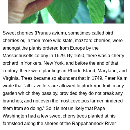
Sweet cherries (
Prunus avium
), sometimes called bird
cherries or, in their more wild state, mazzard cherries, were
amongst the plants ordered from Europe by the
Massachusetts colony in 1629. By 1650, there was a cherry
orchard in Yonkers, New York, and before the end of that
century, there were plantings in Rhode Island, Maryland, and
Virginia. Trees became so abundant that in 1749, Peter Kalm
wrote that “all travellers are allowed to pluck ripe fruit in any
garden which they pass by, provided they do not break any
branches; and not even the most covetous farmer hindered
them from so doing.” So it is not unlikely that Papa
Washington had a few sweet cherry trees planted at his
farmstead along the shores of the Rappahannock River.