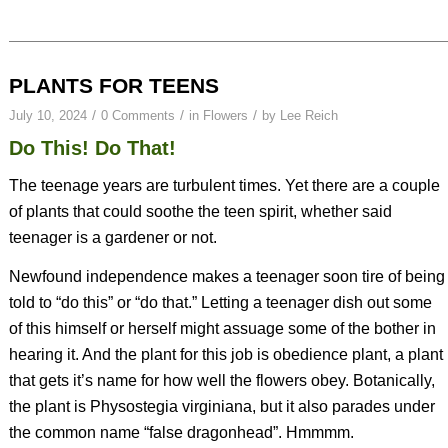
PLANTS FOR TEENS
/
/
/
July 10, 2024
0 Comments
in
Flowers
by
Lee Reich
Do This! Do That!
The teenage years are turbulent times. Yet there are a couple
of plants that could soothe the teen spirit, whether said
teenager is a gardener or not.
Newfound independence makes a teenager soon tire of being
told to “do this” or “do that.” Letting a teenager dish out some
of this himself or herself might assuage some of the bother in
hearing it. And the plant for this job is obedience plant, a plant
that gets it’s name for how well the flowers obey. Botanically,
the plant is
Physostegia virginiana
, but it also parades under
the common name “false dragonhead”. Hmmmm.