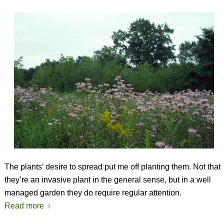
The plants’ desire to spread put me off planting them. Not that
they’re an invasive plant in the general sense, but in a well
managed garden they do require regular attention.
Read more