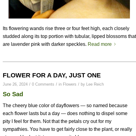
Its flowering wands rise three or four feet high, each closely
studded along its top portion with tubular, lipped blossoms that
are lavender pink with darker speckles.
Read more
FLOWER FOR A DAY, JUST ONE
/
/
/
June 26, 2024
0 Comments
in
Flowers
by
Lee Reich
So Sad
The cheery blue color of dayflowers — so named because
each flower lasts but a day — does nothing to dispel some
pity I feel for them. Not that the petals cry out for my
sympathies. You have to get fairly close to the plant, or really