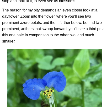
stop and look at it, to even see its blossoms.
The reason for my pity demands an even closer look at a
dayflower. Zoom into the flower, where you’ll see two
prominent azure petals, and then, further below, behind two
prominent, anthers that swoop forward, you’ll see a third petal,
this one pale in comparison to the other two, and much
smaller.