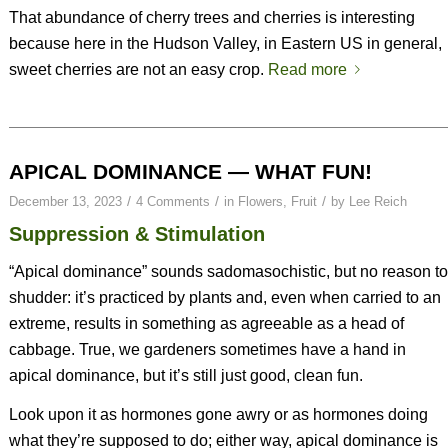
That abundance of cherry trees and cherries is interesting
because here in the Hudson Valley, in Eastern US in general,
sweet cherries are not an easy crop.
Read more
APICAL DOMINANCE — WHAT FUN!
/
/
/
December 13, 2023
4 Comments
in
Flowers
,
Fruit
by
Lee Reich
Suppression & Stimulation
“Apical dominance” sounds sadomasochistic, but no reason to
shudder: it’s practiced by plants and, even when carried to an
extreme, results in something as agreeable as a head of
cabbage. True, we gardeners sometimes have a hand in
apical dominance, but it’s still just good, clean fun.
Look upon it as hormones gone awry or as hormones doing
what they’re supposed to do; either way, apical dominance is