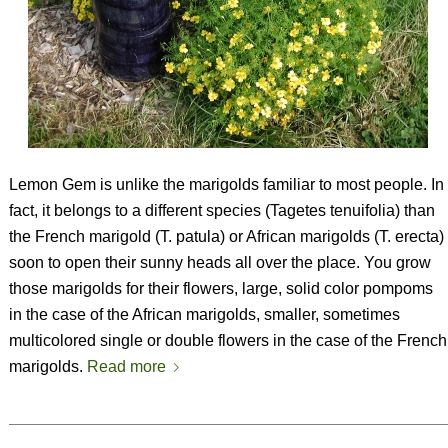
Lemon Gem is unlike the marigolds familiar to most people. In
fact, it belongs to a different species (
Tagetes tenuifolia
) than
the French marigold (
T. patula
) or African marigolds (
T. erecta
)
soon to open their sunny heads all over the place. You grow
those marigolds for their flowers, large, solid color pompoms
in the case of the African marigolds, smaller, sometimes
multicolored single or double flowers in the case of the French
marigolds.
Read more