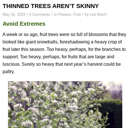
THINNED TREES AREN’T SKINNY
/
/
/
May 16, 2024
4 Comments
in
Flowers
,
Fruit
by
Lee Reich
Avoid Extremes
A week or so ago, fruit trees were so full of blossoms that they
looked like giant snowballs, foreshadowing a heavy crop of
fruit later this season. Too heavy, perhaps, for the branches to
support. Too heavy, perhaps, for fruits that are large and
luscious. Surely so heavy that next year’s harvest could be
paltry.