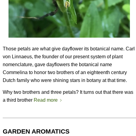
Those petals are what give dayflower its botanical name. Carl
von Linnaeus, the founder of our present system of plant
nomenclature, gave dayflowers the botanical name
Commelina to honor two brothers of an eighteenth century
Dutch family who were shining stars in botany at that time.
Why two brothers and three petals? It turns out that there was
a third brother
Read more
GARDEN AROMATICS