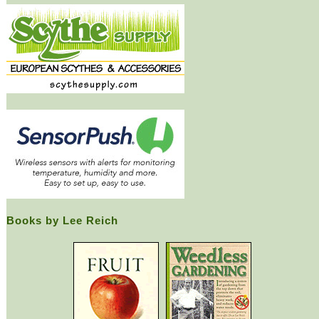
Books by Lee Reich