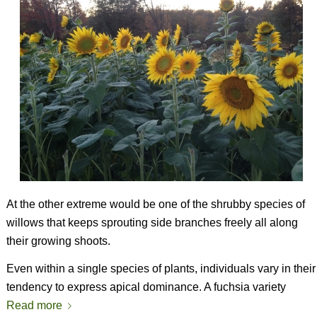
At the other extreme would be one of the shrubby species of
willows that keeps sprouting side branches freely all along
their growing shoots.
Even within a single species of plants, individuals vary in their
tendency to express apical dominance. A fuchsia variety
Read more