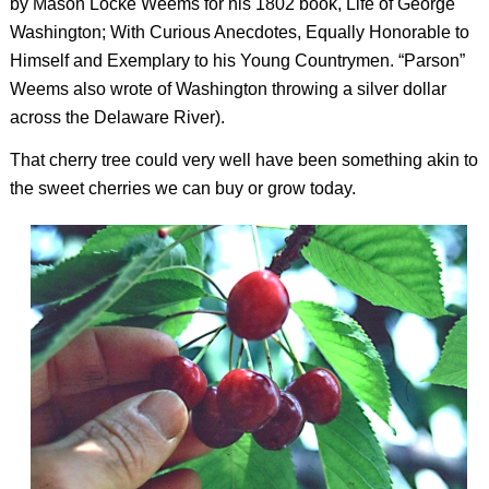
by Mason Locke Weems for his 1802 book,
Life of George
Washington; With Curious Anecdotes, Equally Honorable to
Himself and Exemplary to his Young Countrymen
. “Parson”
Weems also wrote of Washington throwing a silver dollar
across the Delaware River).
That cherry tree could very well have been something akin to
the sweet cherries we can buy or grow today.