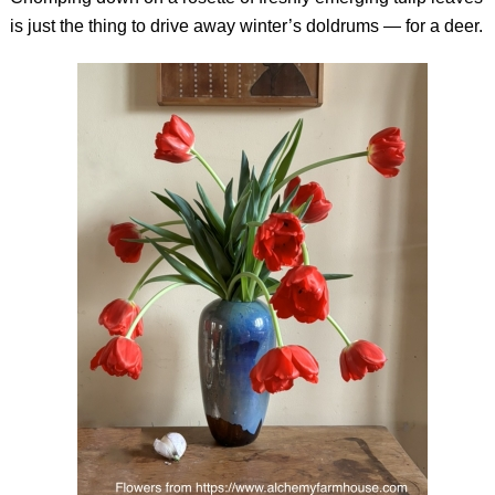
is just the thing to drive away winter’s doldrums — for a deer.