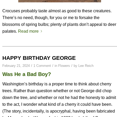
Crocuses probably taste almost as good to these creatures.
There’s no need, though, for you or me to forsake the
blossoms of spring bulbs; plenty of plants don’t appeal to deer
palates.
Read more
HAPPY BIRTHDAY GEORGE
/
/
/
February 21, 2024
1 Comment
in
Flowers
by
Lee Reich
Was He a Bad Boy?
Washington’s birthday is a proper time to think about cherry
trees. Rather than question whether or not George did chop
down the tree, and whether or not he had the honesty to admit
to the act, I wonder what kind of a cherry it could have been.
(The story, incidentally, is apocryphal, having been fabricated