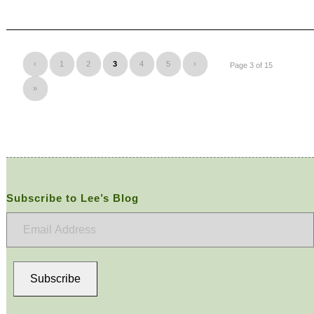
‹
1
2
3
4
5
›
Page 3 of 15
»
Subscribe to Lee’s Blog
Email
Address
Subscribe