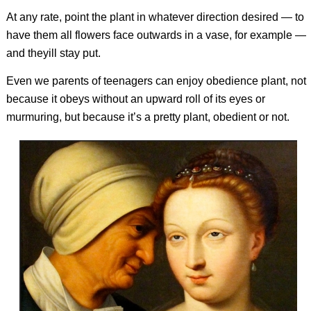
At any rate, point the plant in whatever direction desired — to
have them all flowers face outwards in a vase, for example —
and theyill stay put.
Even we parents of teenagers can enjoy obedience plant, not
because it obeys without an upward roll of its eyes or
murmuring, but because it’s a pretty plant, obedient or not.