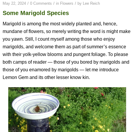
/
/
/
May 22, 2024
0 Comments
in
Flowers
by
Lee Reich
Some Marigold Species
Marigold is among the most widely planted and, hence,
mundane of flowers, so merely writing the word is might make
you yawn. Still, I count myself among those who enjoy
marigolds, and welcome them as part of summer’s essence
with their yolk-yellow blooms and pungent foliage. To please
both camps of reader — those of you bored by marigolds and
those of you enamored by marigolds — let me introduce
Lemon Gem and its other lesser know kin.