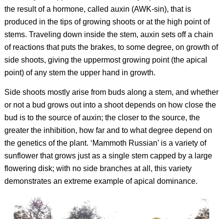
the result of a hormone, called auxin (AWK-sin), that is
produced in the tips of growing shoots or at the high point of
stems. Traveling down inside the stem, auxin sets off a chain
of reactions that puts the brakes, to some degree, on growth of
side shoots, giving the uppermost growing point (the apical
point) of any stem the upper hand in growth.
Side shoots mostly arise from buds along a stem, and whether
or not a bud grows out into a shoot depends on how close the
bud is to the source of auxin; the closer to the source, the
greater the inhibition, how far and to what degree depend on
the genetics of the plant. ‘Mammoth Russian’ is a variety of
sunflower that grows just as a single stem capped by a large
flowering disk; with no side branches at all, this variety
demonstrates an extreme example of apical dominance.