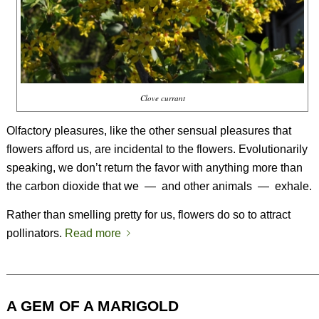
Clove currant
Olfactory pleasures, like the other sensual pleasures that
flowers afford us, are incidental to the flowers. Evolutionarily
speaking, we don’t return the favor with anything more than
the carbon dioxide that we
—
and other animals
—
exhale.
Rather than smelling pretty for us, flowers do so to attract
pollinators.
Read more
A GEM OF A MARIGOLD