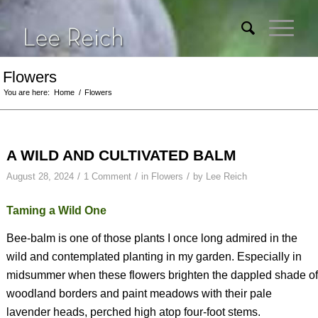
Flowers
You are here:
Home
/
Flowers
A WILD AND CULTIVATED BALM
/
/
/
August 28, 2024
1 Comment
in
Flowers
by
Lee Reich
Taming a Wild One
Bee-balm is one of those plants I once long admired in the
wild and contemplated planting in my garden. Especially in
midsummer when these flowers brighten the dappled shade of
woodland borders and paint meadows with their pale
lavender heads, perched high atop four-foot stems.