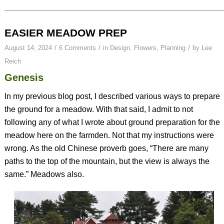
EASIER MEADOW PREP
/
/
/
August 14, 2024
6 Comments
in
Design
,
Flowers
,
Planning
by
Lee
Reich
Genesis
In my previous blog post, I described various ways to prepare
the ground for a meadow. With that said, I admit to not
following any of what I wrote about ground preparation for the
meadow here on the farmden. Not that my instructions were
wrong. As the old Chinese proverb goes, “There are many
paths to the top of the mountain, but the view is always the
same.” Meadows also.