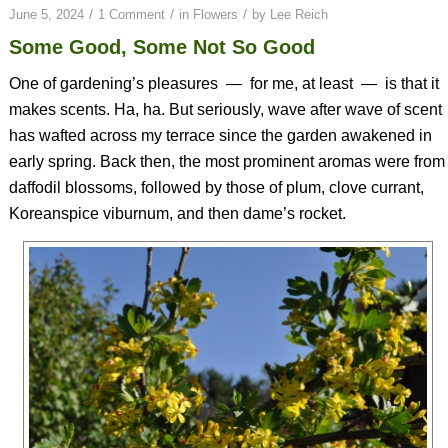
/
/
/
June 5, 2024
1 Comment
in
Flowers
by
Lee Reich
Some Good, Some Not So Good
One of gardening’s pleasures
—
for me, at least
—
is that it
makes scents. Ha, ha. But seriously, wave after wave of scent
has wafted across my terrace since the garden awakened in
early spring. Back then, the most prominent aromas were from
daffodil blossoms, followed by those of plum, clove currant,
Koreanspice viburnum, and then dame’s rocket.