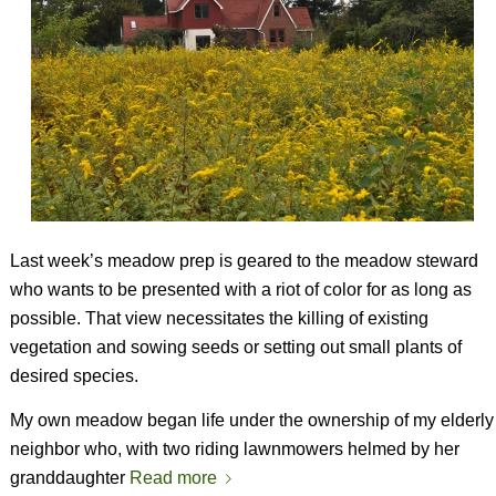
Last week’s meadow prep is geared to the meadow steward
who wants to be presented with a riot of color for as long as
possible. That view necessitates the killing of existing
vegetation and sowing seeds or setting out small plants of
desired species.
My own meadow began life under the ownership of my elderly
neighbor who, with two riding lawnmowers helmed by her
granddaughter
Read more