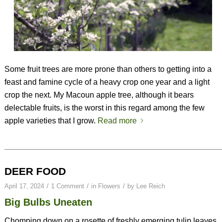
Some fruit trees are more prone than others to getting into a
feast and famine cycle of a heavy crop one year and a light
crop the next. My Macoun apple tree, although it bears
delectable fruits, is the worst in this regard among the few
apple varieties that I grow.
Read more
DEER FOOD
/
/
/
April 17, 2024
1 Comment
in
Flowers
by
Lee Reich
Big Bulbs Uneaten
Chomping down on a rosette of freshly emerging tulip leaves