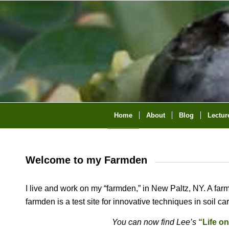
Home
About
Blog
Lectur
Welcome to my Farmden
I live and work on my “farmden,” in New Paltz, NY. A far
farmden is a test site for innovative techniques in soil c
You can now find Lee’s
“Life o