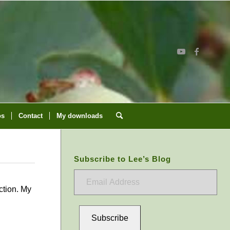
os
Contact
My downloads
Subscribe to Lee’s Blog
Email
Address
ction. My
Subscribe