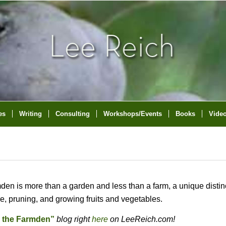
es
Writing
Consulting
Workshops/Events
Books
Vide
mden is more than a garden and less than a farm, a unique distin
are, pruning, and growing fruits and vegetables.
n the Farmden”
blog right
here
on LeeReich.com!