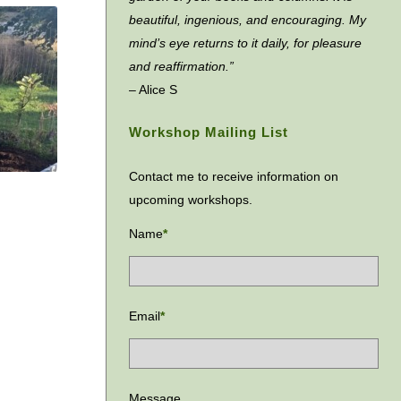
beautiful, ingenious, and encouraging. My
mind’s eye returns to it daily, for pleasure
and reaffirmation.”
– Alice S
Workshop Mailing List
Contact me to receive information on
upcoming workshops.
Name
*
Email
*
Message