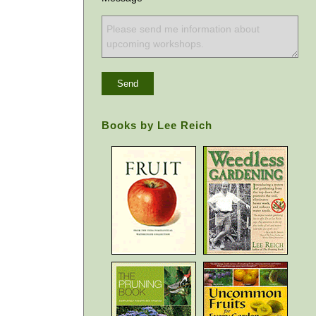
Books by Lee Reich