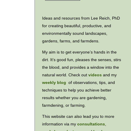
Ideas and resources from Lee Reich, PhD
for creating beautiful, productive, and
environmentally sound landscapes,
gardens, farms, and farmdens.
My aim is to get everyone’s hands in the
dirt. It’s good fun, pleases the senses, stirs
the blood, and provides a window into the
natural world. Check out
videos
and my
weekly blog
of observations, tips, and
techniques to help you achieve better
results whether you are gardening,
farmdening, or farming.
This website can also lead you to more
information via my
consultations
,