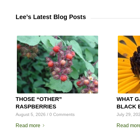
Lee’s Latest Blog Posts
THOSE “OTHER”
WHAT G
RASPBERRIES
BLACK 
August 5, 2026
/
0 Comments
July 29, 20
Read more
Read mor