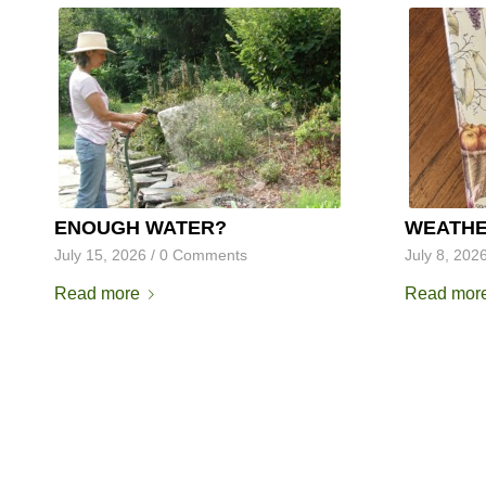
ENOUGH WATER?
WEATHE
July 15, 2026
/
0 Comments
July 8, 202
Read more
Read mor