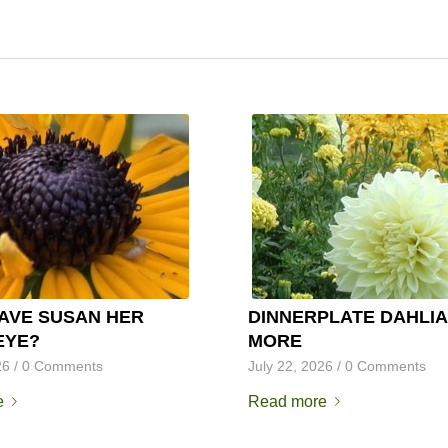
AVE SUSAN HER
DINNERPLATE DAHLIA
EYE?
MORE
26
/
0 Comments
July 22, 2026
/
0 Comments
e
Read more