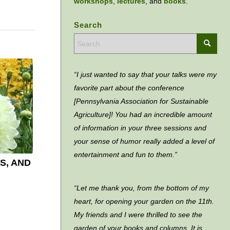
workshops
,
lectures
, and
books
.
Search
“I just wanted to say that your talks were my
favorite part about the conference
[Pennsylvania Association for Sustainable
Agriculture]! You had an incredible amount
of information in your three sessions and
your sense of humor really added a level of
entertainment and fun to them.”
S, AND
“Let me thank you, from the bottom of my
heart, for opening your garden on the 11th.
My friends and I were thrilled to see the
garden of your books and columns. It is