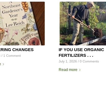
RING CHANGES
IF YOU USE ORGANIC
FERTILIZERS . . .
6
/
1 Comment
July 1, 2026
/
0 Comments
e
Read more