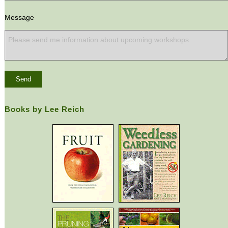
Message
Books by Lee Reich