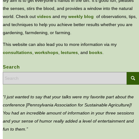
My aim is to get everyone’s hands in the dirt. It’s good fun, pleases
the senses, stirs the blood, and provides a window into the natural
world. Check out
videos
and my
weekly blog
of observations, tips,
and techniques to help you achieve better results whether you are
gardening, farmdening, or farming.
This website can also lead you to more information via my
consultations
,
workshops
,
lectures
, and
books
.
Search
“I just wanted to say that your talks were my favorite part about the
conference [Pennsylvania Association for Sustainable Agriculture]!
You had an incredible amount of information in your three sessions
and your sense of humor really added a level of entertainment and
fun to them.”