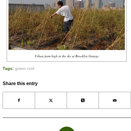
Urban farm high in the sky at Brooklyn Grange
Tags:
green roof
Share this entry