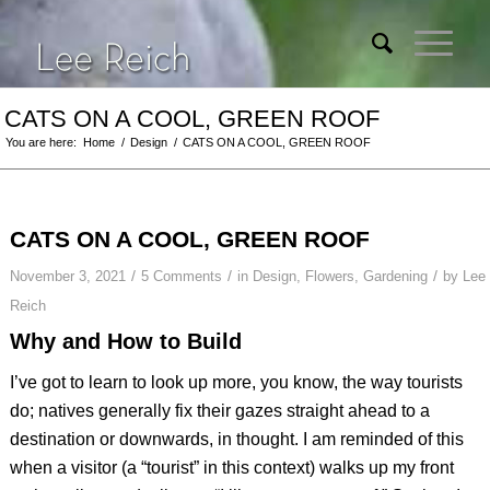
CATS ON A COOL, GREEN ROOF
You are here:
Home
/
Design
/
CATS ON A COOL, GREEN ROOF
CATS ON A COOL, GREEN ROOF
/
/
/
November 3, 2021
5 Comments
in
Design
,
Flowers
,
Gardening
by
Lee
Reich
Why and How to Build
I’ve got to learn to look up more, you know, the way tourists
do; natives generally fix their gazes straight ahead to a
destination or downwards, in thought. I am reminded of this
when a visitor (a “tourist” in this context) walks up my front