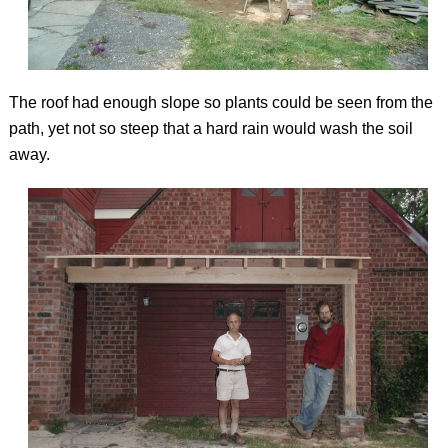
The roof had enough slope so plants could be seen from the
path, yet not so steep that a hard rain would wash the soil
away.