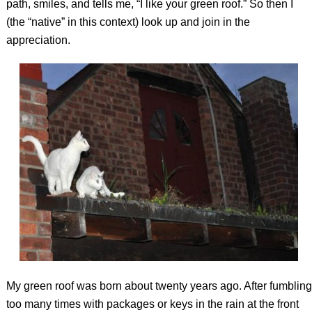
path, smiles, and tells me, “I like your green roof.” So then I
(the “native” in this context) look up and join in the
appreciation.
My green roof was born about twenty years ago. After fumbling
too many times with packages or keys in the rain at the front