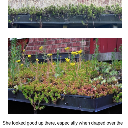
She looked good up there, especially when draped over the