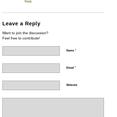
Reply
Leave a Reply
Want to join the discussion?
Feel free to contribute!
*
Name
*
Email
Website