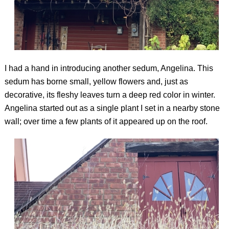
I had a hand in introducing another sedum, Angelina. This
sedum has borne small, yellow flowers and, just as
decorative, its fleshy leaves turn a deep red color in winter.
Angelina started out as a single plant I set in a nearby stone
wall; over time a few plants of it appeared up on the roof.