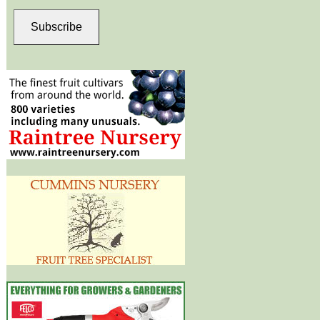
Subscribe