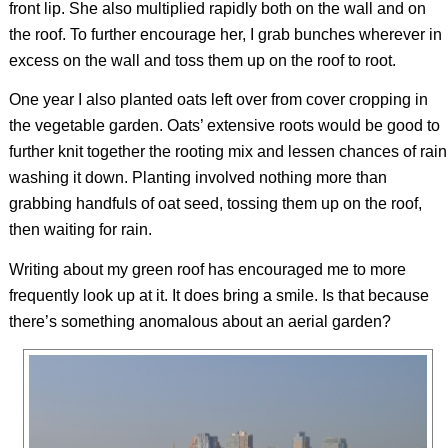
front lip. She also multiplied rapidly both on the wall and on
the roof. To further encourage her, I grab bunches wherever in
excess on the wall and toss them up on the roof to root.
One year I also planted oats left over from cover cropping in
the vegetable garden. Oats’ extensive roots would be good to
further knit together the rooting mix and lessen chances of rain
washing it down. Planting involved nothing more than
grabbing handfuls of oat seed, tossing them up on the roof,
then waiting for rain.
Writing about my green roof has encouraged me to more
frequently look up at it. It does bring a smile. Is that because
there’s something anomalous about an aerial garden?