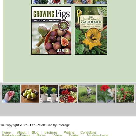
© Copyright 2022 - Lee Reich. Site by Interage
Home
About
Blog
Lectures
Writing
Consulting
Workshops/Events
Books
Videos
Contact
My downloads