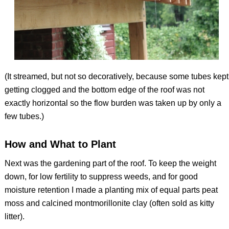
(It streamed, but not so decoratively, because some tubes kept
getting clogged and the bottom edge of the roof was not
exactly horizontal so the flow burden was taken up by only a
few tubes.)
How and What to Plant
Next was the gardening part of the roof. To keep the weight
down, for low fertility to suppress weeds, and for good
moisture retention I made a planting mix of equal parts peat
moss and calcined montmorillonite clay (often sold as kitty
litter).