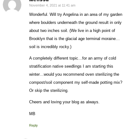
November 4, 2021 at 11:41 am
says:
Wonderful. Will try Angelina in an area of my garden
where boulders underneath the ground result in only
about two inches soil. (We live in a high point of
Brooklyn that is the glacial age terminal moraine…
soil is incredibly rocky.)
A completely different topic…for an army of cold
stratification native seedlings I am starting this
winter…would you recommend oven sterilizing the
compost/soil component my self-made potting mix?
Or skip the sterilizing.
Cheers and loving your blog as always.
MB
Reply