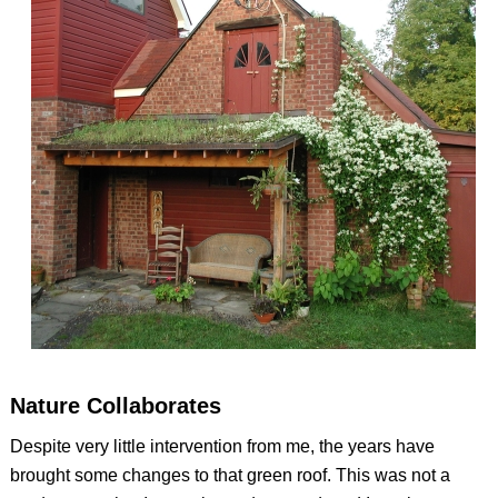
Nature Collaborates
Despite very little intervention from me, the years have
brought some changes to that green roof. This was not a