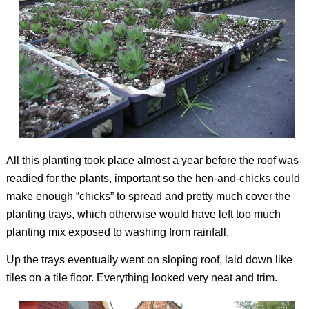
All this planting took place almost a year before the roof was
readied for the plants, important so the hen-and-chicks could
make enough “chicks” to spread and pretty much cover the
planting trays, which otherwise would have left too much
planting mix exposed to washing from rainfall.
Up the trays eventually went on sloping roof, laid down like
tiles on a tile floor. Everything looked very neat and trim.