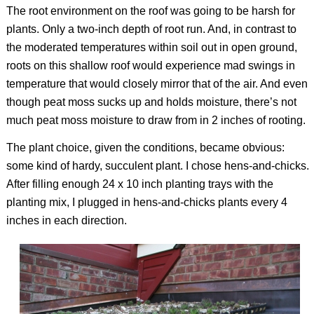
The root environment on the roof was going to be harsh for
plants. Only a two-inch depth of root run. And, in contrast to
the moderated temperatures within soil out in open ground,
roots on this shallow roof would experience mad swings in
temperature that would closely mirror that of the air. And even
though peat moss sucks up and holds moisture, there’s not
much peat moss moisture to draw from in 2 inches of rooting.
The plant choice, given the conditions, became obvious:
some kind of hardy, succulent plant. I chose hens-and-chicks.
After filling enough 24 x 10 inch planting trays with the
planting mix, I plugged in hens-and-chicks plants every 4
inches in each direction.