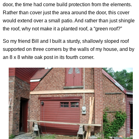
door, the time had come build protection from the elements.
Rather than cover just the area around the door, this cover
would extend over a small patio. And rather than just shingle
the roof, why not make it a planted roof, a “green roof?”
So my friend Bill and I built a sturdy, shallowly sloped roof
supported on three corners by the walls of my house, and by
an 8 x 8 white oak post in its fourth corner.