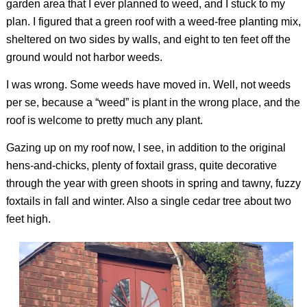
garden area that I ever planned to weed, and I stuck to my
plan. I figured that a green roof with a weed-free planting mix,
sheltered on two sides by walls, and eight to ten feet off the
ground would not harbor weeds.
I was wrong. Some weeds have moved in. Well, not weeds
per se
, because a “weed” is plant in the wrong place, and the
roof is welcome to pretty much any plant.
Gazing up on my roof now, I see, in addition to the original
hens-and-chicks, plenty of foxtail grass, quite decorative
through the year with green shoots in spring and tawny, fuzzy
foxtails in fall and winter. Also a single cedar tree about two
feet high.