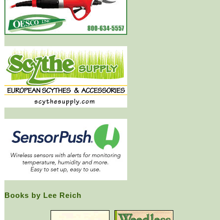
Books by Lee Reich