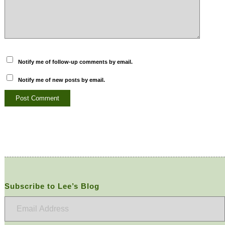
Notify me of follow-up comments by email.
Notify me of new posts by email.
Subscribe to Lee’s Blog
Email
Address