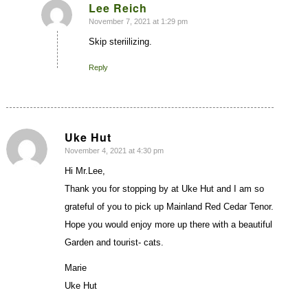
Lee Reich
November 7, 2021 at 1:29 pm
says:
Skip steriilizing.
Reply
Uke Hut
November 4, 2021 at 4:30 pm
says:
Hi Mr.Lee,
Thank you for stopping by at Uke Hut and I am so
grateful of you to pick up Mainland Red Cedar Tenor.
Hope you would enjoy more up there with a beautiful
Garden and tourist- cats.
Marie
Uke Hut