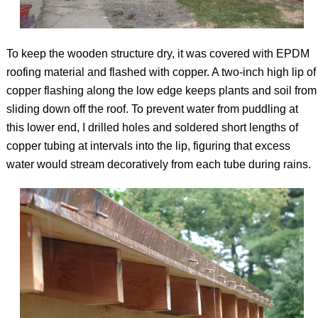
To keep the wooden structure dry, it was covered with EPDM
roofing material and flashed with copper. A two-inch high lip of
copper flashing along the low edge keeps plants and soil from
sliding down off the roof. To prevent water from puddling at
this lower end, I drilled holes and soldered short lengths of
copper tubing at intervals into the lip, figuring that excess
water would stream decoratively from each tube during rains.