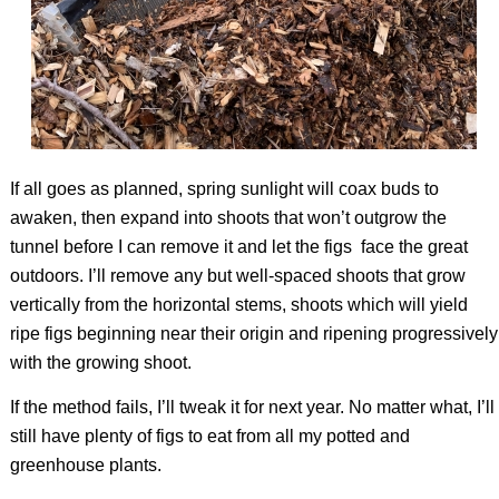
If all goes as planned, spring sunlight will coax buds to
awaken, then expand into shoots that won’t outgrow the
tunnel before I can remove it and let the figs
face the great
outdoors. I’ll remove any but well-spaced shoots that grow
vertically from the horizontal stems, shoots which will yield
ripe figs beginning near their origin and ripening progressively
with the growing shoot.
If the method fails, I’ll tweak it for next year. No matter what, I’ll
still have plenty of figs to eat from all my potted and
greenhouse plants.