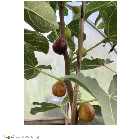
Tags:
cardoon
,
fig