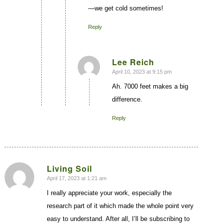
—we get cold sometimes!
Reply
Lee Reich
April 10, 2023 at 9:15 pm
says:
Ah. 7000 feet makes a big
difference.
Reply
Living Soil
April 17, 2023 at 1:21 am
says:
I really appreciate your work, especially the
research part of it which made the whole point very
easy to understand. After all, I’ll be subscribing to