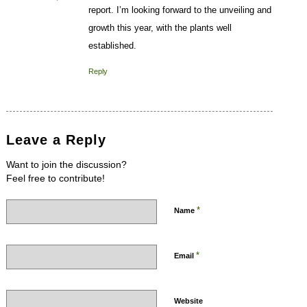
report. I’m looking forward to the unveiling and
growth this year, with the plants well
established.
Reply
Leave a Reply
Want to join the discussion?
Feel free to contribute!
*
Name
*
Email
Website