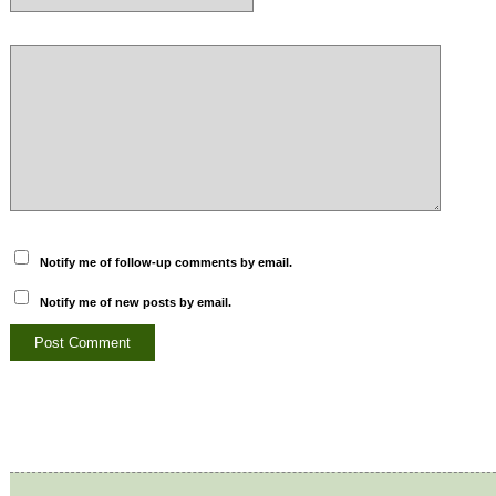
Notify me of follow-up comments by email.
Notify me of new posts by email.