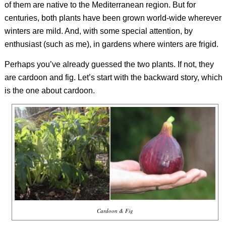
of them are native to the Mediterranean region. But for
centuries, both plants have been grown world-wide wherever
winters are mild. And, with some special attention, by
enthusiast (such as me), in gardens where winters are frigid.
Perhaps you’ve already guessed the two plants. If not, they
are cardoon and fig. Let’s start with the backward story, which
is the one about cardoon.
Cardoon & Fig