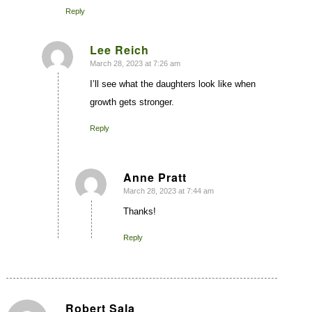
Reply
Lee Reich
March 28, 2023 at 7:26 am
says:
I’ll see what the daughters look like when
growth gets stronger.
Reply
Anne Pratt
March 28, 2023 at 7:44 am
says:
Thanks!
Reply
Robert Sala