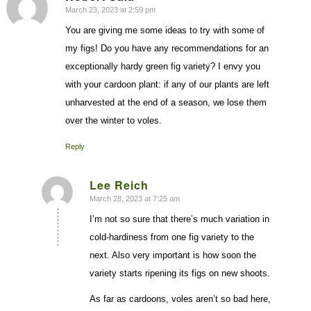
March 23, 2023 at 2:59 pm
says:
You are giving me some ideas to try with some of
my figs! Do you have any recommendations for an
exceptionally hardy green fig variety? I envy you
with your cardoon plant: if any of our plants are left
unharvested at the end of a season, we lose them
over the winter to voles.
Reply
Lee Reich
March 28, 2023 at 7:25 am
says:
I’m not so sure that there’s much variation in
cold-hardiness from one fig variety to the
next. Also very important is how soon the
variety starts ripening its figs on new shoots.
As far as cardoons, voles aren’t so bad here,