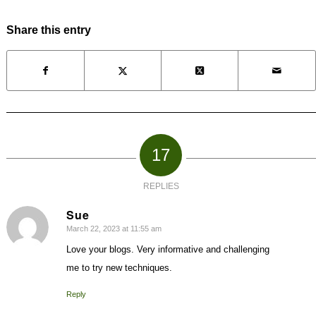
Share this entry
17
REPLIES
Sue
March 22, 2023 at 11:55 am
says:
Love your blogs. Very informative and challenging
me to try new techniques.
Reply