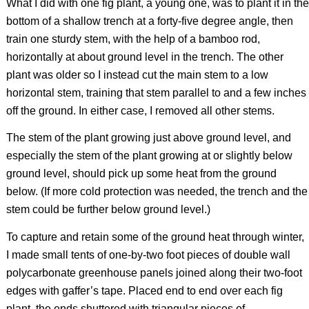
What I did with one fig plant, a young one, was to plant it in the
bottom of a shallow trench at a forty-five degree angle, then
train one sturdy stem, with the help of a bamboo rod,
horizontally at about ground level in the trench. The other
plant was older so I instead cut the main stem to a low
horizontal stem, training that stem parallel to and a few inches
off the ground. In either case, I removed all other stems.
The stem of the plant growing just above ground level, and
especially the stem of the plant growing at or slightly below
ground level, should pick up some heat from the ground
below. (If more cold protection was needed, the trench and the
stem could be further below ground level.)
To capture and retain some of the ground heat through winter,
I made small tents of one-by-two foot pieces of double wall
polycarbonate greenhouse panels joined along their two-foot
edges with gaffer’s tape. Placed end to end over each fig
plant, the ends shuttered with triangular pieces of