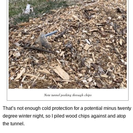
Note tunnel peeking through chips
That’s not enough cold protection for a potential minus twenty
degree winter night, so I piled wood chips against and atop
the tunnel.