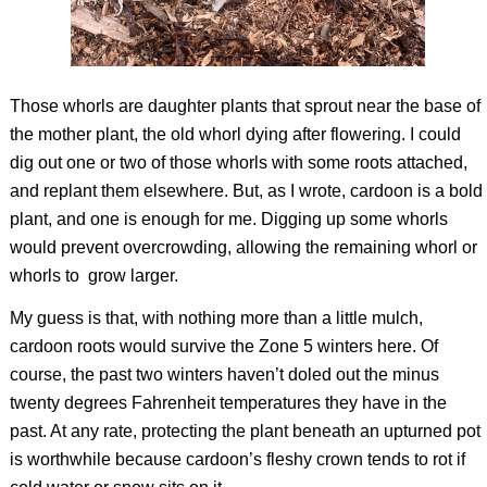
Those whorls are daughter plants that sprout near the base of
the mother plant, the old whorl dying after flowering. I could
dig out one or two of those whorls with some roots attached,
and replant them elsewhere. But, as I wrote, cardoon is a bold
plant, and one is enough for me. Digging up some whorls
would prevent overcrowding, allowing the remaining whorl or
whorls to
grow larger.
My guess is that, with nothing more than a little mulch,
cardoon roots would survive the Zone 5 winters here. Of
course, the past two winters haven’t doled out the minus
twenty degrees Fahrenheit temperatures they have in the
past. At any rate, protecting the plant beneath an upturned pot
is worthwhile because cardoon’s fleshy crown tends to rot if