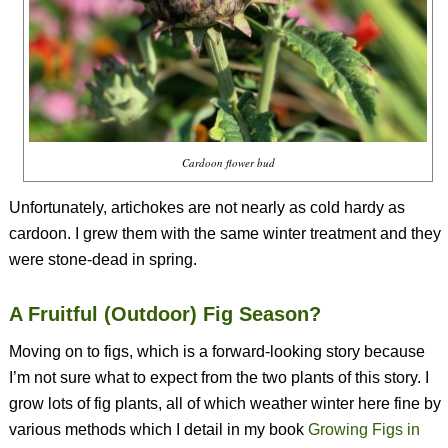
Cardoon flower bud
Unfortunately, artichokes are not nearly as cold hardy as
cardoon. I grew them with the same winter treatment and they
were stone-dead in spring.
A Fruitful (Outdoor) Fig Season?
Moving on to figs, which is a forward-looking story because
I’m not sure what to expect from the two plants of this story. I
grow lots of fig plants, all of which weather winter here fine by
various methods which I detail in my book
Growing Figs in