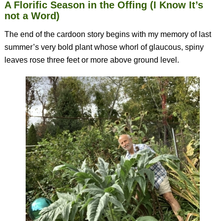
A Florific Season in the Offing (I Know It’s
not a Word)
The end of the cardoon story begins with my memory of last
summer’s very bold plant whose whorl of glaucous, spiny
leaves rose three feet or more above ground level.