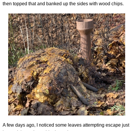
then topped that and banked up the sides with wood chips.
A few days ago, I noticed some leaves attempting escape just