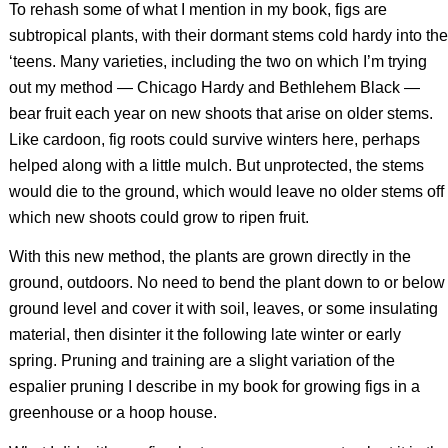
To rehash some of what I mention in my book, figs are
subtropical plants, with their dormant stems cold hardy into the
‘teens. Many varieties, including the two on which I’m trying
out my method — Chicago Hardy and Bethlehem Black —
bear fruit each year on new shoots that arise on older stems.
Like cardoon, fig roots could survive winters here, perhaps
helped along with a little mulch. But unprotected, the stems
would die to the ground, which would leave no older stems off
which new shoots could grow to ripen fruit.
With this new method, the plants are grown directly in the
ground, outdoors. No need to bend the plant down to or below
ground level and cover it with soil, leaves, or some insulating
material, then disinter it the following late winter or early
spring. Pruning and training are a slight variation of the
espalier pruning I describe in my book for growing figs in a
greenhouse or a hoop house.