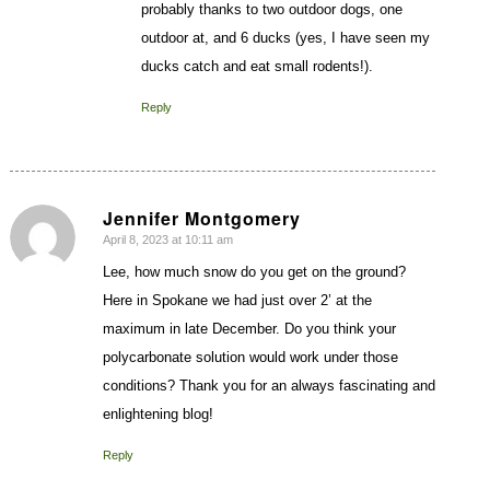
probably thanks to two outdoor dogs, one
outdoor at, and 6 ducks (yes, I have seen my
ducks catch and eat small rodents!).
Reply
Jennifer Montgomery
April 8, 2023 at 10:11 am
says:
Lee, how much snow do you get on the ground?
Here in Spokane we had just over 2’ at the
maximum in late December. Do you think your
polycarbonate solution would work under those
conditions? Thank you for an always fascinating and
enlightening blog!
Reply