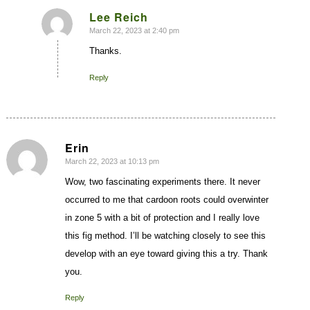
Lee Reich
March 22, 2023 at 2:40 pm
says:
Thanks.
Reply
Erin
March 22, 2023 at 10:13 pm
says:
Wow, two fascinating experiments there. It never
occurred to me that cardoon roots could overwinter
in zone 5 with a bit of protection and I really love
this fig method. I’ll be watching closely to see this
develop with an eye toward giving this a try. Thank
you.
Reply