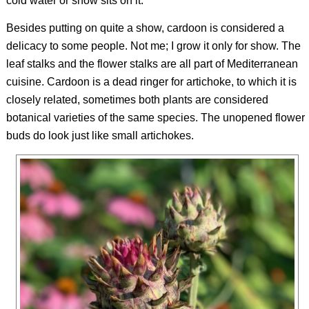
cold water or snow sits on it.
Besides putting on quite a show, cardoon is considered a
delicacy to some people. Not me; I grow it only for show. The
leaf stalks and the flower stalks are all part of Mediterranean
cuisine. Cardoon is a dead ringer for artichoke, to which it is
closely related, sometimes both plants are considered
botanical varieties of the same species. The unopened flower
buds do look just like small artichokes.