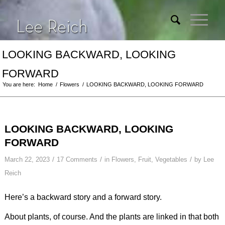
LOOKING BACKWARD, LOOKING
FORWARD
You are here:
Home
/
Flowers
/
LOOKING BACKWARD, LOOKING FORWARD
LOOKING BACKWARD, LOOKING
FORWARD
/
/
/
March 22, 2023
17 Comments
in
Flowers
,
Fruit
,
Vegetables
by
Lee
Reich
Here’s a backward story and a forward story.
About plants, of course. And the plants are linked in that both