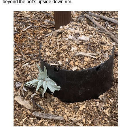
beyond the pot’s upside down rim.