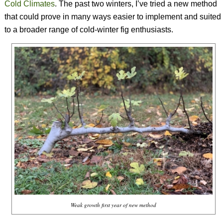
Cold Climates
. The past two winters, I’ve tried a new method
that could prove in many ways easier to implement and suited
to a broader range of cold-winter fig enthusiasts.
Weak growth first year of new method