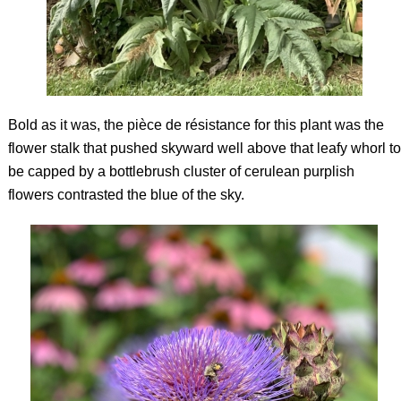
Bold as it was, the
pièce de résistance
for this plant was the
flower stalk that pushed skyward well above that leafy whorl to
be capped by a bottlebrush cluster of cerulean purplish
flowers contrasted the blue of the sky.