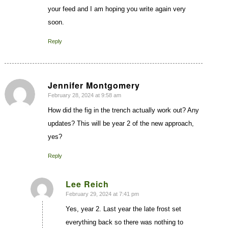
your feed and I am hoping you write again very
soon.
Reply
Jennifer Montgomery
February 28, 2024 at 9:58 am
says:
How did the fig in the trench actually work out? Any
updates? This will be year 2 of the new approach,
yes?
Reply
Lee Reich
February 29, 2024 at 7:41 pm
says:
Yes, year 2. Last year the late frost set
everything back so there was nothing to