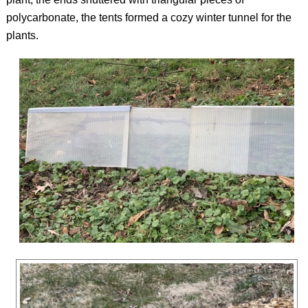
polycarbonate, the tents formed a cozy winter tunnel for the
plants.