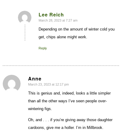
Lee Reich
March 28, 2023 at 7:27 am
says:
Depending on the amount of winter cold you
get, chips alone might work.
Reply
Anne
March 23, 2023 at 12:17 pm
says:
This is genius and, indeed, looks a little simpler
than all the other ways I’ve seen people over-
wintering figs.
Oh, and . . . if you’re giving away those daughter
cardoons, give me a holler. I’m in Millbrook.