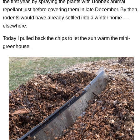
the first year, by spraying the plants with Bobbex animal
repellant just before covering them in late December. By then,
rodents would have already settled into a winter home —
elsewhere.
Today I pulled back the chips to let the sun warm the mini-
greenhouse.