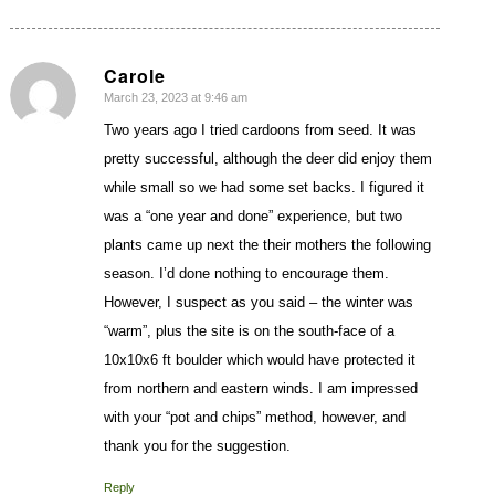
Carole
March 23, 2023 at 9:46 am
says:
Two years ago I tried cardoons from seed. It was
pretty successful, although the deer did enjoy them
while small so we had some set backs. I figured it
was a “one year and done” experience, but two
plants came up next the their mothers the following
season. I’d done nothing to encourage them.
However, I suspect as you said – the winter was
“warm”, plus the site is on the south-face of a
10x10x6 ft boulder which would have protected it
from northern and eastern winds. I am impressed
with your “pot and chips” method, however, and
thank you for the suggestion.
Reply