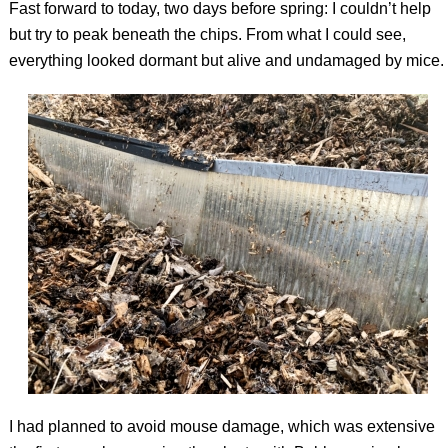
Fast forward to today, two days before spring: I couldn’t help
but try to peak beneath the chips. From what I could see,
everything looked dormant but alive and undamaged by mice.
I had planned to avoid mouse damage, which was extensive