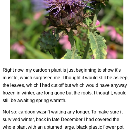
Right now, my cardoon plant is just beginning to show it’s
muscle, which surprised me. I thought it would still be asleep,
the leaves, which I had cut off but which would have anyway
frozen in winter, are long gone but the roots, I thought, would
still be awaiting spring warmth.
Not so; cardoon wasn’t waiting any longer. To make sure it
survived winter, back in late December I had covered the
whole plant with an upturned large, black plastic flower pot,