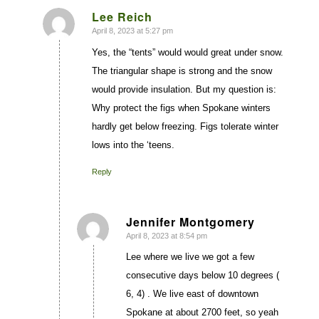
Lee Reich
April 8, 2023 at 5:27 pm
says:
Yes, the “tents” would would great under snow.
The triangular shape is strong and the snow
would provide insulation. But my question is:
Why protect the figs when Spokane winters
hardly get below freezing. Figs tolerate winter
lows into the ‘teens.
Reply
Jennifer Montgomery
April 8, 2023 at 8:54 pm
says:
Lee where we live we got a few
consecutive days below 10 degrees (
6, 4) . We live east of downtown
Spokane at about 2700 feet, so yeah