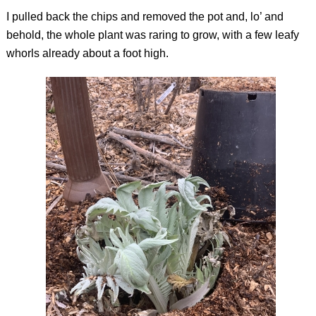
I pulled back the chips and removed the pot and, lo’ and
behold, the whole plant was raring to grow, with a few leafy
whorls already about a foot high.