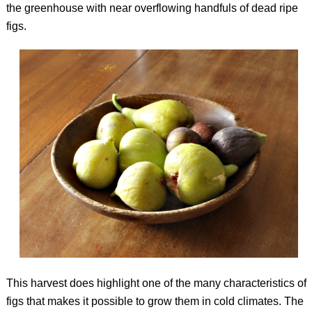
the greenhouse with near overflowing handfuls of dead ripe
figs.
This harvest does highlight one of the many characteristics of
figs that makes it possible to grow them in cold climates. The