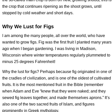
the crop that continues ripening as the shoot grows, until
stopped by cold weather and short days.
Why We Lust for Figs
I am among the many people, all over the world, who have
wanted to grow figs. Fig was the first fruit I planted many years
ago when I began gardening. I was living in Madison,
Wisconsin where winter temperatures regularly plummeted to
minus 25 degrees Fahrenheit!
Why the lust for figs? Perhaps because fig originated in one of
the cradles of civilization, and is one of the oldest of cultivated
fruits. It is the most mentioned fruit in the Bible (remember
when Adam and Eve “knew that they were naked; and they
sewed fig leaves together, and made themselves aprons.” It’s
also one of the two sacred fruits of Islam, and figures
prominently in Greek mythology.