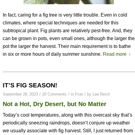
In fact, caring for a fig tree is very little trouble. Even in cold
climates, where special techniques are needed for this
subtropical plant. Fig plants are relatively pest-free. And, they
can be grown in pots, even small ones, although the larger the
pot the larger the harvest. Their main requirement is to bathe
in six or more hours of daily summer sunshine.
Read more
IT’S FIG SEASON!
/
/
/
September 28, 2023
20 Comments
in
Fruit
by
Lee Reich
Not a Hot, Dry Desert, but No Matter
Today’s cool temperatures, along with this overcast sky that’s
periodically sneezing raindrops, doesn’t conjure up weather
we usually associate with fig harvest. Still, I just returned from