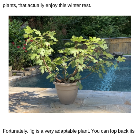
plants, that actually enjoy this winter rest.
Fortunately, fig is a very adaptable plant. You can lop back its