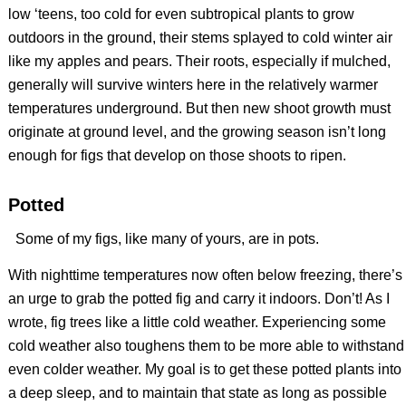
low ‘teens, too cold for even subtropical plants to grow
outdoors in the ground, their stems splayed to cold winter air
like my apples and pears. Their roots, especially if mulched,
generally will survive winters here in the relatively warmer
temperatures underground. But then new shoot growth must
originate at ground level, and the growing season isn’t long
enough for figs that develop on those shoots to ripen.
Potted
Some of my figs, like many of yours, are in pots.
With nighttime temperatures now often below freezing, there’s
an urge to grab the potted fig and carry it indoors. Don’t! As I
wrote, fig trees like a little cold weather. Experiencing some
cold weather also toughens them to be more able to withstand
even colder weather. My goal is to get these potted plants into
a deep sleep, and to maintain that state as long as possible