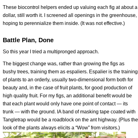
These biocontrol helpers ended up valuing each fig at about a
dollar, still worth it. I screened all openings in the greenhouse,
hoping to perennialize them inside. (It was not effective.)
Battle Plan, Done
So this year I tried a multipronged approach.
The biggest change was, rather than growing the figs as
bushy trees, training them as espaliers. Espalier is the training
of plants to an orderly, usually two-dimensional form both for
beauty and, in the case of fruit plants, for good production of
high quality fruit. For my figs, an additional benefit would be
that each plant would only have one point of contact — its
trunk — with the ground. IA band of masking tape coated with
Tangletrap would be a roadblock on the ant highway. (Plus the
look of the plants always elicits a “Wow” from visitors.)