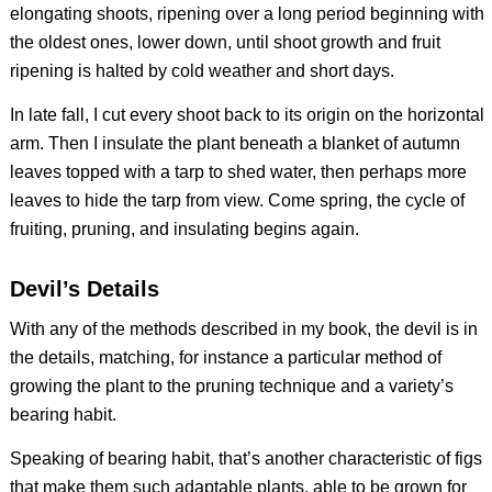
elongating shoots, ripening over a long period beginning with
the oldest ones, lower down, until shoot growth and fruit
ripening is halted by cold weather and short days.
In late fall, I cut every shoot back to its origin on the horizontal
arm. Then I insulate the plant beneath a blanket of autumn
leaves topped with a tarp to shed water, then perhaps more
leaves to hide the tarp from view. Come spring, the cycle of
fruiting, pruning, and insulating begins again.
Devil’s Details
With any of the methods described in my book, the devil is in
the details, matching, for instance a particular method of
growing the plant to the pruning technique and a variety’s
bearing habit.
Speaking of bearing habit, that’s another characteristic of figs
that make them such adaptable plants, able to be grown for