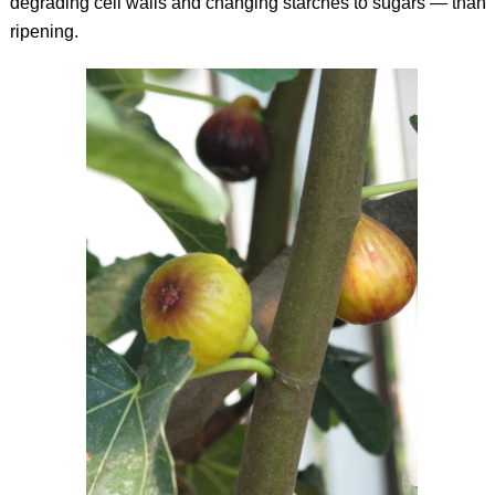
degrading cell walls and changing starches to sugars — than
ripening.