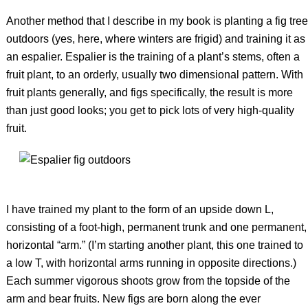
Another method that I describe in my book is planting a fig tree
outdoors (yes, here, where winters are frigid) and training it as
an espalier. Espalier is the training of a plant’s stems, often a
fruit plant, to an orderly, usually two dimensional pattern. With
fruit plants generally, and figs specifically, the result is more
than just good looks; you get to pick lots of very high-quality
fruit.
I have trained my plant to the form of an upside down L,
consisting of a foot-high, permanent trunk and one permanent,
horizontal “arm.” (I’m starting another plant, this one trained to
a low T, with horizontal arms running in opposite directions.)
Each summer vigorous shoots grow from the topside of the
arm and bear fruits. New figs are born along the ever