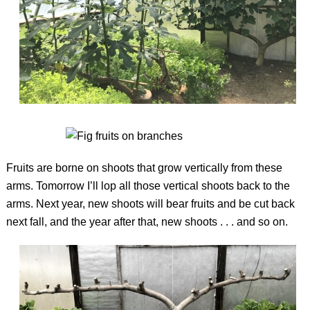
Fruits are borne on shoots that grow vertically from these
arms. Tomorrow I’ll lop all those vertical shoots back to the
arms. Next year, new shoots will bear fruits and be cut back
next fall, and the year after that, new shoots . . . and so on.