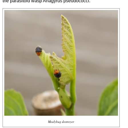
the parasitoid wasp
Anagyrus pseudococci
.
Mealybug destroyer