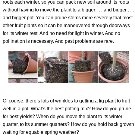
roots each winter, so you can pack new soil around its roots
without having to move the plant to a bigger . . . and bigger . . .
and bigger pot. You can prune stems more severely that most
other fruit plants so it can be maneuvered through doorways
for its winter rest. And no need for light in winter. And no
pollination is necessary. And pest problems are rare.
Of course, there’s lots of wrinkles to getting a fig plant to fruit
well in a pot: What’s the best potting mix? How do you prune
for best yields? When do you move the plant to its winter
quarter, to its summer quarters? How do you hold back growth
waiting for equable spring weather?