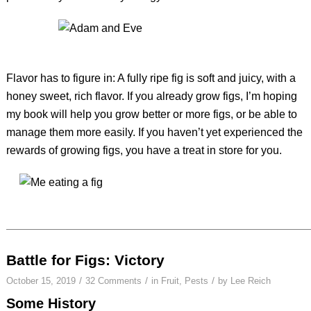
Flavor has to figure in: A fully ripe fig is soft and juicy, with a
honey sweet, rich flavor. If you already grow figs, I’m hoping
my book will help you grow better or more figs, or be able to
manage them more easily. If you haven’t yet experienced the
rewards of growing figs, you have a treat in store for you.
Battle for Figs: Victory
/
/
/
October 15, 2019
32 Comments
in
Fruit
,
Pests
by
Lee Reich
Some History