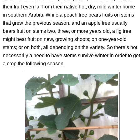
their fruit even far from their native hot, dry, mild winter home
in southern Arabia. While a peach tree bears fruits on stems
that grew the previous season, and an apple tree usually
bears fruit on stems two, three, or more years old, a fig tree
might bear fruit on new, growing shoots; on one-year-old
stems; or on both, all depending on the variety. So there’s not
necessarily a need to have stems survive winter in order to get
a crop the following season.