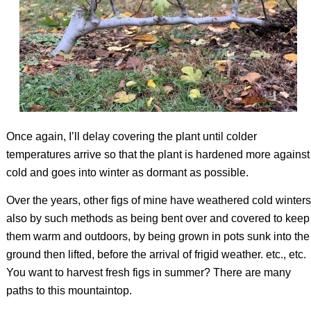
Once again, I’ll delay covering the plant until colder
temperatures arrive so that the plant is hardened more against
cold and goes into winter as dormant as possible.
Over the years, other figs of mine have weathered cold winters
also by such methods as being bent over and covered to keep
them warm and outdoors, by being grown in pots sunk into the
ground then lifted, before the arrival of frigid weather. etc., etc.
You want to harvest fresh figs in summer? There are many
paths to this mountaintop.