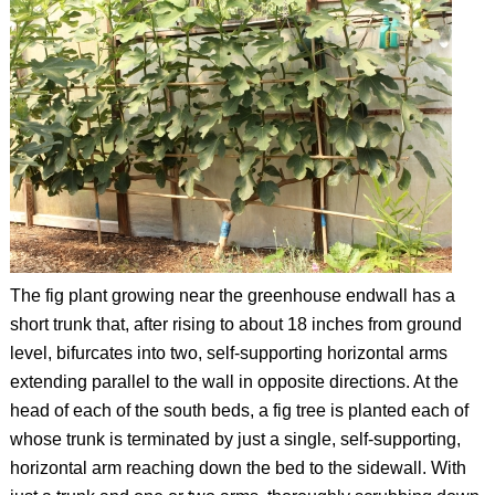
The fig plant growing near the greenhouse endwall has a
short trunk that, after rising to about 18 inches from ground
level, bifurcates into two, self-supporting horizontal arms
extending parallel to the wall in opposite directions. At the
head of each of the south beds, a fig tree is planted each of
whose trunk is terminated by just a single, self-supporting,
horizontal arm reaching down the bed to the sidewall. With