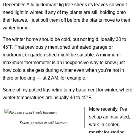
December. A fully dormant fig tree sheds its leaves so won’t
need light in winter. If any of my plants are still holding onto
their leaves, I just pull them off before the plants move to their
winter home.
The winter home should be cold, but not frigid, ideally 30 to
45°F. That previously mentioned unheated garage or
mudroom, or garden shed might be suitable. A minimum-
maximum thermometer is an inexpensive way to know just
how cold a site gets during winter even when you’re not in
there or looking — at 2 AM, for example.
Some of my potted figs retire to my basement for winter, where
winter temperatures are usually 40 to 45°F.
More recently, I’ve
set up an insulated,
Kadota fig stored in cold basement
walk-in cooler,
mostly for storing