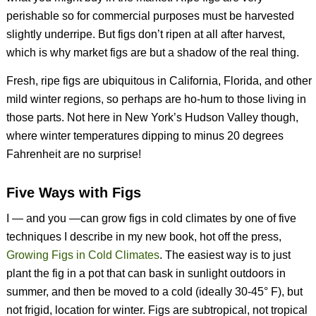
perishable so for commercial purposes must be harvested
slightly underripe. But figs don’t ripen at all after harvest,
which is why market figs are but a shadow of the real thing.
Fresh, ripe figs are ubiquitous in California, Florida, and other
mild winter regions, so perhaps are ho-hum to those living in
those parts. Not here in New York’s Hudson Valley though,
where winter temperatures dipping to minus 20 degrees
Fahrenheit are no surprise!
Five Ways with Figs
I — and you —can grow figs in cold climates by one of five
techniques I describe in my new book, hot off the press,
Growing Figs in Cold Climates
. The easiest way is to just
plant the fig in a pot that can bask in sunlight outdoors in
summer, and then be moved to a cold (ideally 30-45° F), but
not frigid, location for winter. Figs are subtropical, not tropical