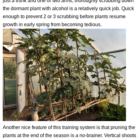
just a trunk and one or two arms, thoroughly scrubbing down
the dormant plant with alcohol is a relatively quick job. Quick
enough to prevent 2 or 3 scrubbing before plants resume
growth in early spring from becoming tedious.
Another nice feature of this training system is that pruning the
plants at the end of the season is a no-brainer. Vertical shoots