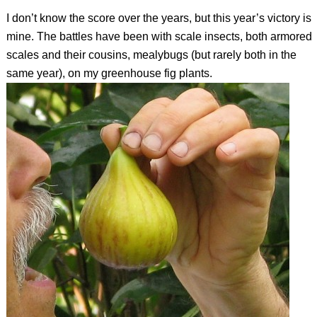
I don’t know the score over the years, but this year’s victory is
mine. The battles have been with scale insects, both armored
scales and their cousins, mealybugs (but rarely both in the
same year), on my greenhouse fig plants.