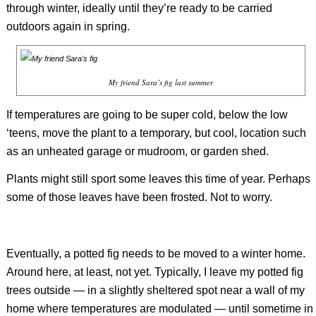
through winter, ideally until they’re ready to be carried
outdoors again in spring.
My friend Sara’s fig last summer
If temperatures are going to be super cold, below the low
‘teens, move the plant to a temporary, but cool, location such
as an unheated garage or mudroom, or garden shed.
Plants might still sport some leaves this time of year. Perhaps
some of those leaves have been frosted. Not to worry.
Eventually, a potted fig needs to be moved to a winter home.
Around here, at least, not yet. Typically, I leave my potted fig
trees outside — in a slightly sheltered spot near a wall of my
home where temperatures are modulated — until sometime in