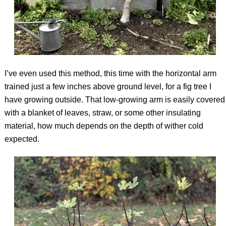
I’ve even used this method, this time with the horizontal arm
trained just a few inches above ground level, for a fig tree I
have growing outside. That low-growing arm is easily covered
with a blanket of leaves, straw, or some other insulating
material, how much depends on the depth of wither cold
expected.