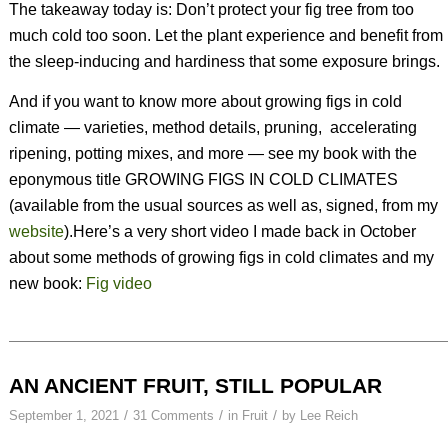
The takeaway today is: Don’t protect your fig tree from too
much cold too soon. Let the plant experience and benefit from
the sleep-inducing and hardiness that some exposure brings.
And if you want to know more about growing figs in cold
climate — varieties, method details, pruning,
accelerating
ripening, potting mixes, and more — see my book with the
eponymous title GROWING FIGS IN COLD CLIMATES
(available from the usual sources as well as, signed, from my
website
).Here’s a very short video I made back in October
about some methods of growing figs in cold climates and my
new book:
Fig video
AN ANCIENT FRUIT, STILL POPULAR
/
/
/
September 1, 2021
31 Comments
in
Fruit
by
Lee Reich