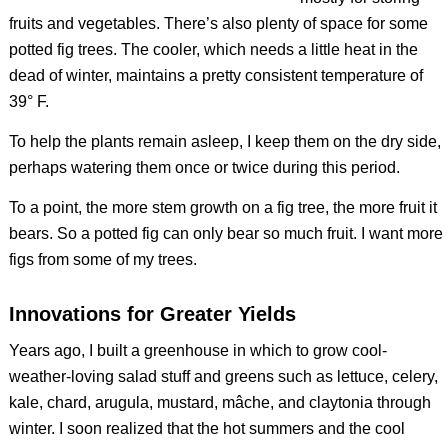
fruits and vegetables. There’s also plenty of space for some
potted fig trees. The cooler, which needs a little heat in the
dead of winter, maintains a pretty consistent temperature of
39° F.
To help the plants remain asleep, I keep them on the dry side,
perhaps watering them once or twice during this period.
To a point, the more stem growth on a fig tree, the more fruit it
bears. So a potted fig can only bear so much fruit. I want more
figs from some of my trees.
Innovations for Greater Yields
Years ago, I built a greenhouse in which to grow cool-
weather-loving salad stuff and greens such as lettuce, celery,
kale, chard, arugula, mustard, mâche, and claytonia through
winter. I soon realized that the hot summers and the cool