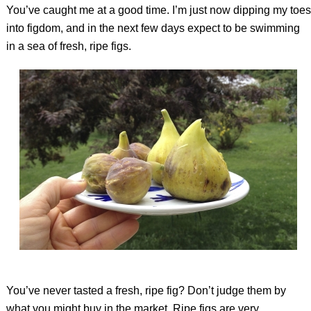
You’ve caught me at a good time. I’m just now dipping my toes
into figdom, and in the next few days expect to be swimming
in a sea of fresh, ripe figs.
You’ve never tasted a fresh, ripe fig? Don’t judge them by
what you might buy in the market. Ripe figs are very