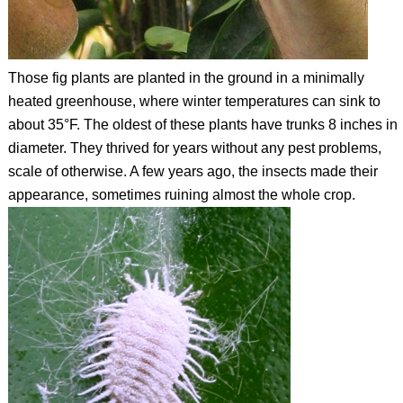
Those fig plants are planted in the ground in a minimally
heated greenhouse, where winter temperatures can sink to
about 35°F. The oldest of these plants have trunks 8 inches in
diameter. They thrived for years without any pest problems,
scale of otherwise. A few years ago, the insects made their
appearance, sometimes ruining almost the whole crop.