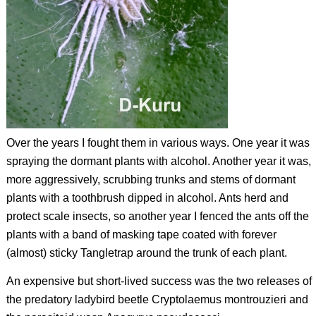
Over the years I fought them in various ways. One year it was
spraying the dormant plants with alcohol. Another year it was,
more aggressively, scrubbing trunks and stems of dormant
plants with a toothbrush dipped in alcohol. Ants herd and
protect scale insects, so another year I fenced the ants off the
plants with a band of masking tape coated with forever
(almost) sticky Tangletrap around the trunk of each plant.
An expensive but short-lived success was the two releases of
the predatory ladybird beetle
Cryptolaemus montrouzieri
and