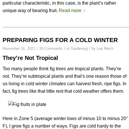
particular characteristic, in this case, is the plant’s rather
unique way of bearing fruit.
Read more
PREPARING FIGS FOR A COLD WINTER
/
/
/
November 16, 2021
29 Comments
in
Gardening
by
Lee Reich
They’re Not Tropical
Too many people think fig trees are tropical plants. They’re
not. They’re subtropical plants and that’s one reason those of
us living in cold winter climates can harvest fresh, ripe figs. In
fact, fig trees like that little rest that cold weather offers them.
Here in Zone 5 (average winter lows of minus 10 to minus 20°
F), I grow figs a number of ways. Figs are cold hardy to the