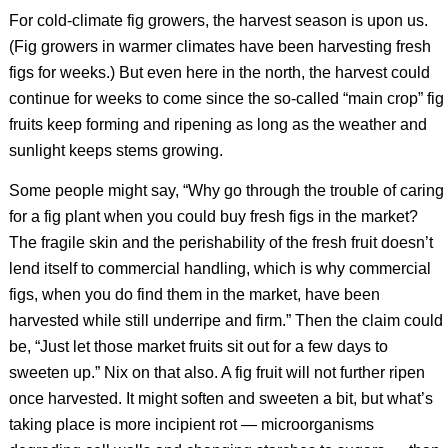
For cold-climate fig growers, the harvest season is upon us.
(Fig growers in warmer climates have been harvesting fresh
figs for weeks.) But even here in the north, the harvest could
continue for weeks to come since the so-called “main crop” fig
fruits keep forming and ripening as long as the weather and
sunlight keeps stems growing.
Some people might say, “Why go through the trouble of caring
for a fig plant when you could buy fresh figs in the market?
The fragile skin and the perishability of the fresh fruit doesn’t
lend itself to commercial handling, which is why commercial
figs, when you do find them in the market, have been
harvested while still underripe and firm.” Then the claim could
be, “Just let those market fruits sit out for a few days to
sweeten up.” Nix on that also. A fig fruit will not further ripen
once harvested. It might soften and sweeten a bit, but what’s
taking place is more incipient rot — microorganisms