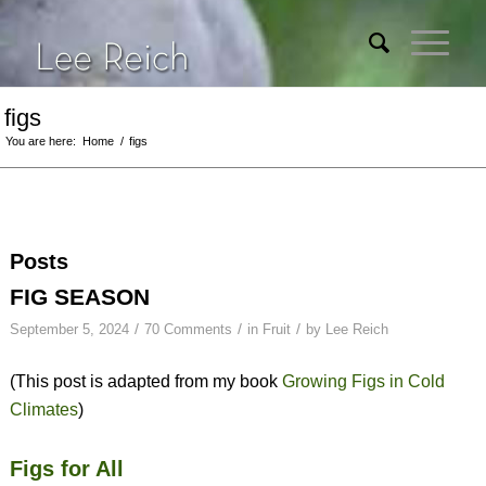
figs
You are here:
Home
/
figs
Posts
FIG SEASON
/
/
/
September 5, 2024
70 Comments
in
Fruit
by
Lee Reich
(This post is adapted from my book
Growing Figs in Cold
Climates
)
Figs for All