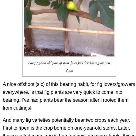
Early figs on old part of stem, later figs developing on new
shoot
A nice offshoot (sic) of this bearing habit, for fig lovers/growers
everywhere, is that fig plants are very quick to come into
bearing. I’ve had plants bear the season after I rooted them
from cuttings!
And many fig varieties potentially bear two crops each year.
First to ripen is the crop borne on one-year-old stems. Later,
the so-called main crop is born on new, growing shoots; this is