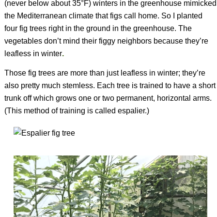
(never below about 35°F) winters in the greenhouse mimicked
the Mediterranean climate that figs call home. So I planted
four fig trees right in the ground in the greenhouse. The
vegetables don’t mind their figgy neighbors because they’re
leafless in winter
.
Those fig trees are more than just leafless in winter; they’re
also pretty much stemless. Each tree is trained to have a short
trunk off which grows one or two permanent, horizontal arms.
(This method of training is called espalier.)