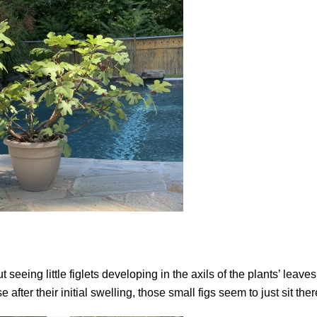
seeing little figlets developing in the axils of the plants’ leaves
fter their initial swelling, those small figs seem to just sit ther