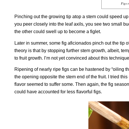
Figs 
Pinching out the growing tip atop a stem could speed up 
you peer closely into the leaf axils, you see two small bu
the other could swell up to become a figlet.
Later in summer, some fig aficionados pinch out the tip
theory is that by stopping further stem growth, albeit, t
to fruit growth. I’m not yet convinced about this technique
Ripening of nearly ripe figs can be hastened by “oiling the
the opening opposite the stem end of the fruit. I tried thi
flavor seemed to suffer some. Then again, the fig season
could have accounted for less flavorful figs.