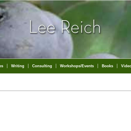
es
Writing
Consulting
Workshops/Events
Books
Vide