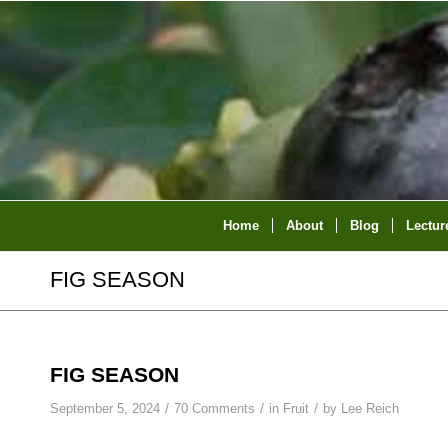
Home
About
Blog
Lectur
FIG SEASON
FIG SEASON
/
/
/
September 5, 2024
70 Comments
in
Fruit
by
Lee Reich