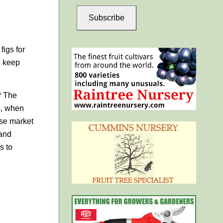
Subscribe
figs for
s keep
? The
gs, when
ose market
 and
s to