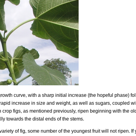
growth curve, with a sharp initial increase (the hopeful phase) f
rapid increase in size and weight, as well as sugars, coupled wi
crop figs, as mentioned previously, ripen beginning with the old
ly towards the distal ends of the stems.
iety of fig, some number of the youngest fruit will not ripen. If 