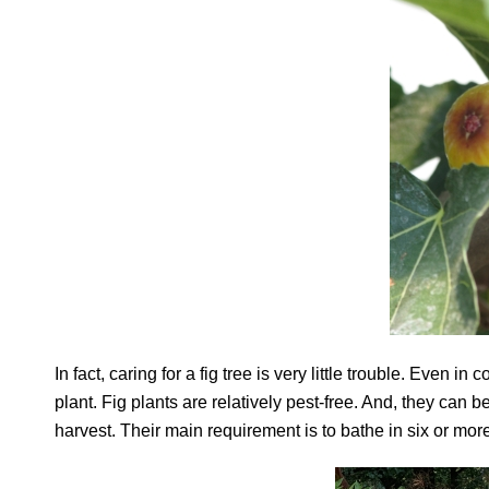
In fact, caring for a fig tree is very little trouble. Even 
plant. Fig plants are relatively pest-free. And, they can 
harvest. Their main requirement is to bathe in six or mo