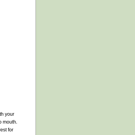
ith your
to mouth.
est for