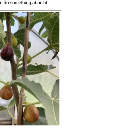
an do something about it.