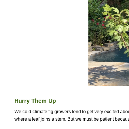
Hurry Them Up
We cold-climate fig growers tend to get very excited about 
where a leaf joins a stem. But we must be patient because a