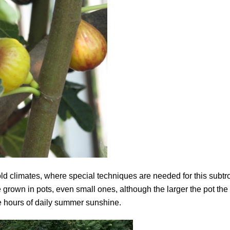
in cold climates, where special techniques are needed for this subtr
be grown in pots, even small ones, although the larger the pot the 
re hours of daily summer sunshine.