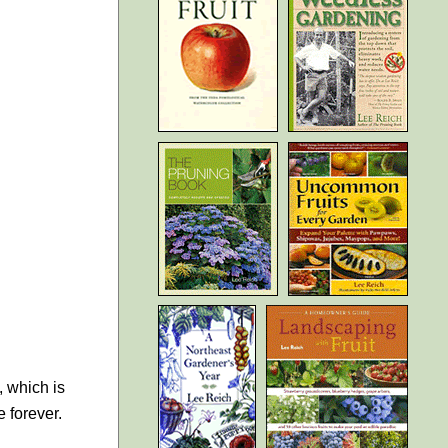
, which is
e forever.