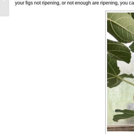
your figs not ripening, or not enough are ripening, you c
CULTIVATED BALM