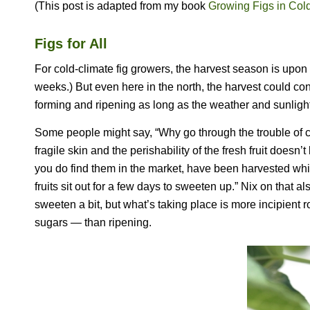
(This post is adapted from my book
Growing Figs in Col
Figs for All
For cold-climate fig growers, the harvest season is upon
weeks.) But even here in the north, the harvest could con
forming and ripening as long as the weather and sunlig
Some people might say, “Why go through the trouble of ca
fragile skin and the perishability of the fresh fruit does
you do find them in the market, have been harvested while
fruits sit out for a few days to sweeten up.” Nix on that als
sweeten a bit, but what’s taking place is more incipient
sugars — than ripening.