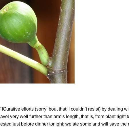
Gurative efforts (sorry ’bout that; I couldn’t resist) by dealing w
avel very well further than arm’s length, that is, from plant right 
arvested just before dinner tonight; we ate some and will save the r