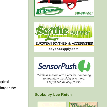
opical
larger the
Books by Lee Reich