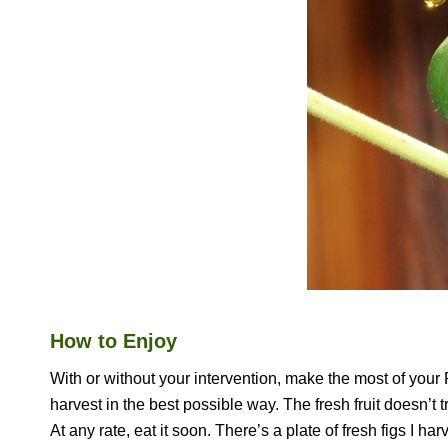
How to Enjoy
With or without your intervention, make the most of your FI
harvest in the best possible way. The fresh fruit doesn’t tr
At any rate, eat it soon. There’s a plate of fresh figs I h