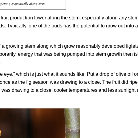
ripening sequentially along stem
fruit production lower along the stem, especially along any stem
ds. Typically, one of the buds has the potential to grow out into 
 of a growing stem along which grow reasonably developed figlet
emporarily, energy that was being pumped into stem growth then is
.
 eye,” which is just what it sounds like. Put a drop of olive oil o
s once as the fig season was drawing to a close. The fruit did rip
 was drawing to a close; cooler temperatures and less sunlight 