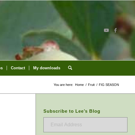
os
Contact
My downloads
You are here:
Home
/
Fruit
/
FIG SEASON
Subscribe to Lee’s Blog
Email
Address