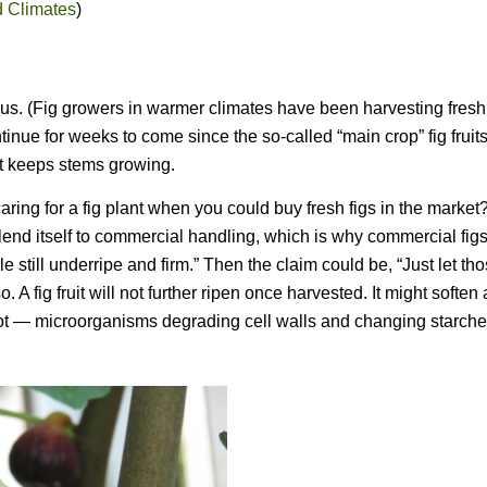
d Climates
)
 us. (Fig growers in warmer climates have been harvesting fresh 
tinue for weeks to come since the so-called “main crop” fig fruit
ht keeps stems growing.
ring for a fig plant when you could buy fresh figs in the market
n’t lend itself to commercial handling, which is why commercial fi
 still underripe and firm.” Then the claim could be, “Just let th
o. A fig fruit will not further ripen once harvested. It might soften
 rot — microorganisms degrading cell walls and changing starche