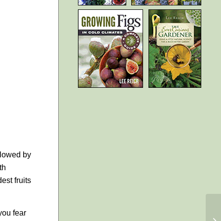
ollowed by
th
est fruits
you fear