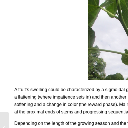
A fruit’s swelling could be characterized by a sigmoidal 
a flattening (where impatience sets in) and then another 
softening and a change in color (the reward phase). Main 
at the proximal ends of stems and progressing sequential
Depending on the length of the growing season and the var
A WILD AND