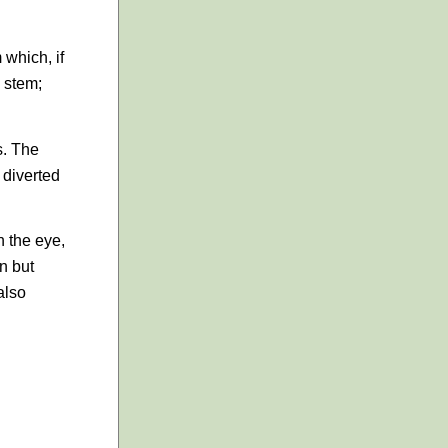
 which, if
a stem;
s. The
 diverted
n the eye,
en but
also