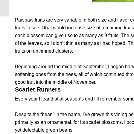
Pawpaw fruits are very variable in both size and flavor e
fruits to see if that would increase size of remaining fr
each blossom can give rise to as many as 9 fruits. The s
of the leaves, so I didn’t thin as many as I had hoped. T
fruits on unthinned clusters.
Beginning around the middle of September, I began harve
softening ones from the trees, all of which continued thro
good fruit into the middle of November.
Scarlet Runners
Every year I fear that at season’s end I’ll remember somet
Despite the “bean” in the name, I’ve grown this vining b
primarily as an ornamental, for its scarlet blossoms. I occa
yet delectable green beans.