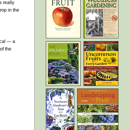
s really
rop in the
ical — a
of the