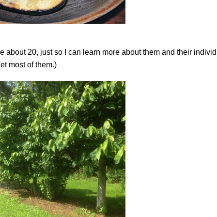
about 20, just so I can learn more about them and their individ
ket most of them.)