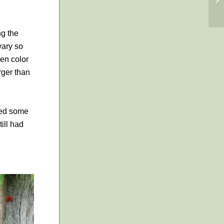
ng the
vary so
een color
rger than
cked some
ill had