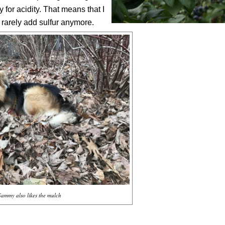
 for acidity. That means that I
I rarely add sulfur anymore.
Sammy also likes the mulch