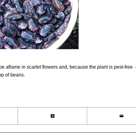
l be aflame in scarlet flowers and, because the plant is pest-fr
op of beans.