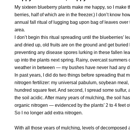
My sixteen blueberry plants make me happy, so I make t
berries, half of which are in the freezer.) I don’t know h
annual fall ritual of lugging bag upon bag of leaves ove
area.
I don’t begin this ritual spreading until the blueberries’ 
and dried up, old fruits are on the ground and get burie
preventing any disease spores lurking in these fallen leav
up into the plants next spring. Rainy, overcast summers 
weather in between — my bushes have never had any d
In past years, I did do two things before spreading that m
nitrogen fertilizer: my universal pabulum, soybean meal, 
hundred square feet. And second, I spread some sulfur, a
the soil acidic. After many years of mulching, the soil ha
organic nitrogen — evidenced by the plants’ 2 to 4 feet 
So I no longer add extra nitrogen.
With all those years of mulching, levels of decomposed