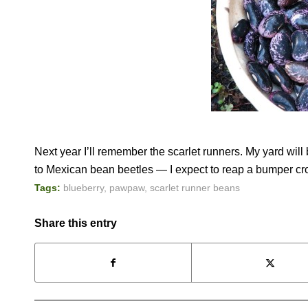
Next year I’ll remember the scarlet runners. My yard wil
to Mexican bean beetles — I expect to reap a bumper cr
Tags:
blueberry
,
pawpaw
,
scarlet runner beans
Share this entry