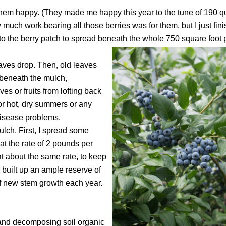
hem happy. (They made me happy this year to the tune of 190 qu
ow much work bearing all those berries was for them, but I just fi
r to the berry patch to spread beneath the whole 750 square foot 
leaves drop. Then, old leaves
d beneath the mulch,
es or fruits from lofting back
or hot, dry summers or any
isease problems.
ulch. First, I spread some
at the rate of 2 pounds per
t about the same rate, to keep
s built up an ample reserve of
of new stem growth each year.
 and decomposing soil organic