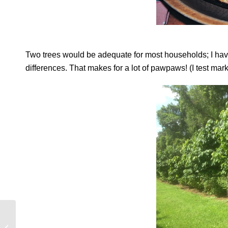
Two trees would be adequate for most households; I have 
differences. That makes for a lot of pawpaws! (I test mar
Giving Thanks