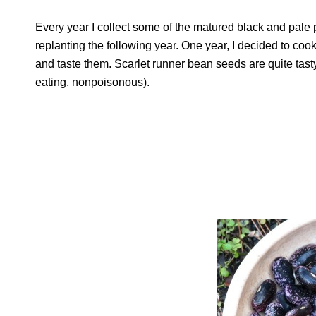
Every year I collect some of the matured black and pale p
replanting the following year. One year, I decided to co
and taste them. Scarlet runner bean seeds are quite tasty 
eating, nonpoisonous).