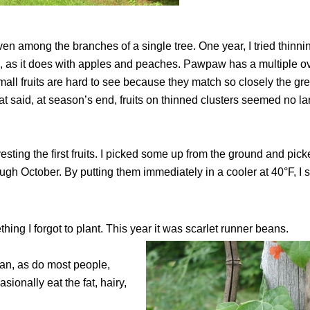
ven among the branches of a single tree. One year, I tried thinni
uits, as it does with apples and peaches. Pawpaw has a multiple o
mall fruits are hard to see because they match so closely the gr
hat said, at season’s end, fruits on thinned clusters seemed no la
sting the first fruits. I picked some up from the ground and pi
ugh October. By putting them immediately in a cooler at 40°F, I st
hing I forgot to plant. This year it was scarlet runner beans.
ean, as do most people,
sionally eat the fat, hairy,