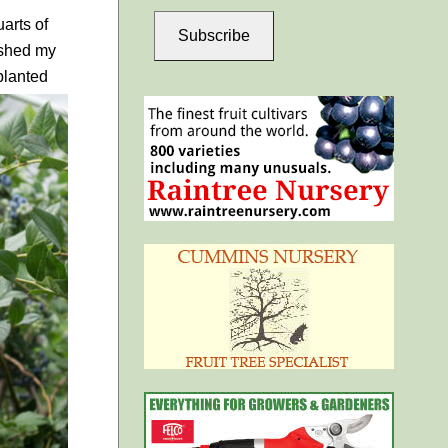
arts of
Subscribe
nished my
planted