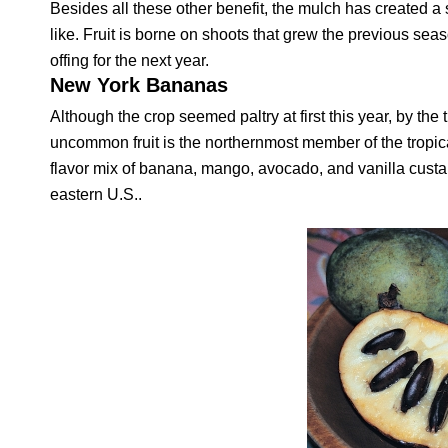
Besides all these other benefit, the mulch has created a so
like. Fruit is borne on shoots that grew the previous sea
offing for the next year.
New York Bananas
Although the crop seemed paltry at first this year, by 
uncommon fruit is the northernmost member of the tropical
flavor mix of banana, mango, avocado, and vanilla custa
eastern U.S..