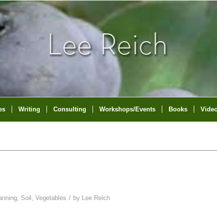
es
Writing
Consulting
Workshops/Events
Books
Vide
/
anning
,
Soil
,
Vegetables
by
Lee Reich