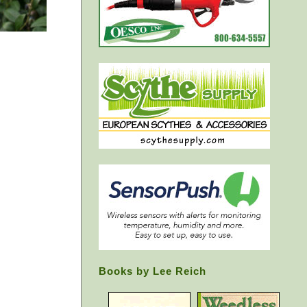
Books by Lee Reich