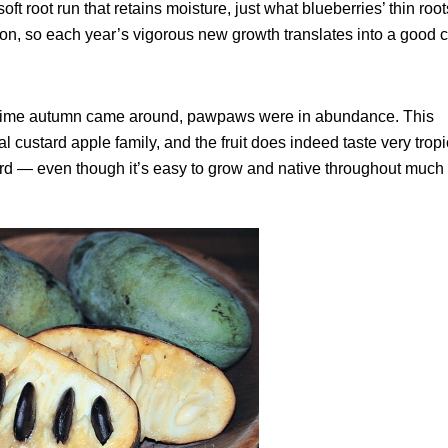
ft root run that retains moisture, just what blueberries’ thin root
son, so each year’s vigorous new growth translates into a good c
the time autumn came around, pawpaws were in abundance. This
 custard apple family, and the fruit does indeed taste very trop
rd — even though it’s easy to grow and native throughout much 