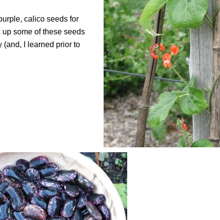
urple, calico seeds for
ok up some of these seeds
(and, I learned prior to