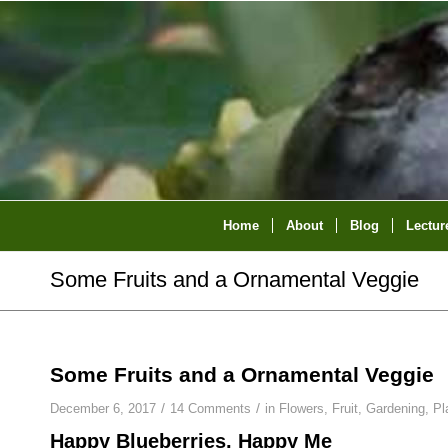
Home
About
Blog
Lectur
Some Fruits and a Ornamental Veggie
Some Fruits and a Ornamental Veggie
/
/
December 6, 2017
14 Comments
in
Flowers
,
Fruit
,
Gardening
,
Pl
Happy Blueberries, Happy Me