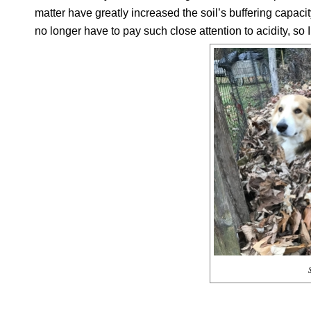
matter have greatly increased the soil’s buffering capacity
no longer have to pay such close attention to acidity, so 