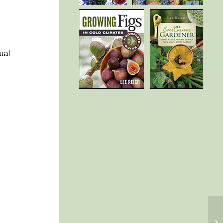
ual
Au