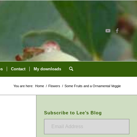
os
Contact
My downloads
You are here:
Home
/
Flowers
/
Some Fruits and a Ornamental Veggie
Subscribe to Lee’s Blog
Email
Address