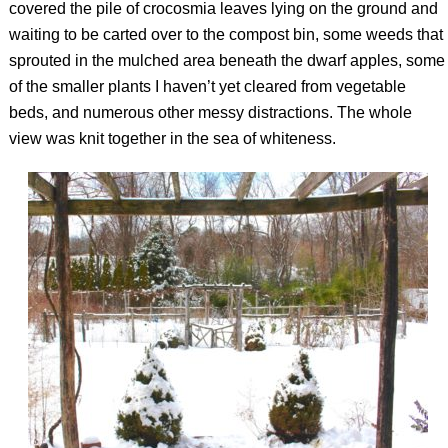
covered the pile of crocosmia leaves lying on the ground and
waiting to be carted over to the compost bin, some weeds that
sprouted in the mulched area beneath the dwarf apples, some
of the smaller plants I haven’t yet cleared from vegetable
beds, and numerous other messy distractions. The whole
view was knit together in the sea of whiteness.