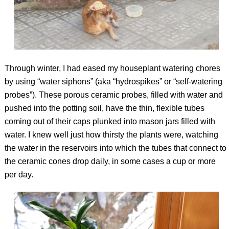
Through winter, I had eased my houseplant watering chores
by using “water siphons” (aka “hydrospikes” or “self-watering
probes”). These porous ceramic probes, filled with water and
pushed into the potting soil, have the thin, flexible tubes
coming out of their caps plunked into mason jars filled with
water. I knew well just how thirsty the plants were, watching
the water in the reservoirs into which the tubes that connect to
the ceramic cones drop daily, in some cases a cup or more
per day.