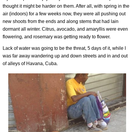
thought it might be harder on them. After all, with spring in the
air (indoors) for a few weeks now, they were all pushing out
new shoots from the ends and along stems that had lain
dormant all winter. Citrus, avocado, and amaryllis were even
flowering, and rosemary was getting ready to flower.
Lack of water was going to be the threat, 5 days of it, while I
was far away wandering up and down streets and in and out
of alleys of Havana, Cuba.