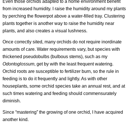
Even those orchids adapted to a home environment benefit
from increased humidity. I raise the humidity around my plants
by perching the flowerpot above a water-filled tray. Clustering
plants together is another way to raise the humidity near
plants, and also creates a visual lushness.
Once correctly sited, many orchids do not require inordinate
amounts of care. Water requirements vary, but species with
thickened pseudobulbs (bulbous stems), such as my
Odontoglossum
, get by with the least frequent watering.
Orchid roots are susceptible to fertilizer burn, so the rule in
feeding is to do it frequently and lightly. As with other
houseplants, some orchid species take an annual rest, and at
such times watering and feeding should commensurately
diminish.
Since “mastering” the growing of one orchid, I have acquired
another kind.