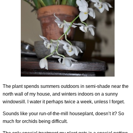
The plant spends summers outdoors in semi-shade near the
north wall of my house, and winters indoors on a sunny
windowsill. I water it perhaps twice a week, unless I forget.
Sounds like your run-of-the-mill houseplant, doesn’t it? So
much for orchids being difficult.