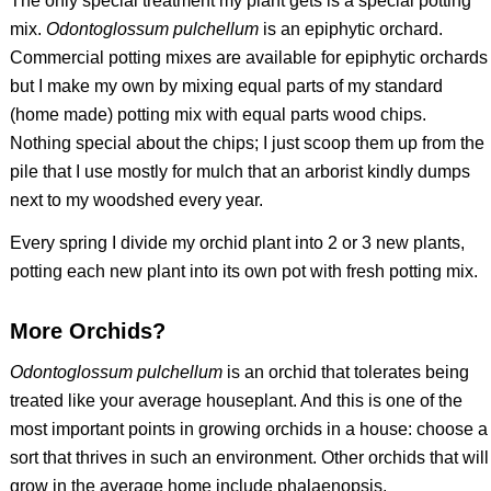
The only special treatment my plant gets is a special potting
mix.
Odontoglossum pulchellum
is an epiphytic orchard.
Commercial potting mixes are available for epiphytic orchards
but I make my own by mixing equal parts of my standard
(home made) potting mix with equal parts wood chips.
Nothing special about the chips; I just scoop them up from the
pile that I use mostly for mulch that an arborist kindly dumps
next to my woodshed every year.
Every spring I divide my orchid plant into 2 or 3 new plants,
potting each new plant into its own pot with fresh potting mix.
More Orchids?
Odontoglossum pulchellum
is an orchid that tolerates being
treated like your average houseplant. And this is one of the
most important points in growing orchids in a house: choose a
sort that thrives in such an environment. Other orchids that will
grow in the average home include phalaenopsis,