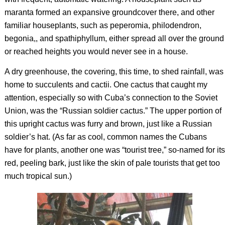
maranta formed an expansive groundcover there, and other
familiar houseplants, such as peperomia, philodendron,
begonia,, and spathiphyllum, either spread all over the ground
or reached heights you would never see in a house.
A dry greenhouse, the covering, this time, to shed rainfall, was
home to succulents and cactii. One cactus that caught my
attention, especially so with Cuba’s connection to the Soviet
Union, was the “Russian soldier cactus.” The upper portion of
this upright cactus was furry and brown, just like a Russian
soldier’s hat. (As far as cool, common names the Cubans
have for plants, another one was “tourist tree,” so-named for its
red, peeling bark, just like the skin of pale tourists that get too
much tropical sun.)