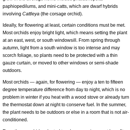
paphiopedilums, and mini-catts, which are dwarf hybrids
involving
Cattleya
(the corsage orchid).
Ideally, for flowering at least, certain conditions must be met.
Most orchids enjoy bright light, which means setting the plant
at an east, west, or south windowsill. From spring through
autumn, light from a south window is too intense and may
scorch foliage, so plants need to be protected with a thin
gauze curtain, or moved to other windows or semi-shade
outdoors.
Most orchids — again, for flowering — enjoy a ten to fifteen
degree temperature difference from day to night, which is no
problem in winter if you heat with a wood stove or already turn
the thermostat down at night to conserve fuel. In the summer,
the plant needs to be outdoors or else in a room that is not air-
conditioned.