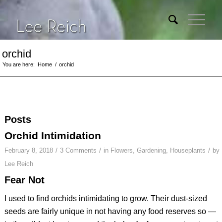
orchid
You are here:
Home
/
orchid
Posts
Orchid Intimidation
/
/
/
February 8, 2018
3 Comments
in
Flowers
,
Gardening
,
Houseplants
by
Lee Reich
Fear Not
I used to find orchids intimidating to grow. Their dust-sized
seeds are fairly unique in not having any food reserves so —