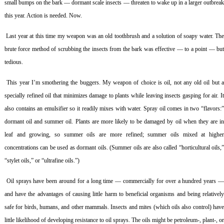
small bumps on the bark — dormant scale insects — threaten to wake up in a larger outbreak
this year. Action is needed. Now.
Last year at this time my weapon was an old toothbrush and a solution of soapy water. Th
brute force method of scrubbing the insects from the bark was effective — to a point — but
tedious.
This year I’m smothering the buggers. My weapon of choice is oil, not any old oil but 
specially refined oil that minimizes damage to plants while leaving insects gasping for air. It
also contains an emulsifier so it readily mixes with water. Spray oil comes in two “flavors:”
dormant oil and summer oil. Plants are more likely to be damaged by oil when they are in
leaf and growing, so summer oils are more refined; summer oils mixed at higher
concentrations can be used as dormant oils. (Summer oils are also called “horticultural oils,”
“stylet oils,” or “ultrafine oils.”)
Oil sprays have been around for a long time — commercially for over a hundred years 
and have the advantages of causing little harm to beneficial organisms and being relatively
safe for birds, humans, and other mammals. Insects and mites (which oils also control) have
little likelihood of developing resistance to oil sprays. The oils might be petroleum-, plant-, or