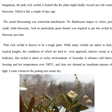
kingianum,
the pink rock
orchid, it looked like the plant might finally reward me with som
blossoms
.
Which it did, a couple of days ago.
The actual blossoming was somewhat anticlimactic. No flamboyant shapes or colors, jus
small, white blossoms. And no particularly green thumb was required to get this orchid to
blossom, just time.
Pink rock orchid is known to be a tough plant. While many orchids are native to lush
tropical jungles, the conditions of which are hard to even approach, indoors except in a
hothouse, this orchid is native to rocky environments of Australia. It tolerates cold below
freezing and hot temperatures over 100°F., and does not demand an inordinate amount of
light. I water whenever the potting mix seems dry.