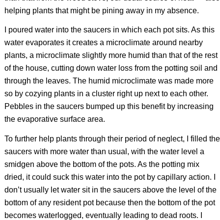
helping plants that might be pining away in my absence.
I poured water into the saucers in which each pot sits. As this
water evaporates it creates a microclimate around nearby
plants, a microclimate slightly more humid than that of the rest
of the house, cutting down water loss from the potting soil and
through the leaves. The humid microclimate was made more
so by cozying plants in a cluster right up next to each other.
Pebbles in the saucers bumped up this benefit by increasing
the evaporative surface area.
To further help plants through their period of neglect, I filled the
saucers with more water than usual, with the water level a
smidgen above the bottom of the pots. As the potting mix
dried, it could suck this water into the pot by capillary action. I
don’t usually let water sit in the saucers above the level of the
bottom of any resident pot because then the bottom of the pot
becomes waterlogged, eventually leading to dead roots. I