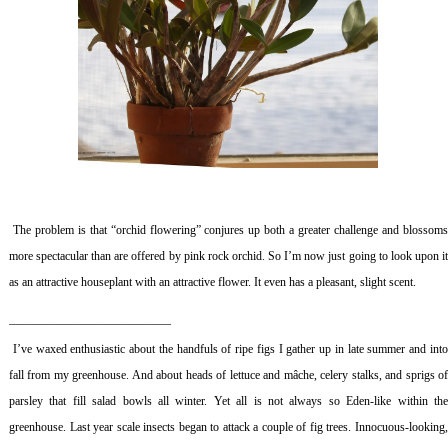
The problem is that “orchid flowering” conjures up both a greater challenge and blossom
more spectacular than are offered by pink rock orchid. So I’m now just going to look upon it
as an attractive houseplant with an attractive flower. It even has a pleasant, slight scent.
—————————————–
I’ve waxed enthusiastic about the handfuls of ripe figs I gather up in late summer and int
fall from my greenhouse. And about heads of lettuce and mâche, celery stalks, and sprigs of
parsley that fill salad bowls all winter. Yet all is not always so Eden-like within the
greenhouse. Last year scale insects began to attack a couple of fig trees. Innocuous-looking,