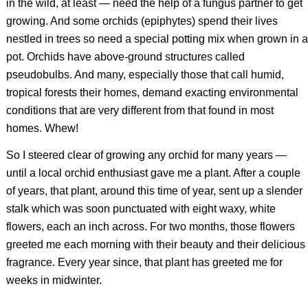
in the wild, at least — need the help of a fungus partner to get
growing. And some orchids (epiphytes) spend their lives
nestled in trees so need a special potting mix when grown in a
pot. Orchids have above-ground structures called
pseudobulbs. And many, especially those that call humid,
tropical forests their homes, demand exacting environmental
conditions that are very different from that found in most
homes. Whew!
So I steered clear of growing any orchid for many years —
until a local orchid enthusiast gave me a plant. After a couple
of years, that plant, around this time of year, sent up a slender
stalk which was soon punctuated with eight waxy, white
flowers, each an inch across. For two months, those flowers
greeted me each morning with their beauty and their delicious
fragrance. Every year since, that plant has greeted me for
weeks in midwinter.