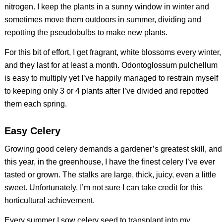
nitrogen. I keep the plants in a sunny window in winter and
sometimes move them outdoors in summer, dividing and
repotting the pseudobulbs to make new plants.
For this bit of effort, I get fragrant, white blossoms every winter,
and they last for at least a month. Odontoglossum pulchellum
is easy to multiply yet I’ve happily managed to restrain myself
to keeping only 3 or 4 plants after I’ve divided and repotted
them each spring.
Easy Celery
Growing good celery demands a gardener’s greatest skill, and
this year, in the greenhouse, I have the finest celery I’ve ever
tasted or grown. The stalks are large, thick, juicy, even a little
sweet. Unfortunately, I’m not sure I can take credit for this
horticultural achievement.
Every summer I sow celery seed to transplant into my