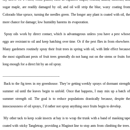
sugar maple, are readily damaged by oil; and oil will strip the blue, waxy coating from
Colorado blue spruce, turning the needles green. The longer any plant is coated with oil, the
more chance for damage; low humidity hastens its evaporation.
Spray oils work by direct contact, which is advantageous unless you have a pest whos
eggs are resistant to oil and keep hatching over time. Or if the pest flies in from elsewhere.
Many gardeners routinely spray their fruit trees in spring with oil, with little effect because
the most significant pests of fruit trees generally do not hang out on the stems or fruits for
long enough for a direct hit by an oil spray.
————————————————-
Back to the fig trees in my greenhouse. They’re getting weekly sprays of dormant strengt
summer oil until the leaves begin to unfold. Once that happens, I may mix up a batch of
summer strength oil. The goal is to reduce populations drastically because, despite the
innocuousness of oil sprays, I’d rather not spray anything once fruits begin to develop.
My other tack to keep scale insects at bay is to wrap the trunk with a band of masking tap
coated with sticky Tangletrap, providing a Maginot line to stop ants from climbing the trees.