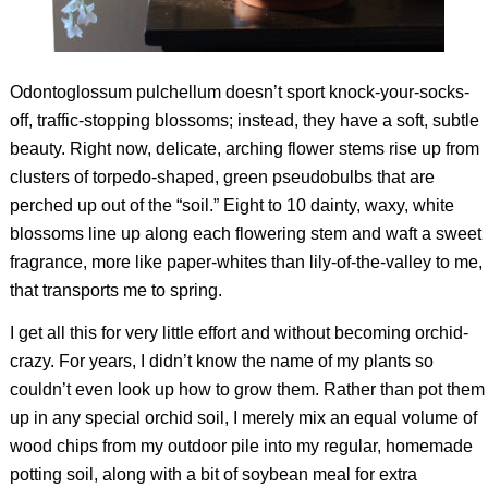
Odontoglossum pulchellum
doesn’t sport knock-your-socks-
off, traffic-stopping blossoms; instead, they have a soft, subtle
beauty. Right now, delicate, arching flower stems rise up from
clusters of torpedo-shaped, green pseudobulbs that are
perched up out of the “soil.” Eight to 10 dainty, waxy, white
blossoms line up along each flowering stem and waft a sweet
fragrance, more like paper-whites than lily-of-the-valley to me,
that transports me to spring.
I get all this for very little effort and without becoming orchid-
crazy. For years, I didn’t know the name of my plants so
couldn’t even look up how to grow them. Rather than pot them
up in any special orchid soil, I merely mix an equal volume of
wood chips from my outdoor pile into my regular, homemade
potting soil, along with a bit of soybean meal for extra