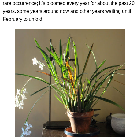
rare occurrence; it’s bloomed every year for about the past 20
years, some years around now and other years waiting until
February to unfold.