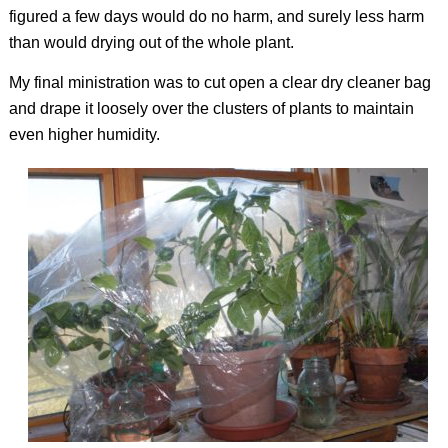
figured a few days would do no harm, and surely less harm
than would drying out of the whole plant.
My final ministration was to cut open a clear dry cleaner bag
and drape it loosely over the clusters of plants to maintain
even higher humidity.