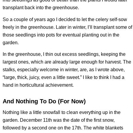
transplant back into the greenhouse.
So a couple of years ago I decided to let the celery self-sow
freely in the greenhouse. Later in winter, I’ll transplant some of
those seedlings into pots for eventual planting out in the
garden.
In the greenhouse, I thin out excess seedlings, keeping the
largest ones, which are already large enough for harvest. The
stalks, especially welcome in winter, are, as I wrote above,
“large, thick, juicy, even a little sweet.” I like to think I had a
hand in horticultural achievement.
And Nothing To Do (For Now)
Nothing like a little snowfall to clean everything up in the
garden. December 11th was the date of the first snow,
followed by a second one on the 17th. The white blankets