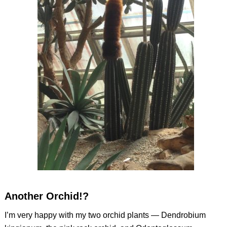
Another Orchid!?
I’m very happy with my two orchid plants —
Dendrobium