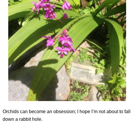
Orchids can become an obsession; I hope I’m not about to fall
down a rabbit hole.