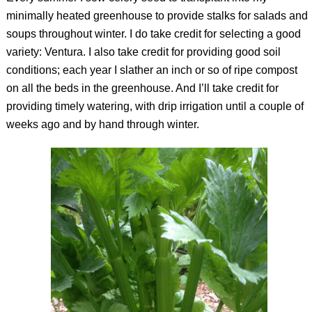
minimally heated greenhouse to provide stalks for salads and
soups throughout winter. I do take credit for selecting a good
variety: Ventura. I also take credit for providing good soil
conditions; each year I slather an inch or so of ripe compost
on all the beds in the greenhouse. And I’ll take credit for
providing timely watering, with drip irrigation until a couple of
weeks ago and by hand through winter.