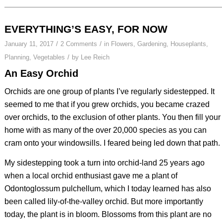
EVERYTHING’S EASY, FOR NOW
/
/
January 11, 2017
2 Comments
in
Flowers
,
Gardening
,
Houseplants
,
/
Planning
,
Vegetables
by
Lee Reich
An Easy Orchid
Orchids are one group of plants I’ve regularly sidestepped. It
seemed to me that if you grew orchids, you became crazed
over orchids, to the exclusion of other plants. You then fill your
home with as many of the over 20,000 species as you can
cram onto your windowsills. I feared being led down that path.
My sidestepping took a turn into orchid-land 25 years ago
when a local orchid enthusiast gave me a plant of
Odontoglossum pulchellum
, which I today learned has also
been called lily-of-the-valley orchid. But more importantly
today, the plant is in bloom. Blossoms from this plant are no