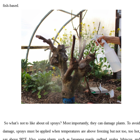
fish-based.
So what’s not to like about oil sprays? Most importantly, they can damage plants. To avoi
damage, sprays must be applied when temperatures are above freezing but not too, too hot,
say above 90°F. Also, some plants, such as Japanese maple, redbud, azalea, hibiscus, and