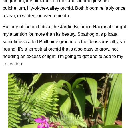
kingianum
, the pink rock orchid, and
Odontoglossum
pulchellum
, lily-of-the-valley orchid. Both bloom reliably once
a year, in winter, for over a month.
But one of the orchids at the Jardín Botánico Nacional caught
my attention for more than its beauty.
Spathoglotis plicata
,
sometimes called Phillipine ground orchid, blossoms all year
‘round. It’s a terrestrial orchid that’s also easy to grow, not
needing an excess of light. I’m going to get one to add to my
collection.