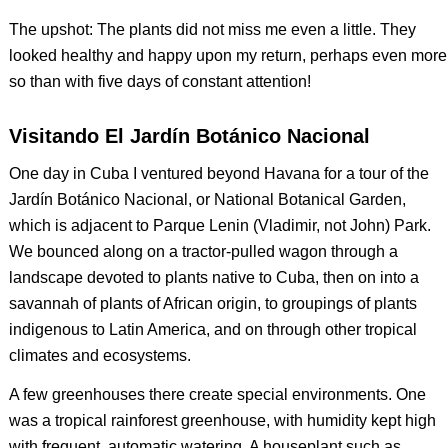
The upshot: The plants did not miss me even a little. They
looked healthy and happy upon my return, perhaps even more
so than with five days of constant attention!
Visitando El Jardín Botánico Nacional
One day in Cuba I ventured beyond Havana for a tour of the
Jardín Botánico Nacional, or National Botanical Garden,
which is adjacent to Parque Lenin (Vladimir, not John) Park.
We bounced along on a tractor-pulled wagon through a
landscape devoted to plants native to Cuba, then on into a
savannah of plants of African origin, to groupings of plants
indigenous to Latin America, and on through other tropical
climates and ecosystems.
A few greenhouses there create special environments. One
was a tropical rainforest greenhouse, with humidity kept high
with frequent, automatic watering. A houseplant such as