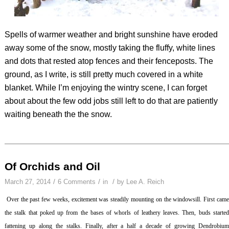
Spells of warmer weather and bright sunshine have eroded
away some of the snow, mostly taking the fluffy, white lines
and dots that rested atop fences and their fenceposts. The
ground, as I write, is still pretty much covered in a white
blanket. While I’m enjoying the wintry scene, I can forget
about about the few odd jobs still left to do that are patiently
waiting beneath the the snow.
Of Orchids and Oil
/
/
/
March 27, 2014
6 Comments
in
by
Lee A. Reich
Over the past few weeks, excitement was steadily mounting on the windowsill. First cam
the stalk that poked up from the bases of whorls of leathery leaves. Then, buds started
fattening up along the stalks. Finally, after a half a decade of growing
Dendrobiu