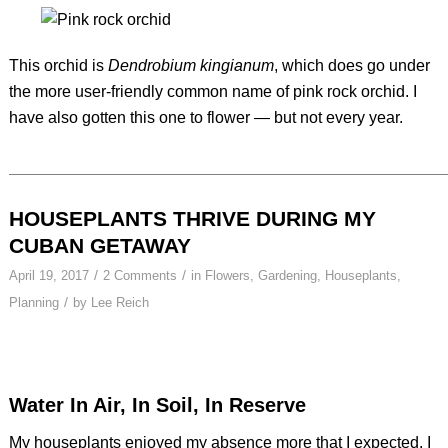
This orchid is
Dendrobium kingianum
, which does go under
the more user-friendly common name of pink rock orchid. I
have also gotten this one to flower — but not every year.
HOUSEPLANTS THRIVE DURING MY
CUBAN GETAWAY
/
/
April 19, 2017
2 Comments
in
Flowers
,
Gardening
,
Houseplants
,
/
Planning
by
Lee Reich
Water In Air, In Soil, In Reserve
My houseplants enjoyed my absence more that I expected. I