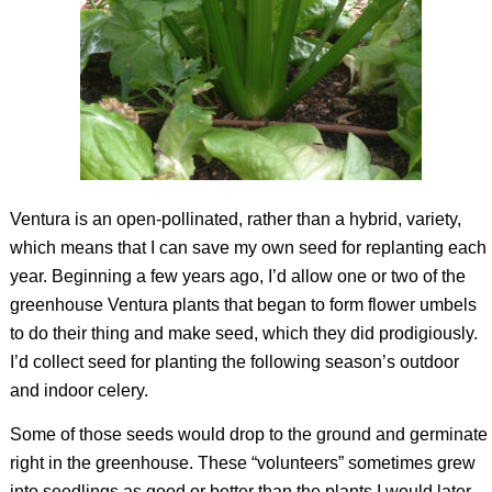
Ventura is an open-pollinated, rather than a hybrid, variety,
which means that I can save my own seed for replanting each
year. Beginning a few years ago, I’d allow one or two of the
greenhouse Ventura plants that began to form flower umbels
to do their thing and make seed, which they did prodigiously.
I’d collect seed for planting the following season’s outdoor
and indoor celery.
Some of those seeds would drop to the ground and germinate
right in the greenhouse. These “volunteers” sometimes grew
into seedlings as good or better than the plants I would later