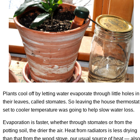
Plants cool off by letting water evaporate through little holes in
their leaves, called stomates. So leaving the house thermostat
set to cooler temperature was going to help slow water loss.
Evaporation is faster, whether through stomates or from the
potting soil, the drier the air. Heat from radiators is less drying
than that from the wood stove, our usual source of heat — also