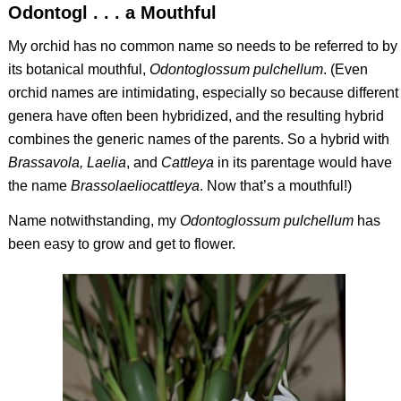
Odontogl . . . a Mouthful
My orchid has no common name so needs to be referred to by
its botanical mouthful,
Odontoglossum pulchellum
. (Even
orchid names are intimidating, especially so because different
genera have often been hybridized, and the resulting hybrid
combines the generic names of the parents. So a hybrid with
Brassavola, Laelia
, and
Cattleya
in its parentage would have
the name
Brassolaeliocattleya
. Now that’s a mouthful!)
Name notwithstanding, my
Odontoglossum pulchellum
has
been easy to grow and get to flower.