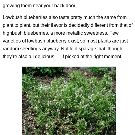
growing them near your back door.
Lowbush blueberries also taste pretty much the same from
plant to plant, but their flavor is decidedly different from that of
highbush blueberries, a more metallic sweetness. Few
varieties of lowbush blueberry exist, so most plants are just
random seedlings anyway. Not to disparage that, though;
they’re also all delicious — if picked at the right moment.