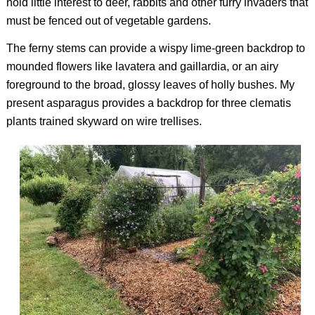
hold little interest to deer, rabbits and other furry invaders that
must be fenced out of vegetable gardens.
The ferny stems can provide a wispy lime-green backdrop to
mounded flowers like lavatera and gaillardia, or an airy
foreground to the broad, glossy leaves of holly bushes. My
present asparagus provides a backdrop for three clematis
plants trained skyward on wire trellises.