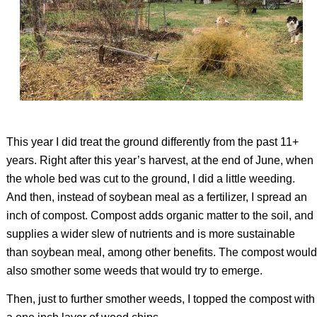
This year I did treat the ground differently from the past 11+
years. Right after this year’s harvest, at the end of June, when
the whole bed was cut to the ground, I did a little weeding.
And then, instead of soybean meal as a fertilizer, I spread an
inch of compost. Compost adds organic matter to the soil, and
supplies a wider slew of nutrients and is more sustainable
than soybean meal, among other benefits. The compost would
also smother some weeds that would try to emerge.
Then, just to further smother weeds, I topped the compost with