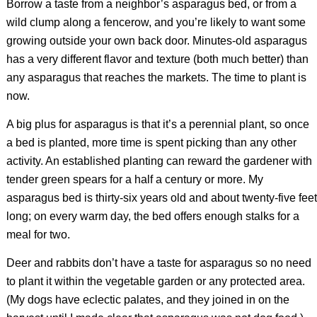
Borrow a taste from a neighbor’s asparagus bed, or from a
wild clump along a fencerow, and you’re likely to want some
growing outside your own back door. Minutes-old asparagus
has a very different flavor and texture (both much better) than
any asparagus that reaches the markets. The time to plant is
now.
A big plus for asparagus is that it’s a perennial plant, so once
a bed is planted, more time is spent picking than any other
activity. An established planting can reward the gardener with
tender green spears for a half a century or more. My
asparagus bed is thirty-six years old and about twenty-five feet
long; on every warm day, the bed offers enough stalks for a
meal for two.
Deer and rabbits don’t have a taste for asparagus so no need
to plant it within the vegetable garden or any protected area.
(My dogs have eclectic palates, and they joined in on the