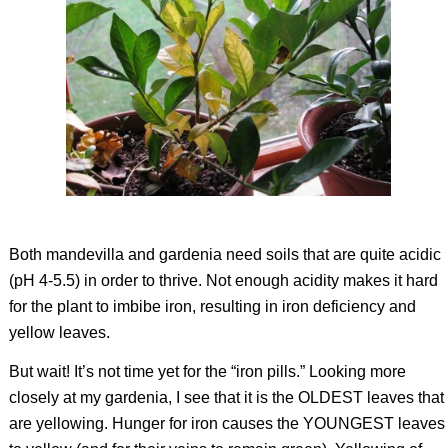
Both mandevilla and gardenia need soils that are quite acidic
(pH 4-5.5) in order to thrive. Not enough acidity makes it hard
for the plant to imbibe iron, resulting in iron deficiency and
yellow leaves.
But wait! It’s not time yet for the “iron pills.” Looking more
closely at my gardenia, I see that it is the OLDEST leaves that
are yellowing. Hunger for iron causes the YOUNGEST leaves