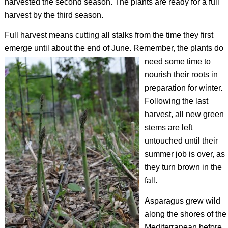
harvested the second season. The plants are ready for a full
harvest by the third season.
Full harvest means cutting all stalks from the time they first
emerge until about the end of June.
Remember, the plants do
need some time to
nourish their roots in
preparation for winter.
Following the last
harvest, all new green
stems are left
untouched until their
summer job is over, as
they turn brown in the
fall.
Asparagus grew wild
along the shores of the
Mediterranean before