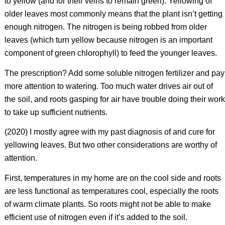
to yellow (and for their veins to remain green). Yellowing of
older leaves most commonly means that the plant isn’t getting
enough nitrogen. The nitrogen is being robbed from older
leaves (which turn yellow because nitrogen is an important
component of green chlorophyll) to feed the younger leaves.
The prescription? Add some soluble nitrogen fertilizer and pay
more attention to watering. Too much water drives air out of
the soil, and roots gasping for air have trouble doing their work
to take up sufficient nutrients.
(2020) I mostly agree with my past diagnosis of and cure for
yellowing leaves. But two other considerations are worthy of
attention.
First, temperatures in my home are on the cool side and roots
are less functional as temperatures cool, especially the roots
of warm climate plants. So roots might not be able to make
efficient use of nitrogen even if it’s added to the soil.