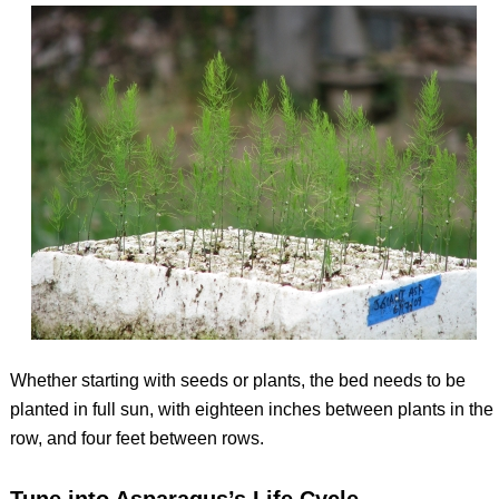
Whether starting with seeds or plants, the bed needs to be
planted in full sun, with eighteen inches between plants in the
row, and four feet between rows.