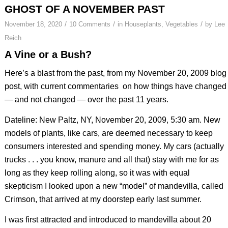
GHOST OF A NOVEMBER PAST
/
/
/
November 18, 2020
10 Comments
in
Houseplants
,
Vegetables
by
Lee
Reich
A Vine or a Bush?
Here’s a blast from the past, from my November 20, 2009 blog
post, with current commentaries on how things have changed
— and not changed — over the past 11 years.
Dateline: New Paltz, NY, November 20, 2009, 5:30 am. New
models of plants, like cars, are deemed necessary to keep
consumers interested and spending money. My cars (actually
trucks . . . you know, manure and all that) stay with me for as
long as they keep rolling along, so it was with equal
skepticism I looked upon a new “model” of mandevilla, called
Crimson, that arrived at my doorstep early last summer.
I was first attracted and introduced to mandevilla about 20