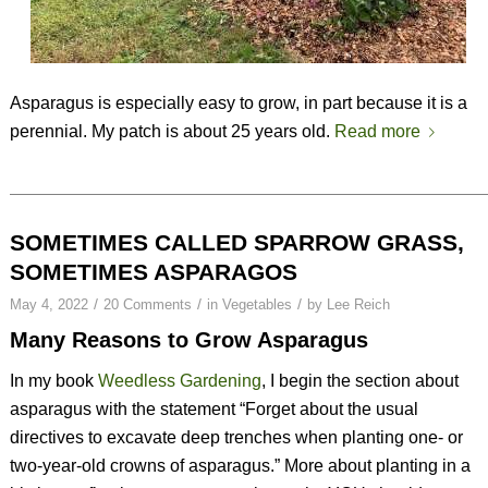
Asparagus is especially easy to grow, in part because it is a
perennial. My patch is about 25 years old.
Read more
SOMETIMES CALLED SPARROW GRASS,
SOMETIMES ASPARAGOS
/
/
/
May 4, 2022
20 Comments
in
Vegetables
by
Lee Reich
Many Reasons to Grow Asparagus
In my book
Weedless Gardening
, I begin the section about
asparagus with the statement “Forget about the usual
directives to excavate deep trenches when planting one- or
two-year-old crowns of asparagus.” More about planting in a