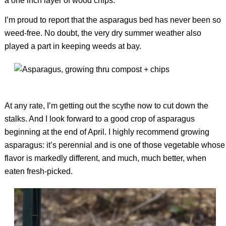
a one inch layer of wood chips.
I’m proud to report that the asparagus bed has never been so
weed-free. No doubt, the very dry summer weather also
played a part in keeping weeds at bay.
At any rate, I’m getting out the scythe now to cut down the
stalks. And I look forward to a good crop of asparagus
beginning at the end of April. I highly recommend growing
asparagus: it’s perennial and is one of those vegetable whose
flavor is markedly different, and much, much better, when
eaten fresh-picked.