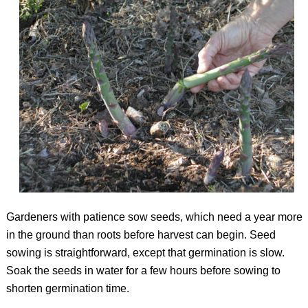
Gardeners with patience sow seeds, which need a year more
in the ground than roots before harvest can begin. Seed
sowing is straightforward, except that germination is slow.
Soak the seeds in water for a few hours before sowing to
shorten germination time.