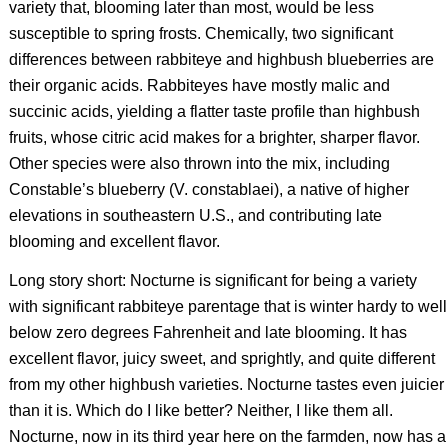
variety that, blooming later than most, would be less
susceptible to spring frosts. Chemically, two significant
differences between rabbiteye and highbush blueberries are
their organic acids. Rabbiteyes have mostly malic and
succinic acids, yielding a flatter taste profile than highbush
fruits, whose citric acid makes for a brighter, sharper flavor.
Other species were also thrown into the mix, including
Constable’s blueberry (
V. constablaei
), a native of higher
elevations in southeastern U.S., and contributing late
blooming and excellent flavor.
Long story short: Nocturne is significant for being a variety
with significant rabbiteye parentage that is winter hardy to well
below zero degrees Fahrenheit and late blooming. It has
excellent flavor, juicy sweet, and sprightly, and quite different
from my other highbush varieties. Nocturne tastes even juicier
than it is. Which do I like better? Neither, I like them all.
Nocturne, now in its third year here on the farmden, now has a