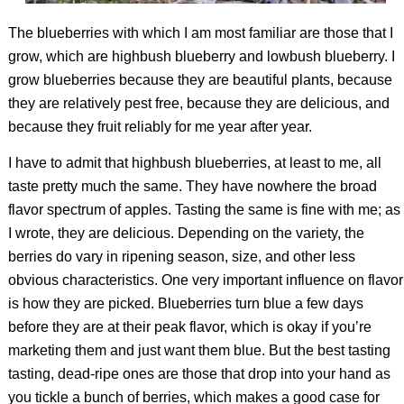
The blueberries with which I am most familiar are those that I
grow, which are highbush blueberry and lowbush blueberry. I
grow blueberries because they are beautiful plants, because
they are relatively pest free, because they are delicious, and
because they fruit reliably for me year after year.
I have to admit that highbush blueberries, at least to me, all
taste pretty much the same. They have nowhere the broad
flavor spectrum of apples. Tasting the same is fine with me; as
I wrote, they are delicious. Depending on the variety, the
berries do vary in ripening season, size, and other less
obvious characteristics. One very important influence on flavor
is how they are picked. Blueberries turn blue a few days
before they are at their peak flavor, which is okay if you’re
marketing them and just want them blue. But the best tasting
tasting, dead-ripe ones are those that drop into your hand as
you tickle a bunch of berries, which makes a good case for