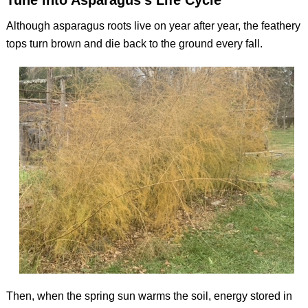
Tune into Asparagus’s Life Cycle
Although asparagus roots live on year after year, the feathery
tops turn brown and die back to the ground every fall.
Then, when the spring sun warms the soil, energy stored in