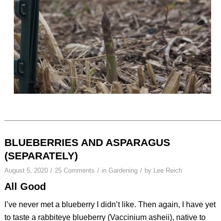
BLUEBERRIES AND ASPARAGUS
(SEPARATELY)
/
/
/
August 5, 2020
25 Comments
in
Gardening
by
Lee Reich
All Good
I’ve never met a blueberry I didn’t like. Then again, I have yet
to taste a rabbiteye blueberry (
Vaccinium asheii
), native to