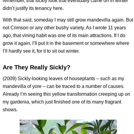
remember, that sickly look that eventually came on in winter
didn’t justify its tenancy here.
With that said, someday I may still grow mandevilla again. But
not Crimson or any other bushy variety. As I wrote 11 years
ago, that vining habit was one of its main attractions. If I do
grow it again, I’ll put it in the basement or somewhere where
I’ll hardly see it, for it to sit out winter.
Are They Really Sickly?
(2009) Sickly-looking leaves of houseplants – such as my
mandevilla of yore – can be traced to a number of causes.
Already I’m seeing this yellow transformation creeping up on
my gardenia, which just finished one of its many fragrant
shows.