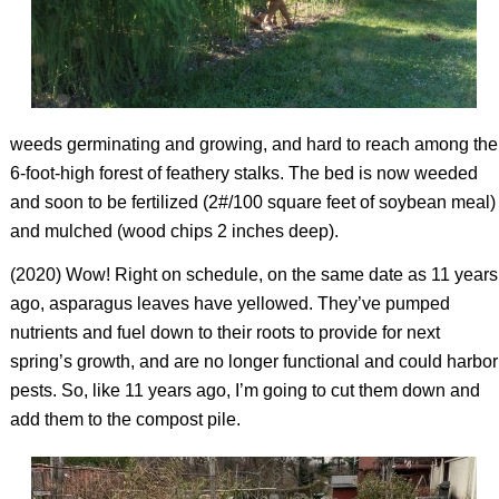
weeds germinating and growing, and hard to reach among the
6-foot-high forest of feathery stalks. The bed is now weeded
and soon to be fertilized (2#/100 square feet of soybean meal)
and mulched (wood chips 2 inches deep).
(2020) Wow! Right on schedule, on the same date as 11 years
ago, asparagus leaves have yellowed. They’ve pumped
nutrients and fuel down to their roots to provide for next
spring’s growth, and are no longer functional and could harbor
pests. So, like 11 years ago, I’m going to cut them down and
add them to the compost pile.