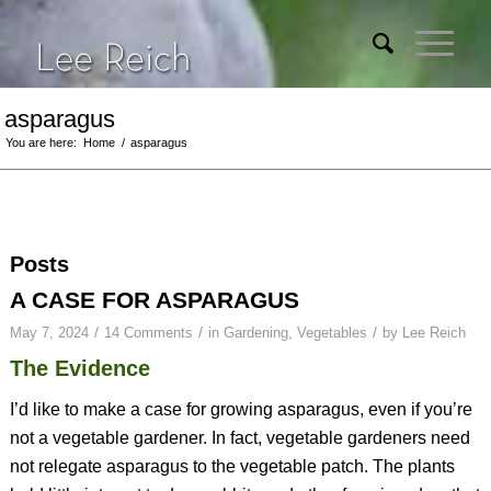
asparagus
You are here:
Home
/
asparagus
Posts
A CASE FOR ASPARAGUS
/
/
/
May 7, 2024
14 Comments
in
Gardening
,
Vegetables
by
Lee Reich
The Evidence
I’d like to make a case for growing asparagus, even if you’re
not a vegetable gardener. In fact, vegetable gardeners need
not relegate asparagus to the vegetable patch. The plants