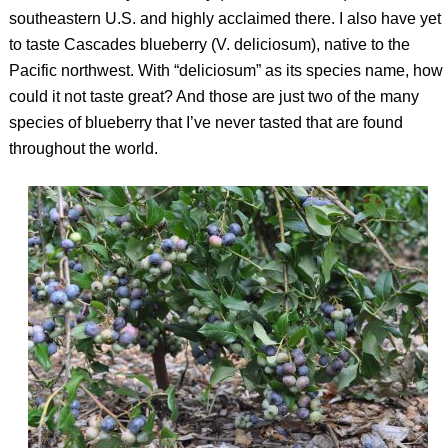
southeastern U.S. and highly acclaimed there. I also have yet
to taste Cascades blueberry (
V. deliciosum
), native to the
Pacific northwest. With “deliciosum” as its species name, how
could it not taste great? And those are just two of the many
species of blueberry that I’ve never tasted that are found
throughout the world.