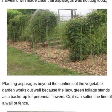
harvest until I made clear that asparagus was not dog food.)
Planting asparagus beyond the confines of the vegetable
garden works out well because the lacy, green foliage stands
as a backdrop for perennial flowers. Or, it can soften the line of
a wall or fence.