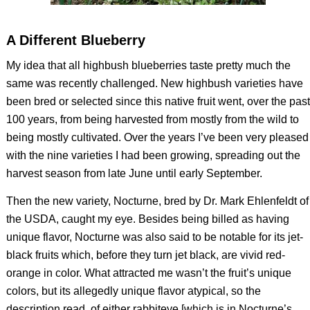
A Different Blueberry
My idea that all highbush blueberries taste pretty much the
same was recently challenged. New highbush varieties have
been bred or selected since this native fruit went, over the past
100 years, from being harvested from mostly from the wild to
being mostly cultivated. Over the years I’ve been very pleased
with the nine varieties I had been growing, spreading out the
harvest season from late June until early September.
Then the new variety, Nocturne, bred by Dr. Mark Ehlenfeldt of
the USDA, caught my eye. Besides being billed as having
unique flavor, Nocturne was also said to be notable for its jet-
black fruits which, before they turn jet black, are vivid red-
orange in color. What attracted me wasn’t the fruit’s unique
colors, but its allegedly unique flavor atypical, so the
description read, of either rabbiteye [which is in Nocturne’s