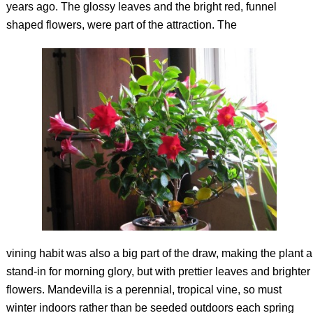
years ago. The glossy leaves and the bright red, funnel
shaped flowers, were part of the attraction. The
vining habit was also a big part of the draw, making the plant a
stand-in for morning glory, but with prettier leaves and brighter
flowers. Mandevilla is a perennial, tropical vine, so must
winter indoors rather than be seeded outdoors each spring