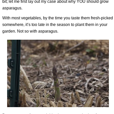
bit; let me first lay out my case about why YOU should grow
asparagus.
With most vegetables, by the time you taste them fresh-picked
somewhere, it’s too late in the season to plant them in your
garden. Not so with asparagus.