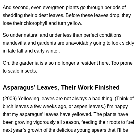
And second, even evergreen plants go through periods of
shedding their oldest leaves. Before these leaves drop, they
lose their chlorophyll and turn yellow.
So under natural and under less than perfect conditions,
mandevilla and gardenia are unavoidably going to look sickly
in late fall and early winter.
Oh, the gardenia is also no longer a resident here. Too prone
to scale insects.
Asparagus’ Leaves, Their Work Finished
(2009) Yellowing leaves are not always a bad thing. (Think of
birch leaves a few weeks ago, or aspen leaves.) I’m happy
that my asparagus’ leaves have yellowed. The plants have
been growing vigorously all season, feeding their roots to fuel
next year’s growth of the delicious young spears that I’ll be