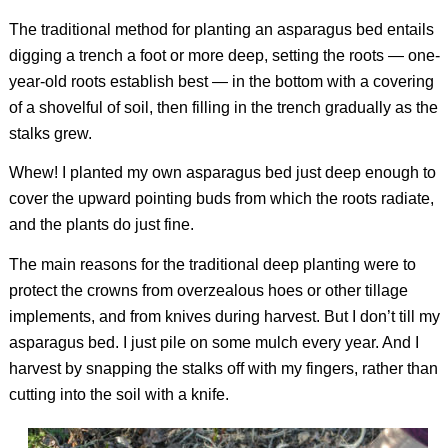
The traditional method for planting an asparagus bed entails
digging a trench a foot or more deep, setting the roots — one-
year-old roots establish best — in the bottom with a covering
of a shovelful of soil, then filling in the trench gradually as the
stalks grew.
Whew! I planted my own asparagus bed just deep enough to
cover the upward pointing buds from which the roots radiate,
and the plants do just fine.
The main reasons for the traditional deep planting were to
protect the crowns from overzealous hoes or other tillage
implements, and from knives during harvest. But I don’t till my
asparagus bed. I just pile on some mulch every year. And I
harvest by snapping the stalks off with my fingers, rather than
cutting into the soil with a knife.