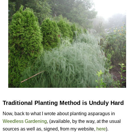
Traditional Planting Method is Unduly Hard
Now, back to what I wrote about planting asparagus in
Weedless Gardening
, (available, by the way, at the usual
sources as well as, signed, from my website,
here
).