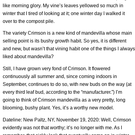
like morning glory. My vine’s leaves yellowed so much in
winter that I tired of looking at it; one winter day I walked it
over to the compost pile.
The variety Crimson is a new kind of mandevilla whose main
selling point is its bushy growth habit. So yes, it is different
and new, but wasn’t that vining habit one of the things I always
liked about mandevilla?
Still, I have grown very fond of Crimson. It flowered
continuously all summer and, since coming indoors in
September, continues to do so, with new buds on the way (at
every third leaf bud, according to the “manufacturer.”) I’m
going to think of Crimson mandevilla as a very pretty, long
blooming, bushy plant. Yes, it’s a worthy new model.
Dateline: New Paltz, NY, November 19, 2020: Well, Crimson
evidently was not that worthy; it’s no longer with me. As I