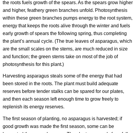
the roots fuels growth of the spears. As the spears grow higher
and higher, feathery green branches unfold. Photosynthesis
within these green branches pumps energy to the root system,
energy that keeps the roots alive through the winter and fuels
early growth of spears the following spring, thus completing
the plant’s annual cycle. (The true leaves of asparagus, which
are the small scales on the stems, are much reduced in size
and function; the green stems take on most of the job of
photosynthesis for this plant.)
Harvesting asparagus steals some of the energy that had
been stored in the roots. The plant must build adequate
reserves before tender stalks can be spared for our plates,
and then each season left enough time to grow freely to
replenish its energy reserves.
The first season of planting, no asparagus is harvested; if
good growth was made the first season, some can be