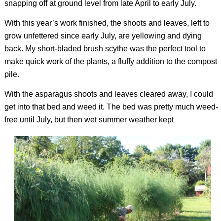
snapping off at ground level from late April to early July.
With this year’s work finished, the shoots and leaves, left to
grow unfettered since early July, are yellowing and dying
back. My short-bladed brush scythe was the perfect tool to
make quick work of the plants, a fluffy addition to the compost
pile.
With the asparagus shoots and leaves cleared away, I could
get into that bed and weed it. The bed was pretty much weed-
free until July, but then wet summer weather kept