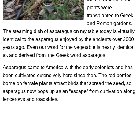
plants were
transplanted to Greek
and Roman gardens.
The steaming dish of asparagus on my table today is virtually
identical to the asparagus enjoyed by the ancients over 2000
years ago. Even our word for the vegetable is nearly identical
to, and derived from, the Greek word
asparagos
.
Asparagus came to America with the early colonists and has
been cultivated extensively here since then. The red berries
borne on female plants attract birds that spread the seed, so
asparagus now pops up as an “escape” from cultivation along
fencerows and roadsides.