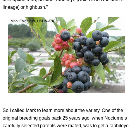
lineage] or highbush.”
So I called Mark to learn more about the variety. One of the
original breeding goals back 25 years ago, when Nocturne’s
carefully selected parents were mated, was to get a rabbiteye