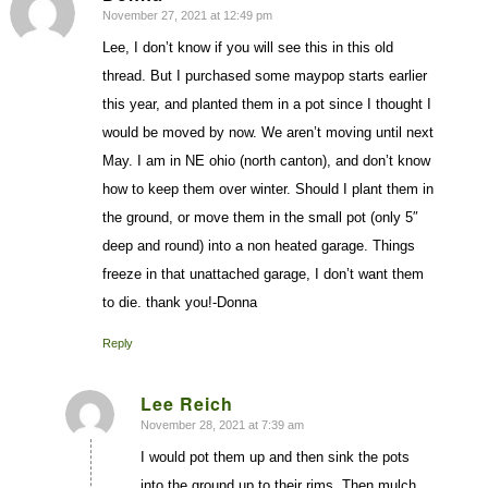
November 27, 2021 at 12:49 pm
says:
Lee, I don’t know if you will see this in this old
thread. But I purchased some maypop starts earlier
this year, and planted them in a pot since I thought I
would be moved by now. We aren’t moving until next
May. I am in NE ohio (north canton), and don’t know
how to keep them over winter. Should I plant them in
the ground, or move them in the small pot (only 5″
deep and round) into a non heated garage. Things
freeze in that unattached garage, I don’t want them
to die. thank you!-Donna
Reply
Lee Reich
November 28, 2021 at 7:39 am
says:
I would pot them up and then sink the pots
into the ground up to their rims. Then mulch.