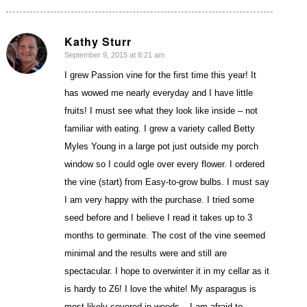
Kathy Sturr
September 9, 2015 at 8:21 am
says:
I grew Passion vine for the first time this year! It
has wowed me nearly everyday and I have little
fruits! I must see what they look like inside – not
familiar with eating. I grew a variety called Betty
Myles Young in a large pot just outside my porch
window so I could ogle over every flower. I ordered
the vine (start) from Easy-to-grow bulbs. I must say
I am very happy with the purchase. I tried some
seed before and I believe I read it takes up to 3
months to germinate. The cost of the vine seemed
minimal and the results were and still are
spectacular. I hope to overwinter it in my cellar as it
is hardy to Z6! I love the white! My asparagus is
most likely covered in weeds – I am afraid to