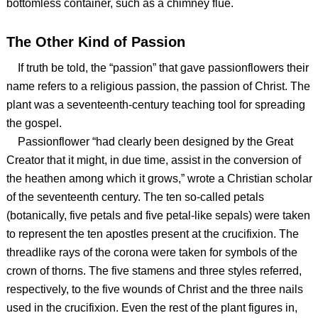
bottomless container, such as a chimney flue.
The Other Kind of Passion
If truth be told, the “passion” that gave passionflowers their
name refers to a religious passion, the passion of Christ. The
plant was a seventeenth-century teaching tool for spreading
the gospel.
Passionflower “had clearly been designed by the Great
Creator that it might, in due time, assist in the conversion of
the heathen among which it grows,” wrote a Christian scholar
of the seventeenth century. The ten so-called petals
(botanically, five petals and five petal-like sepals) were taken
to represent the ten apostles present at the crucifixion. The
threadlike rays of the corona were taken for symbols of the
crown of thorns. The five stamens and three styles referred,
respectively, to the five wounds of Christ and the three nails
used in the crucifixion. Even the rest of the plant figures in,