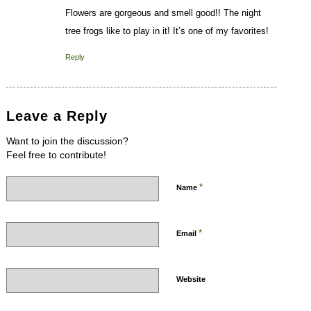
Flowers are gorgeous and smell good!! The night
tree frogs like to play in it! It’s one of my favorites!
Reply
Leave a Reply
Want to join the discussion?
Feel free to contribute!
*
Name
*
Email
Website