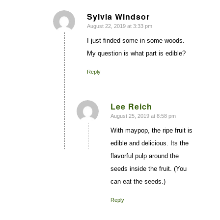
Sylvia Windsor
August 22, 2019 at 3:33 pm
says:
I just finded some in some woods.
My question is what part is edible?
Reply
Lee Reich
August 25, 2019 at 8:58 pm
says:
With maypop, the ripe fruit is
edible and delicious. Its the
flavorful pulp around the
seeds inside the fruit. (You
can eat the seeds.)
Reply