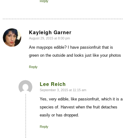
Reply
Kayleigh Garner
August 29, 2015 at 8:00 pm
says:
Are maypops edible? I have passionfruit that is
green on the outside and looks just like your photos
Reply
Lee Reich
September 3, 2015 at 11:15 am
says:
Yes, very edible, like passionfruit, which it is a
species of. Harvest when the fruit detaches
easily or has dropped.
Reply