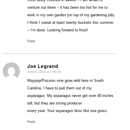
venture out there – it has been too hot for me to
work in my own garden (on top of my gardening job).
I think I sweat at least twenty buckets this summer
– I’m done. Looking forward to frost!
Reply
Joe Legrand
June 4, 2016 at 7:48 pm
says:
Maypop/Passion vine grow wild here in South
Carolina, I have to pull them out of my
asparagus. My asparagus never get over 40 inches
tall, but they are strong producer
every year. Your asparagus likes like sea grass.
Reply