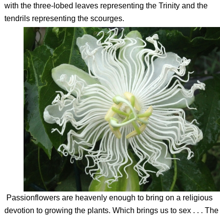
with the three-lobed leaves representing the Trinity and the
tendrils representing the scourges.
Passionflowers are heavenly enough to bring on a religious
devotion to growing the plants. Which brings us to sex . . . The