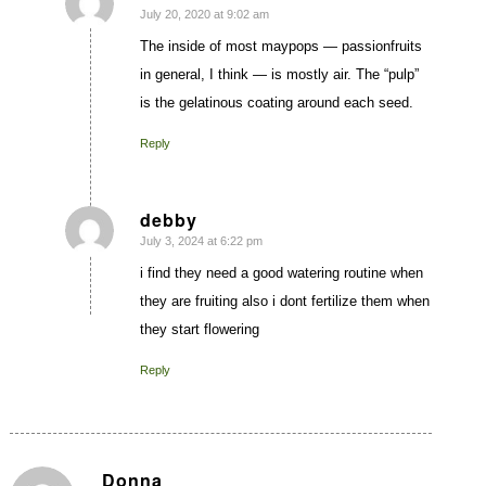
July 20, 2020 at 9:02 am
says:
The inside of most maypops — passionfruits
in general, I think — is mostly air. The “pulp”
is the gelatinous coating around each seed.
Reply
debby
July 3, 2024 at 6:22 pm
says:
i find they need a good watering routine when
they are fruiting also i dont fertilize them when
they start flowering
Reply
Donna