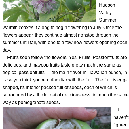
Hudson
Valley.
Summer
warmth coaxes it along to begin flowering in July. Once the
flowers appear, they continue almost nonstop through the
summer until fall, with one to a few new flowers opening each
day.
Fruits soon follow the flowers. Yes: Fruits! Passionfruits are
delicious, and maypop fruits taste pretty much the same as
tropical passionfruits — the main flavor in Hawaiian punch, in
case you think you’re unfamiliar with the fruit. The fruit is egg-
shaped, its interior packed full of seeds, each of which is
surrounded by a thick coat of deliciousness, in much the same
way as pomegranate seeds.
I
haven’t
figured