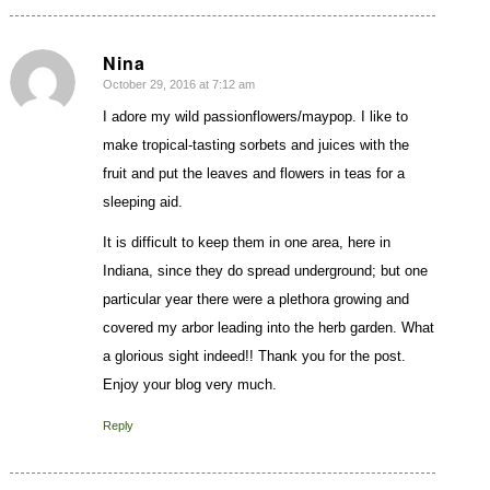
Nina
October 29, 2016 at 7:12 am
says:
I adore my wild passionflowers/maypop. I like to
make tropical-tasting sorbets and juices with the
fruit and put the leaves and flowers in teas for a
sleeping aid.
It is difficult to keep them in one area, here in
Indiana, since they do spread underground; but one
particular year there were a plethora growing and
covered my arbor leading into the herb garden. What
a glorious sight indeed!! Thank you for the post.
Enjoy your blog very much.
Reply