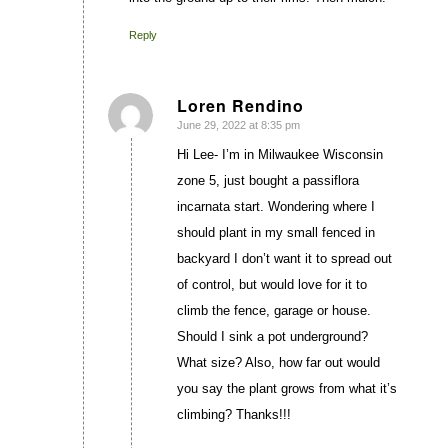
Reply
Loren Rendino
June 29, 2022 at 8:35 pm
says:
Hi Lee- I’m in Milwaukee Wisconsin
zone 5, just bought a passiflora
incarnata start. Wondering where I
should plant in my small fenced in
backyard I don’t want it to spread out
of control, but would love for it to
climb the fence, garage or house.
Should I sink a pot underground?
What size? Also, how far out would
you say the plant grows from what it’s
climbing? Thanks!!!