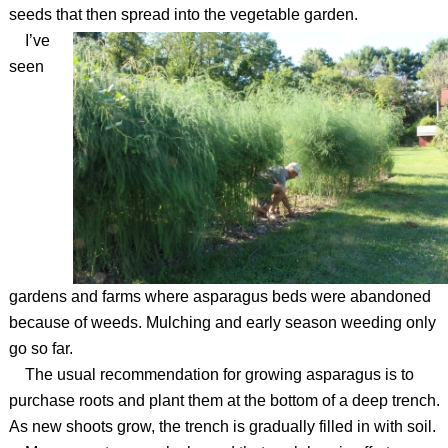
seeds that then spread into the vegetable garden.
I’ve
seen
gardens and farms where asparagus beds were abandoned
because of weeds. Mulching and early season weeding only
go so far.
The usual recommendation for growing asparagus is to
purchase roots and plant them at the bottom of a deep trench.
As new shoots grow, the trench is gradually filled in with soil.