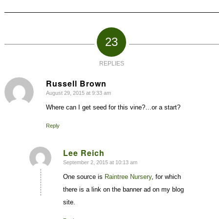
23
REPLIES
Russell Brown
August 29, 2015 at 9:33 am
says:
Where can I get seed for this vine?…or a start?
Reply
Lee Reich
September 2, 2015 at 10:13 am
says:
One source is
Raintree Nursery
, for which
there is a link on the banner ad on my blog
site.