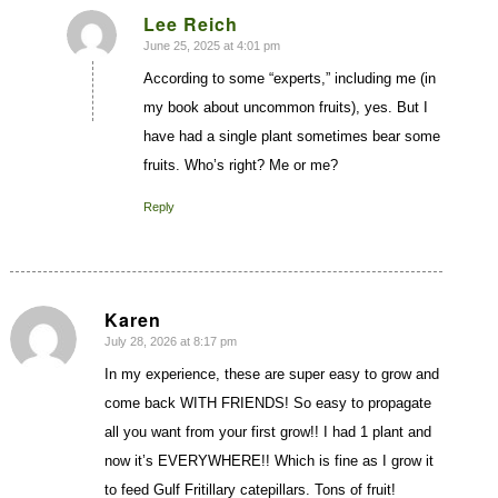
Lee Reich
June 25, 2025 at 4:01 pm
says:
According to some “experts,” including me (in
my book about uncommon fruits), yes. But I
have had a single plant sometimes bear some
fruits. Who’s right? Me or me?
Reply
Karen
July 28, 2026 at 8:17 pm
says:
In my experience, these are super easy to grow and
come back WITH FRIENDS! So easy to propagate
all you want from your first grow!! I had 1 plant and
now it’s EVERYWHERE!! Which is fine as I grow it
to feed Gulf Fritillary catepillars. Tons of fruit!