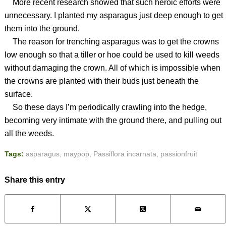
More recent research showed that such heroic efforts were
unnecessary. I planted my asparagus just deep enough to get
them into the ground.
The reason for trenching asparagus was to get the crowns
low enough so that a tiller or hoe could be used to kill weeds
without damaging the crown. All of which is impossible when
the crowns are planted with their buds just beneath the
surface.
So these days I’m periodically crawling into the hedge,
becoming very intimate with the ground there, and pulling out
all the weeds.
Tags:
asparagus
,
maypop
,
Passiflora incarnata
,
passionfruit
Share this entry