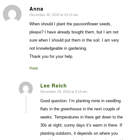
Anna
December 26, 2016 at 10:14 am
says:
When should I plant the passionflower seeds,
please? I have already bought them, but I am not
sure when I should put them in the soil. I am very
not knowledgeable in gardening.
Thank you for your help.
Reply
Lee Reich
December 29, 2016 at 9:14 am
says:
Good question. I’m planting mine in seedling
flats in the greenhouse in the next couple of
weeks. Temperatures in there get down to the
30s at night; sunny days it’s warm in there. If
planting outdoors, it depends on where you