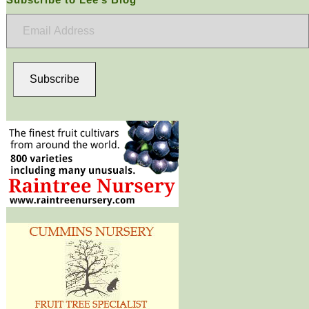
Email
Address
Subscribe