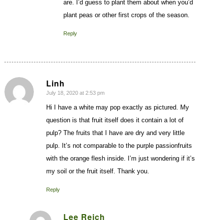
are. I’d guess to plant them about when you’d
plant peas or other first crops of the season.
Reply
Linh
July 18, 2020 at 2:53 pm
says:
Hi I have a white may pop exactly as pictured. My
question is that fruit itself does it contain a lot of
pulp? The fruits that I have are dry and very little
pulp. It’s not comparable to the purple passionfruits
with the orange flesh inside. I’m just wondering if it’s
my soil or the fruit itself. Thank you.
Reply
Lee Reich