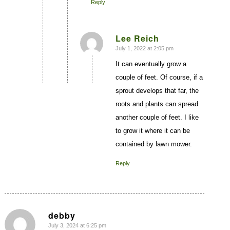
Reply
Lee Reich
July 1, 2022 at 2:05 pm
says:
It can eventually grow a
couple of feet. Of course, if a
sprout develops that far, the
roots and plants can spread
another couple of feet. I like
to grow it where it can be
contained by lawn mower.
Reply
debby
July 3, 2024 at 6:25 pm
says: