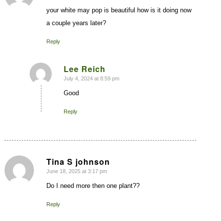
your white may pop is beautiful how is it doing now
a couple years later?
Reply
Lee Reich
July 4, 2024 at 8:59 pm
says:
Good
Reply
Tina S johnson
June 18, 2025 at 3:17 pm
says:
Do I need more then one plant??
Reply