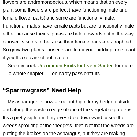
flowers are andromonoecious, which means that on every
plant some flowers are perfect (have functioning male and
female flower parts) and some are functionally male.
Functional males have female parts but are functionally male
either because their stigmas are held upwards out of the way
of insect visitors or because their female parts are atrophied.
So grow two plants if insects are to do your bidding, one plant
if you’ll take care of pollination.
See my book
Uncommon Fruits for Every Garden
for more
— a whole chapter! — on hardy passionfruits.
“Sparrowgrass” Need Help
My asparagus is now a six-foot-high, ferny hedge outside
and along the eastern edge of one of the vegetable gardens.
It’s a pretty sight until my eyes drop downward to see the
weeds sprouting at the “hedge’s” feet. Not that the weeds are
putting the brakes on the asparagus, but they are making