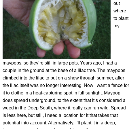
out
where
to plant
my
maypops, so they’re still in large pots. Years ago, I had a
couple in the ground at the base of a lilac tree. The maypops
climbed into the lilac to put on a show through summer, after
the lilac itself was no longer interesting. Now I want a fence for
it to clothe in a heat-capturing spot in full sunlight. Maypop
does spread underground, to the extent that it’s considered a
weed in the Deep South, where it really can run wild. Spread
is less here, but still, I need a location for it that takes that
potential into account. Alternatively, I’ll plant it in a deep,