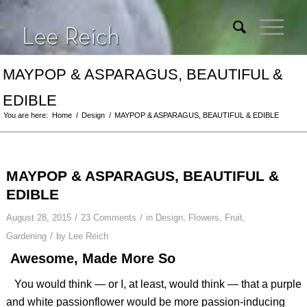
MAYPOP & ASPARAGUS, BEAUTIFUL &
EDIBLE
You are here:
Home
/
Design
/
MAYPOP & ASPARAGUS, BEAUTIFUL & EDIBLE
MAYPOP & ASPARAGUS, BEAUTIFUL &
EDIBLE
/
/
August 28, 2015
23 Comments
in
Design
,
Flowers
,
Fruit
,
/
Gardening
by
Lee Reich
Awesome, Made More So
You would think — or I, at least, would think — that a purple
and white passionflower would be more passion-inducing