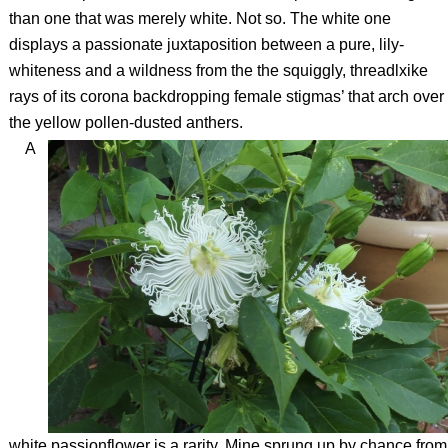
than one that was merely white. Not so. The white one
displays a passionate juxtaposition between a pure, lily-
whiteness and a wildness from the the squiggly, threadlxike
rays of its corona backdropping female stigmas’ that arch over
the yellow pollen-dusted anthers.
A
white passionflower is a rarity. Mine sprung up by chance from