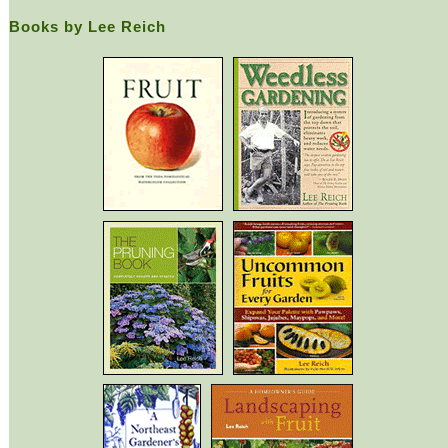
Books by Lee Reich