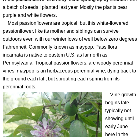
a batch of seeds I planted last year. Mostly the plants bear
purple and white flowers.
Most passionflowers are tropical, but this white-flowered
passionflower, like its mother and siblings can survive
outdoors even with our winter lows of well below zero degrees
Fahrenheit. Commonly known as maypop, Passiflora
incarnata is native to eastern U.S. as far north as
Pennsylvania. Tropical passionflowers, are woody perennial
vines; maypop is an herbaceous perennial vine, dying back to
the ground each fall, but sprouting each spring from its
perennial roots.
Vine growth
begins late,
typically not
showing until
early June
here in the