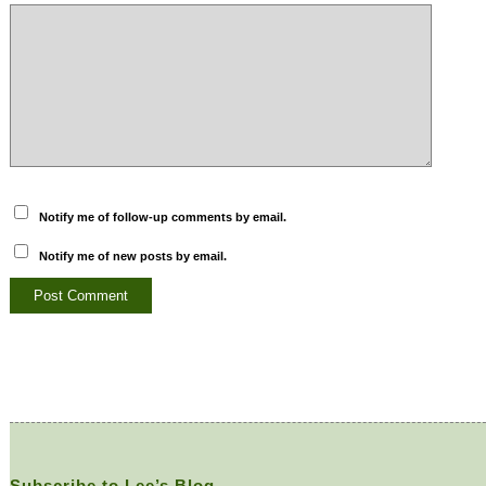
Notify me of follow-up comments by email.
Notify me of new posts by email.
Subscribe to Lee’s Blog