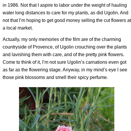
in 1986. Not that I aspire to labor under the weight of hauling
water long distances to care for my plants, as did Ugolin. And
not that I’m hoping to get good money selling the cut flowers at
a local market.
Actually, my only memories of the film are of the charming
countryside of Provence, of Ugolin crouching over the plants
and lavishing them with care, and of the pretty pink flowers.
Come to think of it, I’m not sure Ugolin’s carnations even got
as far as the flowering stage. Anyway, in my mind’s eye I see
those pink blossoms and smell their spicy perfume.