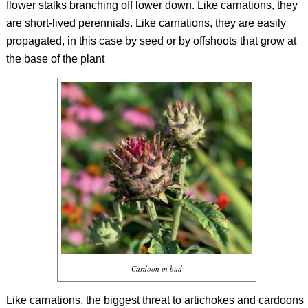
flower stalks branching off lower down. Like carnations, they
are short-lived perennials. Like carnations, they are easily
propagated, in this case by seed or by offshoots that grow at
the base of the plant
Cardoon in bud
Like carnations, the biggest threat to artichokes and cardoons