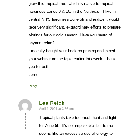
grow this tropical tree, which is native to tropical
hardiness zones 9 & 10, in the Northeast. I live in
central NH’S hardiness zone 5b and realize it would
take very significant, extraordinary efforts to prepare
Moringa for our cold season. Have you heard of
anyone trying?
I recently bought your book on pruning and joined
your webinar on the topic earlier this week. Thank
you for both.
Jerry
Reply
Lee Reich
April 4, 2021 at 3:56 pm
says:
Tropical plants take too much heat and light
for Zone 5b. It’s not impossible, but to me
seems like an excessive use of energy to