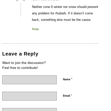
says:
Neither zone 6 winter nor snow should present
any problem for rhubarb. If it doesn’t come
back, something else must be the cause.
Reply
Leave a Reply
Want to join the discussion?
Feel free to contribute!
*
Name
*
Email