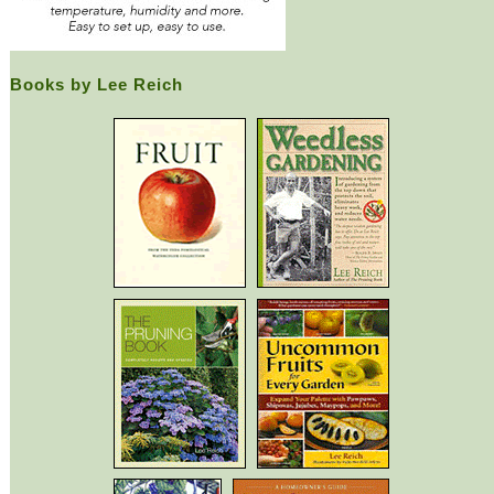
Books by Lee Reich