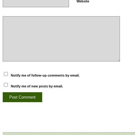
Website
Notify me of follow-up comments by email.
Notify me of new posts by email.