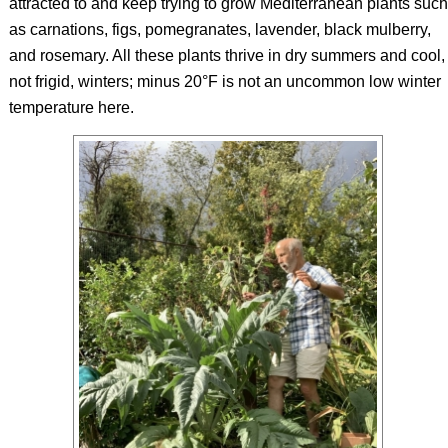
attracted to and keep trying to grow Mediterranean plants such
as carnations, figs, pomegranates, lavender, black mulberry,
and rosemary. All these plants thrive in dry summers and cool,
not frigid, winters; minus 20°F is not an uncommon low winter
temperature here.