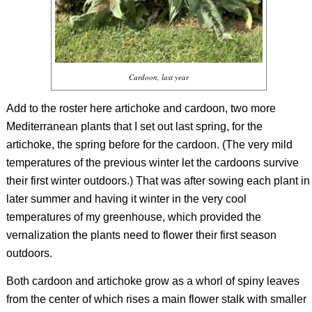
Cardoon, last year
Add to the roster here artichoke and cardoon, two more
Mediterranean plants that I set out last spring, for the
artichoke, the spring before for the cardoon. (The very mild
temperatures of the previous winter let the cardoons survive
their first winter outdoors.) That was after sowing each plant in
later summer and having it winter in the very cool
temperatures of my greenhouse, which provided the
vernalization the plants need to flower their first season
outdoors.
Both cardoon and artichoke grow as a whorl of spiny leaves
from the center of which rises a main flower stalk with smaller