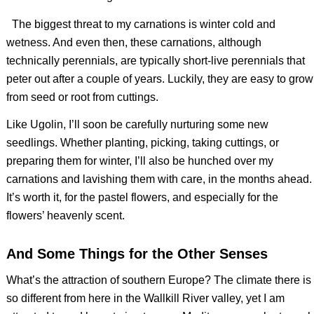
The biggest threat to my carnations is winter cold and
wetness. And even then, these carnations, although
technically perennials, are typically short-live perennials that
peter out after a couple of years. Luckily, they are easy to grow
from seed or root from cuttings.
Like Ugolin, I’ll soon be carefully nurturing some new
seedlings. Whether planting, picking, taking cuttings, or
preparing them for winter, I’ll also be hunched over my
carnations and lavishing them with care, in the months ahead.
It’s worth it, for the pastel flowers, and especially for the
flowers’ heavenly scent.
And Some Things for the Other Senses
What’s the attraction of southern Europe? The climate there is
so different from here in the Wallkill River valley, yet I am