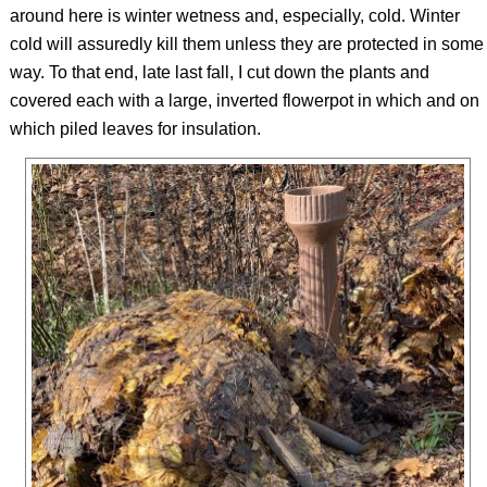
around here is winter wetness and, especially, cold. Winter
cold will assuredly kill them unless they are protected in some
way. To that end, late last fall, I cut down the plants and
covered each with a large, inverted flowerpot in which and on
which piled leaves for insulation.