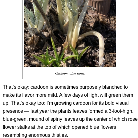
Cardoon, after winter
That’s okay; cardoon is sometimes purposely blanched to
make its flavor more mild. A few days of light will green them
up. That’s okay too; I’m growing cardoon for its bold visual
presence — last year the plants leaves formed a 3-foot-high,
blue-green, mound of spiny leaves up the center of which rose
flower stalks at the top of which opened blue flowers
resembling enormous thistles.