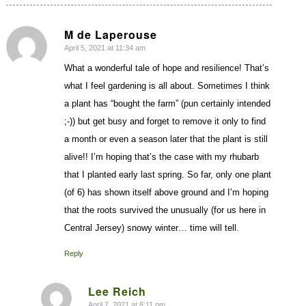
M de Laperouse
April 5, 2021 at 11:34 am
says:
What a wonderful tale of hope and resilience! That’s
what I feel gardening is all about. Sometimes I think
a plant has “bought the farm” (pun certainly intended
;-)) but get busy and forget to remove it only to find
a month or even a season later that the plant is still
alive!! I’m hoping that’s the case with my rhubarb
that I planted early last spring. So far, only one plant
(of 6) has shown itself above ground and I’m hoping
that the roots survived the unusually (for us here in
Central Jersey) snowy winter… time will tell.
Reply
Lee Reich
April 7, 2021 at 8:11 pm