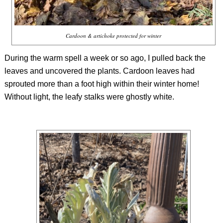
Cardoon & artichoke protected for winter
During the warm spell a week or so ago, I pulled back the
leaves and uncovered the plants. Cardoon leaves had
sprouted more than a foot high within their winter home!
Without light, the leafy stalks were ghostly white.