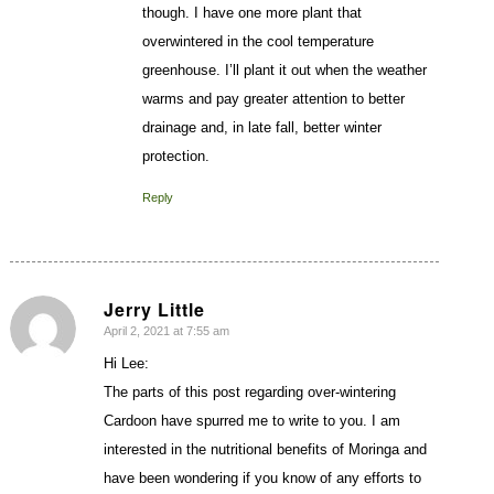
though. I have one more plant that
overwintered in the cool temperature
greenhouse. I’ll plant it out when the weather
warms and pay greater attention to better
drainage and, in late fall, better winter
protection.
Reply
Jerry Little
April 2, 2021 at 7:55 am
says:
Hi Lee:
The parts of this post regarding over-wintering
Cardoon have spurred me to write to you. I am
interested in the nutritional benefits of Moringa and
have been wondering if you know of any efforts to