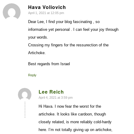
Hava Voliovich
April 1, 2021 at 12:05 pm
says:
Dear Lee, I find your blog fascinating , so
informative yet personal . I can feel your joy through
your words.
Crossing my fingers for the ressurection of the
Artichoke.
Best regards from Israel
Reply
Lee Reich
April 4, 2021 at 3:59 pm
says:
Hi Hava. I now fear the worst for the
artichoke. It looks like cardoon, though
closely related, is more reliably cold-hardy
here. I’m not totally giving up on artichoke,