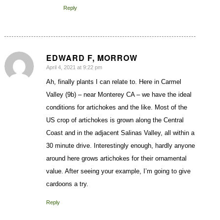
Reply
EDWARD F, MORROW
April 4, 2021 at 9:22 pm
says:
Ah, finally plants I can relate to. Here in Carmel
Valley (9b) – near Monterey CA – we have the ideal
conditions for artichokes and the like. Most of the
US crop of artichokes is grown along the Central
Coast and in the adjacent Salinas Valley, all within a
30 minute drive. Interestingly enough, hardly anyone
around here grows artichokes for their ornamental
value. After seeing your example, I’m going to give
cardoons a try.
Reply