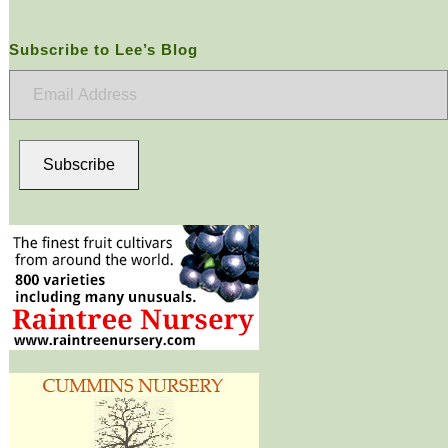
Subscribe to Lee’s Blog
Email
Address
Subscribe