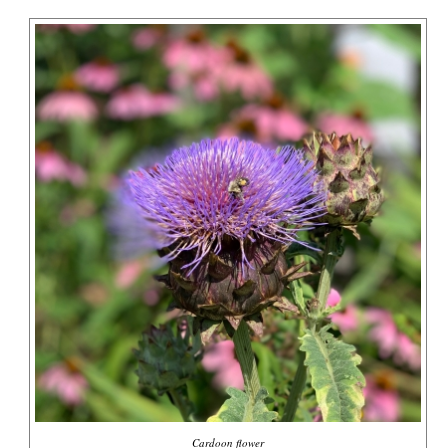
Cardoon flower