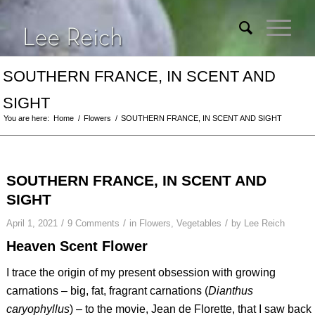
SOUTHERN FRANCE, IN SCENT AND
SIGHT
You are here:
Home
/
Flowers
/
SOUTHERN FRANCE, IN SCENT AND SIGHT
SOUTHERN FRANCE, IN SCENT AND
SIGHT
/
/
/
April 1, 2021
9 Comments
in
Flowers
,
Vegetables
by
Lee Reich
Heaven Scent Flower
I trace the origin of my present obsession with growing
carnations – big, fat, fragrant carnations (
Dianthus
caryophyllus
) – to the movie,
Jean de Florette
, that I saw back