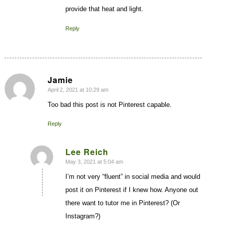
provide that heat and light.
Reply
Jamie
April 2, 2021 at 10:29 am
says:
Too bad this post is not Pinterest capable.
Reply
Lee Reich
May 3, 2021 at 5:04 am
says:
I’m not very “fluent” in social media and would
post it on Pinterest if I knew how. Anyone out
there want to tutor me in Pinterest? (Or
Instagram?)