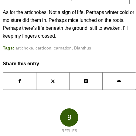
As for the artichokes: Not a sign of life. Perhaps winter cold or
moisture did them in. Perhaps mice lunched on the roots.
Perhaps there’s life beneath the ground, still to awaken. I’ll
keep my fingers crossed.
Tags:
artichoke
,
cardoon
,
carnation
,
Dianthus
Share this entry
9
REPLIES