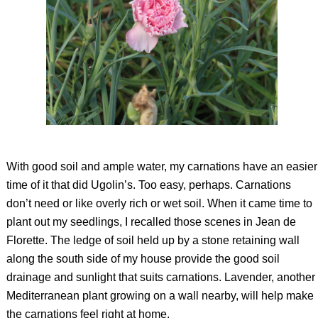
With good soil and ample water, my carnations have an easier
time of it that did Ugolin’s. Too easy, perhaps. Carnations
don’t need or like overly rich or wet soil. When it came time to
plant out my seedlings, I recalled those scenes in Jean de
Florette. The ledge of soil held up by a stone retaining wall
along the south side of my house provide the good soil
drainage and sunlight that suits carnations. Lavender, another
Mediterranean plant growing on a wall nearby, will help make
the carnations feel right at home.