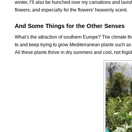
winter, I’ll also be hunched over my carnations and lavish
flowers, and especially for the flowers’ heavenly scent.
And Some Things for the Other Senses
What’s the attraction of southern Europe? The climate there
to and keep trying to grow Mediterranean plants such as
All these plants thrive in dry summers and cool, not fri