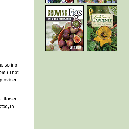
he spring
ors.) That
 provided
er flower
ted, in