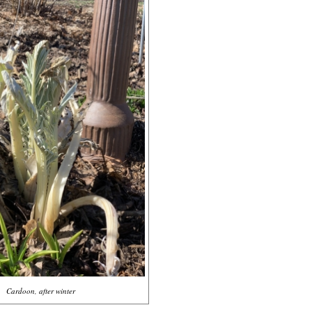
Cardoon, after winter