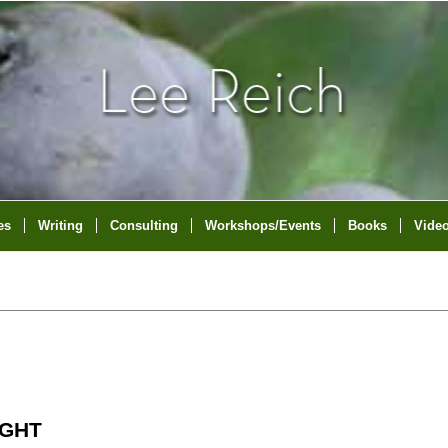
es
Writing
Consulting
Workshops/Events
Books
Vide
IGHT