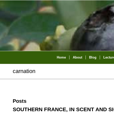
Home
About
Blog
Lectur
carnation
Posts
SOUTHERN FRANCE, IN SCENT AND S