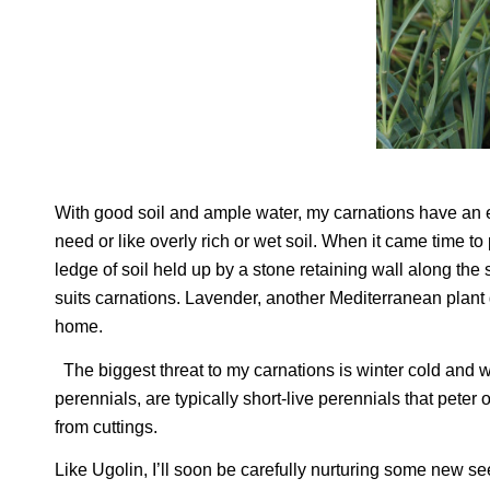
With good soil and ample water, my carnations have an ea
need or like overly rich or wet soil. When it came time to
ledge of soil held up by a stone retaining wall along the
suits carnations. Lavender, another Mediterranean plant g
home.
The biggest threat to my carnations is winter cold and 
perennials, are typically short-live perennials that peter 
from cuttings.
Like Ugolin, I’ll soon be carefully nurturing some new se