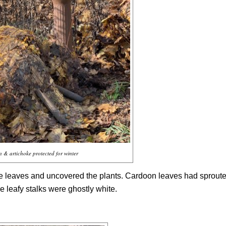
 & artichoke protected for winter
the leaves and uncovered the plants. Cardoon leaves had sprout
he leafy stalks were ghostly white.