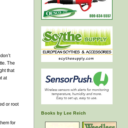
 don’t
tte. The
ght that
t at
ed or root
Books by Lee Reich
them for