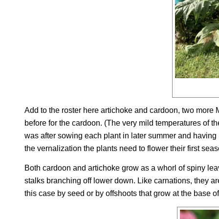
Add to the roster here artichoke and cardoon, two more Med
before for the cardoon. (The very mild temperatures of the
was after sowing each plant in later summer and having 
the vernalization the plants need to flower their first sea
Both cardoon and artichoke grow as a whorl of spiny leav
stalks branching off lower down. Like carnations, they ar
this case by seed or by offshoots that grow at the base of