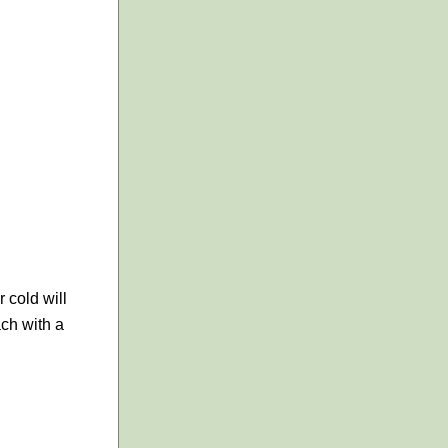
 cold will
ach with a