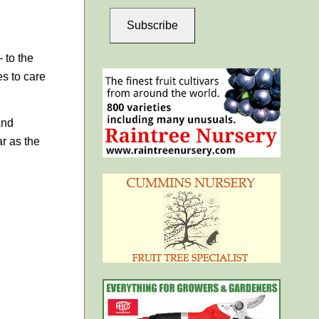
Subscribe
– to the
es to care
and
ar as the