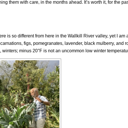
ing them with care, in the months ahead. It’s worth it, for the pas
 is so different from here in the Wallkill River valley, yet I am 
 carnations, figs, pomegranates, lavender, black mulberry, and 
gid, winters; minus 20°F is not an uncommon low winter temperatu