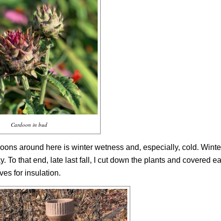
Cardoon in bud
doons around here is winter wetness and, especially, cold. Winter
 To that end, late last fall, I cut down the plants and covered e
es for insulation.