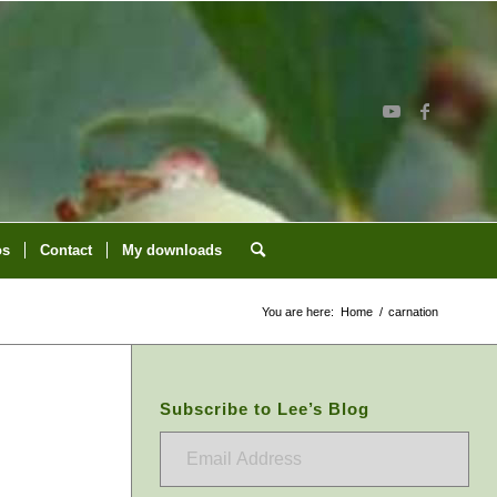
os
Contact
My downloads
You are here:
Home
/
carnation
Subscribe to Lee’s Blog
Email
Address