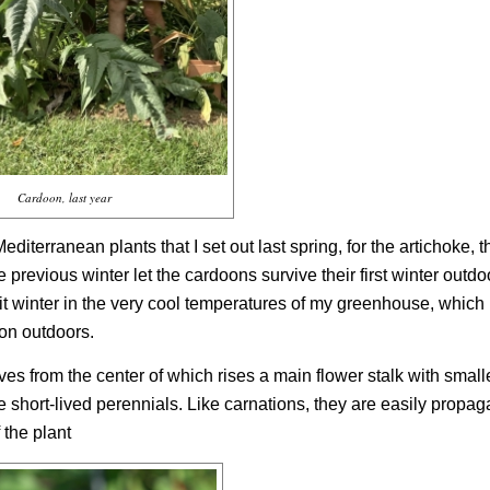
Cardoon, last year
iterranean plants that I set out last spring, for the artichoke, t
 previous winter let the cardoons survive their first winter outdo
it winter in the very cool temperatures of my greenhouse, which
son outdoors.
es from the center of which rises a main flower stalk with small
e short-lived perennials. Like carnations, they are easily propaga
 the plant