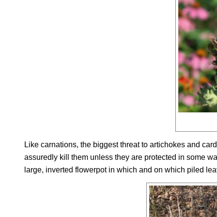
Like carnations, the biggest threat to artichokes and car
assuredly kill them unless they are protected in some way.
large, inverted flowerpot in which and on which piled leav