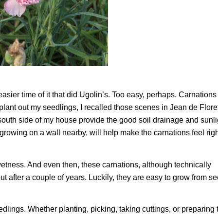
sier time of it that did Ugolin’s. Too easy, perhaps. Carnations
 plant out my seedlings, I recalled those scenes in Jean de Flore
 south side of my house provide the good soil drainage and sunli
rowing on a wall nearby, will help make the carnations feel righ
wetness. And even then, these carnations, although technically
out after a couple of years. Luckily, they are easy to grow from se
edlings. Whether planting, picking, taking cuttings, or preparing 