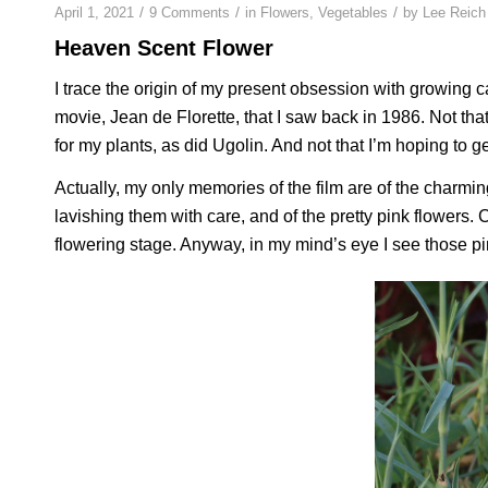
/
/
/
April 1, 2021
9 Comments
in
Flowers
,
Vegetables
by
Lee Reich
Heaven Scent Flower
I trace the origin of my present obsession with growing car
movie,
Jean de Florette
, that I saw back in 1986. Not tha
for my plants, as did Ugolin. And not that I’m hoping to g
Actually, my only memories of the film are of the charmi
lavishing them with care, and of the pretty pink flowers. C
flowering stage. Anyway, in my mind’s eye I see those p