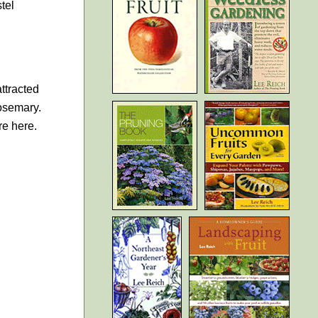
tel
attracted
rosemary.
re here.