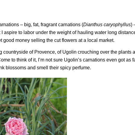
nations – big, fat, fragrant carnations (
Dianthus caryophyllus
) 
t I aspire to labor under the weight of hauling water long distanc
et good money selling the cut flowers at a local market.
ng countryside of Provence, of Ugolin crouching over the plants 
ome to think of it, I’m not sure Ugolin’s carnations even got as f
ink blossoms and smell their spicy perfume.