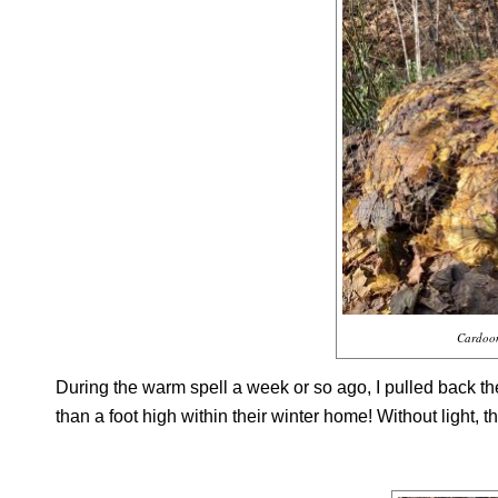
Cardoon
During the warm spell a week or so ago, I pulled back 
than a foot high within their winter home! Without light, t