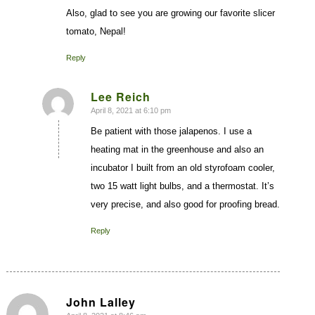
Also, glad to see you are growing our favorite slicer
tomato, Nepal!
Reply
Lee Reich
April 8, 2021 at 6:10 pm
says:
Be patient with those jalapenos. I use a
heating mat in the greenhouse and also an
incubator I built from an old styrofoam cooler,
two 15 watt light bulbs, and a thermostat. It’s
very precise, and also good for proofing bread.
Reply
John Lalley