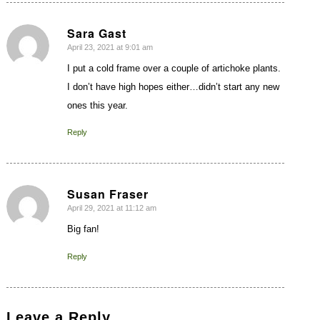
Sara Gast
April 23, 2021 at 9:01 am
says:
I put a cold frame over a couple of artichoke plants.
I don’t have high hopes either…didn’t start any new
ones this year.
Reply
Susan Fraser
April 29, 2021 at 11:12 am
says:
Big fan!
Reply
Leave a Reply