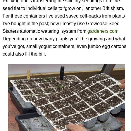
Pricking out is transferring the still tiny seedlings from the
seed flat to individual cells to “grow on,” another Britishism.
For these containers I’ve used saved cell-packs from plants
I’ve bought in the past; now I mostly use Growease Seed
Starters automatic watering
system from
gardeners.com
.
Depending on how many plants you’ll be growing and what
you’ve got, small yogurt containers, even jumbo egg cartons
could also fill the bill.