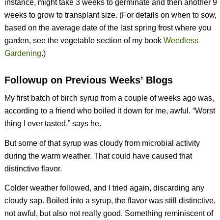
instance, might take 3 weeks to germinate and then another 9
weeks to grow to transplant size. (For details on when to sow,
based on the average date of the last spring frost where you
garden, see the vegetable section of my book
Weedless
Gardening
.)
Followup on Previous Weeks’ Blogs
My first batch of birch syrup from a couple of weeks ago was,
according to a friend who boiled it down for me, awful. “Worst
thing I ever tasted,” says he.
But some of that syrup was cloudy from microbial activity
during the warm weather. That could have caused that
distinctive flavor.
Colder weather followed, and I tried again, discarding any
cloudy sap. Boiled into a syrup, the flavor was still distinctive,
not awful, but also not really good. Something reminiscent of