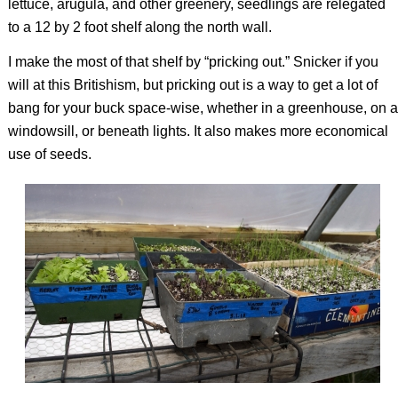
lettuce, arugula, and other greenery, seedlings are relegated
to a 12 by 2 foot shelf along the north wall.
I make the most of that shelf by “pricking out.” Snicker if you
will at this Britishism, but pricking out is a way to get a lot of
bang for your buck space-wise, whether in a greenhouse, on a
windowsill, or beneath lights. It also makes more economical
use of seeds.