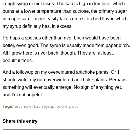
cough syrup or molasses. The sap is high in fructose, which
burns at a lower temperature than sucrose, the primary sugar
in maple sap. It more easily takes on a scorched flavor, which
my syrup definitely has, in excess.
Perhaps a species other than river birch would have been
better, even good. The syrup is usually made from paper birch.
All I grow here is river birch, though. They are, at least,
beautiful trees.
And a followup on my overwintered artichoke plants. Or, I
should write, my non-overwintered artichoke plants. Perhaps
something will eventually emerge. No sign of anything yet,
and I’m not hopeful.
Tags:
artichoke
,
birch syrup
,
pricking out
Share this entry