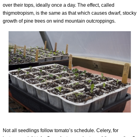
over their tops, ideally once a day. The effect, called
thigmotropism, is the same as that which causes dwarf, stocky
growth of pine trees on wind mountain outcroppings.
Not all seedlings follow tomato’s schedule. Celery, for