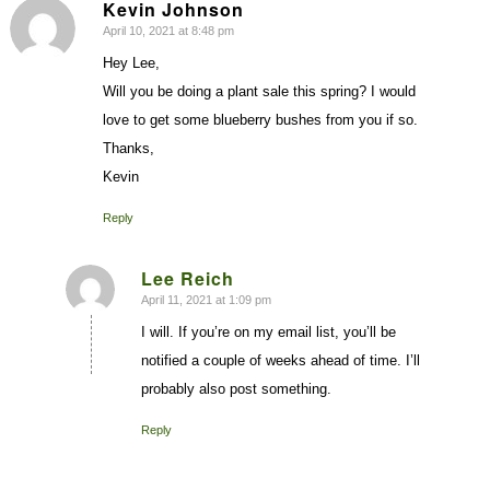
Kevin Johnson
April 10, 2021 at 8:48 pm
says:
Hey Lee,
Will you be doing a plant sale this spring? I would
love to get some blueberry bushes from you if so.
Thanks,
Kevin
Reply
Lee Reich
April 11, 2021 at 1:09 pm
says:
I will. If you’re on my email list, you’ll be
notified a couple of weeks ahead of time. I’ll
probably also post something.
Reply