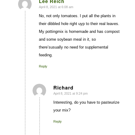
Lee Reich
April 8, 2021 at 6:08 am
says:
No, not only tomatoes. I put all the plants in
their dibbled hole right uyp to their real leaves.
My pottingmix is homemade and has compost
and some soybean meal in it, so
there’susually no need for supplemental
feeding.
Reply
Richard
April 8, 2021 at 9:24 pm
says:
Interesting, do you have to pasteurize
your mix?
Reply