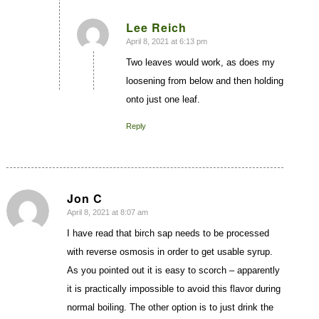
Lee Reich
April 8, 2021 at 6:13 pm
says:
Two leaves would work, as does my
loosening from below and then holding
onto just one leaf.
Reply
Jon C
April 8, 2021 at 8:07 am
says:
I have read that birch sap needs to be processed
with reverse osmosis in order to get usable syrup.
As you pointed out it is easy to scorch – apparently
it is practically impossible to avoid this flavor during
normal boiling. The other option is to just drink the