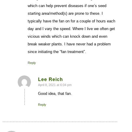
which can help prevent diseases if one’s seed
starting area/method(s) are prone to these. I
typically have the fan on for a couple of hours each
day and I vary the speed. Where I live we often get
vicious winds which can knock down and even
break weaker plants. I have never had a problem
since initiating the “fan treatment”.
Reply
Lee Reich
April 8, 2021 at 6:04 pm
says:
Good idea, that fan.
Reply