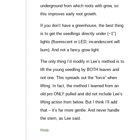
underground from which roots with grow, so
this improves early root growth.
If you don’t have a greenhouse, the best thing
is to get the seedlings directly under (~1″)
lights (fluorescent or LED; incandescent will
burn). And not a fancy grow light.
The only thing I’d modify in Lee’s method is to
lift the young seedling by BOTH leaves and
not one. This spreads out the “force” when
lifting. In fact, the method I learned from an
old pro ONLY pulled and did not include Lee’s
lifting action from below. But I think I’ll add
that – it’s far more gentle. And never handle
the stern, as Lee said.
Reply