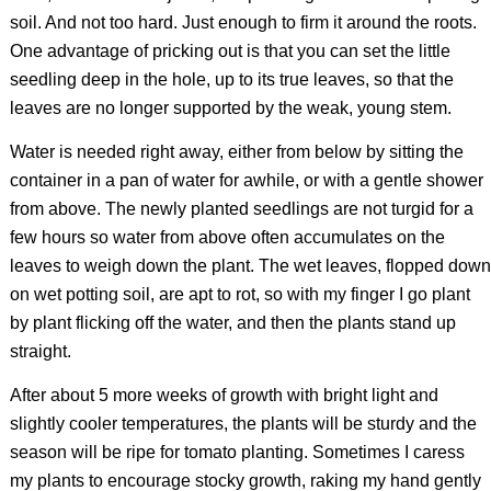
soil. And not too hard. Just enough to firm it around the roots.
One advantage of pricking out is that you can set the little
seedling deep in the hole, up to its true leaves, so that the
leaves are no longer supported by the weak, young stem.
Water is needed right away, either from below by sitting the
container in a pan of water for awhile, or with a gentle shower
from above. The newly planted seedlings are not turgid for a
few hours so water from above often accumulates on the
leaves to weigh down the plant. The wet leaves, flopped down
on wet potting soil, are apt to rot, so with my finger I go plant
by plant flicking off the water, and then the plants stand up
straight.
After about 5 more weeks of growth with bright light and
slightly cooler temperatures, the plants will be sturdy and the
season will be ripe for tomato planting. Sometimes I caress
my plants to encourage stocky growth, raking my hand gently