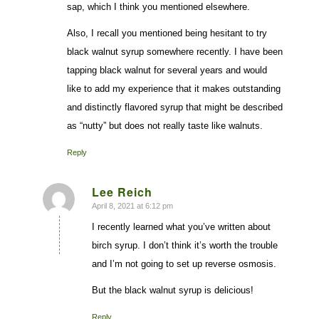
sap, which I think you mentioned elsewhere.
Also, I recall you mentioned being hesitant to try
black walnut syrup somewhere recently. I have been
tapping black walnut for several years and would
like to add my experience that it makes outstanding
and distinctly flavored syrup that might be described
as “nutty” but does not really taste like walnuts.
Reply
Lee Reich
April 8, 2021 at 6:12 pm
says:
I recently learned what you’ve written about
birch syrup. I don’t think it’s worth the trouble
and I’m not going to set up reverse osmosis.
But the black walnut syrup is delicious!
Reply