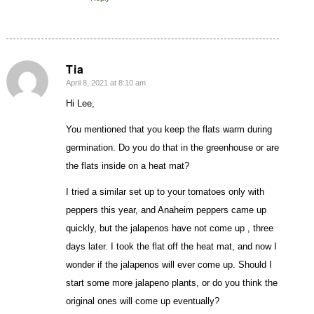
Tia
April 8, 2021 at 8:10 am
says:
Hi Lee,
You mentioned that you keep the flats warm during
germination. Do you do that in the greenhouse or are
the flats inside on a heat mat?
I tried a similar set up to your tomatoes only with
peppers this year, and Anaheim peppers came up
quickly, but the jalapenos have not come up , three
days later. I took the flat off the heat mat, and now I
wonder if the jalapenos will ever come up. Should I
start some more jalapeno plants, or do you think the
original ones will come up eventually?