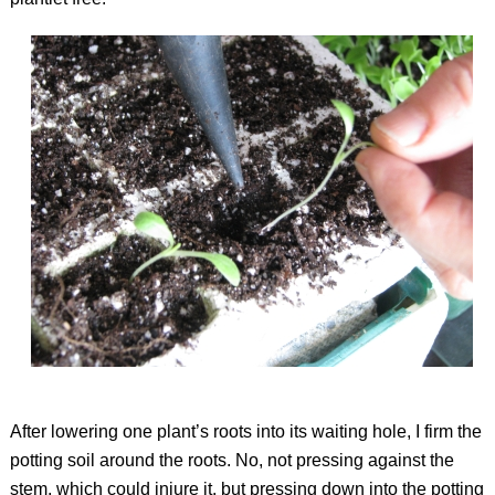
After lowering one plant’s roots into its waiting hole, I firm the
potting soil around the roots. No, not pressing against the
stem, which could injure it, but pressing down into the potting