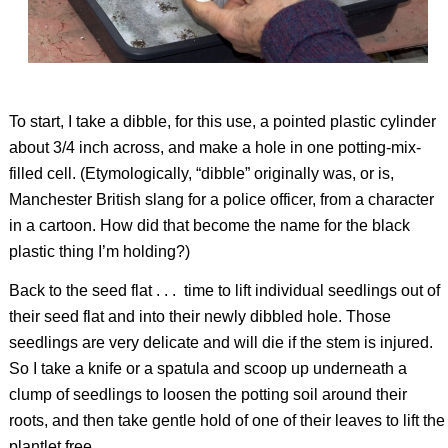
To start, I take a dibble, for this use, a pointed plastic cylinder
about 3/4 inch across, and make a hole in one potting-mix-
filled cell. (Etymologically, “dibble” originally was, or is,
Manchester British slang for a police officer, from a character
in a cartoon. How did that become the name for the black
plastic thing I’m holding?)
Back to the seed flat . . .
time to lift individual seedlings out of
their seed flat and into their newly dibbled hole. Those
seedlings are very delicate and will die if the stem is injured.
So I take a knife or a spatula and scoop up underneath a
clump of seedlings to loosen the potting soil around their
roots, and then take gentle hold of one of their leaves to lift the
plantlet free.