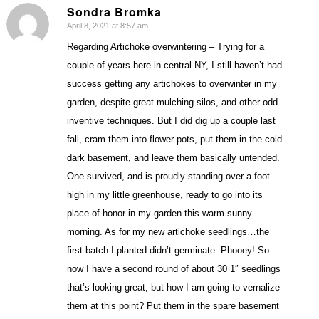
Sondra Bromka
April 8, 2021 at 8:57 am
says:
Regarding Artichoke overwintering – Trying for a
couple of years here in central NY, I still haven’t had
success getting any artichokes to overwinter in my
garden, despite great mulching silos, and other odd
inventive techniques. But I did dig up a couple last
fall, cram them into flower pots, put them in the cold
dark basement, and leave them basically untended.
One survived, and is proudly standing over a foot
high in my little greenhouse, ready to go into its
place of honor in my garden this warm sunny
morning. As for my new artichoke seedlings…the
first batch I planted didn’t germinate. Phooey! So
now I have a second round of about 30 1″ seedlings
that’s looking great, but how I am going to vernalize
them at this point? Put them in the spare basement