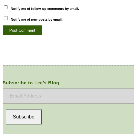
Notify me of follow-up comments by email.
Notify me of new posts by email.
Subscribe to Lee’s Blog
Email
Address
Subscribe