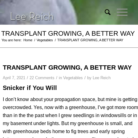
TRANSPLANT GROWING, A BETTER WAY
You are here:
Home
/
Vegetables
/
TRANSPLANT GROWING, A BETTER WAY
TRANSPLANT GROWING, A BETTER WAY
/
/
/
April 7, 2021
22 Comments
in
Vegetables
by
Lee Reich
Snicker if You Will
I don’t know about your propagation space, but mine is getting
overcrowded. Yes, now with a greenhouse, I’ve got more room
than in the the past when I grew seedlings in windowsills or in
my basement under lights. But my greenhouse is small, and
with greenhouse beds home to fig trees and early spring