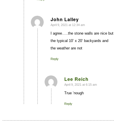
John Lalley
April 9, 2021 at 12:34 am
says:
I agree…..the stone walls are nice but
the typical 10’ x 20’ backyards and
the weather are not
Reply
Lee Reich
April 9, 2021 at 6:15 am
says:
True ‘nough
Reply