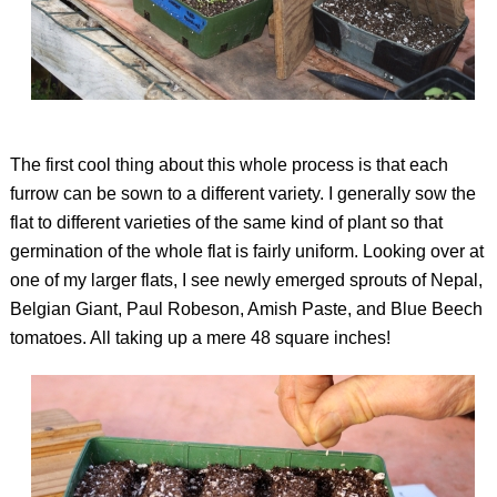
The first cool thing about this whole process is that each
furrow can be sown to a different variety. I generally sow the
flat to different varieties of the same kind of plant so that
germination of the whole flat is fairly uniform. Looking over at
one of my larger flats, I see newly emerged sprouts of Nepal,
Belgian Giant, Paul Robeson, Amish Paste, and Blue Beech
tomatoes. All taking up a mere 48 square inches!