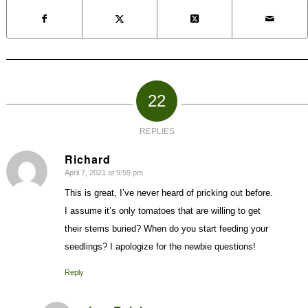
22
REPLIES
Richard
April 7, 2021 at 9:59 pm
says:
This is great, I’ve never heard of pricking out before.
I assume it’s only tomatoes that are willing to get
their stems buried? When do you start feeding your
seedlings? I apologize for the newbie questions!
Reply