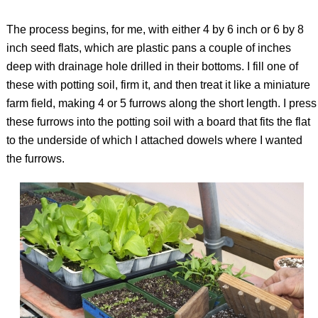
The process begins, for me, with either 4 by 6 inch or 6 by 8
inch seed flats, which are plastic pans a couple of inches
deep with drainage hole drilled in their bottoms. I fill one of
these with potting soil, firm it, and then treat it like a miniature
farm field, making 4 or 5 furrows along the short length. I press
these furrows into the potting soil with a board that fits the flat
to the underside of which I attached dowels where I wanted
the furrows.