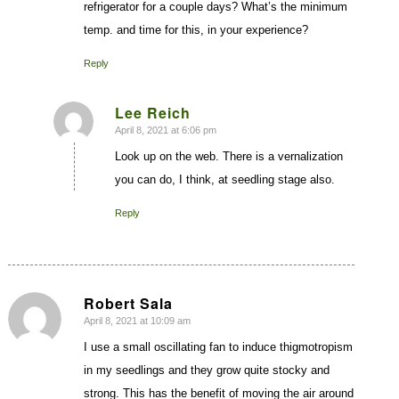
refrigerator for a couple days? What’s the minimum
temp. and time for this, in your experience?
Reply
Lee Reich
April 8, 2021 at 6:06 pm
says:
Look up on the web. There is a vernalization
you can do, I think, at seedling stage also.
Reply
Robert Sala
April 8, 2021 at 10:09 am
says:
I use a small oscillating fan to induce thigmotropism
in my seedlings and they grow quite stocky and
strong. This has the benefit of moving the air around