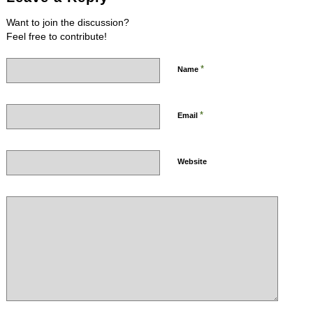
Want to join the discussion?
Feel free to contribute!
*
Name
*
Email
Website