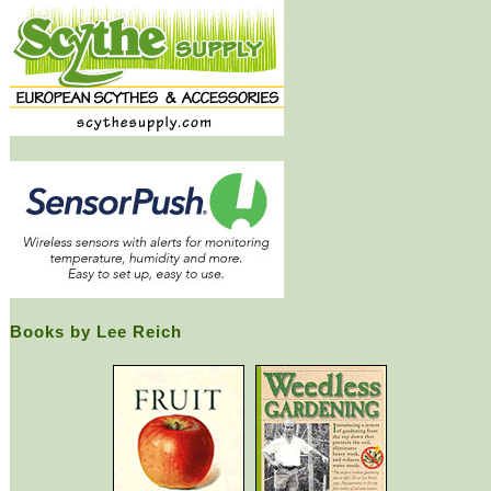
Books by Lee Reich