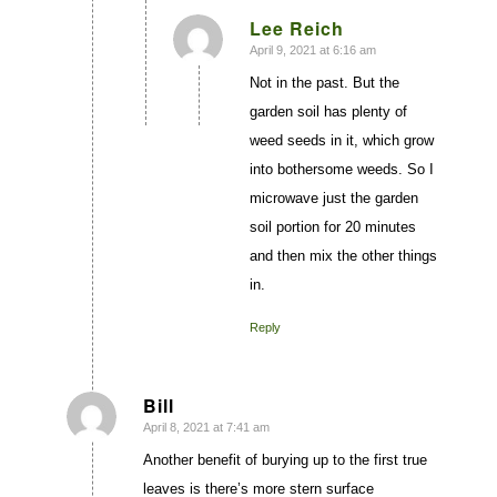
Lee Reich
April 9, 2021 at 6:16 am
says:
Not in the past. But the
garden soil has plenty of
weed seeds in it, which grow
into bothersome weeds. So I
microwave just the garden
soil portion for 20 minutes
and then mix the other things
in.
Reply
Bill
April 8, 2021 at 7:41 am
says:
Another benefit of burying up to the first true
leaves is there’s more stern surface