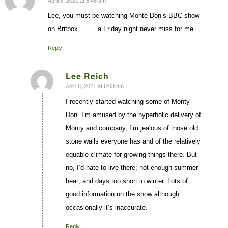
April 8, 2021 at 8:46 am
says:
Lee, you must be watching Monte Don’s BBC show
on Britbox………a Friday night never miss for me.
Reply
Lee Reich
April 8, 2021 at 6:08 pm
says:
I recently started watching some of Monty
Don. I’m amused by the hyperbolic delivery of
Monty and company, I’m jealous of those old
stone walls everyone has and of the relatively
equable climate for growing things there. But
no, I’d hate to live there; not enough summer
heat, and days too short in winter. Lots of
good information on the show although
occasionally it’s inaccurate.
Reply