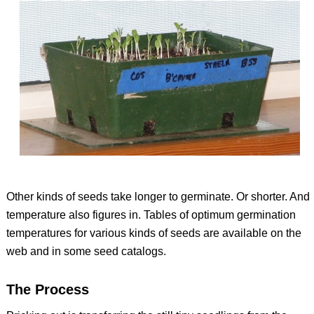
Other kinds of seeds take longer to germinate. Or shorter. And
temperature also figures in. Tables of optimum germination
temperatures for various kinds of seeds are available on the
web and in some seed catalogs.
The Process