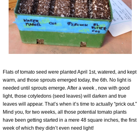
Flats of tomato seed were planted April 1st, watered, and kept
warm, and those sprouts emerged today, the 6th. No light is
needed until sprouts emerge. After a week , now with good
light, those cotyledons (seed leaves) will darken and true
leaves will appear. That’s when it’s time to actually “prick out.”
Mind you, for two weeks, all those potential tomato plants
have been getting started in a mere 48 square inches, the first
week of which they didn’t even need light!