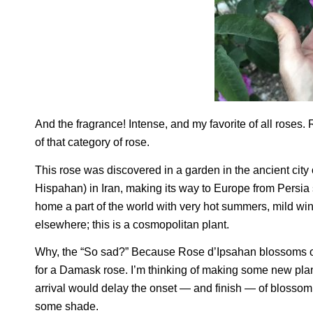
And the fragrance! Intense, and my favorite of all roses
of that category of rose.
This rose was discovered in a garden in the ancient ci
Hispahan) in Iran, making its way to Europe from Persia s
home a part of the world with very hot summers, mild win
elsewhere; this is a cosmopolitan plant.
Why, the “So sad?” Because Rose d’Ipsahan blossoms on
for a Damask rose. I’m thinking of making some new plant
arrival would delay the onset — and finish — of blossomi
some shade.