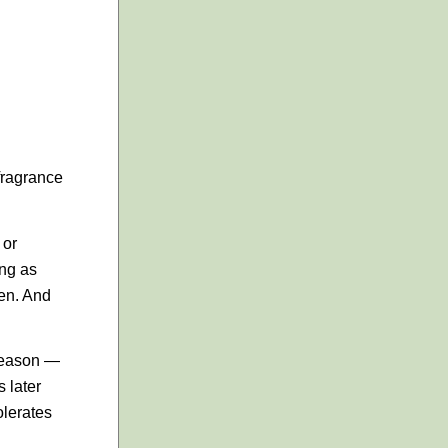
 fragrance
 or
ing as
den. And
 season —
 later
olerates