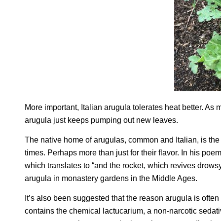
More important, Italian arugula tolerates heat better. As
arugula just keeps pumping out new leaves.
The native home of arugulas, common and Italian, is th
times. Perhaps more than just for their flavor. In his poe
which translates to “and the rocket, which revives drows
arugula in monastery gardens in the Middle Ages.
It’s also been suggested that the reason arugula is often m
contains the chemical lactucarium, a non-narcotic sedativ