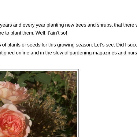
35 years and every year planting new trees and shrubs, that there
e to plant them. Well, t’ain’t so!
s of plants or seeds for this growing season. Let’s see: Did I su
tioned online and in the slew of gardening magazines and nurs