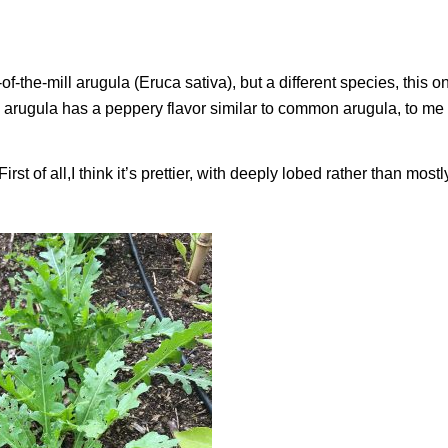
f-the-mill arugula (
Eruca sativa
), but a different species, this 
an arugula has a peppery flavor similar to common arugula, to me a
st of all,I think it’s prettier, with deeply lobed rather than most