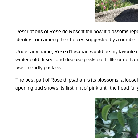
Descriptions of Rose de Rescht tell how it blossoms rep
identity from among the choices suggested by a number o
Under any name, Rose d’Ipsahan would be my favorite ros
winter cold. Insect and disease pests do it little or no h
user-friendly prickles.
The best part of Rose d’Ipsahan is its blossoms, a loosely
opening bud shows its first hint of pink until the head ful