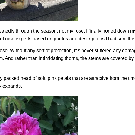
eatedly through the season; not my rose. I finally honed down m
f rose experts based on photos and descriptions I had sent th
e. Without any sort of protection, it’s never suffered any dama
arm. And rather than intimidating thorns, the stems are covered b
 packed head of soft, pink petals that are attractive from the tim
ly expands.