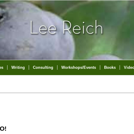
es
Writing
Consulting
Workshops/Events
Books
Vide
O!