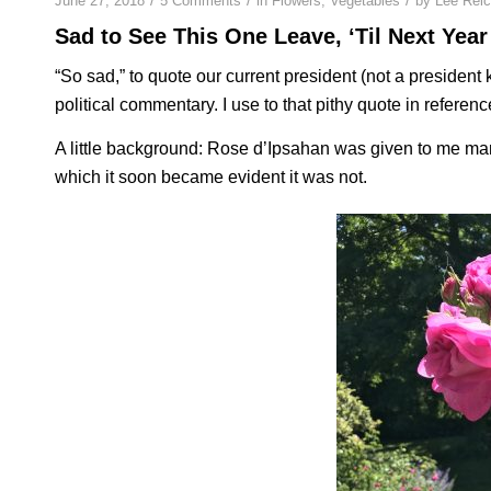
June 27, 2018
5 Comments
in
Flowers
,
Vegetables
by
Lee Rei
Sad to See This One Leave, ‘Til Next Year
“So sad,” to quote our current president (not a president k
political commentary. I use to that pithy quote in referenc
A little background: Rose d’Ipsahan was given to me ma
which it soon became evident it was not.