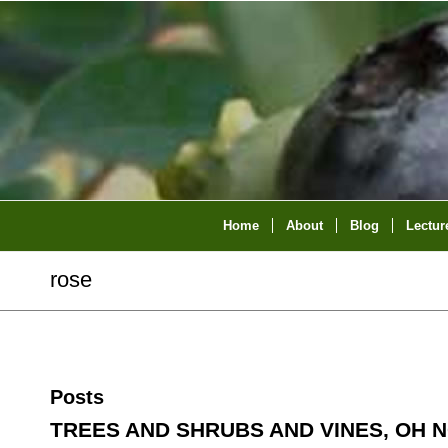
Home
About
Blog
Lectur
rose
Posts
TREES AND SHRUBS AND VINES, OH N