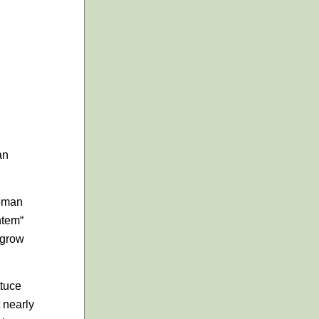
an
Roman
ntem
“
 grow
ttuce
 nearly