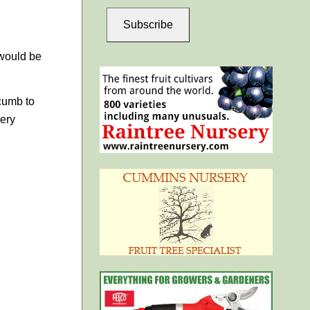
Subscribe
 would be
ccumb to
ery