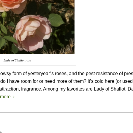
Lady of Shallot rose
owsy form of yesteryear’s roses, and the pest-resistance of pre
 do I have room for or need more of them? It’s cold here (or used 
attraction, fragrance. Among my favorites are Lady of Shallot, 
 more