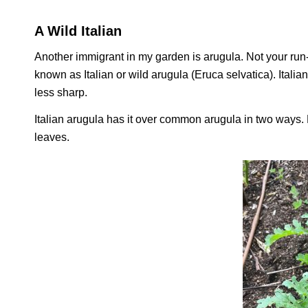
A Wild Italian
Another immigrant in my garden is arugula. Not your run-o
known as Italian or wild arugula (
Eruca selvatica
). Itali
less sharp.
Italian arugula has it over common arugula in two ways. Fir
leaves.