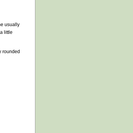
one usually
 little
ly rounded