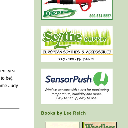
sent-year
to be),
Dame Judy
Books by Lee Reich