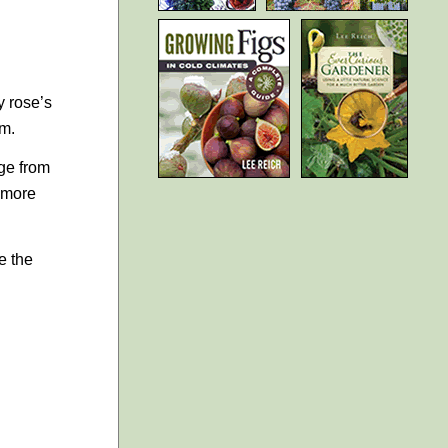
y rose’s
em.
ge from
y more
e the