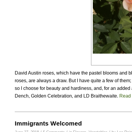
David Austin roses, which have the pastel blooms and bl
roses, are always a draw. But I have quite a few of them;
so I choose for beauty and hardiness, and, for an added 
Dench, Golden Celebration, and LD Braithewaite.
Read
Immigrants Welcomed
/
/
/