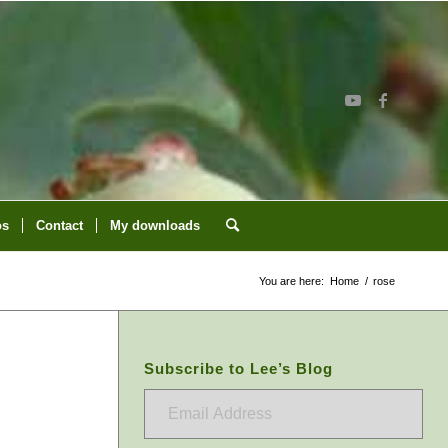
os
Contact
My downloads
You are here:
Home
/
rose
Subscribe to Lee’s Blog
Email
Address