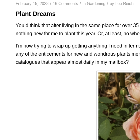
/
/
/
February 15, 2023
16 Comments
in
Gardening
by
Lee Reich
Plant Dreams
You’d think that after living in the same place for over 
nothing new for me to plant this year. Or, at least, no wher
I’m now trying to wrap up getting anything I need in term
any of the enticements for new and wondrous plants men
catalogues that appear almost daily in my mailbox?