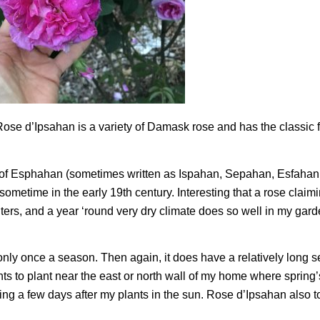
. Rose d’Ipsahan is a variety of Damask rose and has the classic
ty of Esphahan (sometimes written as Ispahan, Sepahan, Esfahan
ometime in the early 19th century. Interesting that a rose claim
ters, and a year ‘round very dry climate does so well in my gar
ly once a season. Then again, it does have a relatively long
s to plant near the east or north wall of my home where spring’s
ng a few days after my plants in the sun. Rose d’Ipsahan also t