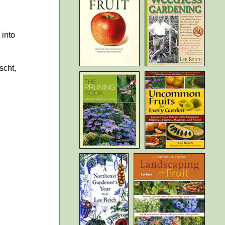
 into
scht,