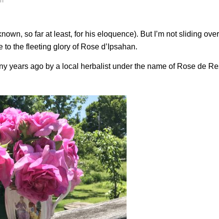
ch
nown, so far at least, for his eloquence). But I’m not sliding over
e to the fleeting glory of Rose d’Ipsahan.
ny years ago by a local herbalist under the name of Rose de Re