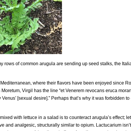
 my rows of common arugula are sending up seed stalks, the Itali
e Mediterranean, where their flavors have been enjoyed since 
m
Moretum
, Virgil has the line “et
Venerem revocans eruca mora
y Venus’ [sexual desire].” Perhaps that’s why it was forbidden to
ixed with lettuce in a salad is to counteract arugula’s effect; le
e and analgesic, structurally similar to opium. Lactucarium isn’t