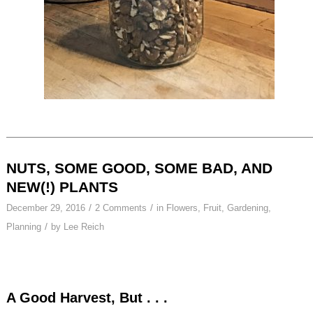
NUTS, SOME GOOD, SOME BAD, AND
NEW(!) PLANTS
/
/
December 29, 2016
2 Comments
in
Flowers
,
Fruit
,
Gardening
,
/
Planning
by
Lee Reich
A Good Harvest, But . . .