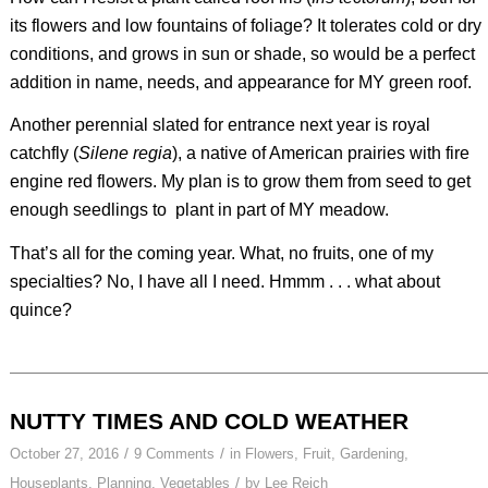
its flowers and low fountains of foliage? It tolerates cold or dry
conditions, and grows in sun or shade, so would be a perfect
addition in name, needs, and appearance for MY green roof.
Another perennial slated for entrance next year is royal
catchfly (
Silene regia
), a native of American prairies with fire
engine red flowers. My plan is to grow them from seed to get
enough seedlings to plant in part of MY meadow.
That’s all for the coming year. What, no fruits, one of my
specialties? No, I have all I need. Hmmm . . . what about
quince?
NUTTY TIMES AND COLD WEATHER
/
/
October 27, 2016
9 Comments
in
Flowers
,
Fruit
,
Gardening
,
/
Houseplants
,
Planning
,
Vegetables
by
Lee Reich