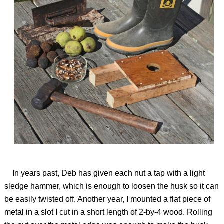
In years past, Deb has given each nut a tap with a light
sledge hammer, which is enough to loosen the husk so it can
be easily twisted off. Another year, I mounted a flat piece of
metal in a slot I cut in a short length of 2-by-4 wood. Rolling