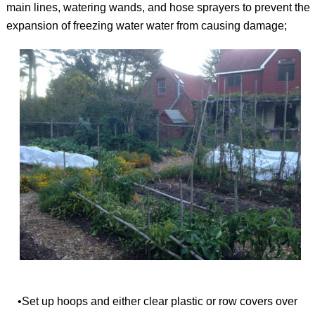
main lines, watering wands, and hose sprayers to prevent the
expansion of freezing water water from causing damage;
•Set up hoops and either clear plastic or row covers over