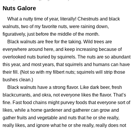
Nuts Galore
What a nutty time of year, literally! Chestnuts and black
walnuts, two of my favorite nuts, were raining down,
figuratively, just before the middle of the month.
Black walnuts are free for the taking. Wild trees are
everywhere around here, and keep increasing because of
overlooked nuts buried by squirrels. The nuts are so abundant
this year, and most years, that squirrels and humans can have
their fill. (Not so with my filbert nuts; squirrels will strip those
bushes clean.)
Black walnuts have a strong flavor. Like dark beer, fresh
blackcurrants, and okra, not everyone likes the flavor. That’s
fine. Fast food chains might purvey foods that everyone sort of
likes, while a home gardener and gatherer can grow and
gather fruits and vegetable and nuts that he or she really,
really likes, and ignore what he or she really, really does not