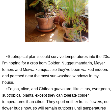
•Subtropical plants could survive temperatures into the 20s.
I’m hoping for a crop from Golden Nugget mandarin, Meyer
lemon, and Meiwa kumquat, so they’ve been walked indoors
and perched near the most sun-washed windows in my
house.
•Feijoa, olive, and Chilean guava are, like citrus, evergreen,
subtropical plants, except they can tolerate colder
temperatures than citrus. They sport neither fruits, flowers, nor
flower buds now, so will remain outdoors until temperatures