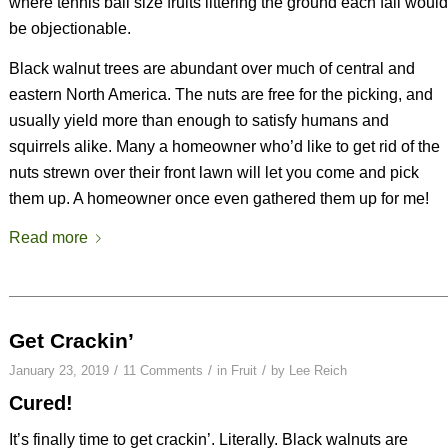
where tennis ball size fruits littering the ground each fall would
be objectionable.
Black walnut trees are abundant over much of central and
eastern North America. The nuts are free for the picking, and
usually yield more than enough to satisfy humans and
squirrels alike. Many a homeowner who’d like to get rid of the
nuts strewn over their front lawn will let you come and pick
them up. A homeowner once even gathered them up for me!
Read more
Get Crackin’
/
/
/
January 23, 2019
11 Comments
in
Fruit
by
Lee Reich
Cured!
It’s finally time to get crackin’. Literally. Black walnuts are