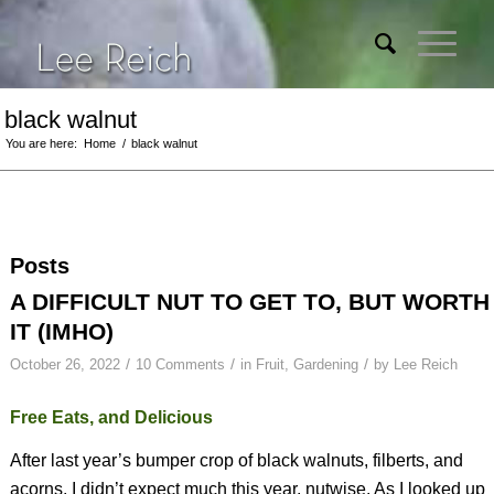
black walnut
You are here:
Home
/
black walnut
Posts
A DIFFICULT NUT TO GET TO, BUT WORTH
IT (IMHO)
/
/
/
October 26, 2022
10 Comments
in
Fruit
,
Gardening
by
Lee Reich
Free Eats, and Delicious
After last year’s bumper crop of black walnuts, filberts, and
acorns, I didn’t expect much this year, nutwise. As I looked up