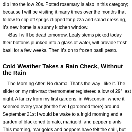
dip into the low 20s. Potted rosemary is also in this category;
because I will be visiting it many times over the months that
follow to clip off sprigs clipped for pizza and salad dressing,
it’s new home is a sunny kitchen window.
•Basil will be dead tomorrow. Leafy stems picked today,
their bottoms plunked into a glass of water, will provide fresh
basil for a few weeks. Then it’s on to frozen basil pesto.
Cold Weather Takes a Rain Check, Without
the Rain
The Morning After: No drama. That’s the way I like it. The
slider on my min-max thermometer registered a low of 29° last
night. A far cry from my first gardens, in Wisconsin, where it
seemed every year (for the five I gardened there) around
September 21st I would be wake to a frigid morning and a
garden of blackened tomato, marigold, and pepper plants.
This morning, marigolds and peppers have felt the chill, but