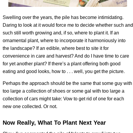
Swelling over the years, the pile has become intimidating.
Daring to look at it would force me to decide whether such and
such still worth growing and, if so, where to plant it. If an
ornamental plant, where to incorporate it harmoniously into
the landscape? If an edible, where best to site it for
convenience in care and harvest? And do I have time to care
for yet another plant? If there’s a plant offering both good
eating and good looks, how to . . . well, you get the picture.
Perhaps the approach should be the same that some guy with
too large a collection of shoes or some gal with too large a
collection of cars might take: Vow to get rid of one for each
new one collected. Or not.
Now Really, What To Plant Next Year