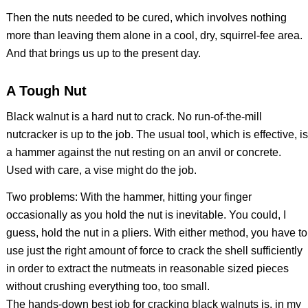
Then the nuts needed to be cured, which involves nothing
more than leaving them alone in a cool, dry, squirrel-fee area.
And that brings us up to the present day.
A Tough Nut
Black walnut is a hard nut to crack. No run-of-the-mill
nutcracker is up to the job. The usual tool, which is effective, is
a hammer against the nut resting on an anvil or concrete.
Used with care, a vise might do the job.
Two problems: With the hammer, hitting your finger
occasionally as you hold the nut is inevitable. You could, I
guess, hold the nut in a pliers. With either method, you have to
use just the right amount of force to crack the shell sufficiently
in order to extract the nutmeats in reasonable sized pieces
without crushing everything too, too small.
The hands-down best job for cracking black walnuts is, in my