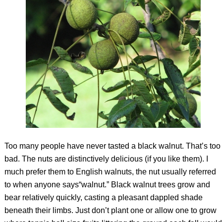
Too many people have never tasted a black walnut. That’s too
bad. The nuts are distinctively delicious (if you like them). I
much prefer them to English walnuts, the nut usually referred
to when anyone says“walnut.” Black walnut trees grow and
bear relatively quickly, casting a pleasant dappled shade
beneath their limbs. Just don’t plant one or allow one to grow