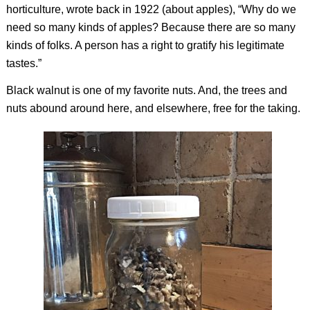
horticulture, wrote back in 1922 (about apples), “Why do we
need so many kinds of apples? Because there are so many
kinds of folks. A person has a right to gratify his legitimate
tastes.”
Black walnut is one of my favorite nuts. And, the trees and
nuts abound around here, and elsewhere, free for the taking.