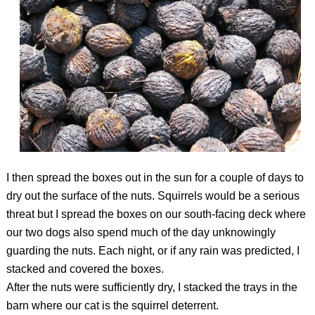
I then spread the boxes out in the sun for a couple of days to
dry out the surface of the nuts. Squirrels would be a serious
threat but I spread the boxes on our south-facing deck where
our two dogs also spend much of the day unknowingly
guarding the nuts. Each night, or if any rain was predicted, I
stacked and covered the boxes.
After the nuts were sufficiently dry, I stacked the trays in the
barn where our cat is the squirrel deterrent.