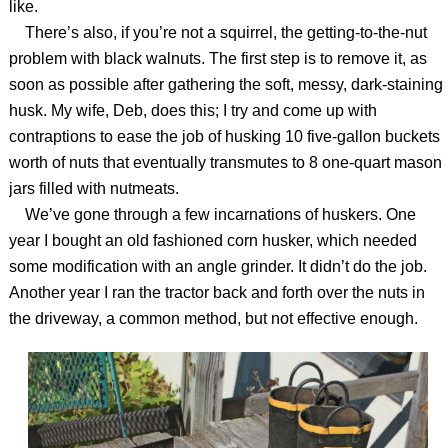
like.
There’s also, if you’re not a squirrel, the getting-to-the-nut
problem with black walnuts. The first step is to remove it, as
soon as possible after gathering the soft, messy, dark-staining
husk. My wife, Deb, does this; I try and come up with
contraptions to ease the job of husking 10 five-gallon buckets
worth of nuts that eventually transmutes to 8 one-quart mason
jars filled with nutmeats.
We’ve gone through a few incarnations of huskers. One
year I bought an old fashioned corn husker, which needed
some modification with an angle grinder. It didn’t do the job.
Another year I ran the tractor back and forth over the nuts in
the driveway, a common method, but not effective enough.