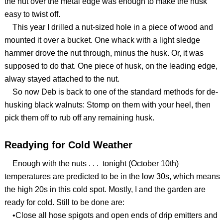
the nut over the metal edge was enough to make the husk
easy to twist off.
This year I drilled a nut-sized hole in a piece of wood and
mounted it over a bucket. One whack with a light sledge
hammer drove the nut through, minus the husk. Or, it was
supposed to do that. One piece of husk, on the leading edge,
alway stayed attached to the nut.
So now Deb is back to one of the standard methods for de-
husking black walnuts: Stomp on them with your heel, then
pick them off to rub off any remaining husk.
Readying for Cold Weather
Enough with the nuts . . . tonight (October 10th)
temperatures are predicted to be in the low 30s, which means
the high 20s in this cold spot. Mostly, I and the garden are
ready for cold. Still to be done are:
•Close all hose spigots and open ends of drip emitters and