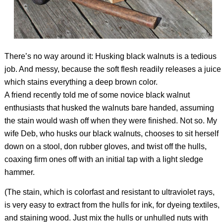
There’s no way around it: Husking black walnuts is a tedious
job. And messy, because the soft flesh readily releases a juice
which stains everything a deep brown color.
A friend recently told me of some novice black walnut
enthusiasts that husked the walnuts bare handed, assuming
the stain would wash off when they were finished. Not so. My
wife Deb, who husks our black walnuts, chooses to sit herself
down on a stool, don rubber gloves, and twist off the hulls,
coaxing firm ones off with an initial tap with a light sledge
hammer.
(The stain, which is colorfast and resistant to ultraviolet rays,
is very easy to extract from the hulls for ink, for dyeing textiles,
and staining wood. Just mix the hulls or unhulled nuts with