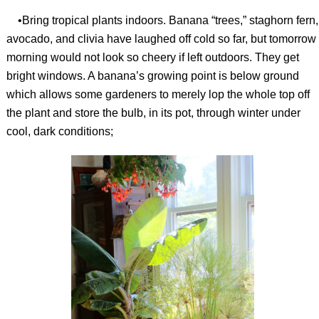
•Bring tropical plants indoors. Banana “trees,” staghorn fern,
avocado, and clivia have laughed off cold so far, but tomorrow
morning would not look so cheery if left outdoors. They get
bright windows. A banana’s growing point is below ground
which allows some gardeners to merely lop the whole top off
the plant and store the bulb, in its pot, through winter under
cool, dark conditions;