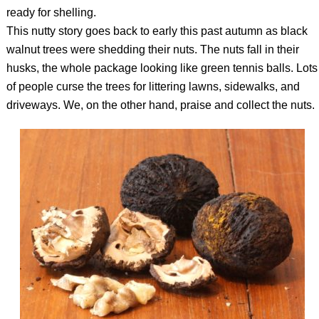
ready for shelling.
This nutty story goes back to early this past autumn as black
walnut trees were shedding their nuts. The nuts fall in their
husks, the whole package looking like green tennis balls. Lots
of people curse the trees for littering lawns, sidewalks, and
driveways. We, on the other hand, praise and collect the nuts.