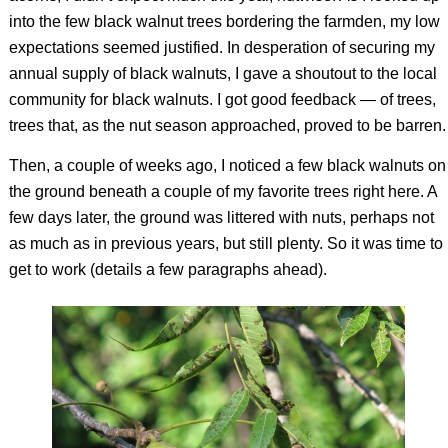
into the few black walnut trees bordering the farmden, my low
expectations seemed justified. In desperation of securing my
annual supply of black walnuts, I gave a shoutout to the local
community for black walnuts. I got good feedback — of trees,
trees that, as the nut season approached, proved to be barren.
Then, a couple of weeks ago, I noticed a few black walnuts on
the ground beneath a couple of my favorite trees right here. A
few days later, the ground was littered with nuts, perhaps not
as much as in previous years, but still plenty. So it was time to
get to work (details a few paragraphs ahead).