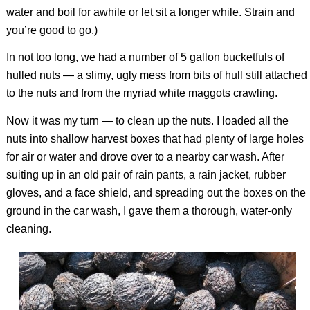
water and boil for awhile or let sit a longer while. Strain and
you’re good to go.)
In not too long, we had a number of 5 gallon bucketfuls of
hulled nuts — a slimy, ugly mess from bits of hull still attached
to the nuts and from the myriad white maggots crawling.
Now it was my turn — to clean up the nuts. I loaded all the
nuts into shallow harvest boxes that had plenty of large holes
for air or water and drove over to a nearby car wash. After
suiting up in an old pair of rain pants, a rain jacket, rubber
gloves, and a face shield, and spreading out the boxes on the
ground in the car wash, I gave them a thorough, water-only
cleaning.