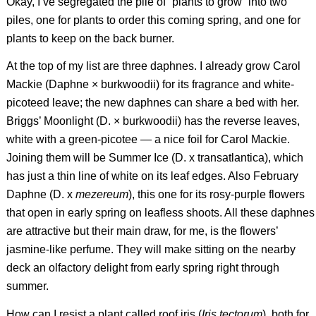
Okay, I’ve segregated the pile of “plants to grow” into two
piles, one for plants to order this coming spring, and one for
plants to keep on the back burner.
At the top of my list are three daphnes. I already grow Carol
Mackie (
Daphne
×
burkwoodii
) for its fragrance and white-
picoteed leave; the new daphnes can share a bed with her.
Briggs’ Moonlight (
D.
×
burkwoodii
) has the reverse leaves,
white with a green-picotee — a nice foil for Carol Mackie.
Joining them will be Summer Ice (
D.
x
transatlantica
), which
has just a thin line of white on its leaf edges. Also February
Daphne (
D.
x
mezereum
), this one for its rosy-purple flowers
that open in early spring on leafless shoots. All these daphnes
are attractive but their main draw, for me, is the flowers’
jasmine-like perfume. They will make sitting on the nearby
deck an olfactory delight from early spring right through
summer.
How can I resist a plant called roof iris (
Iris tectorum
), both for