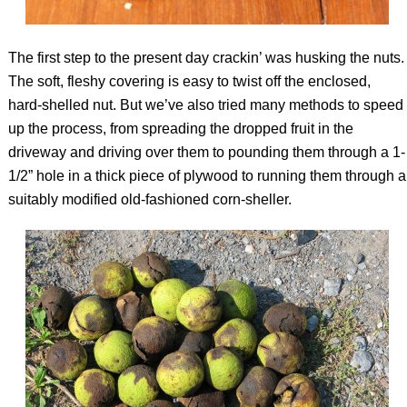
The first step to the present day crackin’ was husking the nuts.
The soft, fleshy covering is easy to twist off the enclosed,
hard-shelled nut. But we’ve also tried many methods to speed
up the process, from spreading the dropped fruit in the
driveway and driving over them to pounding them through a 1-
1/2” hole in a thick piece of plywood to running them through a
suitably modified old-fashioned corn-sheller.