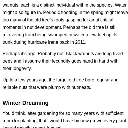
walnuts, each is a distinct individual within the species. Water
might also figure in. Periodic flooding in the spring might leave
too many of the old tree’s roots gasping for air at critical
moments in nut development. Perhaps the old tree is still
recovering from being swamped in water a few feet up its
trunk during hurricane Irene back in 2011.
Perhaps it’s age. Probably not. Black walnuts are long-lived
trees and I assume their fecundity goes hand in hand with
their longevity.
Up to a few years ago, the large, old tree bore regular and
reliable nuts that were plump with nutmeats.
Winter Dreaming
You’d think, after gardening for so many years with sufficient
room for planting, that I would have by now grown every plant