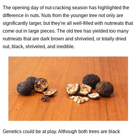
The opening day of nut-cracking season has highlighted the
difference in nuts. Nuts from the younger tree not only are
significantly larger, but they’re all well-filled with nutmeats that
come out in large pieces. The old tree has yielded too many
nutmeats that are dark brown and shriveled, or totally dried
out, black, shriveled, and inedible.
Genetics could be at play. Although both trees are black