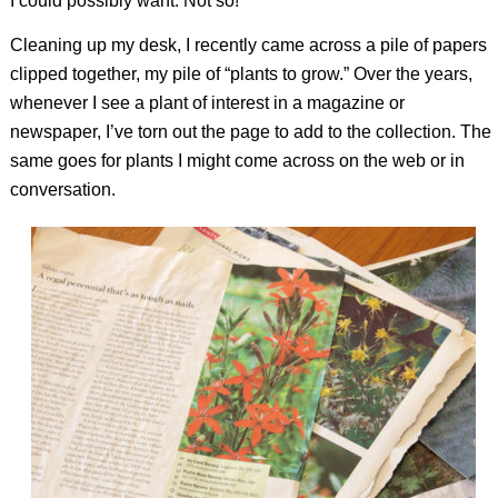
I could possibly want. Not so!
Cleaning up my desk, I recently came across a pile of papers
clipped together, my pile of “plants to grow.” Over the years,
whenever I see a plant of interest in a magazine or
newspaper, I’ve torn out the page to add to the collection. The
same goes for plants I might come across on the web or in
conversation.