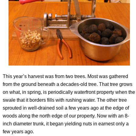
This year’s harvest was from two trees. Most was gathered
from the ground beneath a decades-old tree. That tree grows
on what, in spring, is periodically waterfront property when the
swale that it borders fills with rushing water. The other tree
sprouted in well-drained soil a few years ago at the edge of
woods along the north edge of our property. Now with an 8-
inch diameter trunk, it began yielding nuts in earnest only a
few years ago.