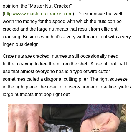
opinion, the “Master Nut Cracker”
(
http://www.masternutcracker.com
). It’s expensive but well
worth the money for the speed with which the nuts can be
cracked and the large nutmeats that result from efficient
cracking. Besides which, it’s a very well-made tool with a very
ingenious design.
Once nuts are cracked, nutmeats still occasionally need
further coaxing to free them from the shell. A useful tool that I
use that almost everyone has is a type of wire cutter
sometimes called a diagonal cutting plier. The right squeeze
in the right place, the result of observation and practice, yields
large nutmeats that pop right out.