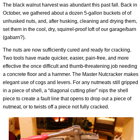
The black walnut harvest was abundant this past fall. Back in
October, we gathered about a dozen 5-gallon buckets of of
unhusked nuts, and, after husking, cleaning and drying them,
set them in the cool, dry, squirrel-proof loft of our garage/barn
(gabarn?).
The nuts are now sufficiently cured and ready for cracking.
Two tools have made quicker, easier, pain-free, and more
effective the once difficult and thumb-threatening job needing
a concrete floor and a hammer. The Master Nutcracker makes
elegant use of cogs and levers. For any nutmeats still gripped
in a piece of shell, a “diagonal cutting plier” nips the shell
piece to create a fault line that opens to drop out a piece of
nutmeat, or to twists off a piece not fully cracked.