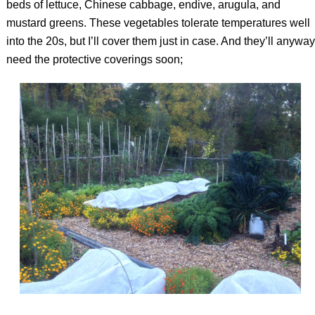
beds of lettuce, Chinese cabbage, endive, arugula, and
mustard greens. These vegetables tolerate temperatures well
into the 20s, but I’ll cover them just in case. And they’ll anyway
need the protective coverings soon;