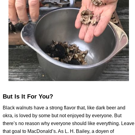
But Is It For You?
Black walnuts have a strong flavor that, like dark beer and
okra, is loved by some but not enjoyed by everyone. But
there’s no reason why everyone should like everything. Leave
that goal to MacDonald’s. As L. H. Bailey, a doyen of