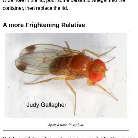
wide hole in the lid, pour some balsamic vinegar into the
container, then replace the lid.
A more Frightening Relative
Spotted wing drosophila