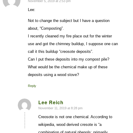
November 5, 2019 at 2:53 pm
says:
Lee:
Not to change the subject but I have a question
about, “Composting”.
I recently cleaned my fire place out for the winter
use and got the chimney buildup, I suppose one can
call it this buildup “creosote deposits”.
Can I put these deposits into my compost pile?
What would be the chemical make up of these
deposits using a wood stove?
Reply
Lee Reich
November 11, 2019 at 8:28 pm
says:
Creosote is not one chemical. According to
wikipedia, wood derived cresote is “a
combination of natural phenols: primarily