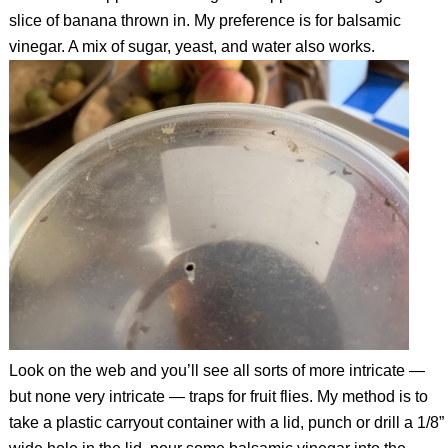
slice of banana thrown in. My preference is for balsamic
vinegar. A mix of sugar, yeast, and water also works.
Look on the web and you’ll see all sorts of more intricate —
but none very intricate — traps for fruit flies. My method is to
take a plastic carryout container with a lid, punch or drill a 1/8”