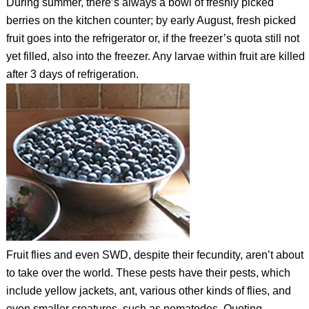
During summer, there’s always a bowl of freshly picked
berries on the kitchen counter; by early August, fresh picked
fruit goes into the refrigerator or, if the freezer’s quota still not
yet filled, also into the freezer. Any larvae within fruit are killed
after 3 days of refrigeration.
Fruit flies and even SWD, despite their fecundity, aren’t about
to take over the world. These pests have their pests, which
include yellow jackets, ant, various other kinds of flies, and
even smaller creatures, such as nematodes. Quoting