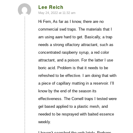
Lee Reich
May 24, 2022 at 11:32 am
says:
Hi Fern, As far as I know, there are no
commercial swd traps. The materials that I
am using aare hard to get. Basically, a trap
needs a strong olfactory attractant, such as
concentrated raspberry syrup, a red color
attractant, and a poison. For the latter I use
boric acid. Problem is that it needs to be
refreshed to be effective. I am doing that with
a piece of capillary matting in a reservoir. I’ll
know by the end of the season its
effectiveness. The Cornell traps I tested were
gel based applied to a plastic mesh, and
needed to be resprayed with baited essence
weekly.
I haven’t searched the web lately. Perhaps