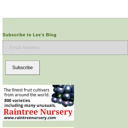
Subscribe to Lee’s Blog
Email
Address
Subscribe