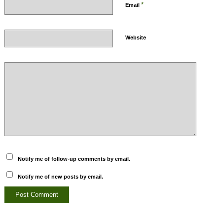
*
Email
Website
Notify me of follow-up comments by email.
Notify me of new posts by email.