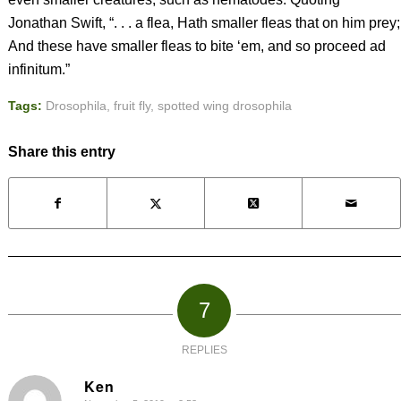
Jonathan Swift, “. . . a flea, Hath smaller fleas that on him prey;
And these have smaller fleas to bite ‘em, and so proceed ad
infinitum.”
Tags:
Drosophila
,
fruit fly
,
spotted wing drosophila
Share this entry
7
REPLIES
Ken