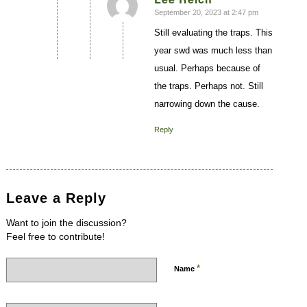
September 20, 2023 at 2:47 pm
says:
Still evaluating the traps. This
year swd was much less than
usual. Perhaps because of
the traps. Perhaps not. Still
narrowing down the cause.
Reply
Leave a Reply
Want to join the discussion?
Feel free to contribute!
*
Name