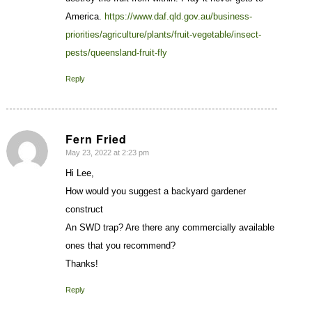
America.
https://www.daf.qld.gov.au/business-
priorities/agriculture/plants/fruit-vegetable/insect-
pests/queensland-fruit-fly
Reply
Fern Fried
May 23, 2022 at 2:23 pm
says:
Hi Lee,
How would you suggest a backyard gardener
construct
An SWD trap? Are there any commercially available
ones that you recommend?
Thanks!
Reply