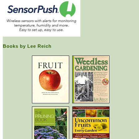
Books by Lee Reich