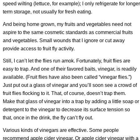
speed wilting (lettuce, for example); I only refrigerate for longer
term storage, not usually for fresh eating.
And being home grown, my fruits and vegetables need not
aspire to the same cosmetic standards as commercial fruits
and vegetables. Small wounds that I ignore or cut away
provide access to fruit fly activity.
Still, I can’t let the flies run amok. Fortunately, fruit flies are
easy to trap. And one of their favored baits, vinegar, is readily
available. (Fruit flies have also been called “vinegar flies.”)
Just put out a glass of vinegar and you’ll soon see a crowd of
fruit flies flocking to it. That, of course, doesn’t trap them.
Make that glass of vinegar into a trap by adding a little soap or
detergent to the vinegar to decrease its surface tension so
that, once in the drink, the fly can’t fly out.
Various kinds of vinegars are effective. Some people
recommend apple cider vinegar. Or apple cider vinegar with a