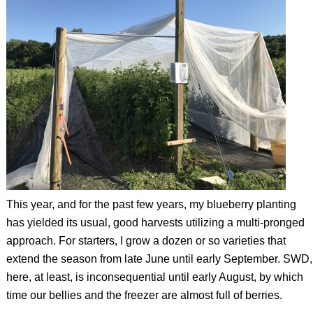
This year, and for the past few years, my blueberry planting
has yielded its usual, good harvests utilizing a multi-pronged
approach. For starters, I grow a dozen or so varieties that
extend the season from late June until early September. SWD,
here, at least, is inconsequential until early August, by which
time our bellies and the freezer are almost full of berries.