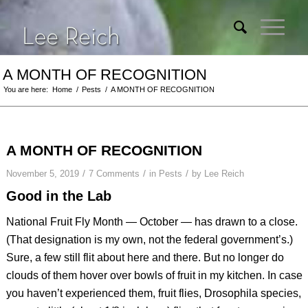
A MONTH OF RECOGNITION
You are here:
Home
/
Pests
/
A MONTH OF RECOGNITION
A MONTH OF RECOGNITION
/
/
/
November 5, 2019
7 Comments
in
Pests
by
Lee Reich
Good in the Lab
National Fruit Fly Month — October — has drawn to a close.
(That designation is my own, not the federal government’s.)
Sure, a few still flit about here and there. But no longer do
clouds of them hover over bowls of fruit in my kitchen. In case
you haven’t experienced them, fruit flies,
Drosophila
species,