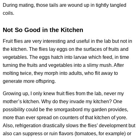
During mating, those tails are wound up in tightly tangled
coils.
Not So Good in the Kitchen
Fruit flies are very interesting and useful in the lab but not in
the kitchen. The flies lay eggs on the surfaces of fruits and
vegetables. The eggs hatch into larvae which feed, in time
turning the fruits and vegetables into a slimy mush. After
molting twice, they morph into adults, who flit away to
generate more offspring.
Growing up, I only knew fruit flies from the lab, never my
mother’s kitchen. Why do they invade my kitchen? One
possibility could be the smorgasbord my garden provides,
more than ever spread on counters of that kitchen of yore.
Also, refrigeration drastically slows the flies’ development but
also can suppress or ruin flavors (tomatoes, for example) or