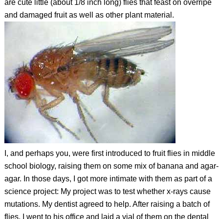
are cute little (about 1/8 inch long) flies that feast on overripe
and damaged fruit as well as other plant material.
I, and perhaps you, were first introduced to fruit flies in middle
school biology, raising them on some mix of banana and agar-
agar. In those days, I got more intimate with them as part of a
science project: My project was to test whether x-rays cause
mutations. My dentist agreed to help. After raising a batch of
flies, I went to his office and laid a vial of them on the dental