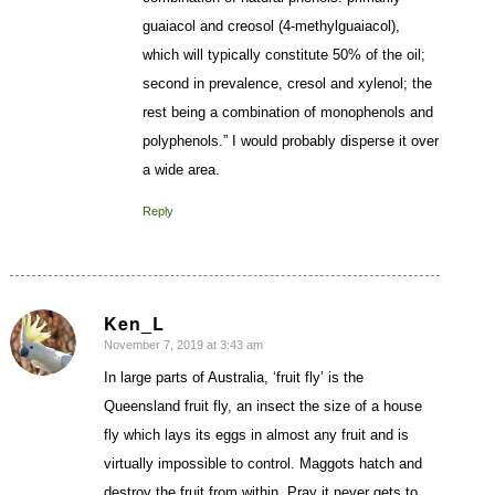
guaiacol and creosol (4-methylguaiacol),
which will typically constitute 50% of the oil;
second in prevalence, cresol and xylenol; the
rest being a combination of monophenols and
polyphenols.” I would probably disperse it over
a wide area.
Reply
Ken_L
November 7, 2019 at 3:43 am
says:
In large parts of Australia, ‘fruit fly’ is the
Queensland fruit fly, an insect the size of a house
fly which lays its eggs in almost any fruit and is
virtually impossible to control. Maggots hatch and
destroy the fruit from within. Pray it never gets to