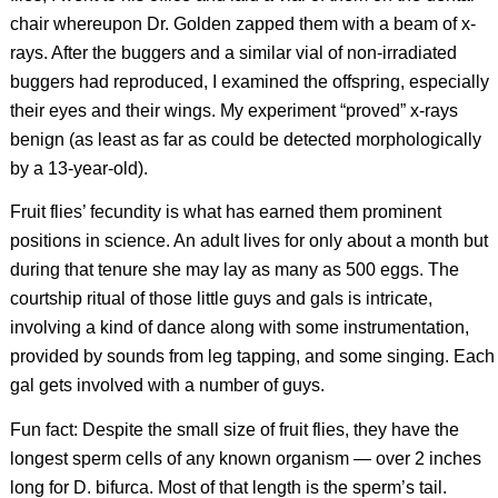
chair whereupon Dr. Golden zapped them with a beam of x-
rays. After the buggers and a similar vial of non-irradiated
buggers had reproduced, I examined the offspring, especially
their eyes and their wings. My experiment “proved” x-rays
benign (as least as far as could be detected morphologically
by a 13-year-old).
Fruit flies’ fecundity is what has earned them prominent
positions in science. An adult lives for only about a month but
during that tenure she may lay as many as 500 eggs. The
courtship ritual of those little guys and gals is intricate,
involving a kind of dance along with some instrumentation,
provided by sounds from leg tapping, and some singing. Each
gal gets involved with a number of guys.
Fun fact: Despite the small size of fruit flies, they have the
longest sperm cells of any known organism — over 2 inches
long for
D. bifurca.
Most of that length is the sperm’s tail.