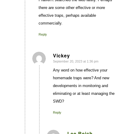
there are some other effective or more
effective traps, perhaps available
commercially.
Reply
Vickey
September 20, 2023 at 1:36 pm
says:
Any word on how effective your
homemade traps were? And new
developments in monitoring and
eliminating or at least managing the
SWD?
Reply
Lee Reich