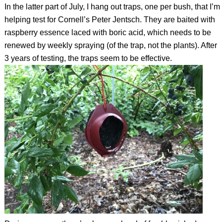
In the latter part of July, I hang out traps, one per bush, that I’m
helping test for Cornell’s Peter Jentsch. They are baited with
raspberry essence laced with boric acid, which needs to be
renewed by weekly spraying (of the trap, not the plants). After
3 years of testing, the traps seem to be effective.