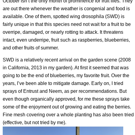
October isn’t the only month of prominence for fruit flies. They
are out there whenever the weather is congenial and food is
available. One of them, spotted wing drosophila (SWD) is
fairly unique in that this species need not wait for a fruit to be
overripe, damaged, or nearly rotting to attack. It threatens
intact, even underripe, fruit such as raspberries, blueberries,
and other fruits of summer.
SWD is a relatively recent arrival on the garden scene (2008
in California, 2013 in my garden). At first it seemed that was
going to be the end of blueberries, my favorite fruit. Over the
years, I’ve been able to mitigate damage. Early on, I tried
sprays of Entrust and Neem, as per recommendations. But
even though organically approved, for me these sprays take
some of the enjoyment out of growing and eating the berries.
Fine mesh covering over a whole planting has also been tried
(effective, but not tried by me).