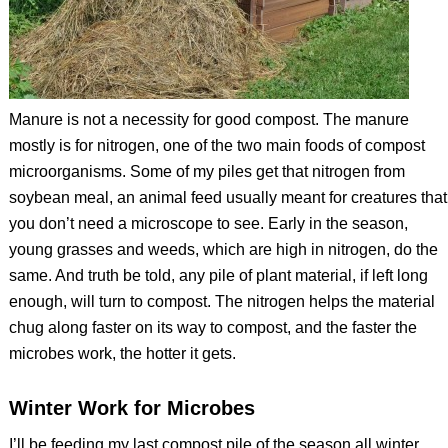
Manure is not a necessity for good compost. The manure
mostly is for nitrogen, one of the two main foods of compost
microorganisms. Some of my piles get that nitrogen from
soybean meal, an animal feed usually meant for creatures that
you don’t need a microscope to see. Early in the season,
young grasses and weeds, which are high in nitrogen, do the
same. And truth be told, any pile of plant material, if left long
enough, will turn to compost. The nitrogen helps the material
chug along faster on its way to compost, and the faster the
microbes work, the hotter it gets.
Winter Work for Microbes
I’ll be feeding my last compost pile of the season all winter