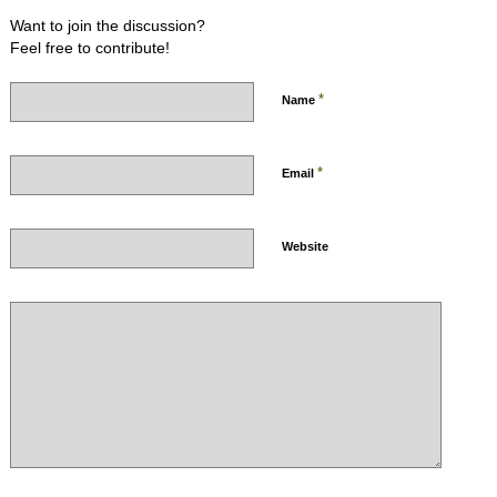
Want to join the discussion?
Feel free to contribute!
*
Name
*
Email
Website