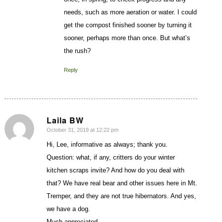
needs, such as more aeration or water. I could
get the compost finished sooner by turning it
sooner, perhaps more than once. But what’s
the rush?
Reply
Laila BW
October 31, 2019 at 12:22 pm
says:
Hi, Lee, informative as always; thank you.
Question: what, if any, critters do your winter
kitchen scraps invite? And how do you deal with
that? We have real bear and other issues here in Mt.
Tremper, and they are not true hibernators. And yes,
we have a dog.
Much appreciated,