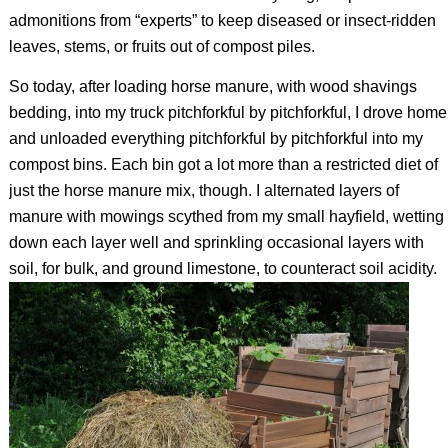
admonitions from “experts” to keep diseased or insect-ridden
leaves, stems, or fruits out of compost piles.
So today, after loading horse manure, with wood shavings
bedding, into my truck pitchforkful by pitchforkful, I drove home
and unloaded everything pitchforkful by pitchforkful into my
compost bins. Each bin got a lot more than a restricted diet of
just the horse manure mix, though. I alternated layers of
manure with mowings scythed from my small hayfield, wetting
down each layer well and sprinkling occasional layers with
soil, for bulk, and ground limestone, to counteract soil acidity.