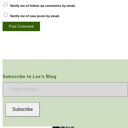
Notify me of follow-up comments by email.
Notify me of new posts by email.
Subscribe to Lee’s Blog
Email
Address
Subscribe