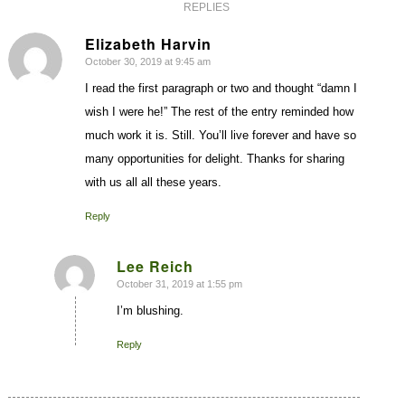
REPLIES
Elizabeth Harvin
October 30, 2019 at 9:45 am
says:
I read the first paragraph or two and thought “damn I
wish I were he!” The rest of the entry reminded how
much work it is. Still. You’ll live forever and have so
many opportunities for delight. Thanks for sharing
with us all all these years.
Reply
Lee Reich
October 31, 2019 at 1:55 pm
says:
I’m blushing.
Reply