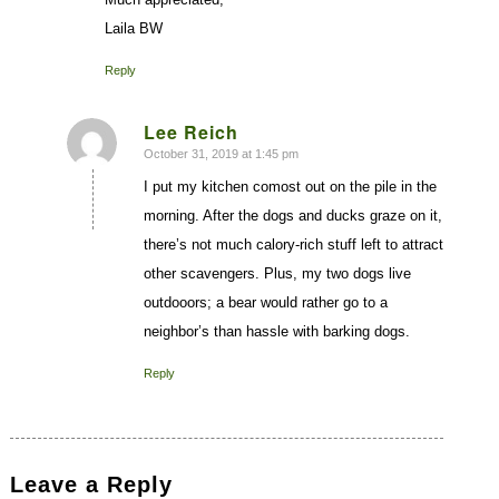
Laila BW
Reply
Lee Reich
October 31, 2019 at 1:45 pm
says:
I put my kitchen comost out on the pile in the
morning. After the dogs and ducks graze on it,
there’s not much calory-rich stuff left to attract
other scavengers. Plus, my two dogs live
outdooors; a bear would rather go to a
neighbor’s than hassle with barking dogs.
Reply
Leave a Reply