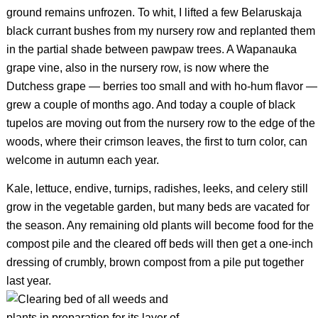
ground remains unfrozen. To whit, I lifted a few Belaruskaja
black currant bushes from my nursery row and replanted them
in the partial shade between pawpaw trees. A Wapanauka
grape vine, also in the nursery row, is now where the
Dutchess grape — berries too small and with ho-hum flavor —
grew a couple of months ago. And today a couple of black
tupelos are moving out from the nursery row to the edge of the
woods, where their crimson leaves, the first to turn color, can
welcome in autumn each year.
Kale, lettuce, endive, turnips, radishes, leeks, and celery still
grow in the vegetable garden, but many beds are vacated for
the season. Any remaining old plants will become food for the
compost pile and the cleared off beds will then get a one-inch
dressing of crumbly, brown compost from a pile put together
last year.