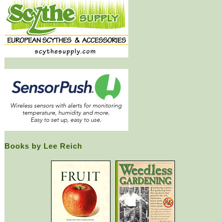
Books by Lee Reich