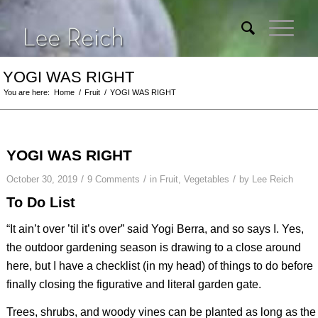
YOGI WAS RIGHT
You are here:
Home
/
Fruit
/
YOGI WAS RIGHT
YOGI WAS RIGHT
/
/
/
October 30, 2019
9 Comments
in
Fruit
,
Vegetables
by
Lee Reich
To Do List
“It ain’t over ’til it’s over” said Yogi Berra, and so says I. Yes,
the outdoor gardening season is drawing to a close around
here, but I have a checklist (in my head) of things to do before
finally closing the figurative and literal garden gate.
Trees, shrubs, and woody vines can be planted as long as the