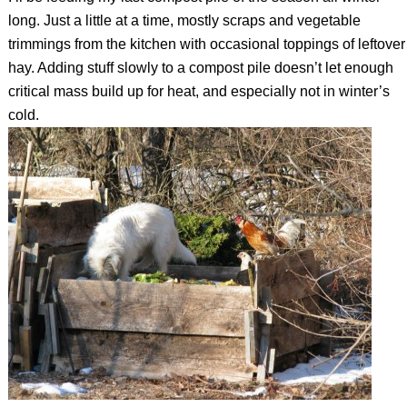
long. Just a little at a time, mostly scraps and vegetable
trimmings from the kitchen with occasional toppings of leftover
hay. Adding stuff slowly to a compost pile doesn’t let enough
critical mass build up for heat, and especially not in winter’s
cold.