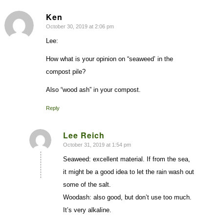
Ken
October 30, 2019 at 2:06 pm
says:
Lee:
How what is your opinion on “seaweed’ in the
compost pile?
Also “wood ash” in your compost.
Reply
Lee Reich
October 31, 2019 at 1:54 pm
says:
Seaweed: excellent material. If from the sea,
it might be a good idea to let the rain wash out
some of the salt.
Woodash: also good, but don’t use too much.
It’s very alkaline.