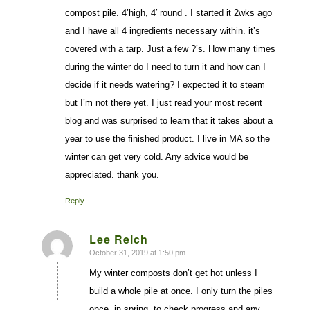
compost pile. 4’high, 4′ round . I started it 2wks ago
and I have all 4 ingredients necessary within. it’s
covered with a tarp. Just a few ?’s. How many times
during the winter do I need to turn it and how can I
decide if it needs watering? I expected it to steam
but I’m not there yet. I just read your most recent
blog and was surprised to learn that it takes about a
year to use the finished product. I live in MA so the
winter can get very cold. Any advice would be
appreciated. thank you.
Reply
Lee Reich
October 31, 2019 at 1:50 pm
says:
My winter composts don’t get hot unless I
build a whole pile at once. I only turn the piles
once, in spring, to check progress and any