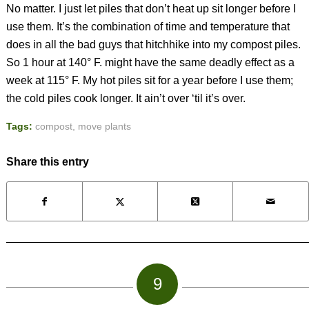
No matter. I just let piles that don’t heat up sit longer before I
use them. It’s the combination of time and temperature that
does in all the bad guys that hitchhike into my compost piles.
So 1 hour at 140° F. might have the same deadly effect as a
week at 115° F. My hot piles sit for a year before I use them;
the cold piles cook longer. It ain’t over ‘til it’s over.
Tags:
compost
,
move plants
Share this entry
9