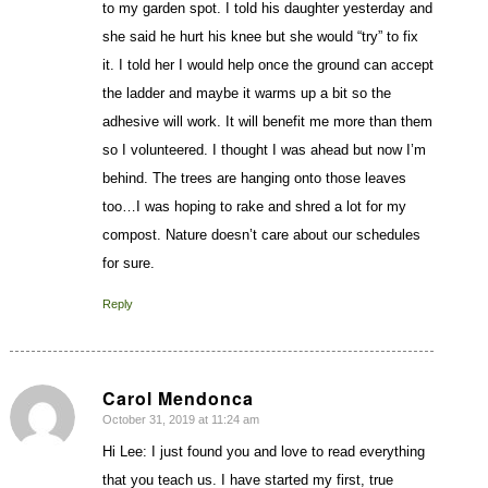
to my garden spot. I told his daughter yesterday and
she said he hurt his knee but she would “try” to fix
it. I told her I would help once the ground can accept
the ladder and maybe it warms up a bit so the
adhesive will work. It will benefit me more than them
so I volunteered. I thought I was ahead but now I’m
behind. The trees are hanging onto those leaves
too…I was hoping to rake and shred a lot for my
compost. Nature doesn’t care about our schedules
for sure.
Reply
Carol Mendonca
October 31, 2019 at 11:24 am
says:
Hi Lee: I just found you and love to read everything
that you teach us. I have started my first, true