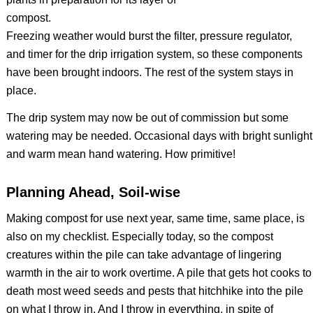
Freezing weather would burst the filter, pressure regulator,
and timer for the drip irrigation system, so these components
have been brought indoors. The rest of the system stays in
place.
The drip system may now be out of commission but some
watering may be needed. Occasional days with bright sunlight
and warm mean hand watering. How primitive!
Planning Ahead, Soil-wise
Making compost for use next year, same time, same place, is
also on my checklist. Especially today, so the compost
creatures within the pile can take advantage of lingering
warmth in the air to work overtime. A pile that gets hot cooks to
death most weed seeds and pests that hitchhike into the pile
on what I throw in. And I throw in everything, in spite of