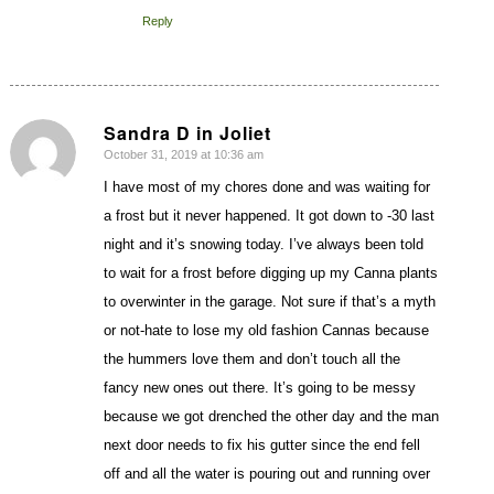
Reply
Sandra D in Joliet
October 31, 2019 at 10:36 am
says:
I have most of my chores done and was waiting for
a frost but it never happened. It got down to -30 last
night and it’s snowing today. I’ve always been told
to wait for a frost before digging up my Canna plants
to overwinter in the garage. Not sure if that’s a myth
or not-hate to lose my old fashion Cannas because
the hummers love them and don’t touch all the
fancy new ones out there. It’s going to be messy
because we got drenched the other day and the man
next door needs to fix his gutter since the end fell
off and all the water is pouring out and running over