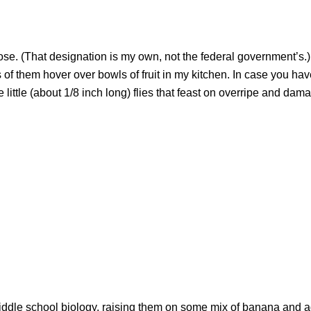
se. (That designation is my own, not the federal government’s.)
s of them hover over bowls of fruit in my kitchen. In case you hav
 little (about 1/8 inch long) flies that feast on overripe and dama
in middle school biology, raising them on some mix of banana and 