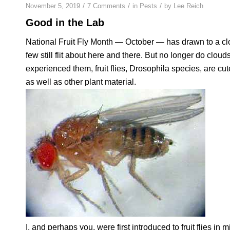
/
/
/
November 5, 2019
7 Comments
in
Pests
by
Lee Reich
Good in the Lab
National Fruit Fly Month — October — has drawn to a clo
few still flit about here and there. But no longer do cloud
experienced them, fruit flies,
Drosophila
species, are cute
as well as other plant material.
I, and perhaps you, were first introduced to fruit flies 