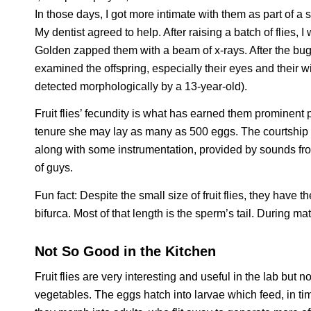
In those days, I got more intimate with them as part of a
My dentist agreed to help. After raising a batch of flies, 
Golden zapped them with a beam of x-rays. After the bugg
examined the offspring, especially their eyes and their 
detected morphologically by a 13-year-old).
Fruit flies’ fecundity is what has earned them prominent p
tenure she may lay as many as 500 eggs. The courtship ritu
along with some instrumentation, provided by sounds fr
of guys.
Fun fact: Despite the small size of fruit flies, they hav
bifurca.
Most of that length is the sperm’s tail. During mat
Not So Good in the Kitchen
Fruit flies are very interesting and useful in the lab but n
vegetables. The eggs hatch into larvae which feed, in tim