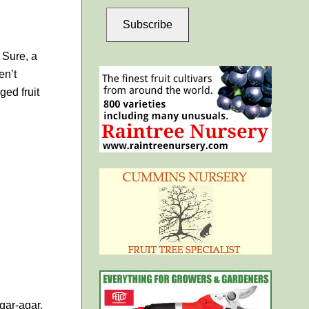
Subscribe
 Sure, a
en’t
ged fruit
agar-agar.