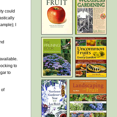
ity could
stically
xample); I
and
 available.
locking to
egar to
 of