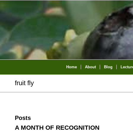
Home
About
Blog
Lectur
fruit fly
Posts
A MONTH OF RECOGNITION