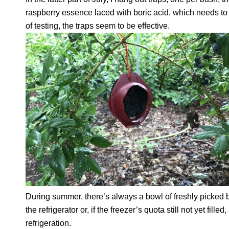
raspberry essence laced with boric acid, which needs to b
of testing, the traps seem to be effective.
During summer, there’s always a bowl of freshly picked be
the refrigerator or, if the freezer’s quota still not yet fille
refrigeration.