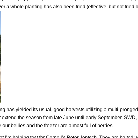
r a whole planting has also been tried (effective, but not tried 
ing has yielded its usual, good harvests utilizing a multi-pronged
at extend the season from late June until early September. SWD, 
 our bellies and the freezer are almost full of berries.
that I’m helping test for Cornell’s Peter Jentsch. They are baited w