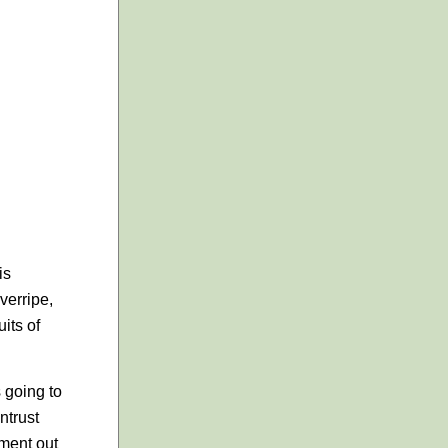
is
verripe,
uits of
s going to
ntrust
ment out