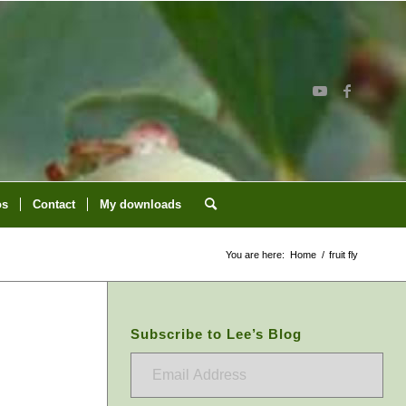
os
Contact
My downloads
You are here:
Home
/
fruit fly
Subscribe to Lee’s Blog
Email
Address