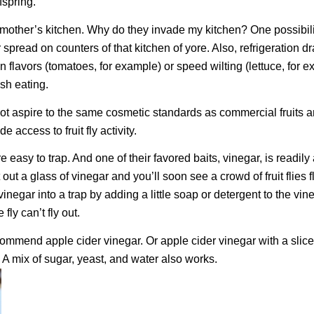
fspring.
my mother’s kitchen. Why do they invade my kitchen? One possibil
read on counters of that kitchen of yore. Also, refrigeration dra
 flavors (tomatoes, for example) or speed wilting (lettuce, for e
esh eating.
t aspire to the same cosmetic standards as commercial fruits 
access to fruit fly activity.
s are easy to trap. And one of their favored baits, vinegar, is readily
t out a glass of vinegar and you’ll soon see a crowd of fruit flies f
inegar into a trap by adding a little soap or detergent to the vin
fly can’t fly out.
ommend apple cider vinegar. Or apple cider vinegar with a slice
 A mix of sugar, yeast, and water also works.