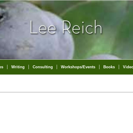
es
Writing
Consulting
Workshops/Events
Books
Vide