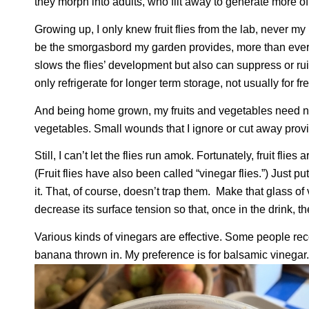
they morph into adults, who flit away to generate more of
Growing up, I only knew fruit flies from the lab, never 
be the smorgasbord my garden provides, more than ever sp
slows the flies’ development but also can suppress or ruin
only refrigerate for longer term storage, not usually for fr
And being home grown, my fruits and vegetables need no
vegetables. Small wounds that I ignore or cut away provide 
Still, I can’t let the flies run amok. Fortunately, fruit flie
(Fruit flies have also been called “vinegar flies.”) Just pu
it. That, of course, doesn’t trap them.
Make that glass of v
decrease its surface tension so that, once in the drink, the 
Various kinds of vinegars are effective. Some people rec
banana thrown in. My preference is for balsamic vinegar.