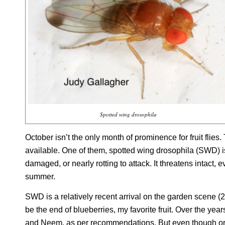
Spotted wing drosophila
October isn’t the only month of prominence for fruit flie
available. One of them, spotted wing drosophila (SWD) is f
damaged, or nearly rotting to attack. It threatens intact, e
summer.
SWD is a relatively recent arrival on the garden scene (2
be the end of blueberries, my favorite fruit. Over the year
and Neem, as per recommendations. But even though org