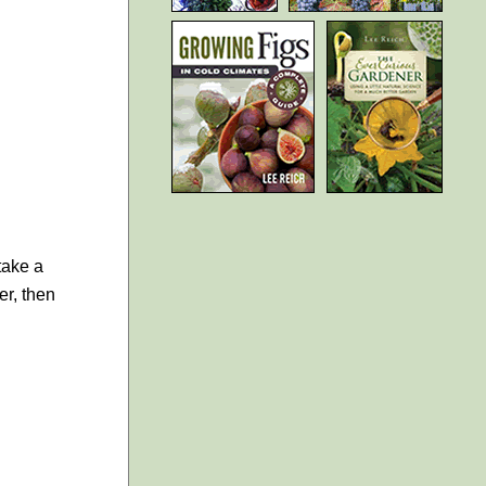
take a
er, then