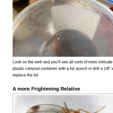
Look on the web and you’ll see all sorts of more intricate 
plastic carryout container with a lid, punch or drill a 1/8
replace the lid.
A more Frightening Relative