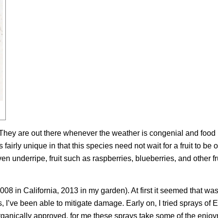
s. They are out there whenever the weather is congenial and food 
airly unique in that this species need not wait for a fruit to be o
ven underripe, fruit such as raspberries, blueberries, and other fr
008 in California, 2013 in my garden). At first it seemed that wa
s, I’ve been able to mitigate damage. Early on, I tried sprays of E
anically approved, for me these sprays take some of the enjoy