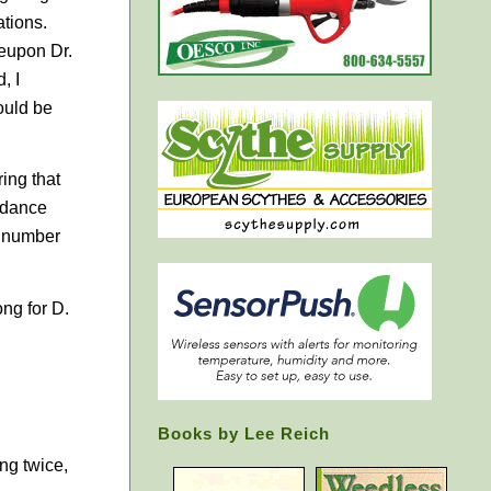
ations.
reupon Dr.
, I
ould be
ring that
f dance
a number
ong for
D.
Books by Lee Reich
ing twice,