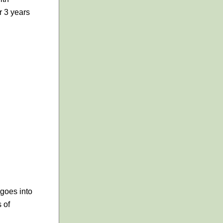
r 3 years
 goes into
s of