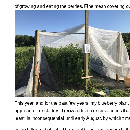
of growing and eating the berries. Fine mesh covering ove
This year, and for the past few years, my blueberry plant
approach. For starters, I grow a dozen or so varieties th
least, is inconsequential until early August, by which time
In the latter part of July, I hang out traps, one per bush, 