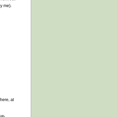
by me).
here, at
ith