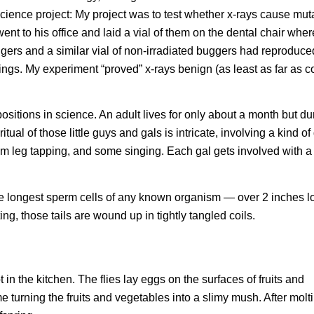
 science project: My project was to test whether x-rays cause mut
I went to his office and laid a vial of them on the dental chair whe
ers and a similar vial of non-irradiated buggers had reproduced
wings. My experiment “proved” x-rays benign (as least as far as c
ositions in science. An adult lives for only about a month but du
al of those little guys and gals is intricate, involving a kind o
om leg tapping, and some singing. Each gal gets involved with 
e the longest sperm cells of any known organism — over 2 inches l
ing, those tails are wound up in tightly tangled coils.
ot in the kitchen. The flies lay eggs on the surfaces of fruits and
e turning the fruits and vegetables into a slimy mush. After molt