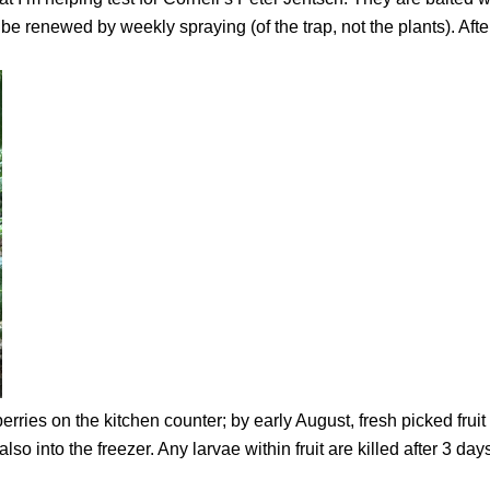
e renewed by weekly spraying (of the trap, not the plants). Afte
rries on the kitchen counter; by early August, fresh picked fruit
d, also into the freezer. Any larvae within fruit are killed after 3 day