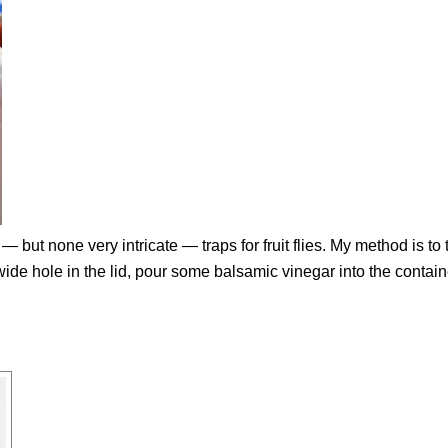
— but none very intricate — traps for fruit flies. My method is to 
” wide hole in the lid, pour some balsamic vinegar into the contain