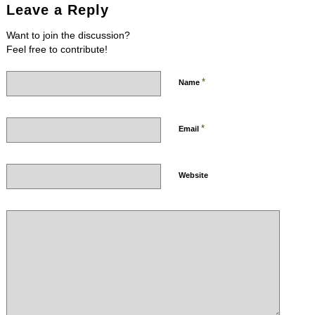
Leave a Reply
Want to join the discussion?
Feel free to contribute!
*
Name
*
Email
Website