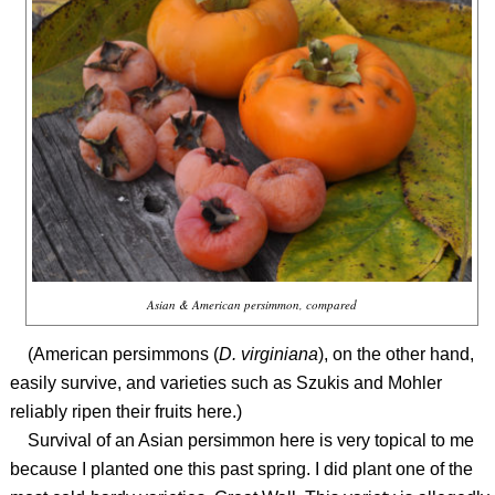
Asian & American persimmon, compared
(American persimmons (
D. virginiana
), on the other hand,
easily survive, and varieties such as Szukis and Mohler
reliably ripen their fruits here.)
Survival of an Asian persimmon here is very topical to me
because I planted one this past spring. I did plant one of the