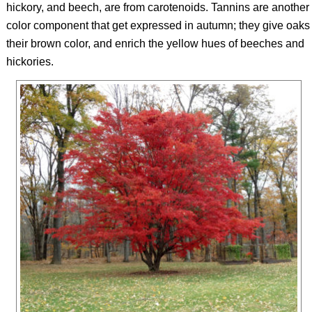
hickory, and beech, are from carotenoids. Tannins are another
color component that get expressed in autumn; they give oaks
their brown color, and enrich the yellow hues of beeches and
hickories.