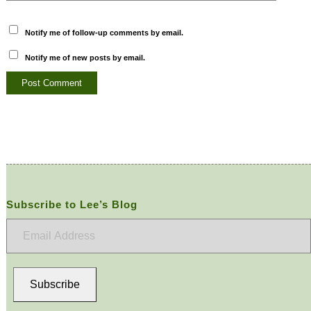
Notify me of follow-up comments by email.
Notify me of new posts by email.
Subscribe to Lee’s Blog
Email
Address
Subscribe