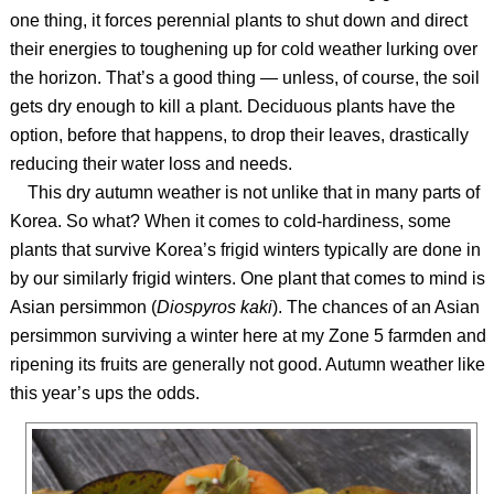
one thing, it forces perennial plants to shut down and direct
their energies to toughening up for cold weather lurking over
the horizon. That’s a good thing — unless, of course, the soil
gets dry enough to kill a plant. Deciduous plants have the
option, before that happens, to drop their leaves, drastically
reducing their water loss and needs.
This dry autumn weather is not unlike that in many parts of
Korea. So what? When it comes to cold-hardiness, some
plants that survive Korea’s frigid winters typically are done in
by our similarly frigid winters. One plant that comes to mind is
Asian persimmon (
Diospyros kaki
). The chances of an Asian
persimmon surviving a winter here at my Zone 5 farmden and
ripening its fruits are generally not good. Autumn weather like
this year’s ups the odds.