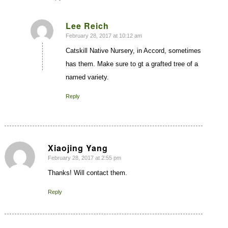
Lee Reich
February 28, 2017 at 10:12 am
says:
Catskill Native Nursery, in Accord, sometimes
has them. Make sure to gt a grafted tree of a
named variety.
Reply
Xiaojing Yang
February 28, 2017 at 2:55 pm
says:
Thanks! Will contact them.
Reply