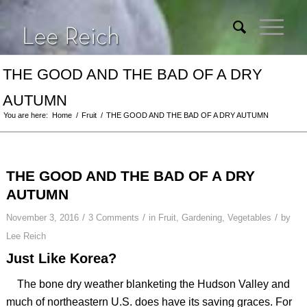
THE GOOD AND THE BAD OF A DRY
AUTUMN
You are here:
Home
/
Fruit
/
THE GOOD AND THE BAD OF A DRY AUTUMN
THE GOOD AND THE BAD OF A DRY
AUTUMN
/
/
/
November 3, 2016
3 Comments
in
Fruit
,
Gardening
,
Vegetables
by
Lee Reich
Just Like Korea?
The bone dry weather blanketing the Hudson Valley and
much of northeastern U.S. does have its saving graces. For