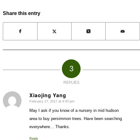
Share this entry
3
REPLIES
Xiaojing Yang
February 27, 2017 at 4:43 pm
says:
May I ask if you know of a nursery in mid hudson
area to buy persimmon trees. Have been searching
everywhere… Thanks.
Reply