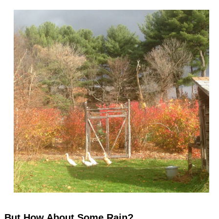
But How About Some Rain?