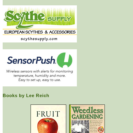
Books by Lee Reich