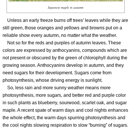
Japanese maple in autumn
Unless an early freeze burns off trees’ leaves while they are
still green, those oranges and yellows and browns put on a
reliable show every autumn, no matter what the weather.
Not so for the reds and purples of autumn leaves. These
colors are expressed by anthocyanins, compounds which are
not present or obscured by the green of chlorophyll during the
growing season. Anthocyanins develop in autumn, and they
need sugars for their development. Sugars come from
photosynthesis, whose driving energy is sunlight.
So, less rain and more sunny weather means more
photosynthesis, more sugars, and better red and purple color
in such plants as blueberry, sourwood, scarlet oak, and sugar
maple. A recent spate of warm days and cool nights enhances
the whole effect, the warm days spurring photosynthesis and
the cool nights slowing respiration to slow “burning” of sugars.