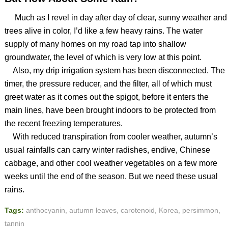
Much as I revel in day after day of clear, sunny weather and
trees alive in color, I’d like a few heavy rains. The water
supply of many homes on my road tap into shallow
groundwater, the level of which is very low at this point.
Also, my drip irrigation system has been disconnected. The
timer, the pressure reducer, and the filter, all of which must
greet water as it comes out the spigot, before it enters the
main lines, have been brought indoors to be protected from
the recent freezing temperatures.
With reduced transpiration from cooler weather, autumn’s
usual rainfalls can carry winter radishes, endive, Chinese
cabbage, and other cool weather vegetables on a few more
weeks until the end of the season. But we need these usual
rains.
Tags:
anthocyanin
,
autumn leaves
,
carotenoid
,
Korea
,
persimmon
,
tannin