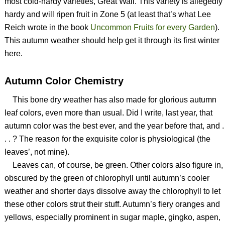
most cold-hardy varieties, Great Wall. This variety is allegedly
hardy and will ripen fruit in Zone 5 (at least that’s what Lee
Reich wrote in the book
Uncommon Fruits for every Garden
).
This autumn weather should help get it through its first winter
here.
Autumn Color Chemistry
This bone dry weather has also made for glorious autumn
leaf colors, even more than usual. Did I write, last year, that
autumn color was the best ever, and the year before that, and .
. . ? The reason for the exquisite color is physiological (the
leaves’, not mine).
Leaves can, of course, be green. Other colors also figure in,
obscured by the green of chlorophyll until autumn’s cooler
weather and shorter days dissolve away the chlorophyll to let
these other colors strut their stuff. Autumn’s fiery oranges and
yellows, especially prominent in sugar maple, gingko, aspen,