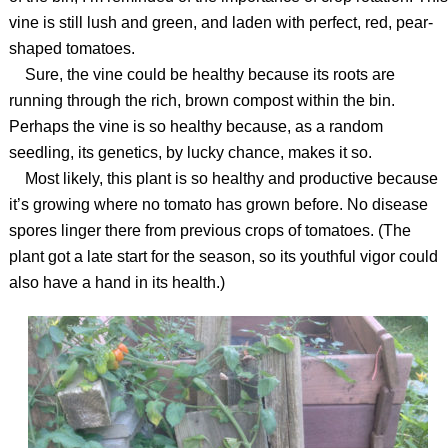
vine is still lush and green, and laden with perfect, red, pear-
shaped tomatoes.
Sure, the vine could be healthy because its roots are
running through the rich, brown compost within the bin.
Perhaps the vine is so healthy because, as a random
seedling, its genetics, by lucky chance, makes it so.
Most likely, this plant is so healthy and productive because
it’s growing where no tomato has grown before. No disease
spores linger there from previous crops of tomatoes. (The
plant got a late start for the season, so its youthful vigor could
also have a hand in its health.)