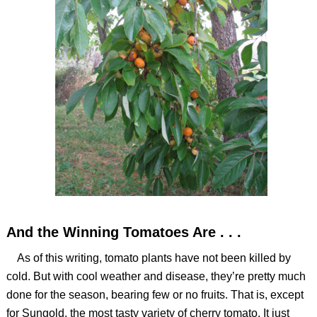
And the Winning Tomatoes Are . . .
As of this writing, tomato plants have not been killed by
cold. But with cool weather and disease, they’re pretty much
done for the season, bearing few or no fruits. That is, except
for Sungold, the most tasty variety of cherry tomato. It just