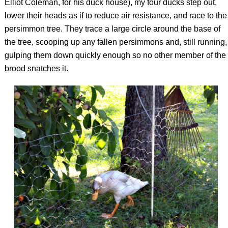
Elliot Coleman, for his duck house), my four ducks step out,
lower their heads as if to reduce air resistance, and race to the
persimmon tree. They trace a large circle around the base of
the tree, scooping up any fallen persimmons and, still running,
gulping them down quickly enough so no other member of the
brood snatches it.