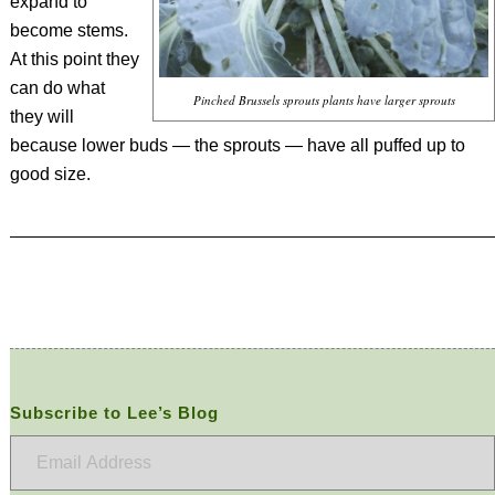
expand to
become stems.
At this point they
can do what
Pinched Brussels sprouts plants have larger sprouts
they will
because lower buds — the sprouts — have all puffed up to
good size.
Subscribe to Lee’s Blog
Email
Address