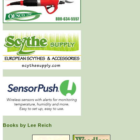
Books by Lee Reich