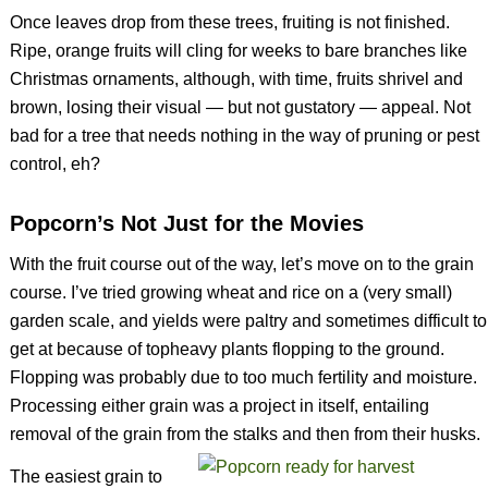
Once leaves drop from these trees, fruiting is not finished.
Ripe, orange fruits will cling for weeks to bare branches like
Christmas ornaments, although, with time, fruits shrivel and
brown, losing their visual — but not gustatory — appeal. Not
bad for a tree that needs nothing in the way of pruning or pest
control, eh?
Popcorn’s Not Just for the Movies
With the fruit course out of the way, let’s move on to the grain
course. I’ve tried growing wheat and rice on a (very small)
garden scale, and yields were paltry and sometimes difficult to
get at because of topheavy plants flopping to the ground.
Flopping was probably due to too much fertility and moisture.
Processing either grain was a project in itself, entailing
removal of the grain from the stalks and then from their husks.
The easiest grain to