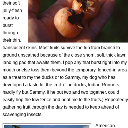
their soft
jelly-flesh
ready to
burst
through
their thin,
translucent skins. Most fruits survive the trip from branch to
ground unscathed because of the close shorn, soft, thick lawn
landing pad that awaits them. I pop any that burst right into my
mouth or else toss them beyond the temporary, fenced-in area
as a treat to my the ducks or to Sammy, my dog who has
developed a taste for the fruit. (The ducks, Indian Runners,
hardly fly but Sammy, if he put two and two together, could
easily hop the low fence and beat me to the fruits.) Repeatedly
gathering fruit through the day is needed to keep ahead of
scavenging insects.
American