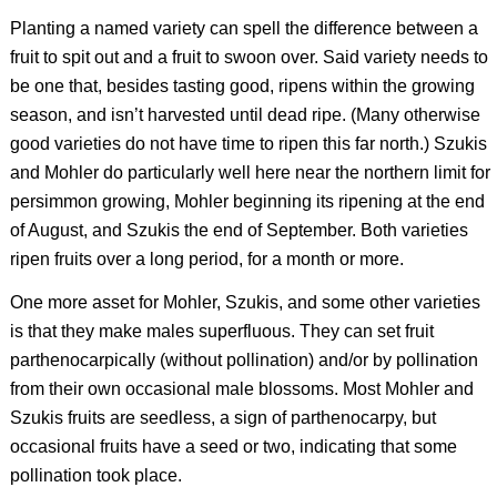
Planting a named variety can spell the difference between a
fruit to spit out and a fruit to swoon over. Said variety needs to
be one that, besides tasting good, ripens within the growing
season, and isn’t harvested until dead ripe. (Many otherwise
good varieties do not have time to ripen this far north.) Szukis
and Mohler do particularly well here near the northern limit for
persimmon growing, Mohler beginning its ripening at the end
of August, and Szukis the end of September. Both varieties
ripen fruits over a long period, for a month or more.
One more asset for Mohler, Szukis, and some other varieties
is that they make males superfluous. They can set fruit
parthenocarpically (without pollination) and/or by pollination
from their own occasional male blossoms. Most Mohler and
Szukis fruits are seedless, a sign of parthenocarpy, but
occasional fruits have a seed or two, indicating that some
pollination took place.