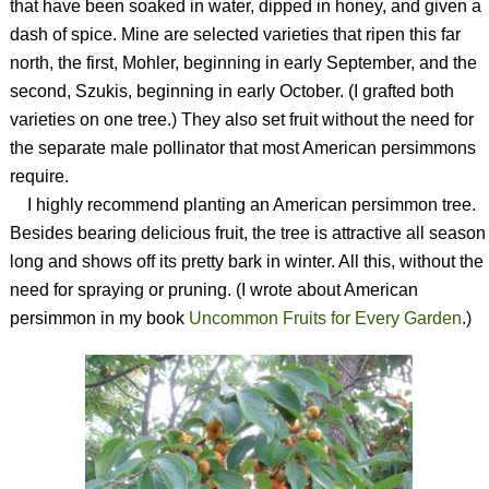
that have been soaked in water, dipped in honey, and given a
dash of spice. Mine are selected varieties that ripen this far
north, the first, Mohler, beginning in early September, and the
second, Szukis, beginning in early October. (I grafted both
varieties on one tree.) They also set fruit without the need for
the separate male pollinator that most American persimmons
require.
I highly recommend planting an American persimmon tree.
Besides bearing delicious fruit, the tree is attractive all season
long and shows off its pretty bark in winter. All this, without the
need for spraying or pruning. (I wrote about American
persimmon in my book
Uncommon Fruits for Every Garden
.)