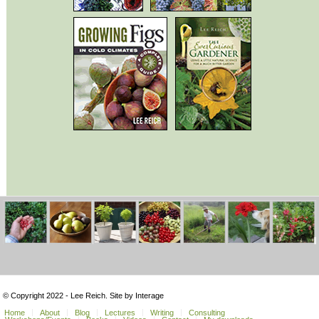
© Copyright 2022 - Lee Reich. Site by Interage
Home
About
Blog
Lectures
Writing
Consulting