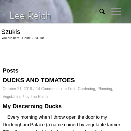
Szukis
You are here:
Home
/
Szukis
Posts
DUCKS AND TOMATOES
/
/
October 21, 2016
14 Comments
in
Fruit
,
Gardening
,
Planning
,
/
Vegetables
by
Lee Reich
My Discerning Ducks
Every morning when I throw open the door to my
Duckingham Palace (a name coined by vegetable farmer