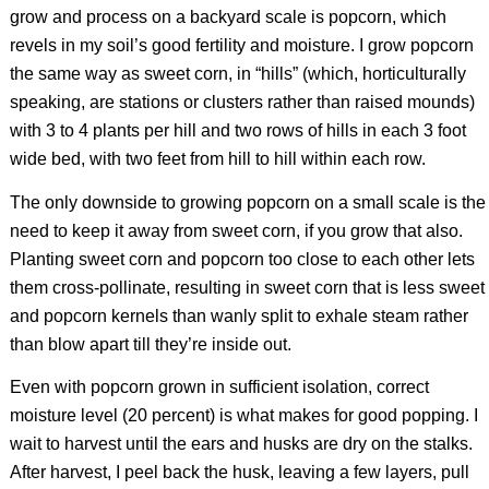
grow and process on a backyard scale is popcorn, which
revels in my soil’s good fertility and moisture. I grow popcorn
the same way as sweet corn, in “hills” (which, horticulturally
speaking, are stations or clusters rather than raised mounds)
with 3 to 4 plants per hill and two rows of hills in each 3 foot
wide bed, with two feet from hill to hill within each row.
The only downside to growing popcorn on a small scale is the
need to keep it away from sweet corn, if you grow that also.
Planting sweet corn and popcorn too close to each other lets
them cross-pollinate, resulting in sweet corn that is less sweet
and popcorn kernels than wanly split to exhale steam rather
than blow apart till they’re inside out.
Even with popcorn grown in sufficient isolation, correct
moisture level (20 percent) is what makes for good popping. I
wait to harvest until the ears and husks are dry on the stalks.
After harvest, I peel back the husk, leaving a few layers, pull