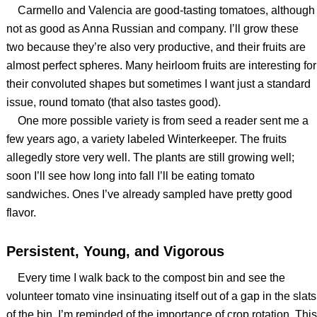
Carmello and Valencia are good-tasting tomatoes, although
not as good as Anna Russian and company. I’ll grow these
two because they’re also very productive, and their fruits are
almost perfect spheres. Many heirloom fruits are interesting for
their convoluted shapes but sometimes I want just a standard
issue, round tomato (that also tastes good).
One more possible variety is from seed a reader sent me a
few years ago, a variety labeled Winterkeeper. The fruits
allegedly store very well. The plants are still growing well;
soon I’ll see how long into fall I’ll be eating tomato
sandwiches. Ones I’ve already sampled have pretty good
flavor.
Persistent, Young, and Vigorous
Every time I walk back to the compost bin and see the
volunteer tomato vine insinuating itself out of a gap in the slats
of the bin, I’m reminded of the importance of crop rotation. This