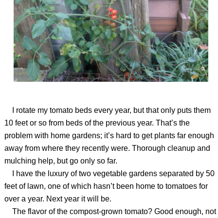
I rotate my tomato beds every year, but that only puts them
10 feet or so from beds of the previous year. That’s the
problem with home gardens; it’s hard to get plants far enough
away from where they recently were. Thorough cleanup and
mulching help, but go only so far.
I have the luxury of two vegetable gardens separated by 50
feet of lawn, one of which hasn’t been home to tomatoes for
over a year. Next year it will be.
The flavor of the compost-grown tomato? Good enough, not