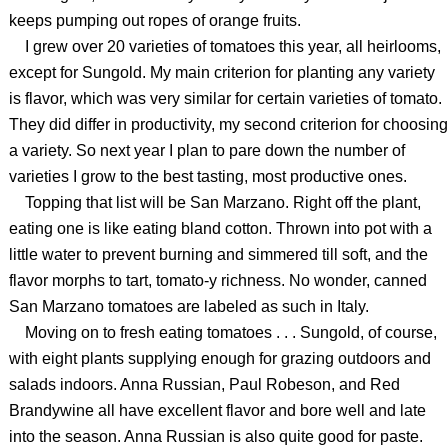
keeps pumping out ropes of orange fruits.
I grew over 20 varieties of tomatoes this year, all heirlooms,
except for Sungold. My main criterion for planting any variety
is flavor, which was very similar for certain varieties of tomato.
They did differ in productivity, my second criterion for choosing
a variety. So next year I plan to pare down the number of
varieties I grow to the best tasting, most productive ones.
Topping that list will be San Marzano. Right off the plant,
eating one is like eating bland cotton. Thrown into pot with a
little water to prevent burning and simmered till soft, and the
flavor morphs to tart, tomato-y richness. No wonder, canned
San Marzano tomatoes are labeled as such in Italy.
Moving on to fresh eating tomatoes . . . Sungold, of course,
with eight plants supplying enough for grazing outdoors and
salads indoors. Anna Russian, Paul Robeson, and Red
Brandywine all have excellent flavor and bore well and late
into the season. Anna Russian is also quite good for paste.