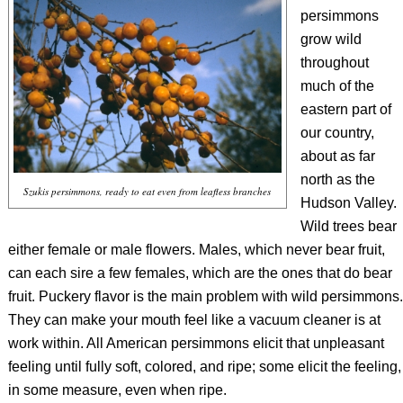
persimmons
grow wild
throughout
much of the
eastern part of
our country,
about as far
north as the
Szukis persimmons, ready to eat even from leafless branches
Hudson Valley.
Wild trees bear
either female or male flowers. Males, which never bear fruit,
can each sire a few females, which are the ones that do bear
fruit. Puckery flavor is the main problem with wild persimmons.
They can make your mouth feel like a vacuum cleaner is at
work within. All American persimmons elicit that unpleasant
feeling until fully soft, colored, and ripe; some elicit the feeling,
in some measure, even when ripe.