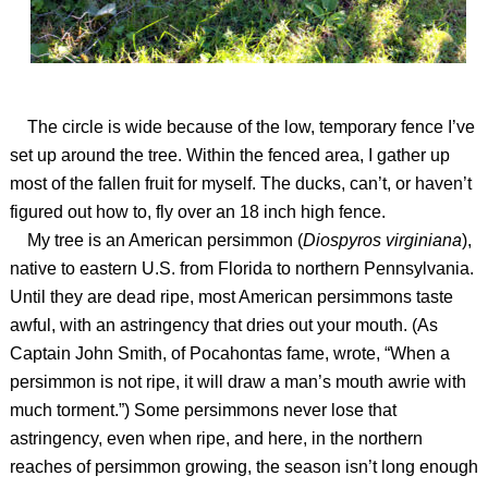
The circle is wide because of the low, temporary fence I’ve
set up around the tree. Within the fenced area, I gather up
most of the fallen fruit for myself. The ducks, can’t, or haven’t
figured out how to, fly over an 18 inch high fence.
My tree is an American persimmon (
Diospyros virginiana
),
native to eastern U.S. from Florida to northern Pennsylvania.
Until they are dead ripe, most American persimmons taste
awful, with an astringency that dries out your mouth. (As
Captain John Smith, of Pocahontas fame, wrote, “When a
persimmon is not ripe, it will draw a man’s mouth awrie with
much torment.”) Some persimmons never lose that
astringency, even when ripe, and here, in the northern
reaches of persimmon growing, the season isn’t long enough