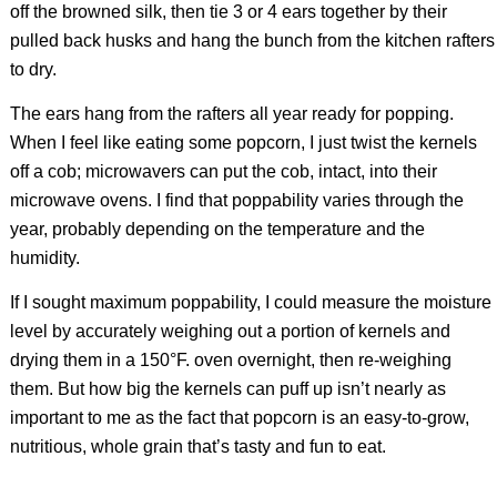
off the browned silk, then tie 3 or 4 ears together by their
pulled back husks and hang the bunch from the kitchen rafters
to dry.
The ears hang from the rafters all year ready for popping.
When I feel like eating some popcorn, I just twist the kernels
off a cob; microwavers can put the cob, intact, into their
microwave ovens. I find that poppability varies through the
year, probably depending on the temperature and the
humidity.
If I sought maximum poppability, I could measure the moisture
level by accurately weighing out a portion of kernels and
drying them in a 150°F. oven overnight, then re-weighing
them. But how big the kernels can puff up isn’t nearly as
important to me as the fact that popcorn is an easy-to-grow,
nutritious, whole grain that’s tasty and fun to eat.