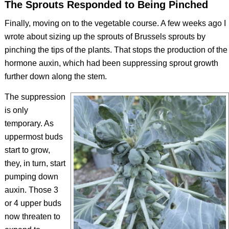
The Sprouts Responded to Being Pinched
Finally, moving on to the vegetable course. A few weeks ago I
wrote about sizing up the sprouts of Brussels sprouts by
pinching the tips of the plants. That stops the production of the
hormone auxin, which had been suppressing sprout growth
further down along the stem.
The suppression
is only
temporary. As
uppermost buds
start to grow,
they, in turn, start
pumping down
auxin. Those 3
or 4 upper buds
now threaten to