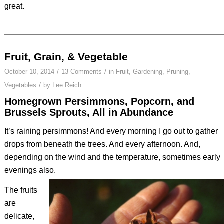
great.
Fruit, Grain, & Vegetable
/
/
October 10, 2014
13 Comments
in
Fruit
,
Gardening
,
Pruning
,
/
Vegetables
by
Lee Reich
Homegrown Persimmons, Popcorn, and
Brussels Sprouts, All in Abundance
It’s raining persimmons! And every morning I go out to gather
drops from beneath the trees. And every afternoon. And,
depending on the wind and the temperature, sometimes early
evenings also.
The fruits
are
delicate,