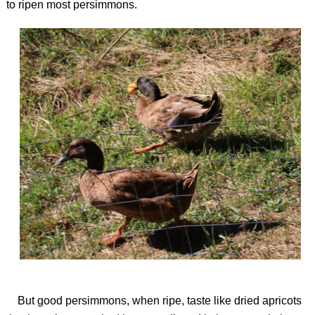
to ripen most persimmons.
But good persimmons, when ripe, taste like dried apricots