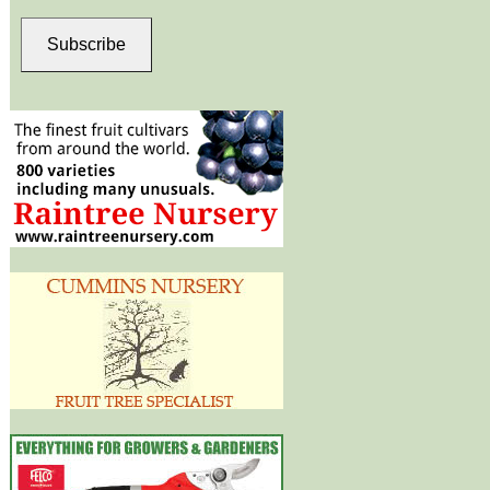
Subscribe