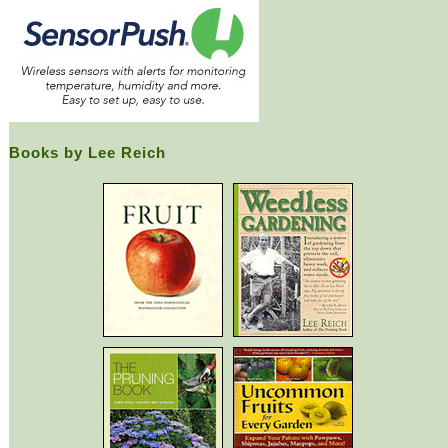
Books by Lee Reich