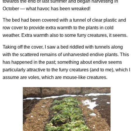
towards the end of last summer and began harvesting in
October — what havoc has been wreaked!
The bed had been covered with a tunnel of clear plastic and
row cover to provide extra warmth to the plants in cold
weather. Extra warmth also to some furry creatures, it seems.
Taking off the cover, I saw a bed riddled with tunnels along
with the scattered remains of unharvested endive plants. This
has happened in the past; something about endive seems
particularly attractive to the furry creatures (and to me), which I
assume are voles, which are mouse-like creatures.