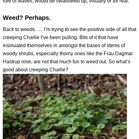
role of leaves, would be swallowed up, visually or for real.
Weed? Perhaps.
Back to weeds . . . I’m trying to see the positive side of all that
creeping Charlie I’ve been pulling. Bits of it that have
insinuated themselves in amongst the bases of stems of
woody shrubs, especially thorny ones like the Frau Dagmar
Hastrup rose, are not that much fun to weed out. So what’s
good about creeping Charlie?