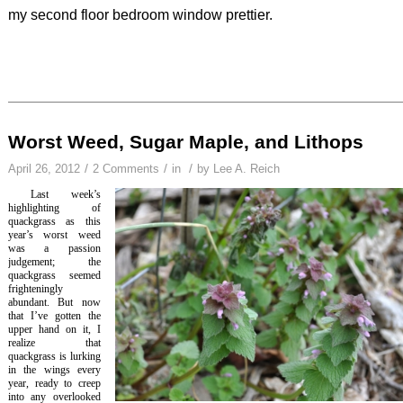
my second floor bedroom window prettier.
Worst Weed, Sugar Maple, and Lithops
/
/
/
April 26, 2012
2 Comments
in
by
Lee A. Reich
Last week’s
highlighting of
quackgrass as this
year’s worst weed
was a passion
judgement; the
quackgrass seemed
frighteningly
abundant. But now
that I’ve gotten the
upper hand on it, I
realize that
quackgrass is lurking
in the wings every
year, ready to creep
into any overlooked