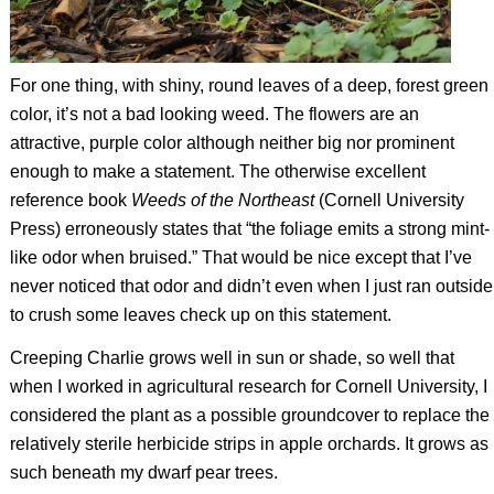
For one thing, with shiny, round leaves of a deep, forest green
color, it’s not a bad looking weed. The flowers are an
attractive, purple color although neither big nor prominent
enough to make a statement. The otherwise excellent
reference book
Weeds of the Northeast
(Cornell University
Press) erroneously states that “the foliage emits a strong mint-
like odor when bruised.” That would be nice except that I’ve
never noticed that odor and didn’t even when I just ran outside
to crush some leaves check up on this statement.
Creeping Charlie grows well in sun or shade, so well that
when I worked in agricultural research for Cornell University, I
considered the plant as a possible groundcover to replace the
relatively sterile herbicide strips in apple orchards. It grows as
such beneath my dwarf pear trees.