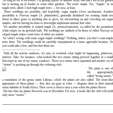
As long as we’re on weeds, I’m getting reports of another weed, one that’s not in my garde
but is turning up in hordes in some other gardens. The weed: maple. Yes, “maple,” as in
maple trees, albeit 2 inch high maple trees — for now, at least.
These seedlings are probably, and hopefully, sugar maples (
Acer saccharum
). Anothe
possibility is Norway maple (
A. platinoides
), generally disdained for creating shade to
dense to allow grass or anything else to grow, for encroaching on and crowding out sugar
maples, and for having ho-hum or downright unpleasant autumn leaf color.
Yet another possibility is striped maple (
A. pennsylvanicum
), so-called for the prominen
white stripes on its greenish bark. The seedlings are unlikely to be those of either Norway or
striped maple unless some trees of either are nearby.
So what’s wrong with some sugar maple seedlings? Nothing, unless you don’t want mapl
trees there. The seedlings could be carefully transplanted to a more agreeable location. Or
you could take a hoe, and hoe-hoe them out.
————————————–
With all the activity outdoors, it’s easy to overlook what might be happening, plantwise
indoors. Take, for instance, what looked like two stones sitting pressed together in a small
flowerpot at one of my sunny windows. Those two stones have separated and another set of
“stones” is pushing up through the widening cleft.
The plant is one of
the appropriately
called “living stones,”
a translation of the genus name
Lithops
, which the plants are also called. The stone-lik
appearance of these plants — they also are gray in color — disguise them in their natural
stony habitats in South Africa. Their cover is blown once a year when the plants flower.
The last time my plants flowered was in December. For now, it looks like the cleft will yiel
only more “stones.”