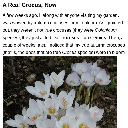
A Real Crocus, Now
A few weeks ago, I, along with anyone visiting my garden,
was wowed by autumn crocuses then in bloom. As I pointed
out, they weren’t not true crocuses (they were
Colchicum
species), they just acted like crocuses – on steroids. Then, a
couple of weeks later, I noticed that my true autumn crocuses
(that is, the ones that are true
Crocus
species) were in bloom.