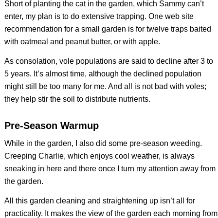
Short of planting the cat in the garden, which Sammy can’t
enter, my plan is to do extensive trapping. One web site
recommendation for a small garden is for twelve traps baited
with oatmeal and peanut butter, or with apple.
As consolation, vole populations are said to decline after 3 to
5 years. It’s almost time, although the declined population
might still be too many for me. And all is not bad with voles;
they help stir the soil to distribute nutrients.
Pre-Season Warmup
While in the garden, I also did some pre-season weeding.
Creeping Charlie, which enjoys cool weather, is always
sneaking in here and there once I turn my attention away from
the garden.
All this garden cleaning and straightening up isn’t all for
practicality. It makes the view of the garden each morning from