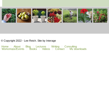
© Copyright 2022 - Lee Reich. Site by Interage
Home
About
Blog
Lectures
Writing
Consulting
Workshops/Events
Books
Videos
Contact
My downloads