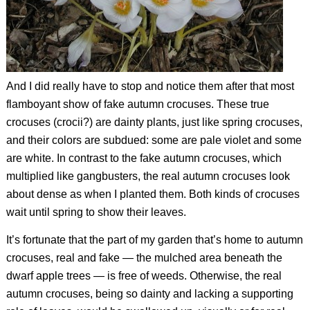
And I did really have to stop and notice them after that most
flamboyant show of fake autumn crocuses. These true
crocuses (crocii?) are dainty plants, just like spring crocuses,
and their colors are subdued: some are pale violet and some
are white. In contrast to the fake autumn crocuses, which
multiplied like gangbusters, the real autumn crocuses look
about dense as when I planted them. Both kinds of crocuses
wait until spring to show their leaves.
It’s fortunate that the part of my garden that’s home to autumn
crocuses, real and fake — the mulched area beneath the
dwarf apple trees — is free of weeds. Otherwise, the real
autumn crocuses, being so dainty and lacking a supporting