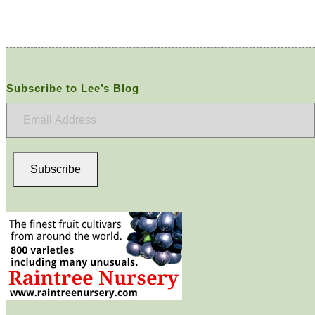
Subscribe to Lee’s Blog
Email
Address
Subscribe