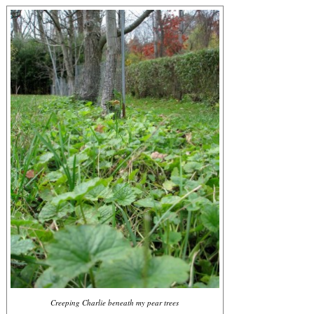
Creeping Charlie beneath my pear trees