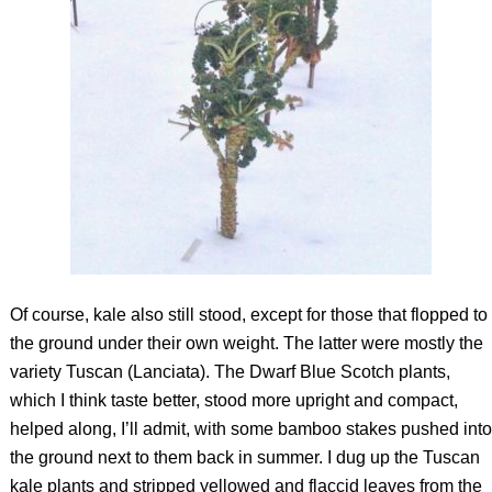
Of course, kale also still stood, except for those that flopped to
the ground under their own weight. The latter were mostly the
variety Tuscan (Lanciata). The Dwarf Blue Scotch plants,
which I think taste better, stood more upright and compact,
helped along, I’ll admit, with some bamboo stakes pushed into
the ground next to them back in summer. I dug up the Tuscan
kale plants and stripped yellowed and flaccid leaves from the