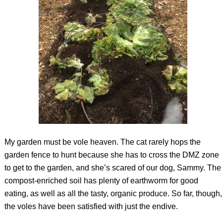
My garden must be vole heaven. The cat rarely hops the
garden fence to hunt because she has to cross the DMZ zone
to get to the garden, and she’s scared of our dog, Sammy. The
compost-enriched soil has plenty of earthworm for good
eating, as well as all the tasty, organic produce. So far, though,
the voles have been satisfied with just the endive.