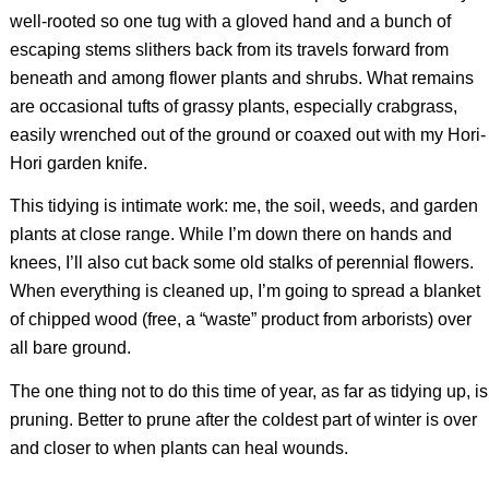
well-rooted so one tug with a gloved hand and a bunch of
escaping stems slithers back from its travels forward from
beneath and among flower plants and shrubs. What remains
are occasional tufts of grassy plants, especially crabgrass,
easily wrenched out of the ground or coaxed out with my Hori-
Hori garden knife.
This tidying is intimate work: me, the soil, weeds, and garden
plants at close range. While I’m down there on hands and
knees, I’ll also cut back some old stalks of perennial flowers.
When everything is cleaned up, I’m going to spread a blanket
of chipped wood (free, a “waste” product from arborists) over
all bare ground.
The one thing not to do this time of year, as far as tidying up, is
pruning. Better to prune after the coldest part of winter is over
and closer to when plants can heal wounds.