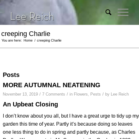
creeping Charlie
You are here:
Home
/
creeping Charlie
Posts
MORE AUTUMNAL NEATENING
/
/
/
November 13, 2019
7 Comments
in
Flowers
,
Pests
by
Lee Reich
An Upbeat Closing
I don’t know about you all, but I have a great urge to tidy up my
garden this time of year. Partly it’s because doing so leaves
one less thing to do in spring and partly because, as Charles