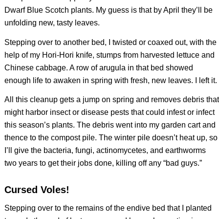
Dwarf Blue Scotch plants. My guess is that by April they’ll be
unfolding new, tasty leaves.
Stepping over to another bed, I twisted or coaxed out, with the
help of my Hori-Hori knife, stumps from harvested lettuce and
Chinese cabbage. A row of arugula in that bed showed
enough life to awaken in spring with fresh, new leaves. I left it.
All this cleanup gets a jump on spring and removes debris that
might harbor insect or disease pests that could infest or infect
this season’s plants. The debris went into my garden cart and
thence to the compost pile. The winter pile doesn’t heat up, so
I’ll give the bacteria, fungi, actinomycetes, and earthworms
two years to get their jobs done, killing off any “bad guys.”
Cursed Voles!
Stepping over to the remains of the endive bed that I planted