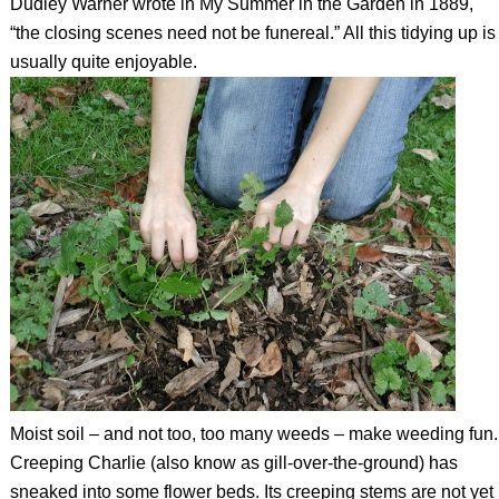
Dudley Warner wrote in My Summer in the Garden in 1889,
“the closing scenes need not be funereal.” All this tidying up is
usually quite enjoyable.
Moist soil – and not too, too many weeds – make weeding fun.
Creeping Charlie (also know as gill-over-the-ground) has
sneaked into some flower beds. Its creeping stems are not yet