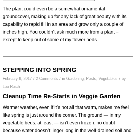
The plant could even be a somewhat ornamental
groundcover, making up for any lack of great beauty with its
capability to rapid fill in an area and grow only a couple of
inches high. You couldn’t ask much more from a plant –
except to keep out of some of my flower beds.
STEPPING INTO SPRING
/
/
/
February 8, 2017
2 Comments
in
Gardening
,
Pests
,
Vegetables
by
Lee Reich
Cleanup Time Re-Starts in Veggie Garden
Warmer weather, even if it’s not all that warm, makes me feel
like spring is just around the corner. The ground — in my
vegetable beds, at least — isn’t even frozen, no doubt
because water doesn’t linger long in the well-drained soil and