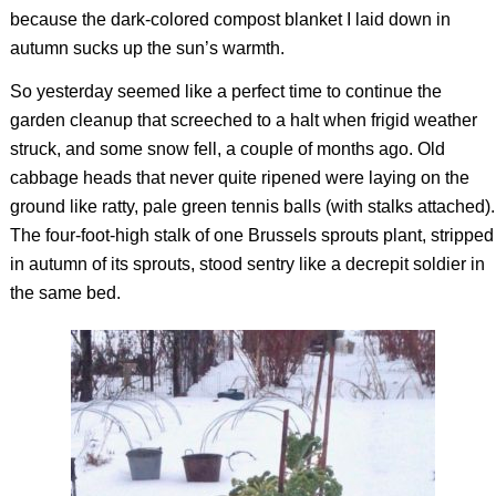
because the dark-colored compost blanket I laid down in
autumn sucks up the sun’s warmth.
So yesterday seemed like a perfect time to continue the
garden cleanup that screeched to a halt when frigid weather
struck, and some snow fell, a couple of months ago. Old
cabbage heads that never quite ripened were laying on the
ground like ratty, pale green tennis balls (with stalks attached).
The four-foot-high stalk of one Brussels sprouts plant, stripped
in autumn of its sprouts, stood sentry like a decrepit soldier in
the same bed.