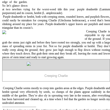
edge of the garden.
So let’s glance down
at two newbies vying for the worst-weed title this year: purple deadnettle (
Lamium
purpureum
) and its cousin, henbit (
L. amplexicaule
).
Purple deadnettle or henbit, both with creeping stems, rounded leaves, and purplish flowers,
could easily be mistaken for creeping Charlie (
Glechoma hederaceae
), a weed that’s bee
slinking around my place for years. Purple deadnettle’s upper leaves are purplish and more
triangular than its cousin’s.
Creeping Charlie i
enjoyable to rip out
of the ground. If you
grab the stems just right and before they have rooted too strongly, you end up with a large
mass of spreading stems in your fist. Not so for purple deadnettle or henbit. They don’t
really creep along the ground; they grow just high enough to flop down without rooting
where they touch down. But grab their stem and they break off, leaving the roots and lower
pieces of stem intact and ready to start growing again.
Creeping Charlie
Creeping Charlie seems mostly to creep into garden areas at the edges. Purple deadnettle an
henbit spread very effectively by seeds, so clumps of the plants appear suddenly in the
middle of the garden. They’re also sly in sprouting very late in the season, after everything
has been harvested and cleaned up, at a time when I feel that the garden no longer needs my
undivided attention.
———————————–