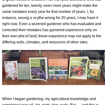
gardened for ten, twenty, even more years might make the
same mistakes every year for that number of years. I, for
instance, swung a scythe wrong for 20 years; I may have it
right now. Even a wizened gardener who has evaluated and
corrected their mistakes has garnered experience only on
their own plot of land; these experience may not apply to the
differing soils, climates, and resources of other sites.
When I began gardening, my agricultural knowledge and
experience was nil, zip, niets, rien, nada. But — and this is