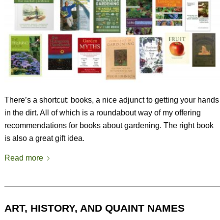
There’s a shortcut: books, a nice adjunct to getting your hands
in the dirt. All of which is a roundabout way of my offering
recommendations for books about gardening. The right book
is also a great gift idea.
Read more
ART, HISTORY, AND QUAINT NAMES