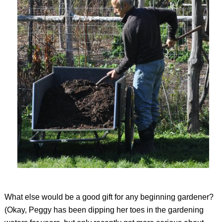
What else would be a good gift for any beginning gardener?
(Okay, Peggy has been dipping her toes in the gardening