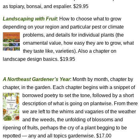
as topiary, bonsai, and espalier. $29.95
Landscaping with Fruit
: How to choose what to grow
depending on your region and particular pest or climate
problems, and details for individual plants
(the
ornamental value, how easy they are to grow, what
they taste like, varieties). Also a chapter on
landscape design basics. $19.95
A Northeast Gardener’s Year
: Month by month, chapter by
chapter, in the garden. Each chapter begins with a snippet of
borrowed poetry to set the tone, followed by a
short
description of what is going on plantwise. From there
we are left to the whims and vagaries of the weather
and the weeds, the unfolding of blossoms and
ripening of fruits, perhaps the cry of a plant begging to be
repotted — any and all topics gardenwise. $17.00