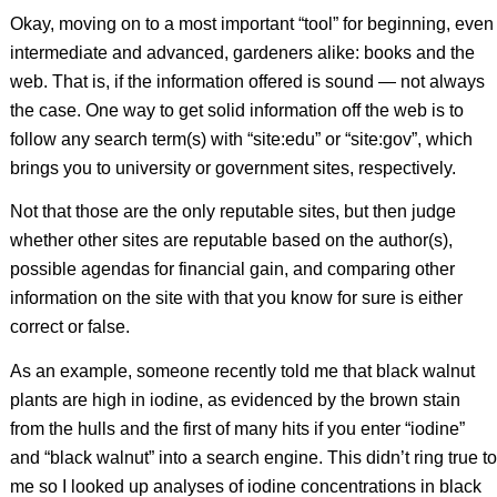
Okay, moving on to a most important “tool” for beginning, even
intermediate and advanced, gardeners alike: books and the
web. That is, if the information offered is sound — not always
the case. One way to get solid information off the web is to
follow any search term(s) with “site:edu” or “site:gov”, which
brings you to university or government sites, respectively.
Not that those are the only reputable sites, but then judge
whether other sites are reputable based on the author(s),
possible agendas for financial gain, and comparing other
information on the site with that you know for sure is either
correct or false.
As an example, someone recently told me that black walnut
plants are high in iodine, as evidenced by the brown stain
from the hulls and the first of many hits if you enter “iodine”
and “black walnut” into a search engine. This didn’t ring true to
me so I looked up analyses of iodine concentrations in black