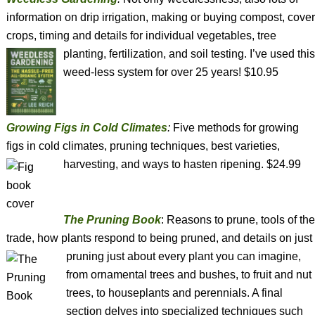
information on drip irrigation, making or buying compost, cover
crops, timing and details for individual vegetables, tree
planting, fertilization, and soil testing.
I’ve used this
weed-less system for over 25 years! $10.95
Growing Figs in Cold Climates
:
Five methods for growing
figs in cold climates, pruning techniques, best varieties,
harvesting, and
ways to hasten ripening. $24.99
The Pruning Book
: Reasons to prune, tools of the
trade, how plants respond to being pruned, and details on just
pruning just about every plant you can imagine,
from ornamental trees and bushes, to fruit and nut
trees, to houseplants and perennials. A final
section delves into specialized techniques such