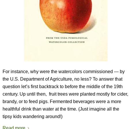
For instance, why were the watercolors commissioned — by
the U.S. Department of Agriculture, no less? To answer that
question let’s first backtrack to before the middle of the 19th
century. Up until then,
fruit trees were planted mostly for cider,
brandy, or to feed pigs. Fermented beverages were a more
healthful drink than water at the time. (Just imagine all the
tipsy kids wandering around!)
Read more