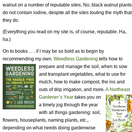
walnut on a number of reputable sites. No, black walnut plants
do not contain iodine, despite all the sites touting the myth that
they do.
(Everything you read on my site is, of course, reputable. Ha,
ha.)
On to books . . . if I may be so bold as to begin by
recommending my own.
Weedless Gardening
tells how to
prepare and manage the soil, when to sow
and transplant vegetables, what to use for
mulch, how to make compost, the ins and
outs of drip irrigation, and more.
A Northeast
Gardener’s Year
takes you on
a timely jog through the year
with all things gardening: soil,
flowers, houseplants, naming plants, etc.,
depending on what needs doing gardenwise