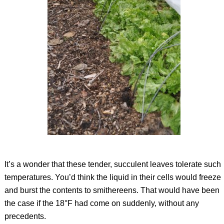
It’s a wonder that these tender, succulent leaves tolerate such
temperatures. You’d think the liquid in their cells would freeze
and burst the contents to smithereens. That would have been
the case if the 18°F had come on suddenly, without any
precedents.