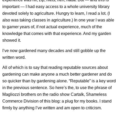
important — I had easy access to a whole university library
devoted solely to agriculture. Hungry to learn, I read a lot. (I
also was taking classes in agriculture.) In one year I was able
to garner years of, if not actual experience, much of the
knowledge that comes with that experience. And my garden
showed it.
I’ve now gardened many decades and still gobble up the
written word.
All of which is to say that reading reputable sources about
gardening can make anyone a much better gardener and do
so quicker than by gardening alone. “Reputable” is a key word
in the previous sentence. So here’s the, to use the phrase of
Magliozzi brothers on the radio show Cartalk, Shameless
Commerce Division of this blog: a plug for my books. I stand
firmly by anything I’ve written and am open to criticism.