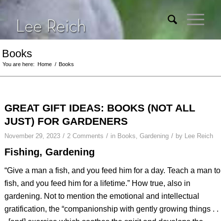
Books
You are here:
Home
/
Books
GREAT GIFT IDEAS: BOOKS (NOT ALL
JUST) FOR GARDENERS
/
/
/
November 29, 2023
2 Comments
in
Books
,
Gardening
by
Lee Reich
Fishing, Gardening
“Give a man a fish, and you feed him for a day. Teach a man to
fish, and you feed him for a lifetime.” How true, also in
gardening. Not to mention the emotional and intellectual
gratification, the “companionship with gently growing things . .