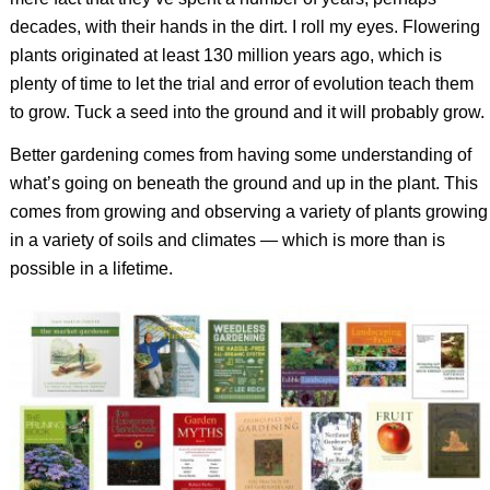
decades, with their hands in the dirt. I roll my eyes. Flowering
plants originated at least 130 million years ago, which is
plenty of time to let the trial and error of evolution teach them
to grow. Tuck a seed into the ground and it will probably grow.
Better gardening comes from having some understanding of
what’s going on beneath the ground and up in the plant. This
comes from growing and observing a variety of plants growing
in a variety of soils and climates — which is more than is
possible in a lifetime.