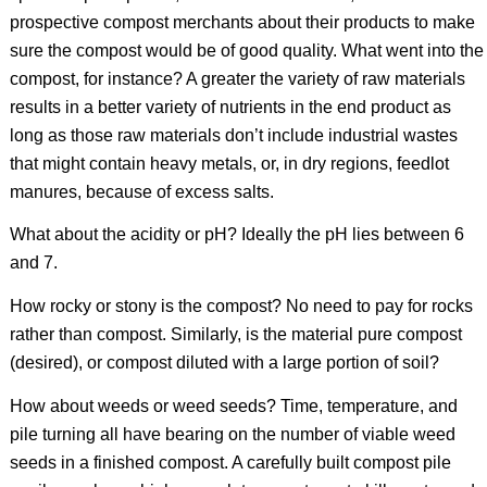
prospective compost merchants about their products to make
sure the compost would be of good quality. What went into the
compost, for instance? A greater the variety of raw materials
results in a better variety of nutrients in the end product as
long as those raw materials don’t include industrial wastes
that might contain heavy metals, or, in dry regions, feedlot
manures, because of excess salts.
What about the acidity or pH? Ideally the pH lies between 6
and 7.
How rocky or stony is the compost? No need to pay for rocks
rather than compost. Similarly, is the material pure compost
(desired), or compost diluted with a large portion of soil?
How about weeds or weed seeds? Time, temperature, and
pile turning all have bearing on the number of viable weed
seeds in a finished compost. A carefully built compost pile