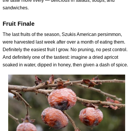
the taste more lively — delicious in salads, soups, and
sandwiches.
Fruit Finale
The last fruits of the season, Szukis American persimmon,
were harvested last week after over a month of eating them.
Definitely the easiest fruit I grow. No pruning, no pest control.
And definitely one of the tastiest: imagine a dried apricot
soaked in water, dipped in honey, then given a dash of spice.