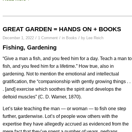
GREAT GARDEN = HANDS ON + BOOKS
/
/
/
December 1, 2022
1 Comment
in
Books
by
Lee Reich
Fishing, Gardening
“Give a man a fish, and you feed him for a day. Teach a man to
fish, and you feed him for a lifetime.” How true, also in
gardening. Not to mention the emotional and intellectual
gratification, the “companionship with gently growing things . .
. [and] exercise which soothes the spirit and develops the
deltoid muscles” (C. D. Warner, 1870).
Let’s take teaching the man — or woman — to fish one step
further, gardenwise. Lot’s of people wow others with the
expertise they have allegedly accrued as evidenced from the
mere fact that they’ve spent a number of years, perhaps