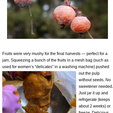
Fruits were very mushy for the final harvests — perfect for a
jam. Squeezing a bunch of the fruits in a mesh bag (such as
used for women’s “delicates” in a washing machine) pushed
out
the pulp
without seeds. No
sweetener needed.
Just jar it up and
refrigerate (keeps
about 2 weeks) or
freeze. Delicious.