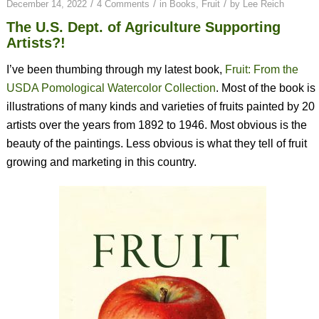
/
/
/
December 14, 2022
4 Comments
in
Books
,
Fruit
by
Lee Reich
The U.S. Dept. of Agriculture Supporting
Artists?!
I’ve been thumbing through my latest book,
Fruit: From the
USDA Pomological Watercolor Collection
. Most of the book is
illustrations of many kinds and varieties of fruits painted by 20
artists over the years from 1892 to 1946. Most obvious is the
beauty of the paintings. Less obvious is what they tell of fruit
growing and marketing in this country.