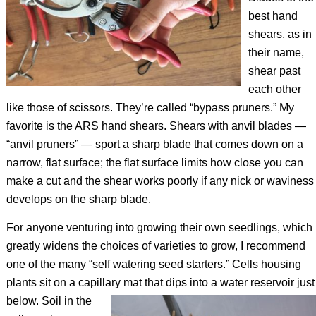
best hand
shears, as in
their name,
shear past
each other
like those of scissors. They’re called “bypass pruners.” My
favorite is the ARS hand shears. Shears with anvil blades —
“anvil pruners” — sport a sharp blade that comes down on a
narrow, flat surface; the flat surface limits how close you can
make a cut and the shear works poorly if any nick or waviness
develops on the sharp blade.
For anyone venturing into growing their own seedlings, which
greatly widens the choices of varieties to grow, I recommend
one of the many “self watering seed starters.” Cells housing
plants sit on a capillary mat that dips into a water reservoir just
below.
Soil in the