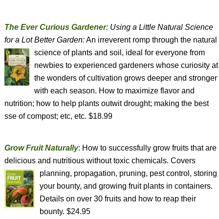
The Ever Curious Gardener
: Using a Little Natural Science
for a Lot Better Garden:
An irreverent romp through the natural
science of plants and soil, ideal for
everyone from
newbies to experienced gardeners whose curiosity at
the wonders of cultivation grows deeper and stronger
with each season. How to maximize flavor and
nutrition; how to help plants outwit drought; making the best
sse of compost; etc, etc. $18.99
Grow Fruit Naturally
: How to successfully grow fruits that are
delicious and nutritious without toxic chemicals. Covers
planning, propagation, pruning,
pest control, storing
your bounty, and growing fruit plants in containers.
Details on over 30 fruits and how to reap their
bounty. $24.95