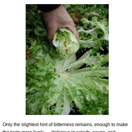
Only the slightest hint of bitterness remains, enough to make