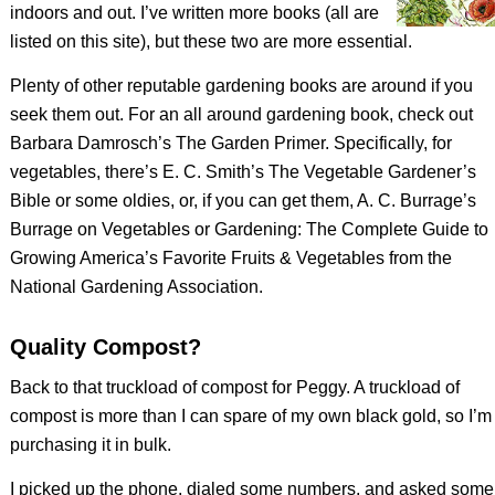
indoors and out. I’ve written more books (all are
listed on this site), but these two are more essential.
Plenty of other reputable gardening books are around if you
seek them out. For an all around gardening book, check out
Barbara Damrosch’s
The Garden Primer
. Specifically, for
vegetables, there’s E. C. Smith’s
The Vegetable Gardener’s
Bible
or some oldies, or, if you can get them, A. C. Burrage’s
Burrage on Vegetables
or
Gardening: The Complete Guide to
Growing America’s Favorite Fruits & Vegetables
from the
National Gardening Association.
Quality Compost?
Back to that truckload of compost for Peggy. A truckload of
compost is more than I can spare of my own black gold, so I’m
purchasing it in bulk.
I picked up the phone, dialed some numbers, and asked some