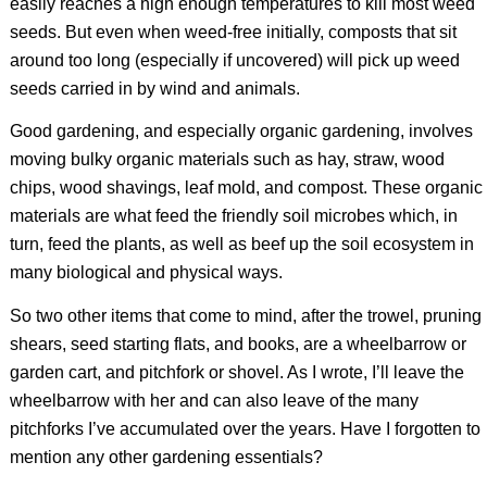
easily reaches a high enough temperatures to kill most weed
seeds. But even when weed-free initially, composts that sit
around too long (especially if uncovered) will pick up weed
seeds carried in by wind and animals.
Good gardening, and especially organic gardening, involves
moving bulky organic materials such as hay, straw, wood
chips, wood shavings, leaf mold, and compost. These organic
materials are what feed the friendly soil microbes which, in
turn, feed the plants, as well as beef up the soil ecosystem in
many biological and physical ways.
So two other items that come to mind, after the trowel, pruning
shears, seed starting flats, and books, are a wheelbarrow or
garden cart, and pitchfork or shovel. As I wrote, I’ll leave the
wheelbarrow with her and can also leave of the many
pitchforks I’ve accumulated over the years. Have I forgotten to
mention any other gardening essentials?