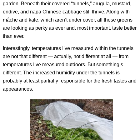
garden. Beneath their covered “tunnels,” arugula, mustard,
endive, and napa Chinese cabbage still thrive. Along with
mâche and kale, which aren’t under cover, all these greens
are looking as perky as ever and, most important, taste better
than ever.
Interestingly, temperatures I’ve measured within the tunnels
are not that different — actually, not different at all — from
temperatures I’ve measured outdoors. But something’s
different. The increased humidity under the tunnels is
probably at least partially responsible for the fresh tastes and
appearances.