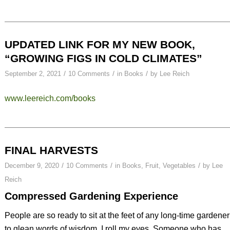
UPDATED LINK FOR MY NEW BOOK,
“GROWING FIGS IN COLD CLIMATES”
/
/
/
September 2, 2021
10 Comments
in
Books
by
Lee Reich
www.leereich.com/books
FINAL HARVESTS
/
/
/
December 9, 2020
10 Comments
in
Books
,
Fruit
,
Vegetables
by
Lee
Reich
Compressed Gardening Experience
People are so ready to sit at the feet of any long-time gardener
to glean words of wisdom. I roll my eyes. Someone who has