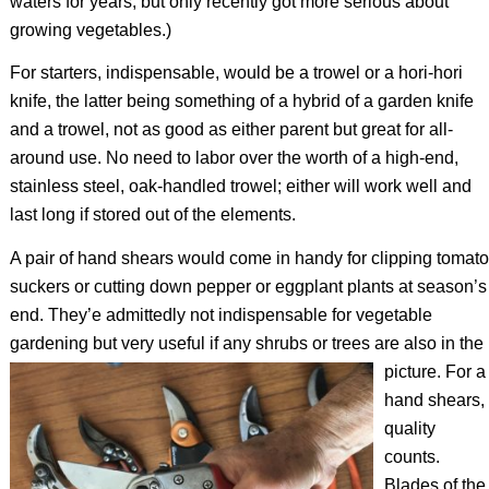
waters for years, but only recently got more serious about
growing vegetables.)
For starters, indispensable, would be a trowel or a hori-hori
knife, the latter being something of a hybrid of a garden knife
and a trowel, not as good as either parent but great for all-
around use. No need to labor over the worth of a high-end,
stainless steel, oak-handled trowel; either will work well and
last long if stored out of the elements.
A pair of hand shears would come in handy for clipping tomato
suckers or cutting down pepper or eggplant plants at season’s
end. They’e admittedly not indispensable for vegetable
gardening but very useful if any shrubs or trees are also in the
picture.
For a
hand shears,
quality
counts.
Blades of the