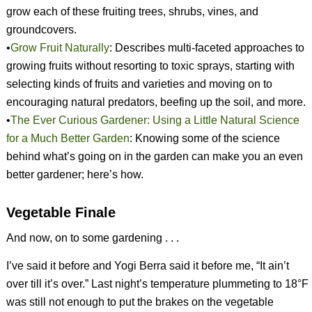
grow each of these fruiting trees, shrubs, vines, and
groundcovers.
•
Grow Fruit Naturally
: Describes multi-faceted approaches to
growing fruits without resorting to toxic sprays, starting with
selecting kinds of fruits and varieties and moving on to
encouraging natural predators, beefing up the soil, and more.
•
The Ever Curious Gardener: Using a Little Natural Science
for a Much Better Garden
: Knowing some of the science
behind what’s going on in the garden can make you an even
better gardener; here’s how.
Vegetable Finale
And now, on to some gardening . . .
I’ve said it before and Yogi Berra said it before me, “It ain’t
over till it’s over.” Last night’s temperature plummeting to 18°F
was still not enough to put the brakes on the vegetable