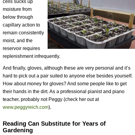
cells sucks up
moisture from
below through
capillary action to
remain consistently
moist, and the
reservoir requires
replenishment infrequently.
And finally, gloves, although these are very personal and it’s
hard to pick out a pair suited to anyone else besides yourself.
How about money for gloves? And some people like to get
their hands in the dirt. As a professional pianist and piano
teacher, probably not Peggy (check her out at
www.peggyreich.com
).
Reading Can Substitute for Years of
Gardening