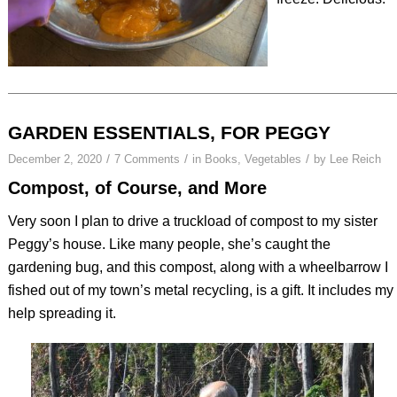
GARDEN ESSENTIALS, FOR PEGGY
/
/
/
December 2, 2020
7 Comments
in
Books
,
Vegetables
by
Lee Reich
Compost, of Course, and More
Very soon I plan to drive a truckload of compost to my sister
Peggy’s house. Like many people, she’s caught the
gardening bug, and this compost, along with a wheelbarrow I
fished out of my town’s metal recycling, is a gift. It includes my
help spreading it.