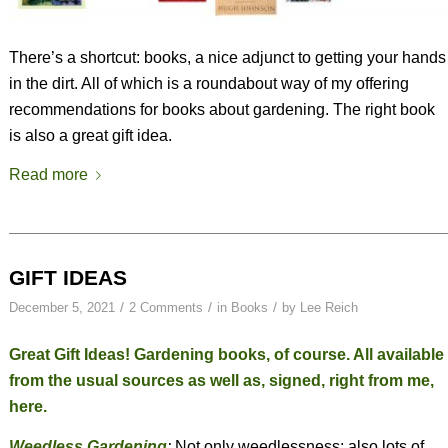
There’s a shortcut: books, a nice adjunct to getting your hands
in the dirt. All of which is a roundabout way of my offering
recommendations for books about gardening. The right book
is also a great gift idea.
Read more
GIFT IDEAS
/
/
/
December 5, 2021
2 Comments
in
Books
by
Lee Reich
Great Gift Ideas! Gardening books, of course. All available
from the usual sources as well as, signed, right from me,
here
.
Weedless Gardening
:
Not only weedlessness; also lots of