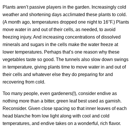
Plants aren’t passive players in the garden. Increasingly cold
weather and shortening days acclimated these plants to cold.
(A month ago, temperatures dropped one night to 16°F.) Plants
move water in and out of their cells, as needed, to avoid
freezing injury. And increasing concentrations of dissolved
minerals and sugars in the cells make the water freeze at
lower temperatures. Perhaps that’s one reason why these
vegetables taste so good. The tunnels also slow down swings
in temperature, giving plants time to move water in and out of
their cells and whatever else they do preparing for and
recovering from cold.
Too many people, even gardeners(!), consider endive as
nothing more than a bitter, green leaf best used as garnish.
Reconsider. Given close spacing so that inner leaves of each
head blanche from low light along with cool and cold
temperatures, and endive takes on a wonderful, rich flavor.