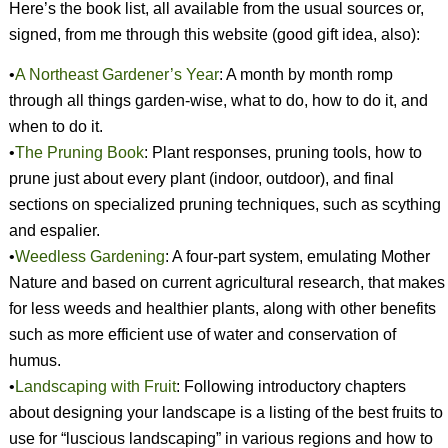
Here’s the book list, all available from the usual sources or,
signed, from me through this website (good gift idea, also):
•
A Northeast Gardener’s Year
: A month by month romp
through all things garden-wise, what to do, how to do it, and
when to do it.
•
The Pruning Book
:
Plant responses, pruning tools, how to
prune just about every plant (indoor, outdoor), and final
sections on specialized pruning techniques, such as scything
and espalier.
•
Weedless Gardening
: A four-part system, emulating Mother
Nature and based on current agricultural research, that makes
for less weeds and healthier plants, along with other benefits
such as more efficient use of water and conservation of
humus.
•
Landscaping with Fruit
: Following introductory chapters
about designing your landscape is a listing of the best fruits to
use for “luscious landscaping” in various regions and how to