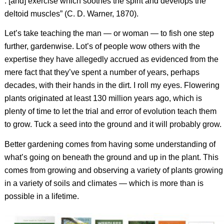
. [and] exercise which soothes the spirit and develops the
deltoid muscles” (C. D. Warner, 1870).
Let’s take teaching the man — or woman — to fish one step
further, gardenwise. Lot’s of people wow others with the
expertise they have allegedly accrued as evidenced from the
mere fact that they’ve spent a number of years, perhaps
decades, with their hands in the dirt. I roll my eyes. Flowering
plants originated at least 130 million years ago, which is
plenty of time to let the trial and error of evolution teach them
to grow. Tuck a seed into the ground and it will probably grow.
Better gardening comes from having some understanding of
what’s going on beneath the ground and up in the plant. This
comes from growing and observing a variety of plants growing
in a variety of soils and climates — which is more than is
possible in a lifetime.