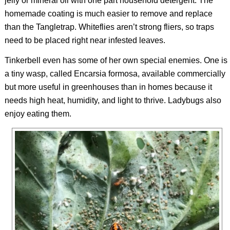
jelly or mineral oil with one part household detergent. The
homemade coating is much easier to remove and replace
than the Tangletrap. Whiteflies aren’t strong fliers, so traps
need to be placed right near infested leaves.
Tinkerbell even has some of her own special enemies. One is
a tiny wasp, called
Encarsia formosa
, available commercially
but more useful in greenhouses than in homes because it
needs high heat, humidity, and light to thrive. Ladybugs also
enjoy eating them.