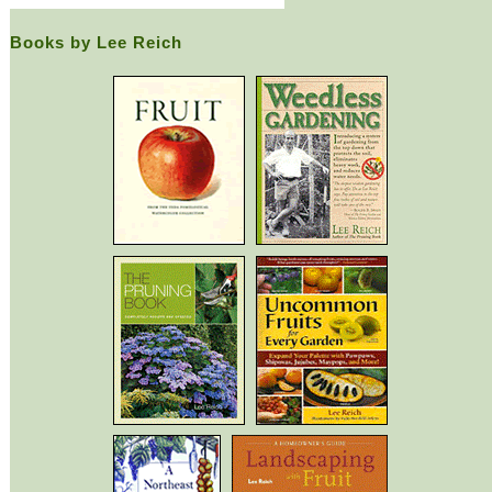
Books by Lee Reich