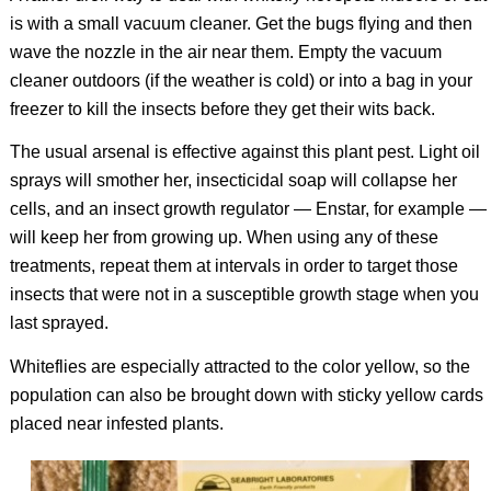
is with a small vacuum cleaner. Get the bugs flying and then
wave the nozzle in the air near them. Empty the vacuum
cleaner outdoors (if the weather is cold) or into a bag in your
freezer to kill the insects before they get their wits back.
The usual arsenal is effective against this plant pest. Light oil
sprays will smother her, insecticidal soap will collapse her
cells, and an insect growth regulator — Enstar, for example —
will keep her from growing up. When using any of these
treatments, repeat them at intervals in order to target those
insects that were not in a susceptible growth stage when you
last sprayed.
Whiteflies are especially attracted to the color yellow, so the
population can also be brought down with sticky yellow cards
placed near infested plants.