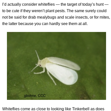
I’d actually consider whiteflies — the target of today’s hunt —
to be cute if they weren’t plant pests. The same surely could
not be said for drab mealybugs and scale insects, or for mites,
the latter because you can hardly see them at all.
Whiteflies come as close to looking like Tinkerbell as does