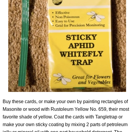
Buy these cards, or make your own by painting rectangles of
Masonite or wood with Rustoleum Yellow No. 659, their most
favorite shade of yellow. Coat the cards with Tangletrap or
make your own sticky coating by mixing 2 parts of petroleum