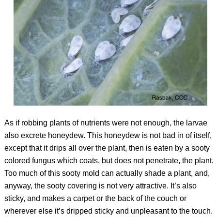
As if robbing plants of nutrients were not enough, the larvae
also excrete honeydew. This honeydew is not bad in of itself,
except that it drips all over the plant, then is eaten by a sooty
colored fungus which coats, but does not penetrate, the plant.
Too much of this sooty mold can actually shade a plant, and,
anyway, the sooty covering is not very attractive. It’s also
sticky, and makes a carpet or the back of the couch or
wherever else it’s dripped sticky and unpleasant to the touch.