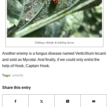
Cabbage whitefly & ladybug larvae
Another enemy is a fungus disease named
Verticillium lecanii
and sold as Mycotal. And finally, if we could only enlist the
help of Hook, Captain Hook.
Tags:
whitefly
Share this entry