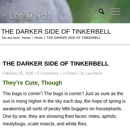
THE DARKER SIDE OF TINKERBELL
You are here:
Home
/
Pests
/
THE DARKER SIDE OF TINKERBELL
THE DARKER SIDE OF TINKERBELL
/
/
/
February 25, 2026
0 Comments
in
Pests
by
Lee Reich
They’re Cute, Though
The bugs is comin’! The bugs is comin’! Just as sure as the
sun is rising higher in the sky each day, the hope of spring is
awakening all sorts of pesky little buggers on houseplants.
One by one, they are showing their faces: mites, aphids,
mealybugs, scale insects, and white flies.