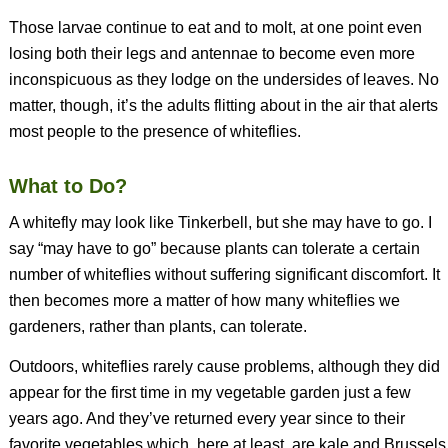
Those larvae continue to eat and to molt, at one point even
losing both their legs and antennae to become even more
inconspicuous as they lodge on the undersides of leaves. No
matter, though, it’s the adults flitting about in the air that alerts
most people to the presence of whiteflies.
What to Do?
A whitefly may look like Tinkerbell, but she may have to go. I
say “may have to go” because plants can tolerate a certain
number of whiteflies without suffering significant discomfort. It
then becomes more a matter of how many whiteflies we
gardeners, rather than plants, can tolerate.
Outdoors, whiteflies rarely cause problems, although they did
appear for the first time in my vegetable garden just a few
years ago. And they’ve returned every year since to their
favorite vegetables which, here at least, are kale and Brussels