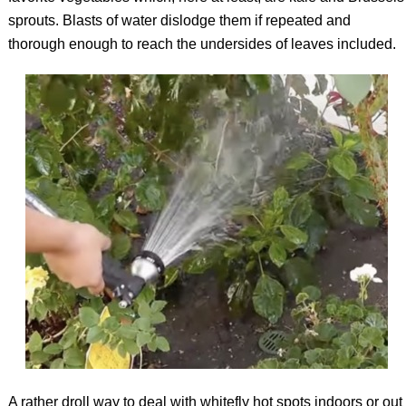
sprouts. Blasts of water dislodge them if repeated and
thorough enough to reach the undersides of leaves included.
A rather droll way to deal with whitefly hot spots indoors or out