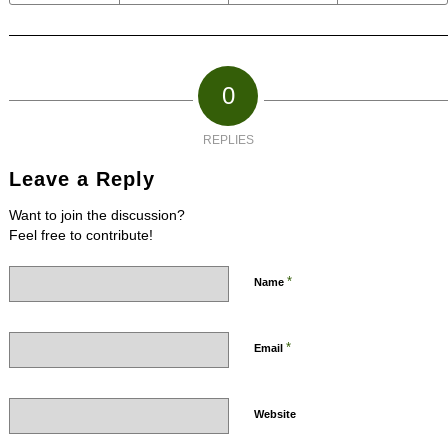
0
REPLIES
Leave a Reply
Want to join the discussion?
Feel free to contribute!
*
Name
*
Email
Website