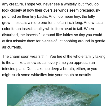
any creature. I hope you never see a whitefly, but if you do,
look closely at how their oversize wings seem precariously
perched on their tiny backs. And I do mean tiny; the fully
grown insect is a mere one-tenth of an inch long. And what a
color for an insect: chalky white from head to tail. When
disturbed, the insects flit around like fairies so tiny you could
at first mistake them for pieces of lint bobbing around in gentle
air currents.
The charm soon wears thin. You tire of the whole family taking
to the air like a snow squall every time you approach an
infested plant. Don’t take too deep a breath, either, or you
might suck some whiteflies into your mouth or nostrils.