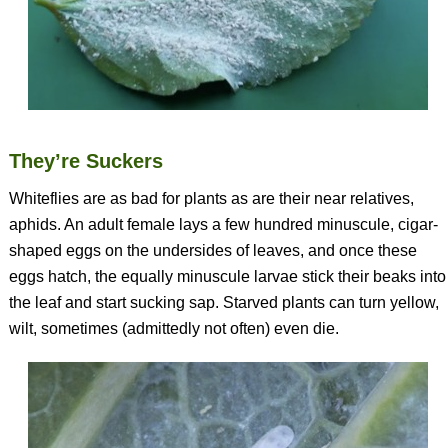
They’re Suckers
Whiteflies are as bad for plants as are their near relatives,
aphids. An adult female lays a few hundred minuscule, cigar-
shaped eggs on the undersides of leaves, and once these
eggs hatch, the equally minuscule larvae stick their beaks into
the leaf and start sucking sap. Starved plants can turn yellow,
wilt, sometimes (admittedly not often) even die.