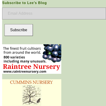
Subscribe to Lee’s Blog
Email
Address
Subscribe