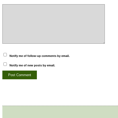
Notify me of follow-up comments by email.
Notify me of new posts by email.