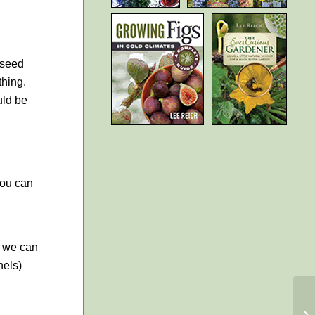
 seed
thing.
uld be
you can
t we can
nels)
A
F