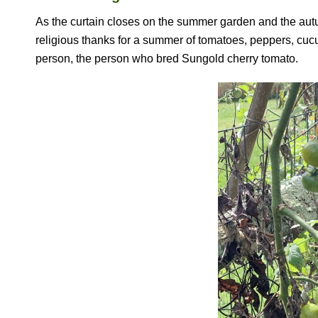
As the curtain closes on the summer garden and the autum
religious thanks for a summer of tomatoes, peppers, cuc
person, the person who bred Sungold cherry tomato.