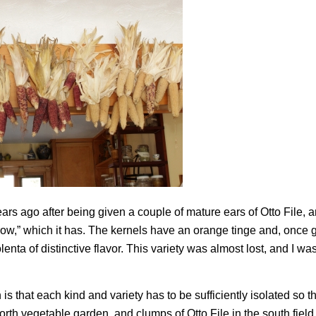
ars ago after being given a couple of mature ears of Otto File, 
 row,” which it has. The kernels have an orange tinge and, once
nta of distinctive flavor. This variety was almost lost, and I was
 that each kind and variety has to be sufficiently isolated so t
north vegetable garden, and clumps of Otto File in the south fiel