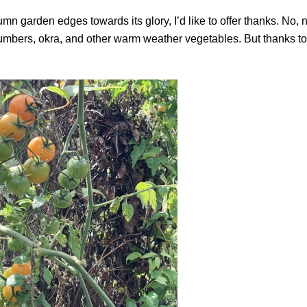
n garden edges towards its glory, I’d like to offer thanks. No, n
umbers, okra, and other warm weather vegetables. But thanks to