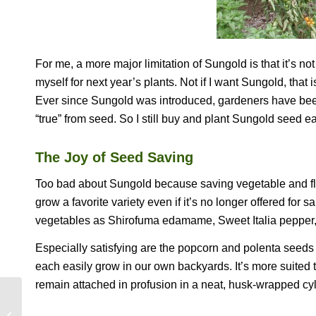
For me, a more major limitation of Sungold is that it’s no
myself for next year’s plants. Not if I want Sungold, that 
Ever since Sungold was introduced, gardeners have been 
“true” from seed. So I still buy and plant Sungold seed e
The Joy of Seed Saving
Too bad about Sungold because saving vegetable and flo
grow a favorite variety even if it’s no longer offered fo
vegetables as Shirofuma edamame, Sweet Italia pepper,
Especially satisfying are the popcorn and polenta seeds I’
each easily grow in our own backyards. It’s more suited 
remain attached in profusion in a neat, husk-wrapped cyl
MORE OF MY FAVORITE TH . . .