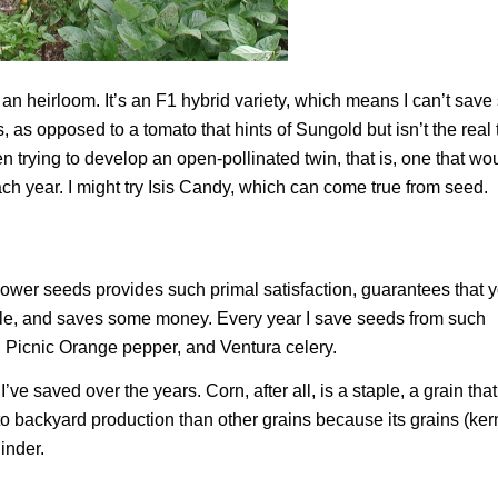
t an heirloom. It’s an F1 hybrid variety, which means I can’t save
is, as opposed to a tomato that hints of Sungold but isn’t the real 
trying to develop an open-pollinated twin, that is, one that wo
ach year. I might try Isis Candy, which can come true from seed.
wer seeds provides such primal satisfaction, guarantees that 
r sale, and saves some money. Every year I save seeds from such
 Picnic Orange pepper, and Ventura celery.
ve saved over the years. Corn, after all, is a staple, a grain tha
to backyard production than other grains because its grains (ker
inder.