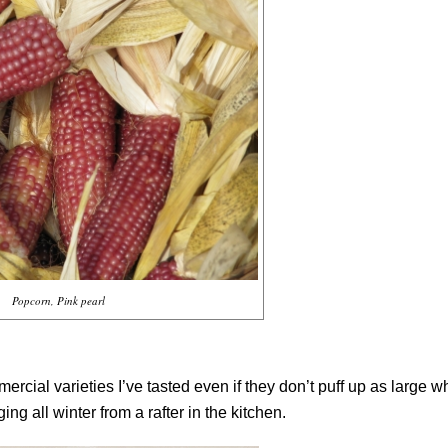
Popcorn, Pink pearl
ercial varieties I’ve tasted even if they don’t puff up as large 
ng all winter from a rafter in the kitchen.