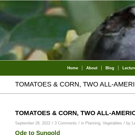
Home
About
Blog
Lectur
TOMATOES & CORN, TWO ALL-AMER
TOMATOES & CORN, TWO ALL-AMERI
/
/
/
September 28, 2022
3 Comments
in
Planning
,
Vegetables
by
L
Ode to Sungold