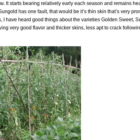
ow. It starts bearing relatively early each season and remains hea
 Sungold has one fault, that would be it’s thin skin that’s very pro
, I have heard good things about the varieties Golden Sweet, S
ng very good flavor and thicker skins, less apt to crack followi