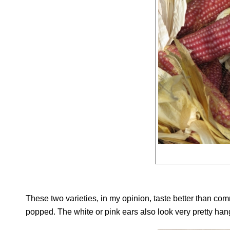
These two varieties, in my opinion, taste better than comm
popped. The white or pink ears also look very pretty hangi