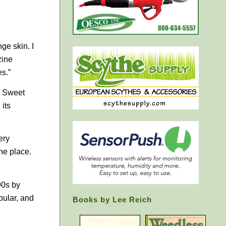
ge skin. I
zine
es.”
, Sweet
 its
ery
the place.
90s by
ular, and
Books by Lee Reich