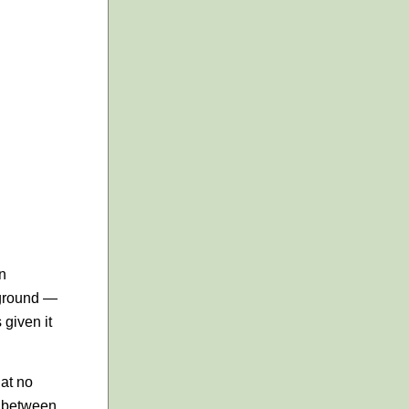
an
 ground —
 given it
hat no
d between