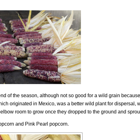
 end of the season, although not so good for a wild grain because
ich originated in Mexico, was a better wild plant for dispersal, 
 of elbow room to grow once they dropped to the ground and sprou
opcorn and Pink Pearl popcorn.