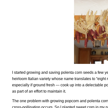
I started growing and saving polenta corn seeds a few ye
heirloom Italian variety whose name translates to “eight
especially if ground fresh — cook up into a delectable pole
as part of an effort to maintain it.
The one problem with growing popcorn and polenta corn is
cross-pollination occurs. So I planted sweet corn in my 