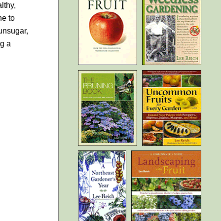
lthy,
ne to
unsugar,
ng a