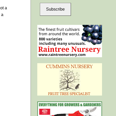
ot a
Subscribe
 a