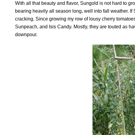
With all that beauty and flavor, Sungold is not hard to gr
bearing heavily all season long, well into fall weather. If
cracking. Since growing my row of lousy cherry tomatoes
Sunpeach, and Isis Candy. Mostly, they are touted as havi
downpour.