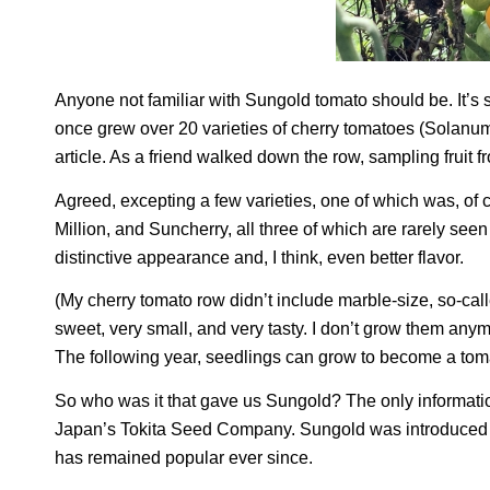
Anyone not familiar with Sungold tomato should be. It’s 
once grew over 20 varieties of cherry tomatoes (
Solanum
article. As a friend walked down the row, sampling fruit 
Agreed, excepting a few varieties, one of which was, of
Million, and Suncherry, all three of which are rarely se
distinctive appearance and, I think, even better flavor.
(My cherry tomato row didn’t include marble-size, so-cal
sweet, very small, and very tasty. I don’t grow them anym
The following year, seedlings can grow to become a toma
So who was it that gave us Sungold? The only informati
Japan’s Tokita Seed Company. Sungold was introduced t
has remained popular ever since.