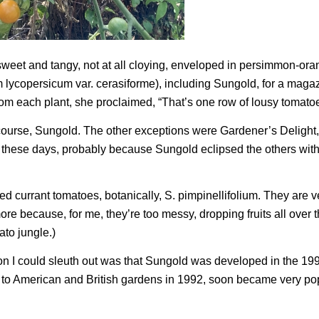
sweet and tangy, not at all cloying, enveloped in persimmon-oran
 lycopersicum
var.
cerasiforme
), including Sungold, for a maga
from each plant, she proclaimed, “That’s one row of lousy tomato
 course, Sungold. The other exceptions were Gardener’s Delight
en these days, probably because Sungold eclipsed the others with
led currant tomatoes, botanically,
S. pimpinellifolium.
They are v
ore because, for me, they’re too messy, dropping fruits all over 
to jungle.)
on I could sleuth out was that Sungold was developed in the 19
o American and British gardens in 1992, soon became very pop