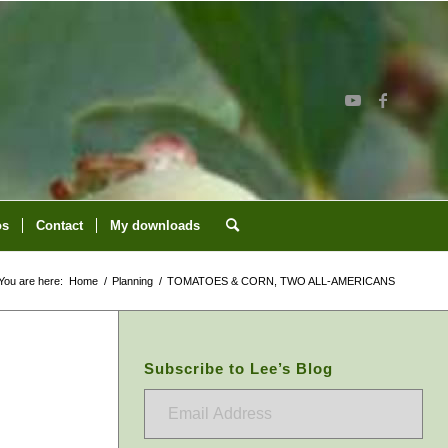
os
Contact
My downloads
You are here:
Home
/
Planning
/
TOMATOES & CORN, TWO ALL-AMERICANS
Subscribe to Lee’s Blog
Email
Address