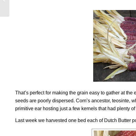
GRAPE VARIETIES
That’s perfect for making the grain easy to gather at the
seeds are poorly dispersed. Corn’s ancestor, teosinte, wh
primitive ear hosting just a few kernels that had plenty
Last week we harvested one bed each of Dutch Butter p