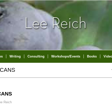
es
Writing
Consulting
Workshops/Events
Books
Vide
ICANS
CANS
ee Reich