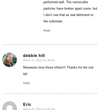
performed well. The vermiculite
particles have broken apart some, but
I don’t see that as real detriment to
the substrate.
Reply
debbie hill
March 21, 2022 at 1:48 pm
says:
Meowsers love those kitties!!! Thanks for the soil
tip!
Reply
Eric
March 23, 2022 at 4:15 pm
says: