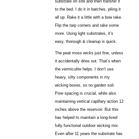
substrate on site and then transfer it
to the bed. I do it in batches, piling it
all up. Rake it a little with a bow rake.
Flip the tarp corners and rake some
more. Using light substrates, it’s
easy, thorough & cleanup is quick.
The peat moss wicks just fine, unless
it accidentally dries out. That’s when
the vermiculite helps. I don’t use
heavy, silty components in my
wicking boxes, so no garden soil.
Pore spacing is crucial, while also
maintaining vertical capillary action 12
inches above the reservoir. But this
has helped to maintain a long-lived
fully functional outdoor wicking mix.
Even after 11 years the substrate has