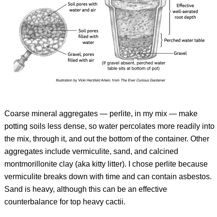
Coarse mineral aggregates — perlite, in my mix — make
potting soils less dense, so water percolates more readily into
the mix, through it, and out the bottom of the container. Other
aggregates include vermiculite, sand, and calcined
montmorillonite clay (aka kitty litter). I chose perlite because
vermiculite breaks down with time and can contain asbestos.
Sand is heavy, although this can be an effective
counterbalance for top heavy cactii.