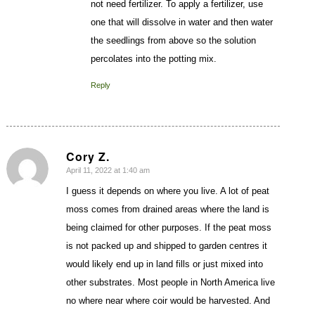
not need fertilizer. To apply a fertilizer, use
one that will dissolve in water and then water
the seedlings from above so the solution
percolates into the potting mix.
Reply
Cory Z.
April 11, 2022 at 1:40 am
says:
I guess it depends on where you live. A lot of peat
moss comes from drained areas where the land is
being claimed for other purposes. If the peat moss
is not packed up and shipped to garden centres it
would likely end up in land fills or just mixed into
other substrates. Most people in North America live
no where near where coir would be harvested. And