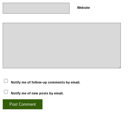
Website
Notify me of follow-up comments by email.
Notify me of new posts by email.