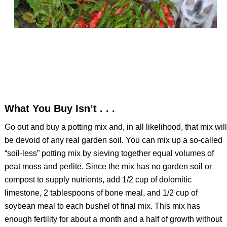
What You Buy Isn’t . . .
Go out and buy a potting mix and, in all likelihood, that mix will
be devoid of any real garden soil. You can mix up a so-called
“soil-less” potting mix by sieving together equal volumes of
peat moss and perlite. Since the mix has no garden soil or
compost to supply nutrients, add 1/2 cup of dolomitic
limestone, 2 tablespoons of bone meal, and 1/2 cup of
soybean meal to each bushel of final mix. This mix has
enough fertility for about a month and a half of growth without