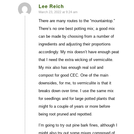
Lee Reich
March 23, 2022 at 9:24 am
says:
There are many routes to the “mountaintop.”
There’s no one best potting mix; a good mix
can be made by choosing from a number of
ingredients and adjusting their proportions
accordingly. My mix doesn’t have enough peat
that I need the extra wicking of vermiculite.
My mix also has enough real soil and
compost for good CEC. One of the main
downsides, for me, to vermiculite is that it
breaks down over time. I use the same mix
for seedlings and for large potted plants that
might fo a couple of years or more before
being root pruned and repotted.
I’m going to try out pine bark fines, although I
might also try out some mixes composed of