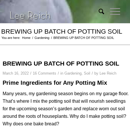
BREWING UP BATCH OF POTTING SOIL
You are here:
Home
/
Gardening
/
BREWING UP BATCH OF POTTING SOIL
BREWING UP BATCH OF POTTING SOIL
/
/
/
March 16, 2022
16 Comments
in
Gardening
,
Soil
by
Lee Reich
Prime Ingredients for Any Potting Mix
Many years, my gardening season begins on my garage floor.
That’s where I mix the potting soil that will nourish seedlings
for the upcoming season’s garden and replace worn out soil
around the roots of houseplants. Why do I make potting soil?
Why does one bake bread?