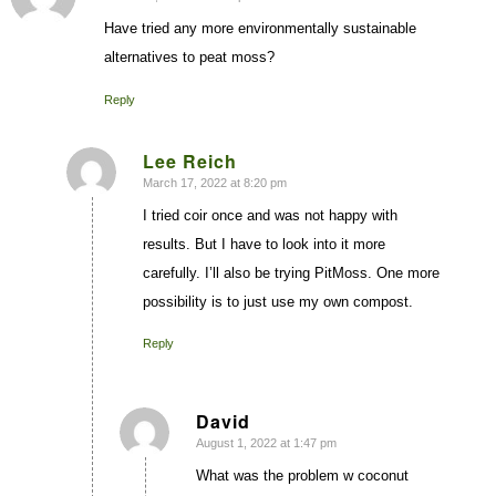
Have tried any more environmentally sustainable
alternatives to peat moss?
Reply
Lee Reich
March 17, 2022 at 8:20 pm
says:
I tried coir once and was not happy with
results. But I have to look into it more
carefully. I’ll also be trying PitMoss. One more
possibility is to just use my own compost.
Reply
David
August 1, 2022 at 1:47 pm
says:
What was the problem w coconut