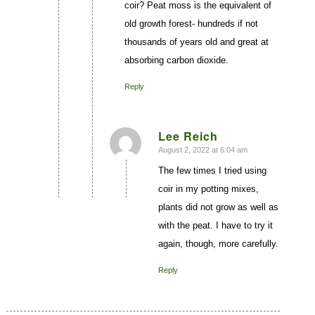
coir? Peat moss is the equivalent of
old growth forest- hundreds if not
thousands of years old and great at
absorbing carbon dioxide.
Reply
Lee Reich
August 2, 2022 at 6:04 am
says:
The few times I tried using
coir in my potting mixes,
plants did not grow as well as
with the peat. I have to try it
again, though, more carefully.
Reply