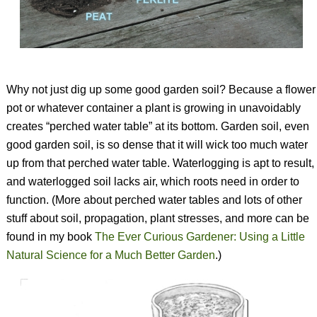
Why not just dig up some good garden soil? Because a flower
pot or whatever container a plant is growing in unavoidably
creates “perched water table” at its bottom. Garden soil, even
good garden soil, is so dense that it will wick too much water
up from that perched water table. Waterlogging is apt to result,
and waterlogged soil lacks air, which roots need in order to
function. (More about perched water tables and lots of other
stuff about soil, propagation, plant stresses, and more can be
found in my book
The Ever Curious Gardener: Using a Little
Natural Science for a Much Better Garden
.
)