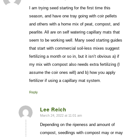
I am trying seed starting for the first time this
season, and have one tray going with coir pellets
and others with a home mix of peat, compost, and
pearlite. All are on self watering capillary mats that
seem to be working well. Many seed starting guides
that start with commercial soil-less mixes suggest
fertilizing a month or so in, but it isn’t obvious a) if
my mix with compost also needs extra fertilizing (I
assume the coir ones will) and b) how you apply
fertilizer if using a capillary mat system.
Reply
Lee Reich
March 24, 2022 at 11:01 am
says:
Depending on the ripeness and amount of
compost, seedlings with compost may or may