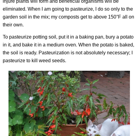
injure plants will form and beneficial organisms will be
eliminated. When I am going to pasteurize, I do so only to the
garden soil in the mix; my composts get to above 150°F all on
their own.
To pasteurize potting soil, put it in a baking pan, bury a potato
in it, and bake it in a medium oven. When the potato is baked,
the soil is ready. Pasteurization is not absolutely necessary; I
pasteurize to kill weed seeds.