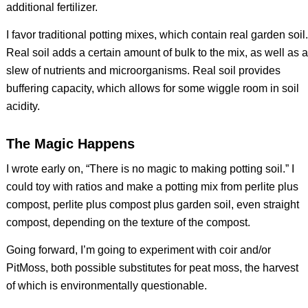
additional fertilizer.
I favor traditional potting mixes, which contain real garden soil.
Real soil adds a certain amount of bulk to the mix, as well as a
slew of nutrients and microorganisms. Real soil provides
buffering capacity, which allows for some wiggle room in soil
acidity.
The Magic Happens
I wrote early on, “There is no magic to making potting soil.” I
could toy with ratios and make a potting mix from perlite plus
compost, perlite plus compost plus garden soil, even straight
compost, depending on the texture of the compost.
Going forward, I’m going to experiment with coir and/or
PitMoss, both possible substitutes for peat moss, the harvest
of which is environmentally questionable.