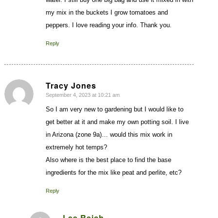
my mix in the buckets I grow tomatoes and
peppers. I love reading your info. Thank you.
Reply
Tracy Jones
September 4, 2023 at 10:21 am
says:
So I am very new to gardening but I would like to
get better at it and make my own potting soil. I live
in Arizona (zone 9a)… would this mix work in
extremely hot temps?
Also where is the best place to find the base
ingredients for the mix like peat and perlite, etc?
Reply
Lee Reich