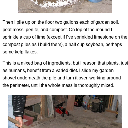
Then I pile up on the floor two gallons each of garden soil,
peat moss, perlite, and compost. On top of the mound I
sprinkle a cup of lime (except if I’ve sprinkled limestone on the
compost piles as I build them), a half cup soybean, perhaps
some kelp flakes.
This is a mixed bag of ingredients, but I reason that plants, just
as humans, benefit from a varied diet. I slide my garden
shovel underneath the pile and turn it over, working around
the perimeter, until the whole mass is thoroughly mixed.