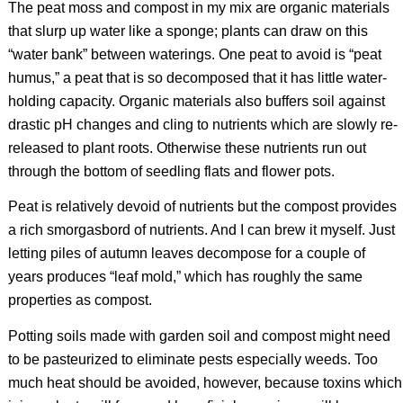
The peat moss and compost in my mix are organic materials
that slurp up water like a sponge; plants can draw on this
“water bank” between waterings. One peat to avoid is “peat
humus,” a peat that is so decomposed that it has little water-
holding capacity. Organic materials also buffers soil against
drastic pH changes and cling to nutrients which are slowly re-
released to plant roots. Otherwise these nutrients run out
through the bottom of seedling flats and flower pots.
Peat is relatively devoid of nutrients but the compost provides
a rich smorgasbord of nutrients. And I can brew it myself. Just
letting piles of autumn leaves decompose for a couple of
years produces “leaf mold,” which has roughly the same
properties as compost.
Potting soils made with garden soil and compost might need
to be pasteurized to eliminate pests especially weeds. Too
much heat should be avoided, however, because toxins which