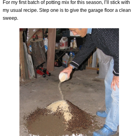
For my first batch of potting mix for this season, I’ll stick with
my usual recipe. Step one is to give the garage floor a clean
sweep.