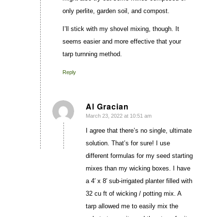
only perlite, garden soil, and compost.
I’ll stick with my shovel mixing, though. It
seems easier and more effective that your
tarp turnning method.
Reply
Al Gracian
March 23, 2022 at 10:51 am
says:
I agree that there’s no single, ultimate
solution. That’s for sure! I use
different formulas for my seed starting
mixes than my wicking boxes. I have
a 4′ x 8′ sub-irrigated planter filled with
32 cu ft of wicking / potting mix. A
tarp allowed me to easily mix the