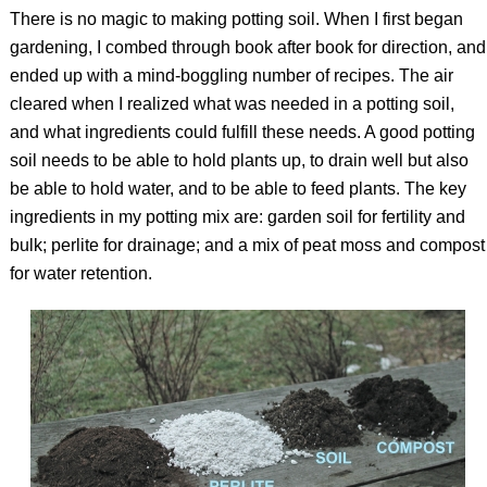
There is no magic to making potting soil. When I first began
gardening, I combed through book after book for direction, and
ended up with a mind-boggling number of recipes. The air
cleared when I realized what was needed in a potting soil,
and what ingredients could fulfill these needs. A good potting
soil needs to be able to hold plants up, to drain well but also
be able to hold water, and to be able to feed plants. The key
ingredients in my potting mix are: garden soil for fertility and
bulk; perlite for drainage; and a mix of peat moss and compost
for water retention.