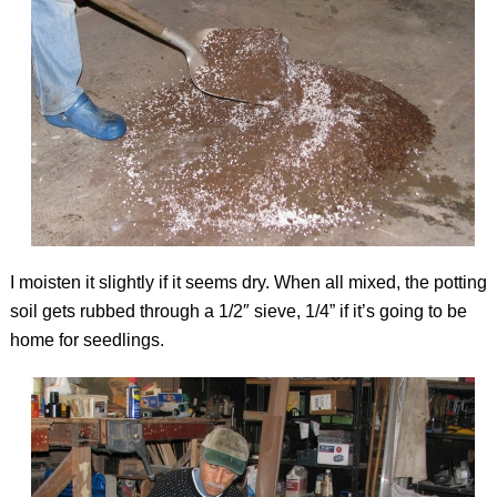
I moisten it slightly if it seems dry. When all mixed, the potting
soil gets rubbed through a 1/2″ sieve, 1/4” if it’s going to be
home for seedlings.