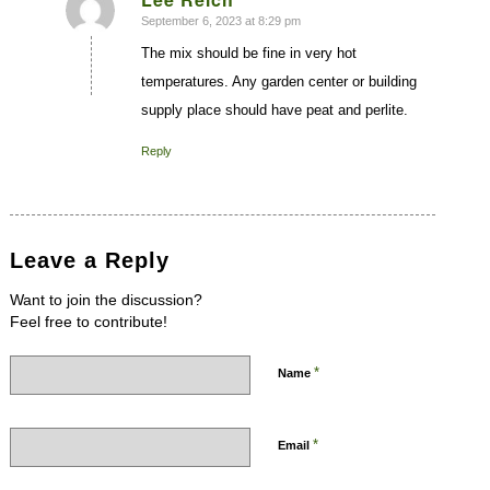
September 6, 2023 at 8:29 pm
says:
The mix should be fine in very hot
temperatures. Any garden center or building
supply place should have peat and perlite.
Reply
Leave a Reply
Want to join the discussion?
Feel free to contribute!
*
Name
*
Email