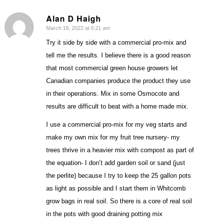
Alan D Haigh
March 18, 2022 at 6:21 am
says:
Try it side by side with a commercial pro-mix and
tell me the results. I believe there is a good reason
that most commercial green house growers let
Canadian companies produce the product they use
in their operations. Mix in some Osmocote and
results are difficult to beat with a home made mix.
I use a commercial pro-mix for my veg starts and
make my own mix for my fruit tree nursery- my
trees thrive in a heavier mix with compost as part of
the equation- I don’t add garden soil or sand (just
the perlite) because I try to keep the 25 gallon pots
as light as possible and I start them in Whitcomb
grow bags in real soil. So there is a core of real soil
in the pots with good draining potting mix