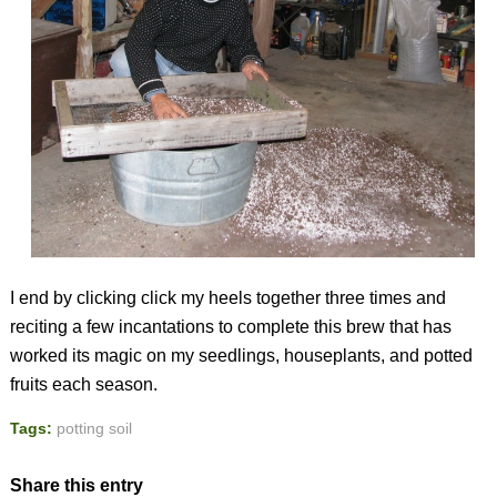
I end by clicking click my heels together three times and
reciting a few incantations to complete this brew that has
worked its magic on my seedlings, houseplants, and potted
fruits each season.
Tags:
potting soil
Share this entry