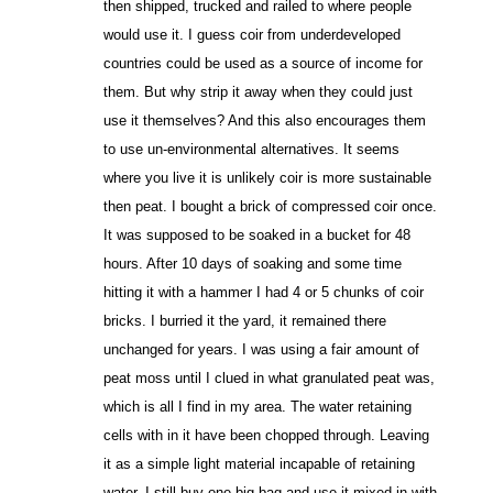
then shipped, trucked and railed to where people
would use it. I guess coir from underdeveloped
countries could be used as a source of income for
them. But why strip it away when they could just
use it themselves? And this also encourages them
to use un-environmental alternatives. It seems
where you live it is unlikely coir is more sustainable
then peat. I bought a brick of compressed coir once.
It was supposed to be soaked in a bucket for 48
hours. After 10 days of soaking and some time
hitting it with a hammer I had 4 or 5 chunks of coir
bricks. I burried it the yard, it remained there
unchanged for years. I was using a fair amount of
peat moss until I clued in what granulated peat was,
which is all I find in my area. The water retaining
cells with in it have been chopped through. Leaving
it as a simple light material incapable of retaining
water. I still buy one big bag and use it mixed in with