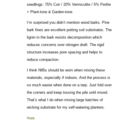
seedlings: 75% Coir / 20% Vermiculite / 5% Perlite
+ Plant-tone & Garden-tone.
I’m surprised you didn’t mention wood barks. Pine
bark fines are excellent potting soil substrates. The
lignin in the bark resists decomposition which
reduces concerns over nitrogen draft. The rigid
structure increases pore spacing and helps to
reduce compaction.
I think N95s should be worn when mixing these
materials, especially if indoors. And the process is
so much easier when done on a tarp. Just fold over
the corners and keep tossing the pile until mixed.
That’s what I do when mixing large batches of
wicking substrate for my self-watering planters.
Reply