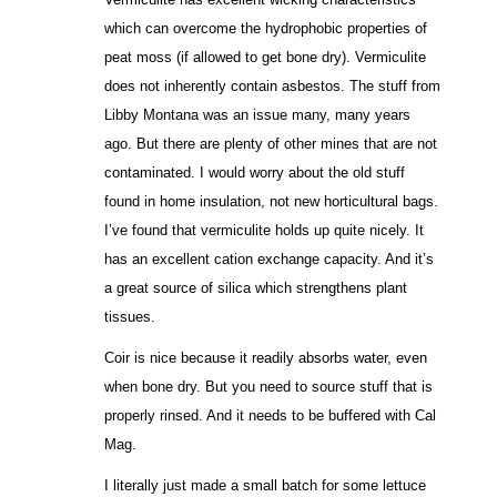
which can overcome the hydrophobic properties of
peat moss (if allowed to get bone dry). Vermiculite
does not inherently contain asbestos. The stuff from
Libby Montana was an issue many, many years
ago. But there are plenty of other mines that are not
contaminated. I would worry about the old stuff
found in home insulation, not new horticultural bags.
I’ve found that vermiculite holds up quite nicely. It
has an excellent cation exchange capacity. And it’s
a great source of silica which strengthens plant
tissues.
Coir is nice because it readily absorbs water, even
when bone dry. But you need to source stuff that is
properly rinsed. And it needs to be buffered with Cal
Mag.
I literally just made a small batch for some lettuce