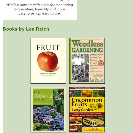
Books by Lee Reich