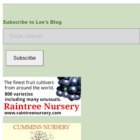
Subscribe to Lee’s Blog
Email
Address
Subscribe