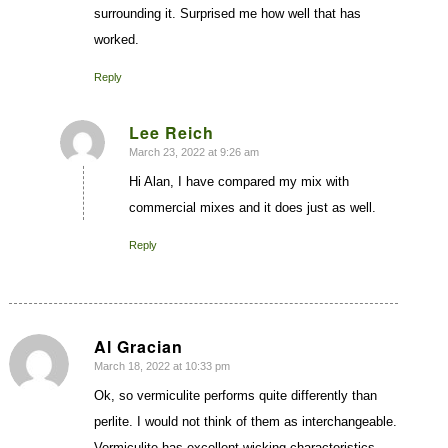
surrounding it. Surprised me how well that has
worked.
Reply
Lee Reich
March 23, 2022 at 9:26 am
says:
Hi Alan, I have compared my mix with
commercial mixes and it does just as well.
Reply
Al Gracian
March 18, 2022 at 10:33 pm
says:
Ok, so vermiculite performs quite differently than
perlite. I would not think of them as interchangeable.
Vermiculite has excellent wicking characteristics