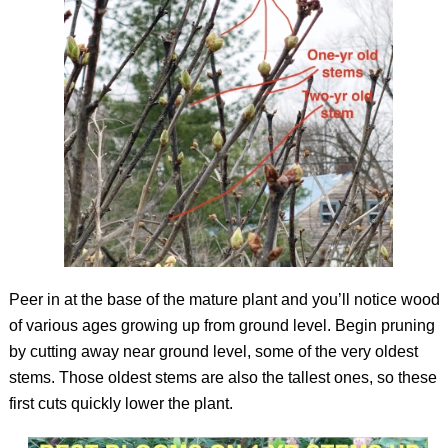
Peer in at the base of the mature plant and you’ll notice wood
of various ages growing up from ground level. Begin pruning
by cutting away near ground level, some of the very oldest
stems. Those oldest stems are also the tallest ones, so these
first cuts quickly lower the plant.