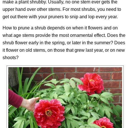
make a plant shrubby. Usually, no one stem ever gets the
upper hand over other stems. For most shrubs, you need to
get out there with your pruners to snip and lop every year.
How to prune a shrub depends on when it flowers and on
what age stems provide the most ornamental effect. Does the
shrub flower early in the spring, or later in the summer? Does
it flower on old stems, on those that grew last year, or on new
shoots?