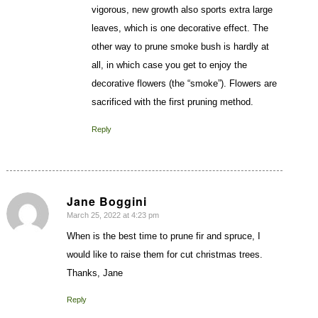
vigorous, new growth also sports extra large
leaves, which is one decorative effect. The
other way to prune smoke bush is hardly at
all, in which case you get to enjoy the
decorative flowers (the “smoke”). Flowers are
sacrificed with the first pruning method.
Reply
Jane Boggini
March 25, 2022 at 4:23 pm
says:
When is the best time to prune fir and spruce, I
would like to raise them for cut christmas trees.
Thanks, Jane
Reply