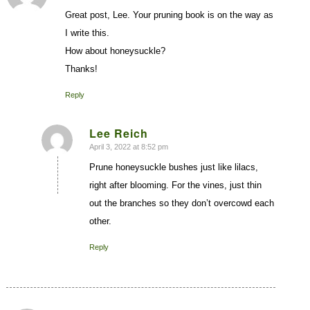
Great post, Lee. Your pruning book is on the way as
I write this.
How about honeysuckle?
Thanks!
Reply
Lee Reich
April 3, 2022 at 8:52 pm
says:
Prune honeysuckle bushes just like lilacs,
right after blooming. For the vines, just thin
out the branches so they don’t overcowd each
other.
Reply