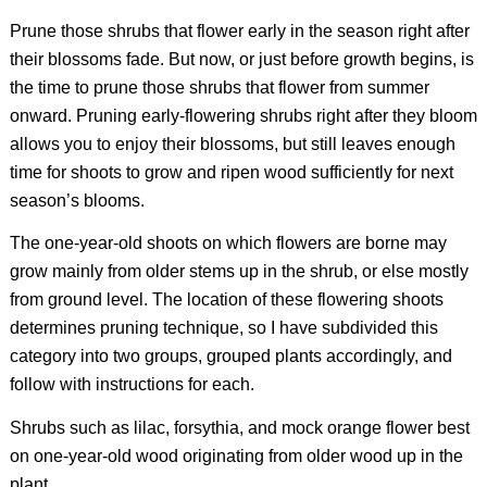
Prune those shrubs that flower early in the season right after
their blossoms fade. But now, or just before growth begins, is
the time to prune those shrubs that flower from summer
onward. Pruning early-flowering shrubs right after they bloom
allows you to enjoy their blossoms, but still leaves enough
time for shoots to grow and ripen wood sufficiently for next
season’s blooms.
The one-year-old shoots on which flowers are borne may
grow mainly from older stems up in the shrub, or else mostly
from ground level. The location of these flowering shoots
determines pruning technique, so I have subdivided this
category into two groups, grouped plants accordingly, and
follow with instructions for each.
Shrubs such as lilac, forsythia, and mock orange flower best
on one-year-old wood originating from older wood up in the
plant.