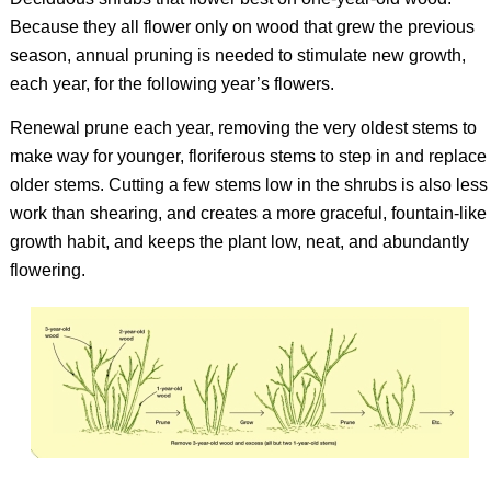
Because they all flower only on wood that grew the previous
season, annual pruning is needed to stimulate new growth,
each year, for the following year’s flowers.
Renewal prune each year, removing the very oldest stems to
make way for younger, floriferous stems to step in and replace
older stems. Cutting a few stems low in the shrubs is also less
work than shearing, and creates a more graceful, fountain-like
growth habit, and keeps the plant low, neat, and abundantly
flowering.