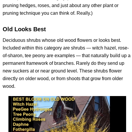
pruning hedges, roses, and just about any other plant or
pruning technique you can think of. Really.)
Old Looks Best
Deciduous shrubs whose old wood flowers or looks best.
Included within this category are shrubs — witch hazel, rose-
of-sharon, tee peony are examples — that naturally build up a
permanent framework of branches. Rarely do they send up
new suckers at or near ground level. These shrubs flower
directly on older wood, or from shoots that grow from older
wood.