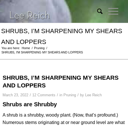
SHRUBS, I’M SHARPENING MY SHEARS
AND LOPPERS
You are here:
Home
/
Pruning
/
SHRUBS, I’M SHARPENING MY SHEARS AND LOPPERS
SHRUBS, I’M SHARPENING MY SHEARS
AND LOPPERS
/
/
/
March 23, 2022
12 Comments
in
Pruning
by
Lee Reich
Shrubs are Shrubby
A shrub is a shrubby, woody plant. (Now, that’s profound.)
Numerous stems originating at or near ground level are what