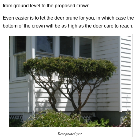
from ground level to the proposed crown.
Even easier is to let the deer prune for you, in which case the
bottom of the crown will be as high as the deer care to reach.
Deer pruned yew