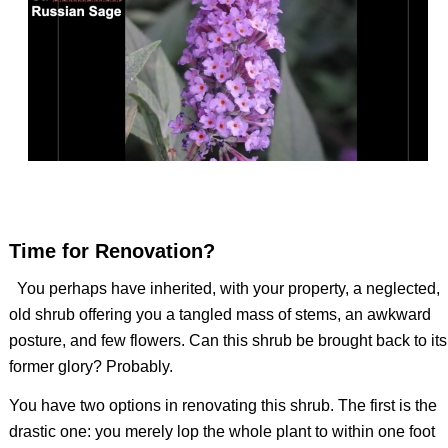
Time for Renovation?
You perhaps have inherited, with your property, a neglected,
old shrub offering you a tangled mass of stems, an awkward
posture, and few flowers. Can this shrub be brought back to its
former glory? Probably.
You have two options in renovating this shrub. The first is the
drastic one: you merely lop the whole plant to within one foot