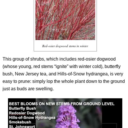
Red-osier dogwood stems in winter
This group of shrubs, which includes red-osier dogwood
(whose young, red stems “ignite” with winter cold), butterfly
bush, New Jersey tea, and Hills-of-Snow hydrangea, is very
easy to prune: simply lop the whole plant down to the ground
just as buds are swelling.