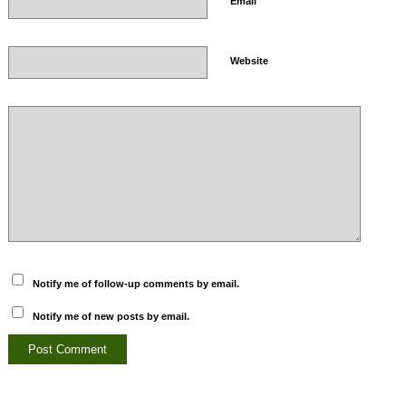
*
Email
Website
Notify me of follow-up comments by email.
Notify me of new posts by email.