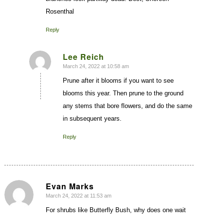
Rosenthal
Reply
Lee Reich
March 24, 2022 at 10:58 am
says:
Prune after it blooms if you want to see
blooms this year. Then prune to the ground
any stems that bore flowers, and do the same
in subsequent years.
Reply
Evan Marks
March 24, 2022 at 11:53 am
says:
For shrubs like Butterfly Bush, why does one wait