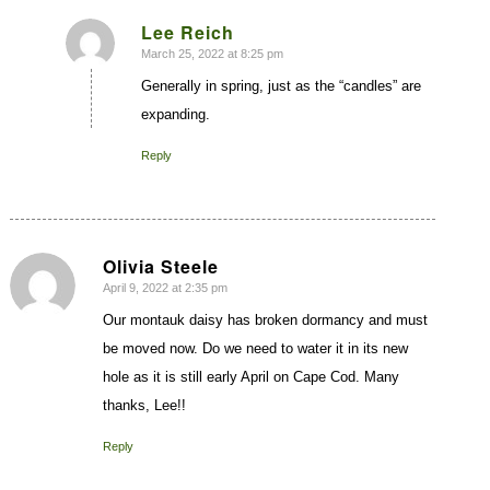
Lee Reich
March 25, 2022 at 8:25 pm
says:
Generally in spring, just as the “candles” are
expanding.
Reply
Olivia Steele
April 9, 2022 at 2:35 pm
says:
Our montauk daisy has broken dormancy and must
be moved now. Do we need to water it in its new
hole as it is still early April on Cape Cod. Many
thanks, Lee!!
Reply