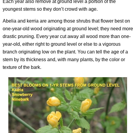
Each year also remove at ground level a portion of the
youngest stems so they don’t crowd with age.
Abelia and kerria are among those shrubs that flower best on
one-year-old wood originating at ground level; they need more
drastic pruning. Every year cut away all wood more than one-
year-old, either right to ground level or else to a vigorous
branch originating low on the plant. You can tell the age of a
stem by its thickness and, with many plants, by the color or
texture of the bark.