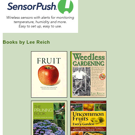
Books by Lee Reich