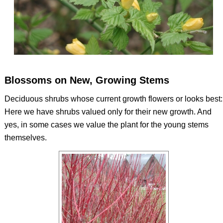
Blossoms on New, Growing Stems
Deciduous shrubs whose current growth flowers or looks best:
Here we have shrubs valued only for their new growth. And
yes, in some cases we value the plant for the young stems
themselves.