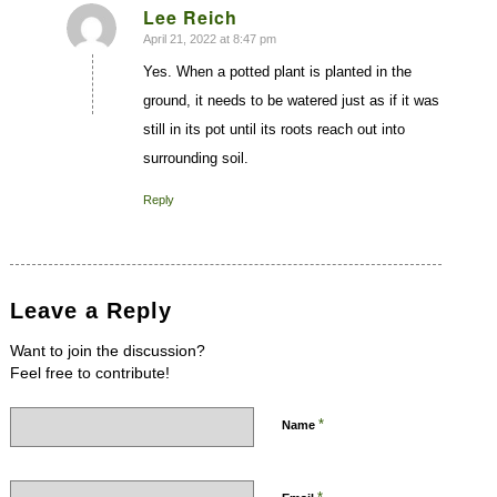
Lee Reich
April 21, 2022 at 8:47 pm
says:
Yes. When a potted plant is planted in the
ground, it needs to be watered just as if it was
still in its pot until its roots reach out into
surrounding soil.
Reply
Leave a Reply
Want to join the discussion?
Feel free to contribute!
*
Name