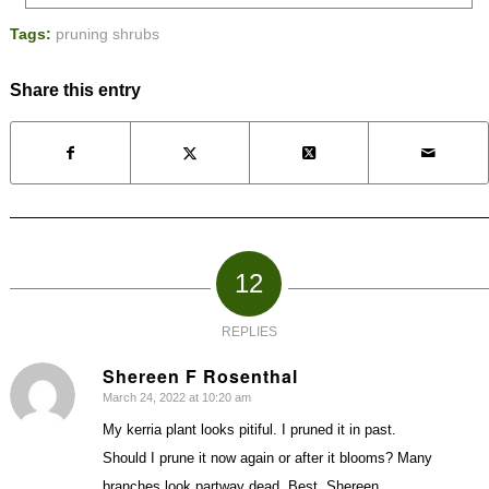
Tags:
pruning shrubs
Share this entry
12
REPLIES
Shereen F Rosenthal
March 24, 2022 at 10:20 am
says:
My kerria plant looks pitiful. I pruned it in past.
Should I prune it now again or after it blooms? Many
branches look partway dead. Best, Shereen