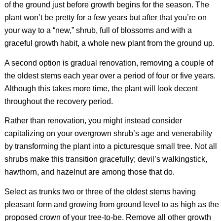
of the ground just before growth begins for the season. The
plant won’t be pretty for a few years but after that you’re on
your way to a “new,” shrub, full of blossoms and with a
graceful growth habit, a whole new plant from the ground up.
A second option is gradual renovation, removing a couple of
the oldest stems each year over a period of four or five years.
Although this takes more time, the plant will look decent
throughout the recovery period.
Rather than renovation, you might instead consider
capitalizing on your overgrown shrub’s age and venerability
by transforming the plant into a picturesque small tree. Not all
shrubs make this transition gracefully; devil’s walkingstick,
hawthorn, and hazelnut are among those that do.
Select as trunks two or three of the oldest stems having
pleasant form and growing from ground level to as high as the
proposed crown of your tree-to-be. Remove all other growth