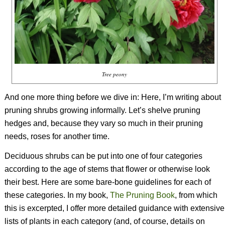
Tree peony
And one more thing before we dive in: Here, I’m writing about
pruning shrubs growing informally. Let’s shelve pruning
hedges and, because they vary so much in their pruning
needs, roses for another time.
Deciduous shrubs can be put into one of four categories
according to the age of stems that flower or otherwise look
their best. Here are some bare-bone guidelines for each of
these categories. In my book,
The Pruning Book
, from which
this is excerpted, I offer more detailed guidance with extensive
lists of plants in each category (and, of course, details on