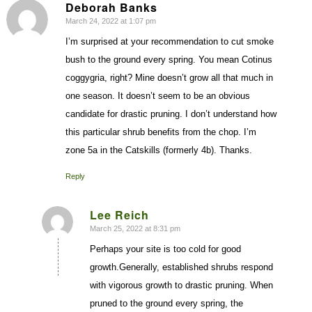
Deborah Banks
March 24, 2022 at 1:07 pm
says:
I’m surprised at your recommendation to cut smoke
bush to the ground every spring. You mean Cotinus
coggygria, right? Mine doesn’t grow all that much in
one season. It doesn’t seem to be an obvious
candidate for drastic pruning. I don’t understand how
this particular shrub benefits from the chop. I’m
zone 5a in the Catskills (formerly 4b). Thanks.
Reply
Lee Reich
March 25, 2022 at 8:31 pm
says:
Perhaps your site is too cold for good
growth.Generally, established shrubs respond
with vigorous growth to drastic pruning. When
pruned to the ground every spring, the