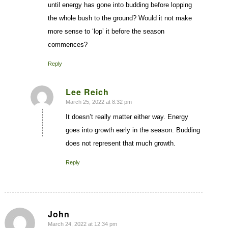
until energy has gone into budding before lopping
the whole bush to the ground? Would it not make
more sense to ‘lop’ it before the season
commences?
Reply
Lee Reich
March 25, 2022 at 8:32 pm
says:
It doesn’t really matter either way. Energy
goes into growth early in the season. Budding
does not represent that much growth.
Reply
John
March 24, 2022 at 12:34 pm
says: