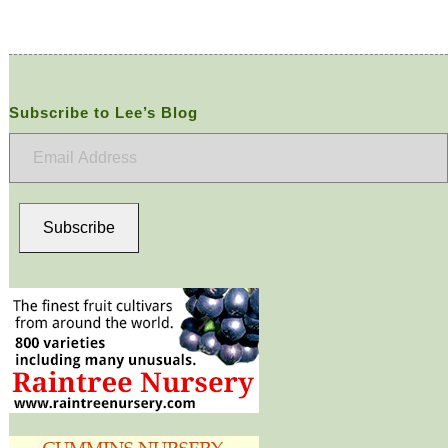
Subscribe to Lee’s Blog
Email
Address
Subscribe