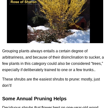
Grouping plants always entails a certain degree of
arbitrariness, and because of their disinclination to sucker, a
few plants in this category could also be considered “trees,”
especially if deliberately trained to one or a few trunks..
These shrubs are the easiest shrubs to prune: mostly, just
don’t!
Some Annual Pruning Helps
Deciduous shrubs that flower best on one-year-old wood.