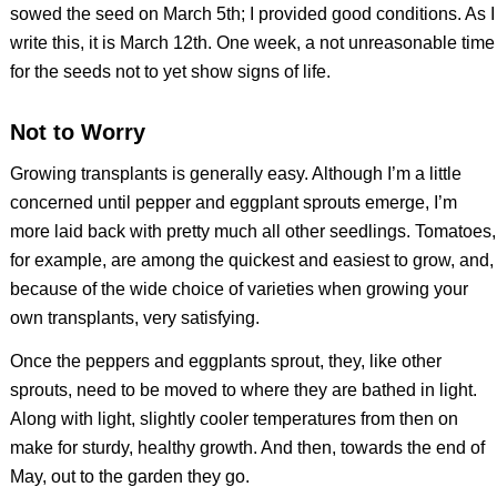
sowed the seed on March 5th; I provided good conditions. As I
write this, it is March 12th. One week, a not unreasonable time
for the seeds not to yet show signs of life.
Not to Worry
Growing transplants is generally easy. Although I’m a little
concerned until pepper and eggplant sprouts emerge, I’m
more laid back with pretty much all other seedlings. Tomatoes,
for example, are among the quickest and easiest to grow, and,
because of the wide choice of varieties when growing your
own transplants, very satisfying.
Once the peppers and eggplants sprout, they, like other
sprouts, need to be moved to where they are bathed in light.
Along with light, slightly cooler temperatures from then on
make for sturdy, healthy growth. And then, towards the end of
May, out to the garden they go.