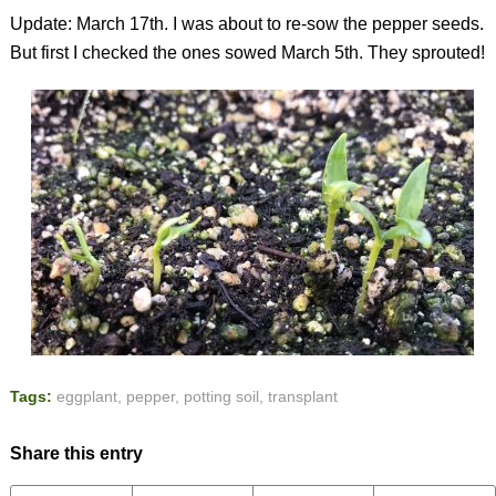
Update: March 17th. I was about to re-sow the pepper seeds.
But first I checked the ones sowed March 5th. They sprouted!
Tags:
eggplant
,
pepper
,
potting soil
,
transplant
Share this entry