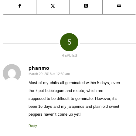
5
REPLIES
phanmo
March 29, 2018 at 12:39 am
says:
Most of my chilis all germinated within 5 days, even
the 7 pot bubblegum and rocoto, which are
supposed to be difficult to germinate. However, it’s
been 16 days and my jalapenos and plain old sweet
peppers haven’t come up yet!
Reply