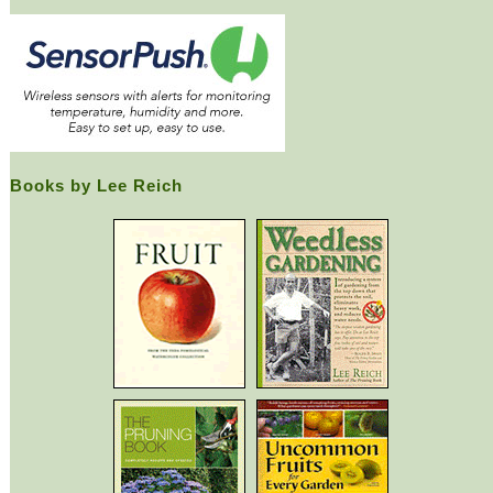
Books by Lee Reich