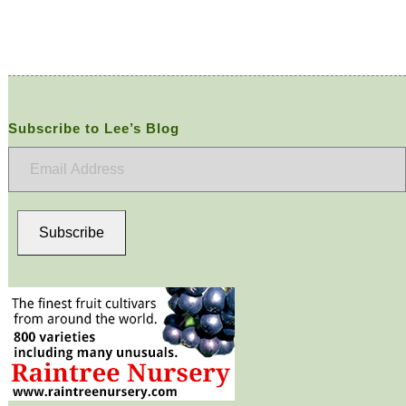
Subscribe to Lee’s Blog
Email
Address
Subscribe