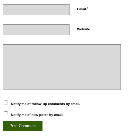
*
Email
Website
Notify me of follow-up comments by email.
Notify me of new posts by email.