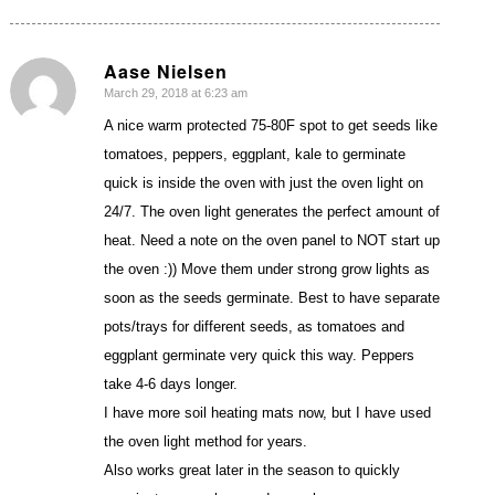
Aase Nielsen
March 29, 2018 at 6:23 am
says:
A nice warm protected 75-80F spot to get seeds like
tomatoes, peppers, eggplant, kale to germinate
quick is inside the oven with just the oven light on
24/7. The oven light generates the perfect amount of
heat. Need a note on the oven panel to NOT start up
the oven :)) Move them under strong grow lights as
soon as the seeds germinate. Best to have separate
pots/trays for different seeds, as tomatoes and
eggplant germinate very quick this way. Peppers
take 4-6 days longer.
I have more soil heating mats now, but I have used
the oven light method for years.
Also works great later in the season to quickly