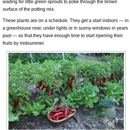
waiting for little green sprouts to poke through the brown
surface of the potting mix.
These plants are on a schedule. They get a start indoors — in
a greenhouse now; under lights or in sunny windows in years
past — so that they have enough time to start ripening their
fruits by midsummer.