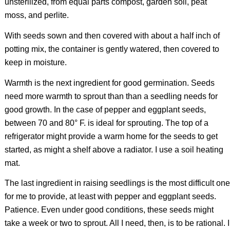
unsterilized, from equal parts compost, garden soil, peat
moss, and perlite.
With seeds sown and then covered with about a half inch of
potting mix, the container is gently watered, then covered to
keep in moisture.
Warmth is the next ingredient for good germination. Seeds
need more warmth to sprout than than a seedling needs for
good growth. In the case of pepper and eggplant seeds,
between 70 and 80° F. is ideal for sprouting. The top of a
refrigerator might provide a warm home for the seeds to get
started, as might a shelf above a radiator. I use a soil heating
mat.
The last ingredient in raising seedlings is the most difficult one
for me to provide, at least with pepper and eggplant seeds.
Patience. Even under good conditions, these seeds might
take a week or two to sprout. All I need, then, is to be rational. I