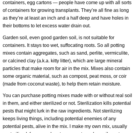
containers, egg cartons — people have come up with all sorts
of containers for growing transplants. They’re all fine as long
as they’re at least an inch and a half deep and have holes in
their bottoms to let excess water drain out.
Garden soil, even good garden soil, is not suitable for
containers. It stays too wet, suffocating roots. So all potting
mixes contain aggregates, such as sand, perlite, vermiculite,
or calcined clay (a.k.a. kitty litter), which are large mineral
particles that make room for air in the mix. Mixes also contain
some organic material, such as compost, peat moss, or coir
(made from coconut waste), to help them retain moisture.
You can purchase potting mixes made with or without real soil
in them, and either sterilized or not. Sterilization kills potential
pests that might lurk in the raw ingredients. Not sterilizing
keeps living things, including potential enemies of any
potential pests, alive in the mix. I make my own mix, usually