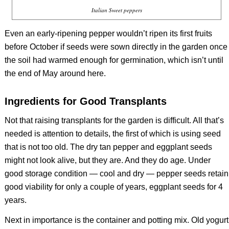
Italian Sweet peppers
Even an early-ripening pepper wouldn’t ripen its first fruits
before October if seeds were sown directly in the garden once
the soil had warmed enough for germination, which isn’t until
the end of May around here.
Ingredients for Good Transplants
Not that raising transplants for the garden is difficult. All that’s
needed is attention to details, the first of which is using seed
that is not too old. The dry tan pepper and eggplant seeds
might not look alive, but they are. And they do age. Under
good storage condition — cool and dry — pepper seeds retain
good viability for only a couple of years, eggplant seeds for 4
years.
Next in importance is the container and potting mix. Old yogurt