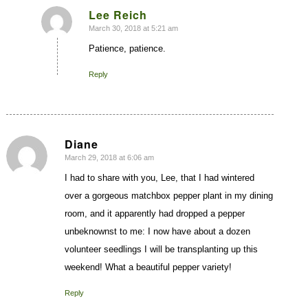
Lee Reich
March 30, 2018 at 5:21 am
says:
Patience, patience.
Reply
Diane
March 29, 2018 at 6:06 am
says:
I had to share with you, Lee, that I had wintered
over a gorgeous matchbox pepper plant in my dining
room, and it apparently had dropped a pepper
unbeknownst to me: I now have about a dozen
volunteer seedlings I will be transplanting up this
weekend! What a beautiful pepper variety!
Reply