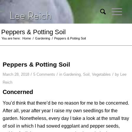
Peppers & Potting Soil
You are here:
Home
/
Gardening
/
Peppers & Potting Soil
Peppers & Potting Soil
/
/
/
March 28, 2018
5 Comments
in
Gardening
,
Soil
,
Vegetables
by
Lee
Reich
Concerned
You’d think that there’d be no reason for me to be concerned.
After all, year after year I raise my own seedlings for the
garden. Nonetheless, every day I take a look at the small tray
of soil in which I had sowed eggplant and pepper seeds,