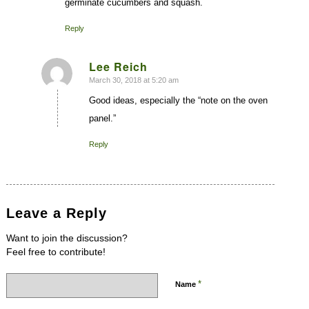
germinate cucumbers and squash.
Reply
Lee Reich
March 30, 2018 at 5:20 am
says:
Good ideas, especially the “note on the oven
panel.”
Reply
Leave a Reply
Want to join the discussion?
Feel free to contribute!
*
Name