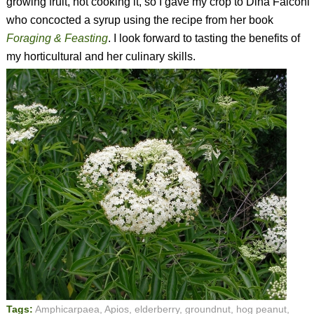
growing fruit, not cooking it, so I gave my crop to Dina Falconi
who concocted a syrup using the recipe from her book
Foraging & Feasting
. I look forward to tasting the benefits of
my horticultural and her culinary skills.
Tags:
Amphicarpaea
,
Apios
,
elderberry
,
groundnut
,
hog peanut
,