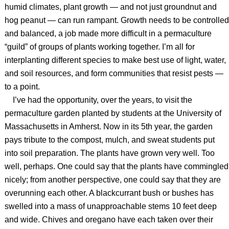
humid climates, plant growth — and not just groundnut and
hog peanut — can run rampant. Growth needs to be controlled
and balanced, a job made more difficult in a permaculture
“guild” of groups of plants working together. I’m all for
interplanting different species to make best use of light, water,
and soil resources, and form communities that resist pests —
to a point.
I’ve had the opportunity, over the years, to visit the
permaculture garden planted by students at the University of
Massachusetts in Amherst. Now in its 5th year, the garden
pays tribute to the compost, mulch, and sweat students put
into soil preparation. The plants have grown very well. Too
well, perhaps. One could say that the plants have commingled
nicely; from another perspective, one could say that they are
overunning each other. A blackcurrant bush or bushes has
swelled into a mass of unapproachable stems 10 feet deep
and wide. Chives and oregano have each taken over their