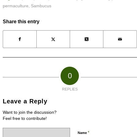
permaculture
,
Sambucus
Share this entry
0
REPLIES
Leave a Reply
Want to join the discussion?
Feel free to contribute!
*
Name