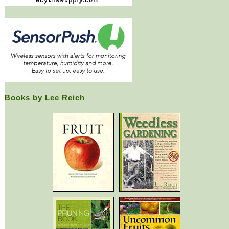
Books by Lee Reich