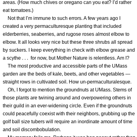
areas. (How much chives or oregano can you eat? I’d rather
eat tomatoes.)
Not that I’m immune to such errors. A few years ago I
created a very permaculturesque planting that included
elderberries, seaberries, and rugose roses almost elbow to
elbow. It all looks very nice but these three shrubs all spread
by suckers. I keep everything in check with elbow grease and
a scythe . . . for now, but Mother Nature is relentless. Am I?
The most productive and accessible parts of the UMass
garden are the beds of kale, beets, and other vegetables —
straight rows in cultivated soil. How un-permaculturalesque.
Oh, I forgot to mention the groundnuts at UMass. Stems of
those plants are twining around and overpowering others in
their guild in an ever-widening circle. Even if the groundnuts
could peacefully coexist with their neighbors, grubbing up the
golf ball size tubers will require an inordinate amount of time
and soil discombobulation.