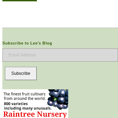
Subscribe to Lee’s Blog
Email
Address
Subscribe