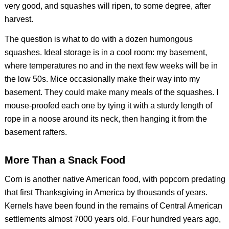
very good, and squashes will ripen, to some degree, after
harvest.
The question is what to do with a dozen humongous
squashes. Ideal storage is in a cool room: my basement,
where temperatures no and in the next few weeks will be in
the low 50s. Mice occasionally make their way into my
basement. They could make many meals of the squashes. I
mouse-proofed each one by tying it with a sturdy length of
rope in a noose around its neck, then hanging it from the
basement rafters.
More Than a Snack Food
Corn is another native American food, with popcorn predating
that first Thanksgiving in America by thousands of years.
Kernels have been found in the remains of Central American
settlements almost 7000 years old. Four hundred years ago,