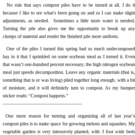
No rule that says compost piles have to be turned at all. I do i
because I like to see what’s been going on and so I can make slight
adjustments, as needed. Sometimes a little more water is needed.
Turning the pile also gives me the opportunity to break up any
clumps of material and render the finished pile more uniform.
One of the piles I turned this spring had so much undecompose
hay in it that I sprinkled on some soybean meal as I turned it. Even
that wasn’t one-hundred percent necessary; the high nitrogen soybean
meal just speeds decomposition. Leave any organic materials (that is,
something that is or was living) piled together long enough, with a bit
of moisture, and it will definitely turn to compost. As my bumper
sticker reads: “Compost happens.”
————————————————–
One more reason for turning and organizing all of last year’
compost piles is to make space for growing melons and squashes. My
vegetable garden is very intensively planted, with 3 foot wide beds