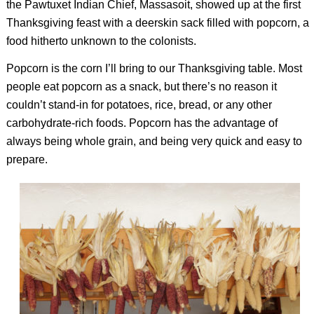
the Pawtuxet Indian Chief, Massasoit, showed up at the first
Thanksgiving feast with a deerskin sack filled with popcorn, a
food hitherto unknown to the colonists.
Popcorn is the corn I’ll bring to our Thanksgiving table. Most
people eat popcorn as a snack, but there’s no reason it
couldn’t stand-in for potatoes, rice, bread, or any other
carbohydrate-rich foods. Popcorn has the advantage of
always being whole grain, and being very quick and easy to
prepare.