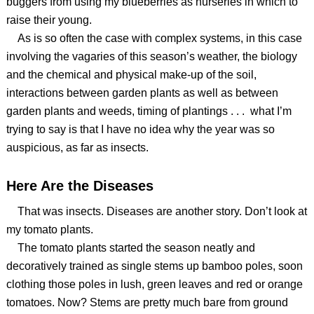
buggers from using my blueberries as nurseries in which to
raise their young.
As is so often the case with complex systems, in this case
involving the vagaries of this season’s weather, the biology
and the chemical and physical make-up of the soil,
interactions between garden plants as well as between
garden plants and weeds, timing of plantings . . . what I’m
trying to say is that I have no idea why the year was so
auspicious, as far as insects.
Here Are the Diseases
That was insects. Diseases are another story. Don’t look at
my tomato plants.
The tomato plants started the season neatly and
decoratively trained as single stems up bamboo poles, soon
clothing those poles in lush, green leaves and red or orange
tomatoes. Now? Stems are pretty much bare from ground