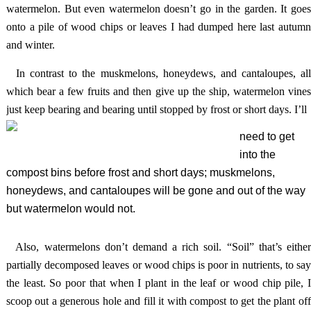
watermelon. But even watermelon doesn’t go in the garden. It goes
onto a pile of wood chips or leaves I had dumped here last autumn
and winter.
In contrast to the muskmelons, honeydews, and cantaloupes, al
which bear a few fruits and then give up the ship, watermelon vines
just keep bearing and bearing until stopped by frost or short days. I’ll
need to get
into the
compost bins before frost and short days; muskmelons,
honeydews, and cantaloupes will be gone and out of the way
but watermelon would not.
Also, watermelons don’t demand a rich soil. “Soil” that’s eithe
partially decomposed leaves or wood chips is poor in nutrients, to say
the least. So poor that when I plant in the leaf or wood chip pile, I
scoop out a generous hole and fill it with compost to get the plant off