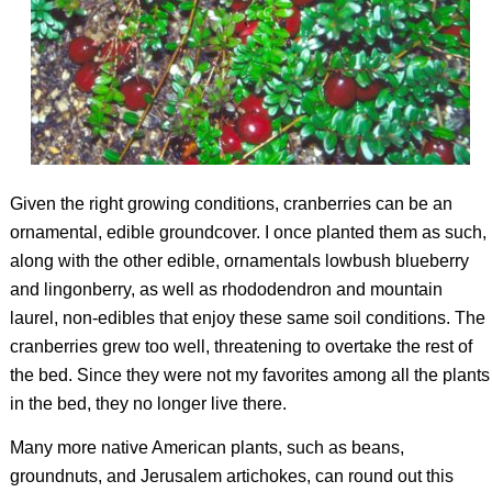
Given the right growing conditions, cranberries can be an
ornamental, edible groundcover. I once planted them as such,
along with the other edible, ornamentals lowbush blueberry
and lingonberry, as well as rhododendron and mountain
laurel, non-edibles that enjoy these same soil conditions. The
cranberries grew too well, threatening to overtake the rest of
the bed. Since they were not my favorites among all the plants
in the bed, they no longer live there.
Many more native American plants, such as beans,
groundnuts, and Jerusalem artichokes, can round out this