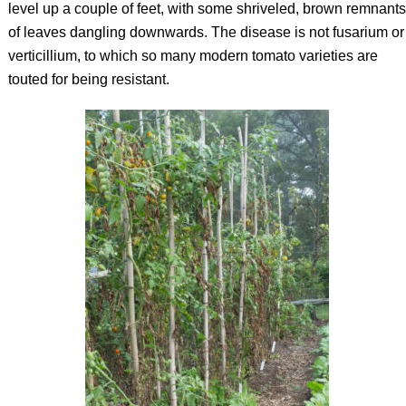
level up a couple of feet, with some shriveled, brown remnants
of leaves dangling downwards. The disease is not fusarium or
verticillium, to which so many modern tomato varieties are
touted for being resistant.