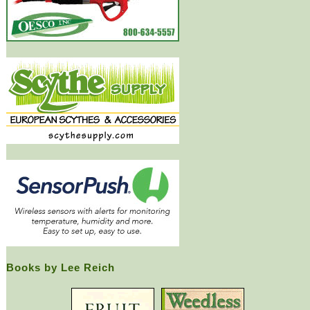
Books by Lee Reich