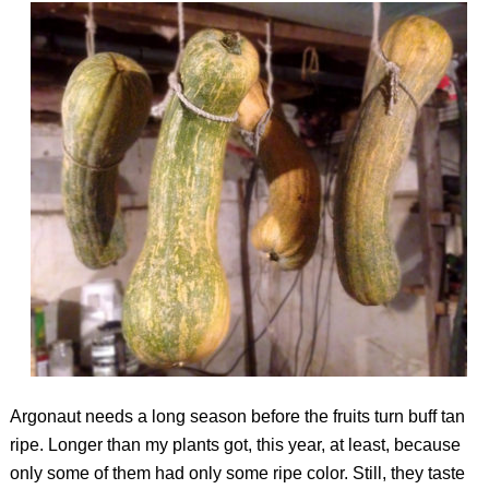
Argonaut needs a long season before the fruits turn buff tan
ripe. Longer than my plants got, this year, at least, because
only some of them had only some ripe color. Still, they taste