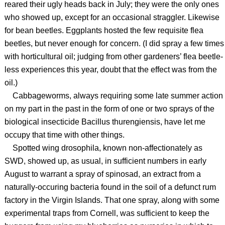
reared their ugly heads back in July; they were the only ones
who showed up, except for an occasional straggler. Likewise
for bean beetles. Eggplants hosted the few requisite flea
beetles, but never enough for concern. (I did spray a few times
with horticultural oil; judging from other gardeners’ flea beetle-
less experiences this year, doubt that the effect was from the
oil.)
Cabbageworms, always requiring some late summer action
on my part in the past in the form of one or two sprays of the
biological insecticide Bacillus thurengiensis, have let me
occupy that time with other things.
Spotted wing drosophila, known non-affectionately as
SWD, showed up, as usual, in sufficient numbers in early
August to warrant a spray of spinosad, an extract from a
naturally-occuring bacteria found in the soil of a defunct rum
factory in the Virgin Islands. That one spray, along with some
experimental traps from Cornell, was sufficient to keep the