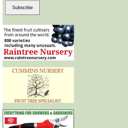
Subscribe