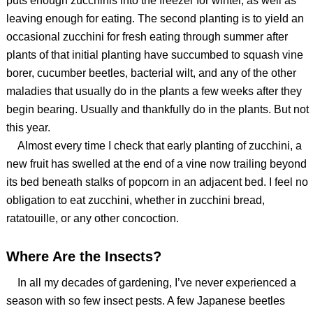
puts enough zucchinis into the freezer for winter, as well as
leaving enough for eating. The second planting is to yield an
occasional zucchini for fresh eating through summer after
plants of that initial planting have succumbed to squash vine
borer, cucumber beetles, bacterial wilt, and any of the other
maladies that usually do in the plants a few weeks after they
begin bearing. Usually and thankfully do in the plants. But not
this year.
Almost every time I check that early planting of zucchini, a
new fruit has swelled at the end of a vine now trailing beyond
its bed beneath stalks of popcorn in an adjacent bed. I feel no
obligation to eat zucchini, whether in zucchini bread,
ratatouille, or any other concoction.
Where Are the Insects?
In all my decades of gardening, I’ve never experienced a
season with so few insect pests. A few Japanese beetles