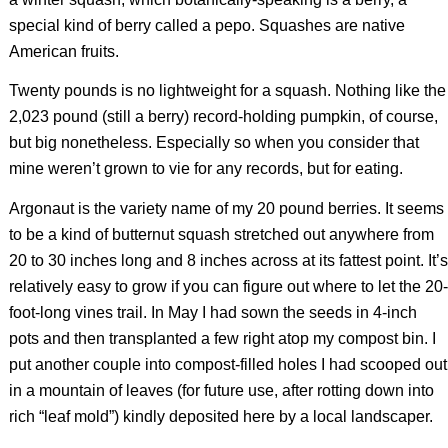
special kind of berry called a pepo. Squashes are native
American fruits.
Twenty pounds is no lightweight for a squash. Nothing like the
2,023 pound (still a berry) record-holding pumpkin, of course,
but big nonetheless. Especially so when you consider that
mine weren’t grown to vie for any records, but for eating.
Argonaut is the variety name of my 20 pound berries. It seems
to be a kind of butternut squash stretched out anywhere from
20 to 30 inches long and 8 inches across at its fattest point. It’s
relatively easy to grow if you can figure out where to let the 20-
foot-long vines trail. In May I had sown the seeds in 4-inch
pots and then transplanted a few right atop my compost bin. I
put another couple into compost-filled holes I had scooped out
in a mountain of leaves (for future use, after rotting down into
rich “leaf mold”) kindly deposited here by a local landscaper.