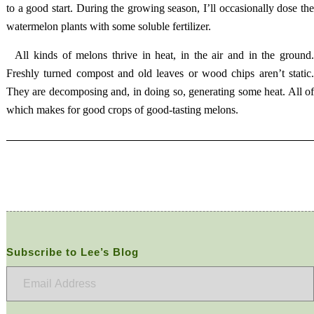
to a good start. During the growing season, I’ll occasionally dose the
watermelon plants with some soluble fertilizer.
All kinds of melons thrive in heat, in the air and in the ground
Freshly turned compost and old leaves or wood chips aren’t static.
They are decomposing and, in doing so, generating some heat. All of
which makes for good crops of good-tasting melons.
Subscribe to Lee’s Blog
Email
Address