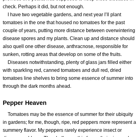
check. Perhaps it did, but not enough.
I have two vegetable gardens, and next year I’ll plant
tomatoes in the one that housed no tomatoes for the past
couple of years, putting more distance between overwintering
disease spores and my plants. Clean up and distance should
also quell one other disease, anthracnose, responsible for
sunken, rotting areas that develop on some of the fruits.
Diseases notwithstanding, plenty of glass jars filled either
with sparkling red, canned tomatoes and dull red, dried
tomatoes line shelves to bring some essence of summer into
through the dark months ahead.
Pepper Heaven
Tomatoes may be the essence of summer for their ubiquity
in gardens; for me, though, ripe, red peppers more represent a
summery flavor. My peppers rarely experience insect or