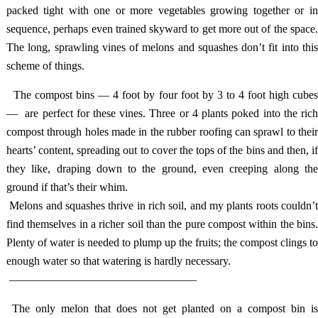
packed tight with one or more vegetables growing together or in
sequence, perhaps even trained skyward to get more out of the space.
The long, sprawling vines of melons and squashes don’t fit into this
scheme of things.
The compost bins — 4 foot by four foot by 3 to 4 foot high cube
— are perfect for these vines. Three or 4 plants poked into the rich
compost through holes made in the rubber roofing can sprawl to their
hearts’ content, spreading out to cover the tops of the bins and then, if
they like, draping down to the ground, even creeping along the
ground if that’s their whim.
Melons and squashes thrive in rich soil, and my plants roots couldn’
find themselves in a richer soil than the pure compost within the bins.
Plenty of water is needed to plump up the fruits; the compost clings to
enough water so that watering is hardly necessary.
————————————————–
The only melon that does not get planted on a compost bin i