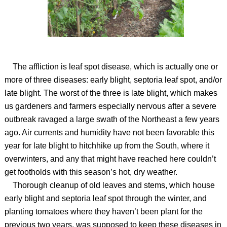
The affliction is leaf spot disease, which is actually one or
more of three diseases: early blight, septoria leaf spot, and/or
late blight. The worst of the three is late blight, which makes
us gardeners and farmers especially nervous after a severe
outbreak ravaged a large swath of the Northeast a few years
ago. Air currents and humidity have not been favorable this
year for late blight to hitchhike up from the South, where it
overwinters, and any that might have reached here couldn’t
get footholds with this season’s hot, dry weather.
Thorough cleanup of old leaves and stems, which house
early blight and septoria leaf spot through the winter, and
planting tomatoes where they haven’t been plant for the
previous two years, was supposed to keep these diseases in