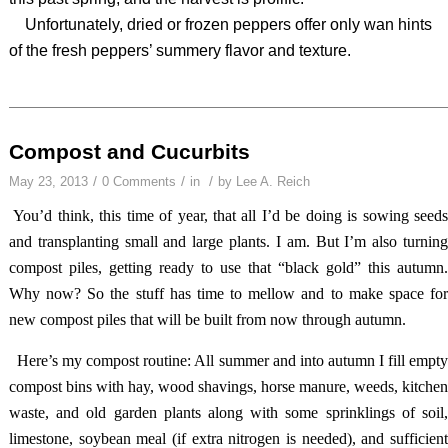
Unfortunately, dried or frozen peppers offer only wan hints
of the fresh peppers’ summery flavor and texture.
Compost and Cucurbits
/
/
/
May 23, 2013
0 Comments
in
by
Lee A. Reich
You’d think, this time of year, that all I’d be doing is sowing seed
and transplanting small and large plants. I am. But I’m also turning
compost piles, getting ready to use that “black gold” this autumn.
Why now? So the stuff has time to mellow and to make space for
new compost piles that will be built from now through autumn.
Here’s my compost routine: All summer and into autumn I fill empt
compost bins with hay, wood shavings, horse manure, weeds, kitchen
waste, and old garden plants along with some sprinklings of soil,
limestone, soybean meal (if extra nitrogen is needed), and sufficient