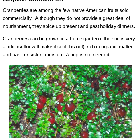
Cranberries are among the few native American fruits sold
commercially. Although they do not provide a great deal of
nourishment, they spice up present and past holiday dinners.
Cranberries can be grown in a home garden if the soil is very
acidic (sulfur will make it so if it is not), rich in organic matter,
and has consistent moisture. A bog is not needed.