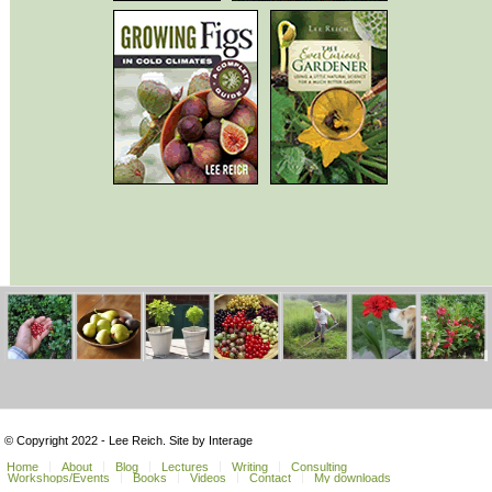
© Copyright 2022 - Lee Reich. Site by Interage
Home
About
Blog
Lectures
Writing
Consulting
Workshops/Events
Books
Videos
Contact
My downloads