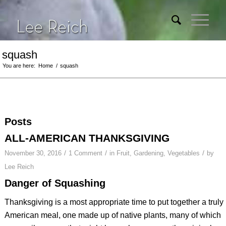
squash
You are here:
Home
/
squash
Posts
ALL-AMERICAN THANKSGIVING
/
/
/
November 30, 2016
1 Comment
in
Fruit
,
Gardening
,
Vegetables
by
Lee Reich
Danger of Squashing
Thanksgiving is a most appropriate time to put together a truly
American meal, one made up of native plants, many of which