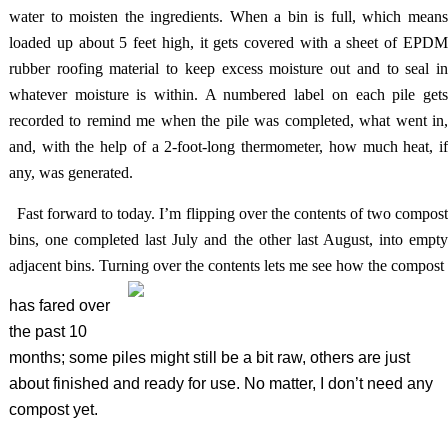
water to moisten the ingredients. When a bin is full, which means
loaded up about 5 feet high, it gets covered with a sheet of EPDM
rubber roofing material to keep excess moisture out and to seal in
whatever moisture is within. A numbered label on each pile gets
recorded to remind me when the pile was completed, what went in,
and, with the help of a 2-foot-long thermometer, how much heat, if
any, was generated.
Fast forward to today. I’m flipping over the contents of two compos
bins, one completed last July and the other last August, into empty
adjacent bins. Turning over the contents lets me see how the compost
has fared over
the past 10
months; some piles might still be a bit raw, others are just
about finished and ready for use. No matter, I don’t need any
compost yet.