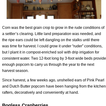
Corn was the best grain crop to grow in the rude conditions of
a settler’s clearing. Little land preparation was needed, and
the ripe ears could be left dangling on the stalks until there
was time for harvest. I could grow it under “ruder” conditions,
but I plant it in compost-enriched soil with drip irrigation for
consistent water. Two 12-foot long by 3-foot wide beds provide
enough popcorn to carry us through the year to the next
harvest season.
Since harvest, a few weeks ago, unshelled ears of Pink Pearl
and Dutch Butter popcorn have been hanging from the kitchen
rafters, decoratively and conveniently at hand.
Bogless Cranberries