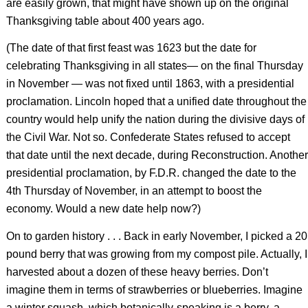
are easily grown, that might have shown up on the original
Thanksgiving table about 400 years ago.
(The date of that first feast was 1623 but the date for
celebrating Thanksgiving in all states— on the final Thursday
in November — was not fixed until 1863, with a presidential
proclamation. Lincoln hoped that a unified date throughout the
country would help unify the nation during the divisive days of
the Civil War. Not so. Confederate States refused to accept
that date until the next decade, during Reconstruction. Another
presidential proclamation, by F.D.R. changed the date to the
4th Thursday of November, in an attempt to boost the
economy. Would a new date help now?)
On to garden history . . . Back in early November, I picked a 20
pound berry that was growing from my compost pile. Actually, I
harvested about a dozen of these heavy berries. Don’t
imagine them in terms of strawberries or blueberries. Imagine
a winter squash, which botanically-speaking is a berry, a