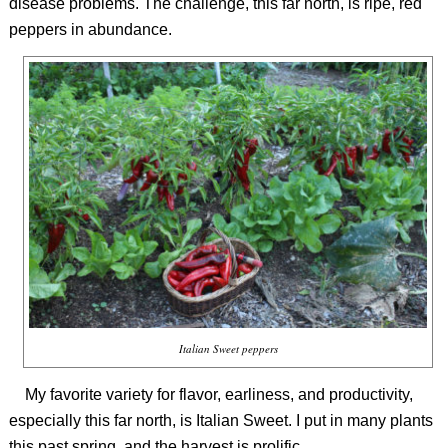
disease problems. The challenge, this far north, is ripe, red
peppers in abundance.
Italian Sweet peppers
My favorite variety for flavor, earliness, and productivity,
especially this far north, is Italian Sweet. I put in many plants
this past spring, and the harvest is prolific.