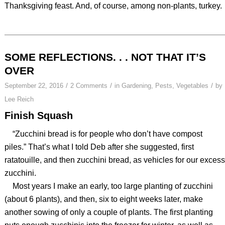
Thanksgiving feast. And, of course, among non-plants, turkey.
SOME REFLECTIONS. . . NOT THAT IT’S
OVER
/
/
/
September 22, 2016
2 Comments
in
Gardening
,
Pests
,
Vegetables
by
Lee Reich
Finish Squash
“Zucchini bread is for people who don’t have compost
piles.” That’s what I told Deb after she suggested, first
ratatouille, and then zucchini bread, as vehicles for our excess
zucchini.
Most years I make an early, too large planting of zucchini
(about 6 plants), and then, six to eight weeks later, make
another sowing of only a couple of plants. The first planting