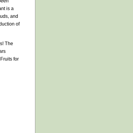
 been
nt is a
 buds, and
duction of
es! The
ars
ruits for