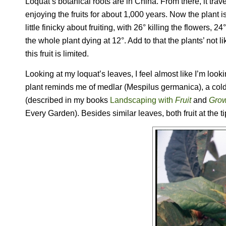
Loquat’s botanical roots are in China. From there, it tr
enjoying the fruits for about 1,000 years. Now the plant 
little finicky about fruiting, with 26° killing the flowers,
the whole plant dying at 12°. Add to that the plants’ no
this fruit is limited.
Looking at my loquat’s leaves, I feel almost like I’m lookin
plant reminds me of medlar (
Mespilus germanica
), a co
(described in my books
Landscaping with
Fruit
and
Grow
Every Garden
). Besides similar leaves, both fruit at the