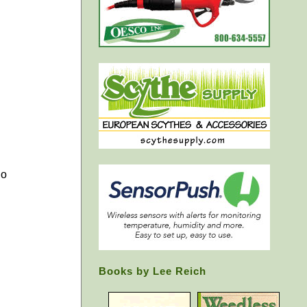
go
Books by Lee Reich