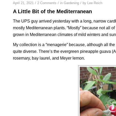
/
/
/
April 21, 2021
2 Comments
in
Gardening
by
Lee Reich
A Little Bit of the Mediterranean
The UPS guy arrived yesterday with a long, narrow cardb
mostly Mediterranean plants. “Mostly” because not all of 
grown in Mediterranean climates of mild winters and s
My collection is a “menagerie” because, although all the
quite diverse. There’s the evergreen pineapple guava (
A
rosemary, bay laurel, and Meyer lemon.