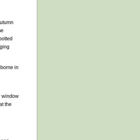
 autumn
me
potted
gging
 borne in
ny window
at the