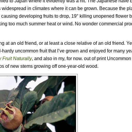
avelled to Japan where it evidently was a hit. The Japanese have
is widespread in climates where it can be grown. Because the pla
 24° causing developing fruits to drop, 19° killing unopened flower
t liking too much summer heat or wind. No wonder commercial pro
g at an old friend, or at least a close relative of an old friend. Y
ld-hardy uncommon fruit that I’ve grown and enjoyed for many ye
 Fruit Naturally
, and also in my, for now. out of print
Uncommon F
 tips of new stems growing off one-year-old wood.