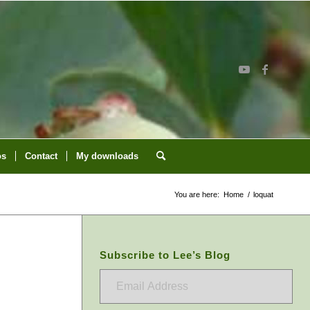
os
Contact
My downloads
You are here:
Home
/
loquat
Subscribe to Lee’s Blog
Email
Address