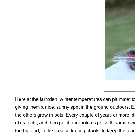
Here at the farmden, winter temperatures can plummet to 
giving them a nice, sunny spot in the ground outdoors. Ex
the others grow in pots. Every couple of years or more, de
of its roots, and then put it back into its pot with some 
too big and, in the case of fruiting plants, to keep the plant