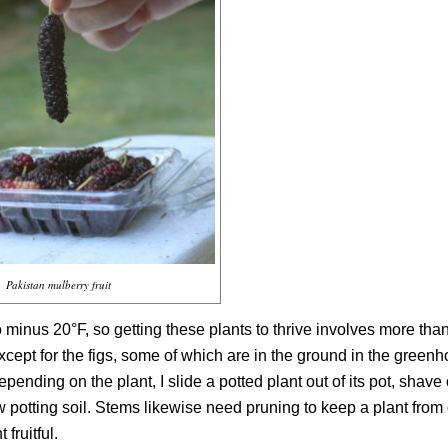
Pakistan mulberry fruit
minus 20°F, so getting these plants to thrive involves more than
cept for the figs, some of which are in the ground in the greenh
pending on the plant, I slide a potted plant out of its pot, shave
new potting soil. Stems likewise need pruning to keep a plant fro
 fruitful.