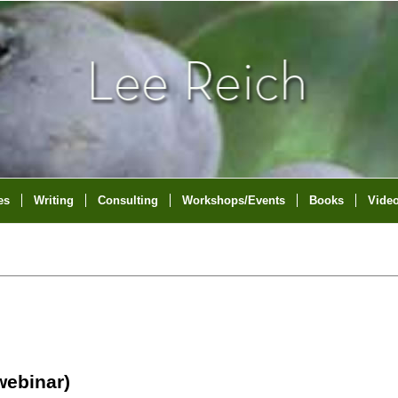
es
Writing
Consulting
Workshops/Events
Books
Vide
ebinar)