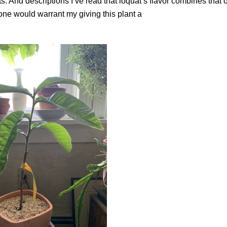
. And descriptions I’ve read that loquat’s flavor combines that o
one would warrant my giving this plant a