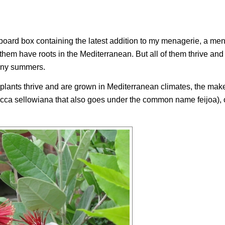
oard box containing the latest addition to my menagerie, a men
them have roots in the Mediterranean. But all of them thrive and
unny summers.
 plants thrive and are grown in Mediterranean climates, the mak
cca sellowiana
that also goes under the common name feijoa), o