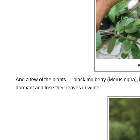
P
And a few of the plants — black mulberry (
Morus nigra
),
dormant and lose their leaves in winter.