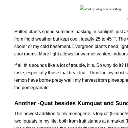
R
Potted plants spend summers basking in sunlight, just a
from frigid weather but kept cool, ideally 25 to 45°F. The
cooler or my cold basement. Evergreen plants need light
cool rooms. More light allows for warmer winters indoors
If all this sounds like a lot of trouble, it is. So why do it
taste, especially those that bear fruit. Thus far, my mos
lemon have borne pretty well; my harvest from pineapple 
the pomegranate.
Another -Quat besides Kumquat and Sun
The newest addition to my menagerie is loquat (
Eriobotr
two loquats in my life, both from fruit stands at a market