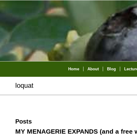
Home
About
Blog
Lectur
loquat
Posts
MY MENAGERIE EXPANDS (and a free w