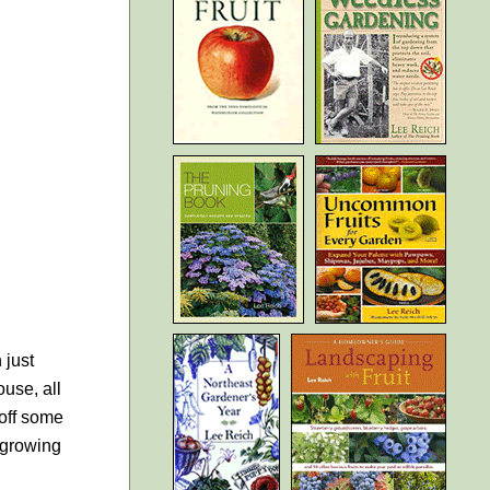
 just
ouse, all
 off some
m growing