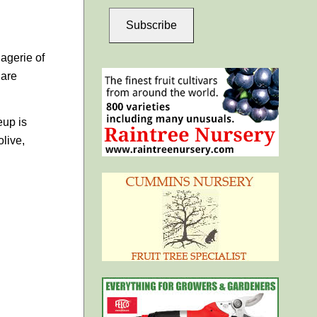
Subscribe
agerie of
 are
eup is
live,