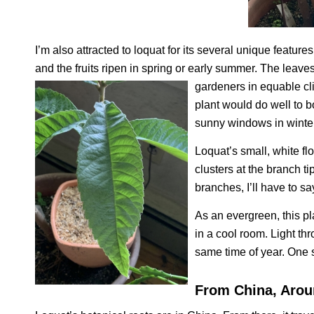
I’m also attracted to loquat for its several unique features
and the fruits ripen in spring or early summer. The leav
gardeners in equable cli
plant would do well to b
sunny windows in winter
Loquat’s small, white f
clusters at the branch t
branches, I’ll have to s
As an evergreen, this pl
in a cool room. Light t
same time of year. One s
From China, Arou