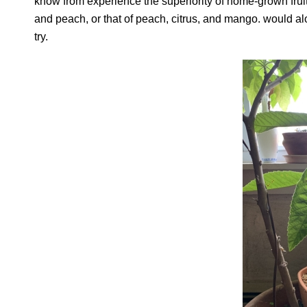
know from experience the superiority of home-grown fruits
and peach, or that of peach, citrus, and mango. would al
try.