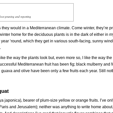
oot pruning and repotting
s they would in a Mediterranean climate. Come winter, they’re p
 winter home for the deciduous plants is in the dark of either in 
 year ‘round, which they get in various south-facing, sunny win
.
? I like the way the plants look but, even more so, I like the way the
t successful Mediterranean fruit has been fig; black mulberry and
guava and olive have been only a few fruits each year. Still not
quat
ya japonica
), bearer of plum-size yellow or orange fruits. I’ve on
 (Paris and Jerusalem); neither was anything to write home about.