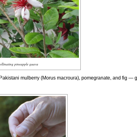
ollinating pineapple guava
 Pakistani mulberry (
Morus macroura
), pomegranate, and fig — 