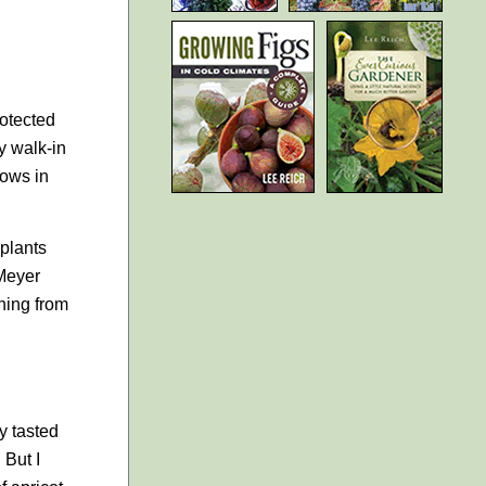
rotected
my walk-in
dows in
 plants
 Meyer
hing from
ly tasted
 But I