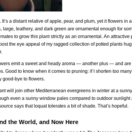
. It’s a distant relative of apple, pear, and plum, yet it flowers in
es, large, leathery, and dark green are ornamental enough for so
mates to grow this plant strictly as an ornamental.
An attractive 
oost the eye appeal of my ragged collection of potted plants hu
.
lowers emit a sweet and heady aroma — another plus — and are
ips. Good to know when it comes to pruning: if I shorten too many
ay good-bye to flowers.
ant will join other Mediterranean evergreens in winter at a sun
hrough even a sunny window pales compared to outdoor sunlight 
ource says that loquat tolerates a bit of shade. That’s hopeful.
nd the World, and Now Here