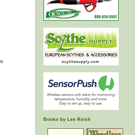
go
Books by Lee Reich