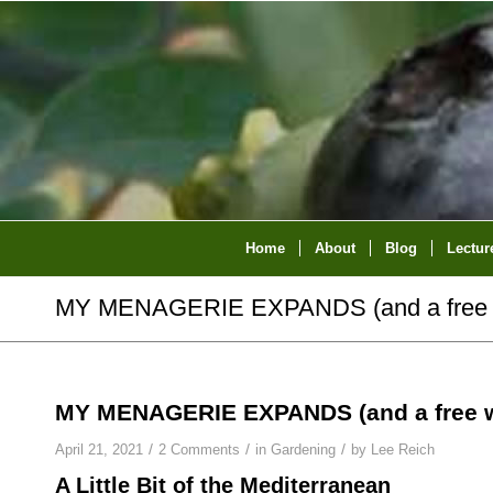
Home
About
Blog
Lectur
MY MENAGERIE EXPANDS (and a free 
MY MENAGERIE EXPANDS (and a free w
/
/
/
April 21, 2021
2 Comments
in
Gardening
by
Lee Reich
A Little Bit of the Mediterranean