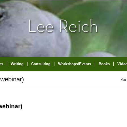
es
Writing
Consulting
Workshops/Events
Books
Vide
webinar)
You 
ebinar)