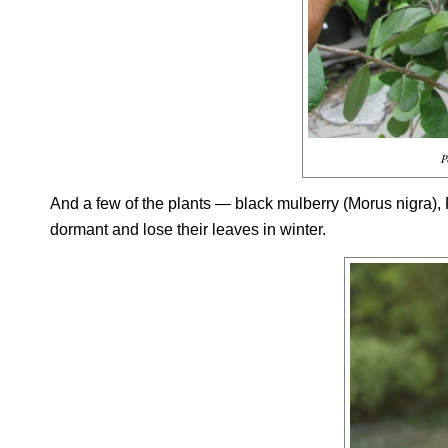
P
And a few of the plants — black mulberry (
Morus nigra
),
dormant and lose their leaves in winter.