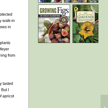
rotected
my walk-in
dows in
 plants
 Meyer
hing from
ly tasted
 But I
f apricot
M