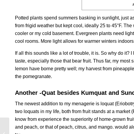
R
Potted plants spend summers basking in sunlight, just a
from frigid weather but kept cool, ideally 25 to 45°F. The
cooler or my cold basement. Evergreen plants need light
cool rooms. More light allows for warmer winters indoors
If all this sounds like a lot of trouble, it is. So why do it
taste, especially those that bear fruit. Thus far, my mos
lemon have borne pretty well; my harvest from pineapple 
the pomegranate.
Another -Quat besides Kumquat and Sun
The newest addition to my menagerie is loquat (
Eriobotr
two loquats in my life, both from fruit stands at a market
know from experience the superiority of home-grown fruits
and peach, or that of peach, citrus, and mango. would al
FRUITFUL FUTURES