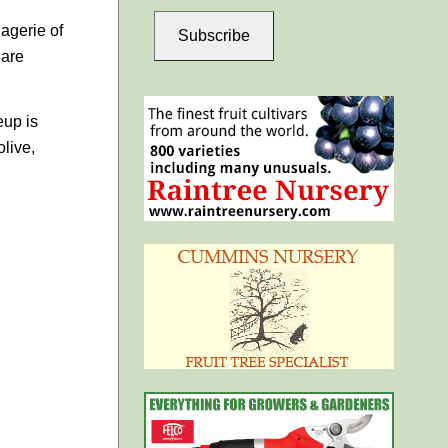
agerie of
Subscribe
 are
eup is
live,