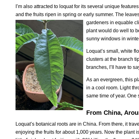
I’m also attracted to loquat for its several unique features
and the fruits ripen in spring or early summer. The leav
gardeners in equable cli
plant would do well to b
sunny windows in winter
Loquat’s small, white f
clusters at the branch t
branches, I’ll have to s
As an evergreen, this pl
in a cool room. Light t
same time of year. One s
From China, Arou
Loquat’s botanical roots are in China. From there, it tr
enjoying the fruits for about 1,000 years. Now the plant 