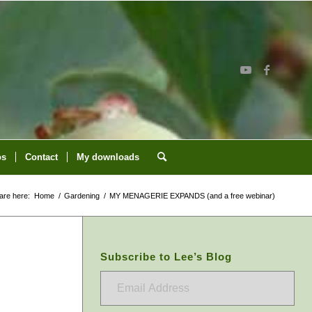
os
Contact
My downloads
are here:
Home
/
Gardening
/
MY MENAGERIE EXPANDS (and a free webinar)
Subscribe to Lee’s Blog
Email
Address