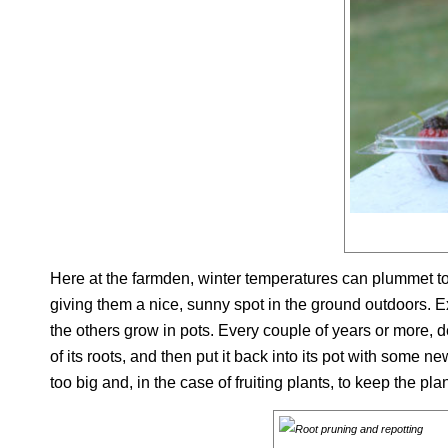
Here at the farmden, winter temperatures can plummet to 
giving them a nice, sunny spot in the ground outdoors. Ex
the others grow in pots. Every couple of years or more, de
of its roots, and then put it back into its pot with some 
too big and, in the case of fruiting plants, to keep the plant