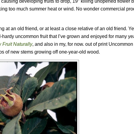
 24° causing developing fruits to drop, 19° killing unopened flower
t liking too much summer heat or wind. No wonder commercial pro
g at an old friend, or at least a close relative of an old friend. Y
ld-hardy uncommon fruit that I’ve grown and enjoyed for many ye
 Fruit Naturally
, and also in my, for now. out of print
Uncommon F
 tips of new stems growing off one-year-old wood.