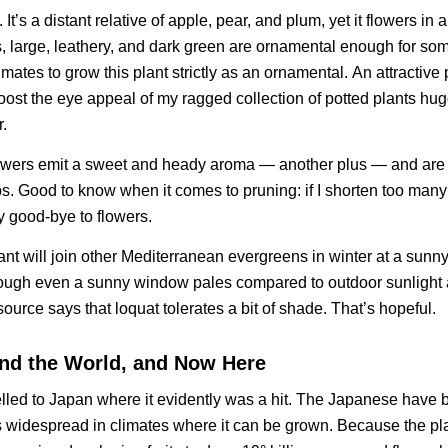
. It’s a distant relative of apple, pear, and plum, yet it flowers in
es, large, leathery, and dark green are ornamental enough for so
mates to grow this plant strictly as an ornamental.
An attractive 
oost the eye appeal of my ragged collection of potted plants hu
.
lowers emit a sweet and heady aroma — another plus — and are
ips. Good to know when it comes to pruning: if I shorten too many
ay good-bye to flowers.
ant will join other Mediterranean evergreens in winter at a sun
hrough even a sunny window pales compared to outdoor sunlight 
ource says that loquat tolerates a bit of shade. That’s hopeful.
nd the World, and Now Here
avelled to Japan where it evidently was a hit. The Japanese have
is widespread in climates where it can be grown. Because the pla