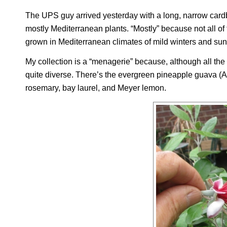
The UPS guy arrived yesterday with a long, narrow cardb
mostly Mediterranean plants. “Mostly” because not all of 
grown in Mediterranean climates of mild winters and s
My collection is a “menagerie” because, although all the
quite diverse. There’s the evergreen pineapple guava (
A
rosemary, bay laurel, and Meyer lemon.