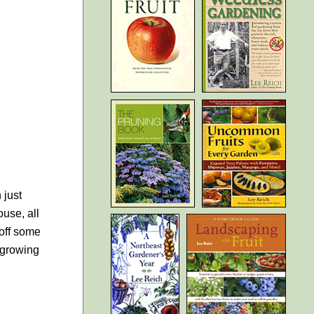
 just
ouse, all
 off some
m growing