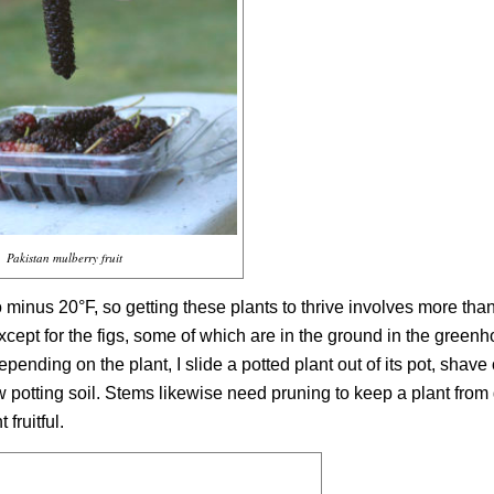
Pakistan mulberry fruit
minus 20°F, so getting these plants to thrive involves more than
cept for the figs, some of which are in the ground in the greenh
pending on the plant, I slide a potted plant out of its pot, shave
new potting soil. Stems likewise need pruning to keep a plant fro
 fruitful.