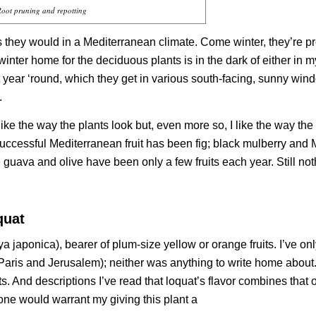
oot pruning and repotting
s they would in a Mediterranean climate. Come winter, they’re p
 winter home for the deciduous plants is in the dark of either in 
 year ‘round, which they get in various south-facing, sunny win
.
? I like the way the plants look but, even more so, I like the way the
t successful Mediterranean fruit has been fig; black mulberry and
guava and olive have been only a few fruits each year. Still not
quat
ya japonica
), bearer of plum-size yellow or orange fruits. I’ve on
 (Paris and Jerusalem); neither was anything to write home about.
. And descriptions I’ve read that loquat’s flavor combines that o
one would warrant my giving this plant a