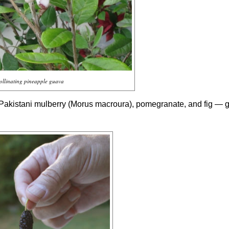
ollinating pineapple guava
 Pakistani mulberry (
Morus macroura
), pomegranate, and fig — 