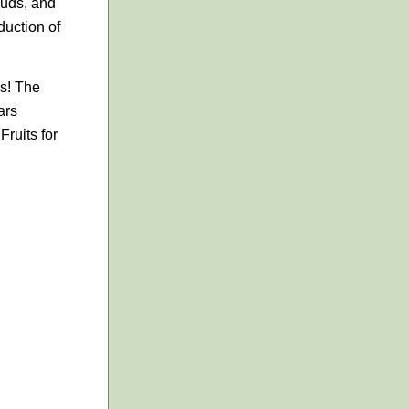
 buds, and
duction of
es! The
ars
ruits for