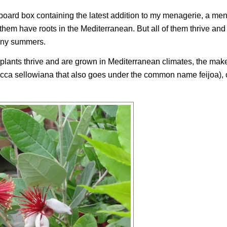
oard box containing the latest addition to my menagerie, a men
them have roots in the Mediterranean. But all of them thrive and
unny summers.
 plants thrive and are grown in Mediterranean climates, the mak
cca sellowiana
that also goes under the common name feijoa), o