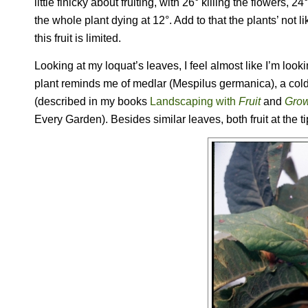
little finicky about fruiting, with 26° killing the flowers,
the whole plant dying at 12°. Add to that the plants’ no
this fruit is limited.
Looking at my loquat’s leaves, I feel almost like I’m lookin
plant reminds me of medlar (
Mespilus germanica
), a co
(described in my books
Landscaping with
Fruit
and
Grow
Every Garden
). Besides similar leaves, both fruit at the