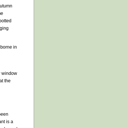
 autumn
me
potted
gging
 borne in
ny window
at the
 been
nt is a