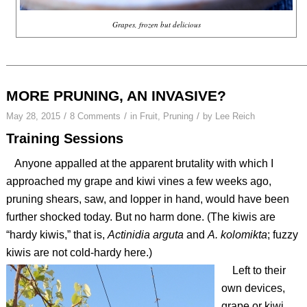
Grapes, frozen but delicious
MORE PRUNING, AN INVASIVE?
/
/
/
May 28, 2015
8 Comments
in
Fruit
,
Pruning
by
Lee Reich
Training Sessions
Anyone appalled at the apparent brutality with which I
approached my grape and kiwi vines a few weeks ago,
pruning shears, saw, and lopper in hand, would have been
further shocked today. But no harm done. (The kiwis are
“hardy kiwis,” that is,
Actinidia arguta
and
A. kolomikta
; fuzzy
kiwis are not cold-hardy here.)
Left to their
own devices,
grape or kiwi