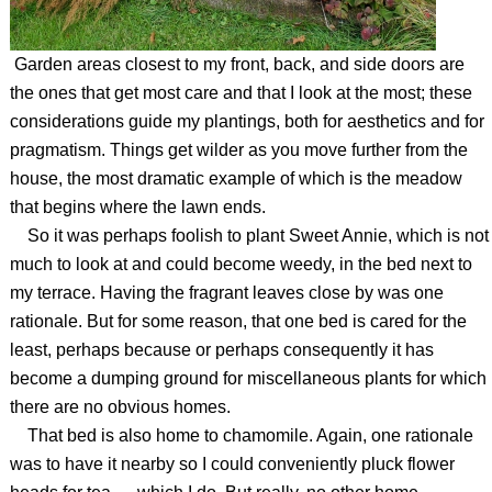
Garden areas closest to my front, back, and side doors are
the ones that get most care and that I look at the most; these
considerations guide my plantings, both for aesthetics and for
pragmatism. Things get wilder as you move further from the
house, the most dramatic example of which is the meadow
that begins where the lawn ends.
So it was perhaps foolish to plant Sweet Annie, which is not
much to look at and could become weedy, in the bed next to
my terrace. Having the fragrant leaves close by was one
rationale. But for some reason, that one bed is cared for the
least, perhaps because or perhaps consequently it has
become a dumping ground for miscellaneous plants for which
there are no obvious homes.
That bed is also home to chamomile. Again, one rationale
was to have it nearby so I could conveniently pluck flower