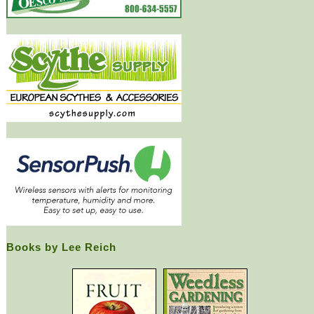
Books by Lee Reich