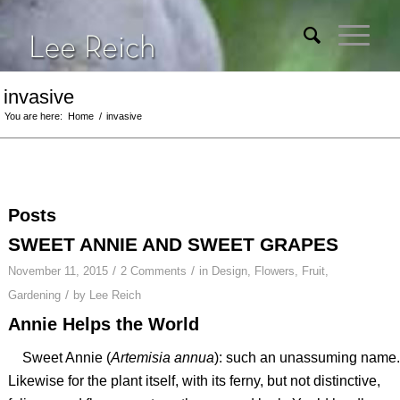
invasive
You are here:
Home
/
invasive
Posts
SWEET ANNIE AND SWEET GRAPES
/
/
November 11, 2015
2 Comments
in
Design
,
Flowers
,
Fruit
,
/
Gardening
by
Lee Reich
Annie Helps the World
Sweet Annie (
Artemisia annua
): such an unassuming name.
Likewise for the plant itself, with its ferny, but not distinctive,