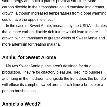
store energy and build a plant’s physical structure. More
carbon dioxide in the atmosphere could translate into greater
growth, although increased temperatures from global warming
could have the opposite effect.
In the case of Sweet Annie, research by the USDA indicates
that a more carbon dioxide rich future would lead to more
growth, which translates to greater yields of Sweet Annie and
more artemisin for treating malaria.
Annie, for Sweet Aroma
My two Sweet Annie plants aren’t destined for drug
production. They’re for olfactory pleasure. Tied into bundles
and hung in the mudroom alongside the front door, the bundle
will effuse its camphor-sweet aroma each time a breeze or a
person brushes past.
Annie’s a Weed?!