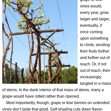
vines would,
every year, grow
larger and larger,
eventually, if
once coming
upon something
to climb, sending
their fruits further
and further out of
reach. Or, if not
out of reach, then
increasingly
tangled in a mass
of stems. In the dank interior of that mass of stems, many a
grape would have rotted rather than ripened.
Most importantly, though, grape or kiwi berries on untended
vines don’t taste that good. Self-shading cuts down flavor-