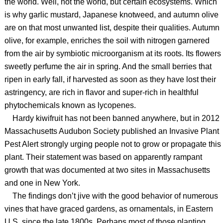
the world. Well, not the world, but certain ecosystems. Which
is why garlic mustard, Japanese knotweed, and autumn olive
are on that most unwanted list, despite their qualities. Autumn
olive, for example, enriches the soil with nitrogen garnered
from the air by symbiotic microorganism at its roots. Its flowers
sweetly perfume the air in spring. And the small berries that
ripen in early fall, if harvested as soon as they have lost their
astringency, are rich in flavor and super-rich in healthful
phytochemicals known as lycopenes.
Hardy kiwifruit has not been banned anywhere, but in 2012
Massachusetts Audubon Society published an Invasive Plant
Pest Alert strongly urging people not to grow or propagate this
plant. Their statement was based on apparently rampant
growth that was documented at two sites in Massachusetts
and one in New York.
The findings don’t jive with the good behavior of numerous
vines that have graced gardens, as ornamentals, in Eastern
U.S. since the late 1800s. Perhaps most of those planting