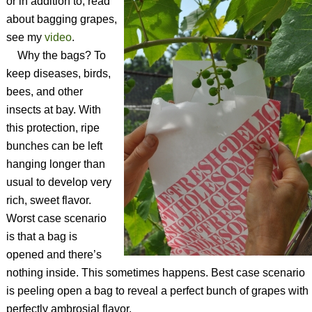
or in addition to, read
about bagging grapes,
see my
video
.
Why the bags? To
keep diseases, birds,
bees, and other
insects at bay. With
this protection, ripe
bunches can be left
hanging longer than
usual to develop very
rich, sweet flavor.
Worst case scenario
is that a bag is
opened and there’s
nothing inside. This sometimes happens. Best case scenario
is peeling open a bag to reveal a perfect bunch of grapes with
perfectly ambrosial flavor.