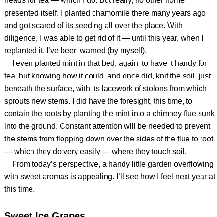
heads for tea — which I do. But really, no other home
presented itself. I planted chamomile there many years ago
and got scared of its seeding all over the place. With
diligence, I was able to get rid of it — until this year, when I
replanted it. I’ve been warned (by myself).
I even planted mint in that bed, again, to have it handy for
tea, but knowing how it could, and once did, knit the soil, just
beneath the surface, with its lacework of stolons from which
sprouts new stems. I did have the foresight, this time, to
contain the roots by planting the mint into a chimney flue sunk
into the ground. Constant attention will be needed to prevent
the stems from flopping down over the sides of the flue to root
— which they do very easily — where they touch soil.
From today’s perspective, a handy little garden overflowing
with sweet aromas is appealing. I’ll see how I feel next year at
this time.
Sweet Ice Grapes