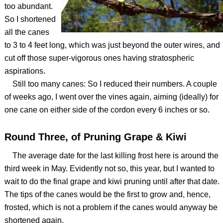
too abundant.
So I shortened
all the canes
to 3 to 4 feet long, which was just beyond the outer wires, and
cut off those super-vigorous ones having stratospheric
aspirations.
Still too many canes: So I reduced their numbers. A couple
of weeks ago, I went over the vines again, aiming (ideally) for
one cane on either side of the cordon every 6 inches or so.
Round Three, of Pruning Grape & Kiwi
The average date for the last killing frost here is around the
third week in May. Evidently not so, this year, but I wanted to
wait to do the final grape and kiwi pruning until after that date.
The tips of the canes would be the first to grow and, hence,
frosted, which is not a problem if the canes would anyway be
shortened again.