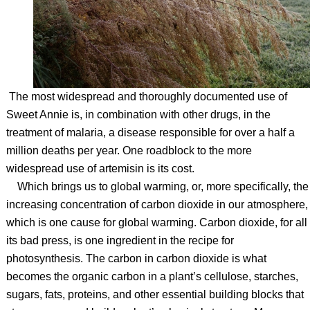
The most widespread and thoroughly documented use of
Sweet Annie is, in combination with other drugs, in the
treatment of malaria, a disease responsible for over a half a
million deaths per year. One roadblock to the more
widespread use of artemisin is its cost.
Which brings us to global warming, or, more specifically, the
increasing concentration of carbon dioxide in our atmosphere,
which is one cause for global warming. Carbon dioxide, for all
its bad press, is one ingredient in the recipe for
photosynthesis. The carbon in carbon dioxide is what
becomes the organic carbon in a plant’s cellulose, starches,
sugars, fats, proteins, and other essential building blocks that