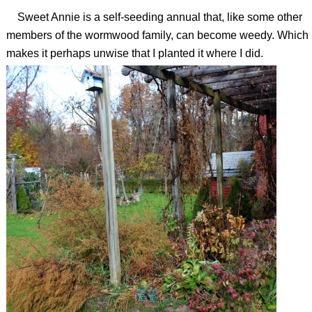
Sweet Annie is a self-seeding annual that, like some other
members of the wormwood family, can become weedy. Which
makes it perhaps unwise that I planted it where I did.