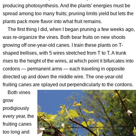
producing photosynthesis. And the plants’ energies must be
spread among too many fruits; pruning limits yield but lets the
plants pack more flavor into what fruit remains.
The first thing I did, when I began pruning a few weeks ago,
was re-organize the vines. Both bear fruits on new shoots
growing off one-year-old canes. I train these plants on T-
shaped trellises, with 5 wires stretched from T to T. A trunk
rises to the height of the wires, at which point it bifurcates into
cordons — permanent arms — each traveling in opposite
directed up and down the middle wire. The one-year-old
fruiting canes are splayed out perpendicularly to the cordons.
Both vines
grow
prodigiously
every year, the
fruiting canes
too long and