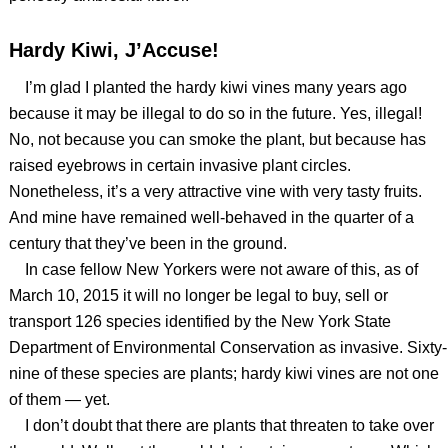
Hardy Kiwi, J’Accuse!
I’m glad I planted the hardy kiwi vines many years ago
because it may be illegal to do so in the future. Yes, illegal!
No, not because you can smoke the plant, but because has
raised eyebrows in certain invasive plant circles.
Nonetheless, it’s a very attractive vine with very tasty fruits.
And mine have remained well-behaved in the quarter of a
century that they’ve been in the ground.
In case fellow New Yorkers were not aware of this, as of
March 10, 2015 it will no longer be legal to buy, sell or
transport 126 species identified by the New York State
Department of Environmental Conservation as invasive. Sixty-
nine of these species are plants; hardy kiwi vines are not one
of them — yet.
I don’t doubt that there are plants that threaten to take over