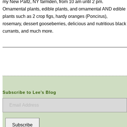
my New Paltz, NY farmden, from 10 am until 2 pm.
Ornamental plants, edible plants, and ornamental AND edible
plants such as 2 crop figs, hardy oranges (Poncirus),
rosemary, dessert gooseberries, delicious and nutritious black
currants, and much more.
Subscribe to Lee’s Blog
Email
Address
Subscribe