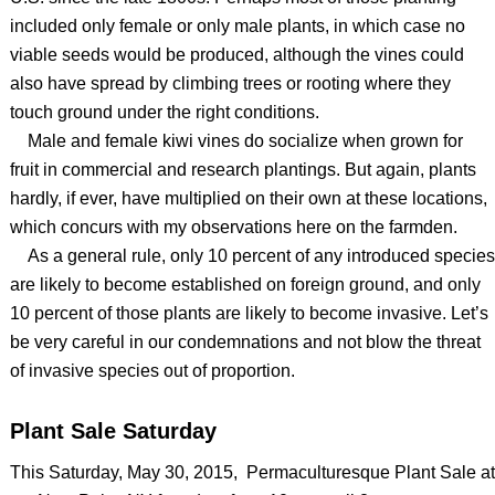
included only female or only male plants, in which case no
viable seeds would be produced, although the vines could
also have spread by climbing trees or rooting where they
touch ground under the right conditions.
Male and female kiwi vines do socialize when grown for
fruit in commercial and research plantings. But again, plants
hardly, if ever, have multiplied on their own at these locations,
which concurs with my observations here on the farmden.
As a general rule, only 10 percent of any introduced species
are likely to become established on foreign ground, and only
10 percent of those plants are likely to become invasive. Let’s
be very careful in our condemnations and not blow the threat
of invasive species out of proportion.
Plant Sale Saturday
This Saturday, May 30, 2015, Permaculturesque Plant Sale at