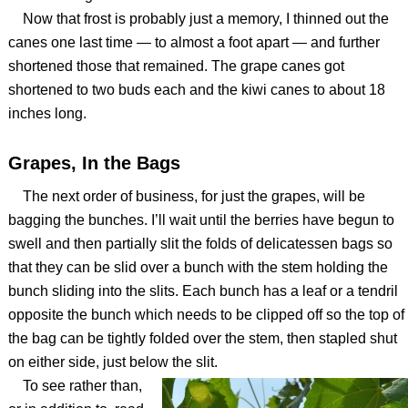
Now that frost is probably just a memory, I thinned out the
canes one last time — to almost a foot apart — and further
shortened those that remained. The grape canes got
shortened to two buds each and the kiwi canes to about 18
inches long.
Grapes, In the Bags
The next order of business, for just the grapes, will be
bagging the bunches. I’ll wait until the berries have begun to
swell and then partially slit the folds of delicatessen bags so
that they can be slid over a bunch with the stem holding the
bunch sliding into the slits. Each bunch has a leaf or a tendril
opposite the bunch which needs to be clipped off so the top of
the bag can be tightly folded over the stem, then stapled shut
on either side, just below the slit.
To see rather than,