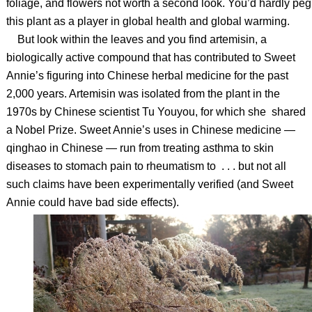
foliage, and flowers not worth a second look. You’d hardly peg
this plant as a player in global health and global warming.
But look within the leaves and you find artemisin, a
biologically active compound that has contributed to Sweet
Annie’s figuring into Chinese herbal medicine for the past
2,000 years. Artemisin was isolated from the plant in the
1970s by Chinese scientist Tu Youyou, for which she shared
a Nobel Prize. Sweet Annie’s uses in Chinese medicine —
qinghao in Chinese — run from treating asthma to skin
diseases to stomach pain to rheumatism to . . . but not all
such claims have been experimentally verified (and Sweet
Annie could have bad side effects).