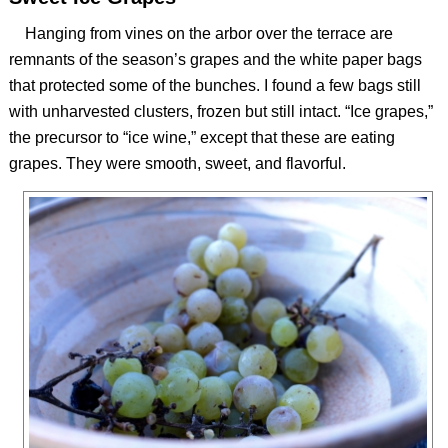
Hanging from vines on the arbor over the terrace are
remnants of the season’s grapes and the white paper bags
that protected some of the bunches. I found a few bags still
with unharvested clusters, frozen but still intact. “Ice grapes,”
the precursor to “ice wine,” except that these are eating
grapes. They were smooth, sweet, and flavorful.