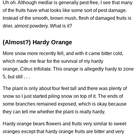
Uh oh. Although medlar is generally pest-free, I see that many
of the fruits have what looks like some sort of pest damage.
Instead of the smooth, brown mush, flesh of damaged fruits is
drier, almost powdery. What is it?
(Almost?) Hardy Orange
More snow more recently fell, and with it came bitter cold,
which made me fear for the survival of my hardy
orange,
Citrus trifoliata
. This orange is allegedly hardy to zone
5, but still . . .
The plant is only about four feet tall and there was plenty of
snow so I just started piling snow on top of it. The ends of
some branches remained exposed, which is okay because
they can tell me whether the plant is really hardy.
Hardy orange bears flowers and fruits very similar to sweet
oranges except that hardy orange fruits are bitter and very