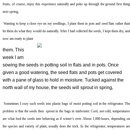
fruits, of course, enjoy this experience naturally and poke up through the ground first thing
next spring,
Wanting to keep a close eye on my seedlings, I plant them in pots and seed flats rather tha
let them do what they would do naturally. After I had collected the seeds, I kept them dry, and
now am ready to plant
them. This
week I am
sowing the seeds in potting soil in flats and in pots. Once
given a good watering, the seed flats and pots get covered
with a pane of glass to hold in moisture. Tucked against the
north wall of my house, the seeds will sprout in spring,
Sometimes I cozy such seeds into plastic bags of moist potting soil in the refrigerator. Th
problem is that the seeds then sprout in the bags in midwinter. Cool, not cold, temperatures
are what fool the seeds into behaving as if winter’s over. About 1,000 hours, depending on
the species and variety of plant, usually does the trick. In the refrigerator, temperatures are