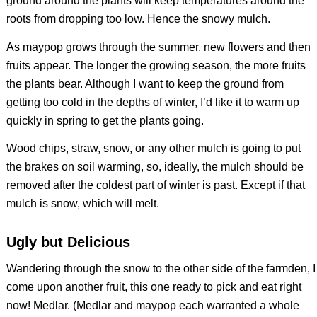
ground around the plants will keep temperatures around the
roots from dropping too low. Hence the snowy mulch.
As maypop grows through the summer, new flowers and then
fruits appear. The longer the growing season, the more fruits
the plants bear. Although I want to keep the ground from
getting too cold in the depths of winter, I’d like it to warm up
quickly in spring to get the plants going.
Wood chips, straw, snow, or any other mulch is going to put
the brakes on soil warming, so, ideally, the mulch should be
removed after the coldest part of winter is past. Except if that
mulch is snow, which will melt.
Ugly but Delicious
Wandering through the snow to the other side of the farmden, I
come upon another fruit, this one ready to pick and eat right
now! Medlar. (Medlar and maypop each warranted a whole