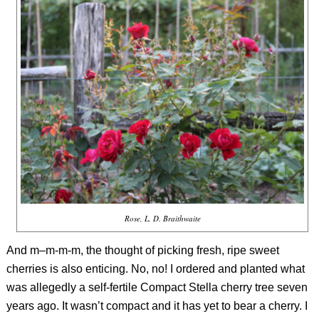
Rose, L. D. Braithwaite
And m–m-m-m, the thought of picking fresh, ripe sweet
cherries is also enticing. No, no! I ordered and planted what
was allegedly a self-fertile Compact Stella cherry tree seven
years ago. It wasn’t compact and it has yet to bear a cherry. I