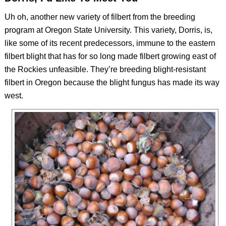
Uh oh, another new variety of filbert from the breeding
program at Oregon State University. This variety, Dorris, is,
like some of its recent predecessors, immune to the eastern
filbert blight that has for so long made filbert growing east of
the Rockies unfeasible. They’re breeding blight-resistant
filbert in Oregon because the blight fungus has made its way
west.