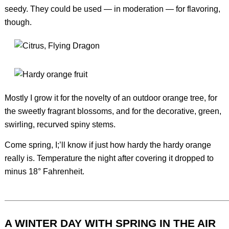
seedy. They could be used — in moderation — for flavoring,
though.
Mostly I grow it for the novelty of an outdoor orange tree, for
the sweetly fragrant blossoms, and for the decorative, green,
swirling, recurved spiny stems.
Come spring, I;’ll know if just how hardy the hardy orange
really is. Temperature the night after covering it dropped to
minus 18° Fahrenheit.
A WINTER DAY WITH SPRING IN THE AIR