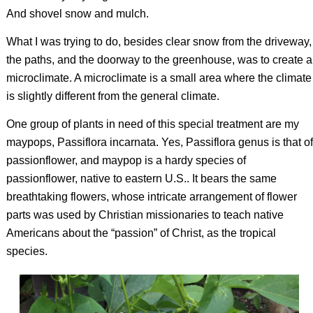
And shovel snow and mulch.
What I was trying to do, besides clear snow from the driveway,
the paths, and the doorway to the greenhouse, was to create a
microclimate. A microclimate is a small area where the climate
is slightly different from the general climate.
One group of plants in need of this special treatment are my
maypops,
Passiflora incarnata
. Yes,
Passiflora
genus is that of
passionflower, and maypop is a hardy species of
passionflower, native to eastern U.S.. It bears the same
breathtaking flowers, whose intricate arrangement of flower
parts was used by Christian missionaries to teach native
Americans about the “passion” of Christ, as the tropical
species.