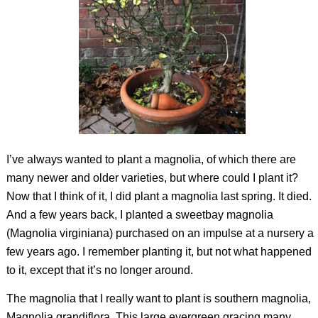
I’ve always wanted to plant a magnolia, of which there are
many newer and older varieties, but where could I plant it?
Now that I think of it, I did plant a magnolia last spring. It died.
And a few years back, I planted a sweetbay magnolia
(
Magnolia virginiana
) purchased on an impulse at a nursery a
few years ago. I remember planting it, but not what happened
to it, except that it’s no longer around.
The magnolia that I really want to plant is southern magnolia,
Magnolia grandiflora
. This large evergreen gracing many