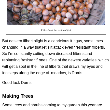
Filbert nut harvest last fall
But eastern filbert blight is a capricious fungus, sometimes
changing in a way that let’s it attack even “resistant” filberts.
So I’m constantly cutting down diseased filberts and
replanting “resistant” ones. One of the newest varieties, which
will get a spot in the line of filberts that draws my eyes and
footsteps along the edge of meadow, is Dorris.
Good luck Dorris.
Making Trees
Some trees and shrubs coming to my garden this year are