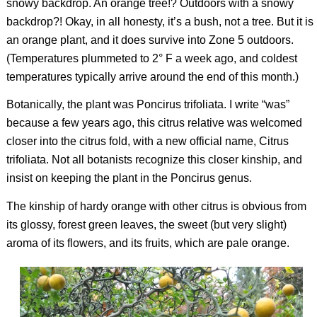
snowy backdrop. An orange tree!? Outdoors with a snowy
backdrop?! Okay, in all honesty, it’s a bush, not a tree. But it is
an orange plant, and it does survive into Zone 5 outdoors.
(Temperatures plummeted to 2° F a week ago, and coldest
temperatures typically arrive around the end of this month.)
Botanically, the plant was
Poncirus trifoliata
. I write “was”
because a few years ago, this citrus relative was welcomed
closer into the citrus fold, with a new official name,
Citrus
trifoliata
. Not all botanists recognize this closer kinship, and
insist on keeping the plant in the
Poncirus
genus.
The kinship of hardy orange with other citrus is obvious from
its glossy, forest green leaves, the sweet (but very slight)
aroma of its flowers, and its fruits, which are pale orange.