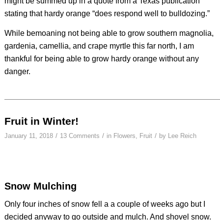
might be summed up in a quote from a Texas publication
stating that hardy orange “does respond well to bulldozing.”
While bemoaning not being able to grow southern magnolia,
gardenia, camellia, and crape myrtle this far north, I am
thankful for being able to grow hardy orange without any
danger.
Fruit in Winter!
/
/
/
January 11, 2018
13 Comments
in
Flowers
,
Fruit
by
Lee Reich
Snow Mulching
Only four inches of snow fell a a couple of weeks ago but I
decided anyway to go outside and mulch. And shovel snow.