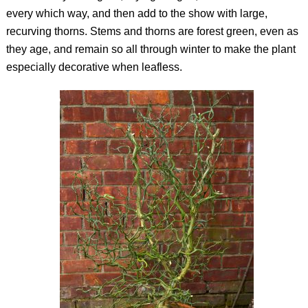
every which way, and then add to the show with large,
recurving thorns. Stems and thorns are forest green, even as
they age, and remain so all through winter to make the plant
especially decorative when leafless.