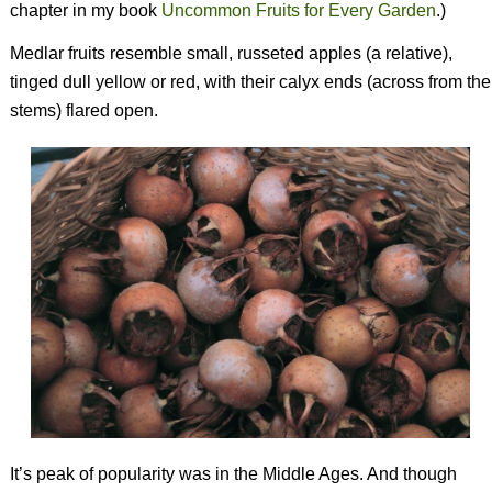
chapter in my book
Uncommon Fruits for Every Garden
.
)
Medlar fruits resemble small, russeted apples (a relative),
tinged dull yellow or red, with their calyx ends (across from the
stems) flared open.
It’s peak of popularity was in the Middle Ages. And though