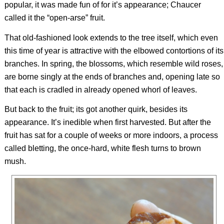
popular, it was made fun of for it’s appearance; Chaucer
called it the “open-arse” fruit.
That old-fashioned look extends to the tree itself, which even
this time of year is attractive with the elbowed contortions of its
branches. In spring, the blossoms, which resemble wild roses,
are borne singly at the ends of branches and, opening late so
that each is cradled in already opened whorl of leaves.
But back to the fruit; its got another quirk, besides its
appearance. It’s inedible when first harvested. But after the
fruit has sat for a couple of weeks or more indoors, a process
called bletting, the once-hard, white flesh turns to brown
mush.