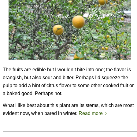
The fruits are edible but I wouldn’t bite into one; the flavor is
orangish, but also sour and bitter. Perhaps I’d squeeze the
pulp to add a hint of citrus flavor to some other cooked fruit or
a baked good. Perhaps not.
What I like best about this plant are its stems, which are most
evident now, when bared in winter.
Read more