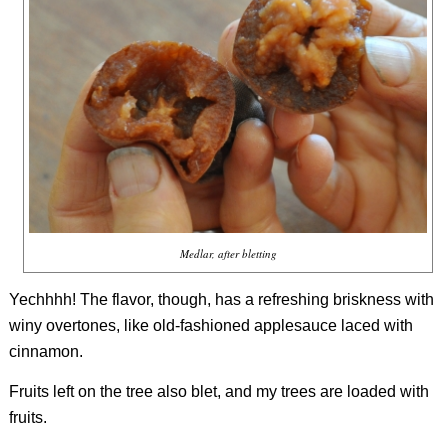
Medlar, after bletting
Yechhhh! The flavor, though, has a refreshing briskness with
winy overtones, like old-fashioned applesauce laced with
cinnamon.
Fruits left on the tree also blet, and my trees are loaded with
fruits.