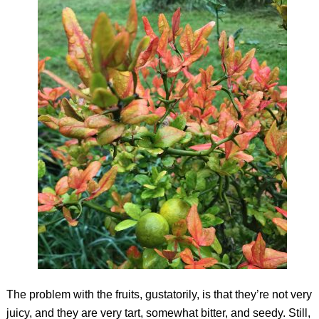
The problem with the fruits, gustatorily, is that they’re not very
juicy, and they are very tart, somewhat bitter, and seedy. Still,