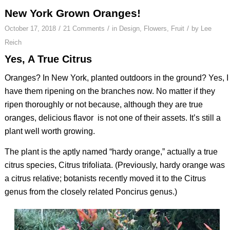
New York Grown Oranges!
/
/
/
October 17, 2018
21 Comments
in
Design
,
Flowers
,
Fruit
by
Lee
Reich
Yes, A True Citrus
Oranges? In New York, planted outdoors in the ground? Yes, I
have them ripening on the branches now. No matter if they
ripen thoroughly or not because, although they are true
oranges, delicious flavor
is not one of their assets. It’s still a
plant well worth growing.
The plant is the aptly named “hardy orange,” actually a true
citrus species,
Citrus trifoliata
. (Previously, hardy orange was
a citrus relative; botanists recently moved it to the
Citrus
genus from the closely related
Poncirus
genus.)