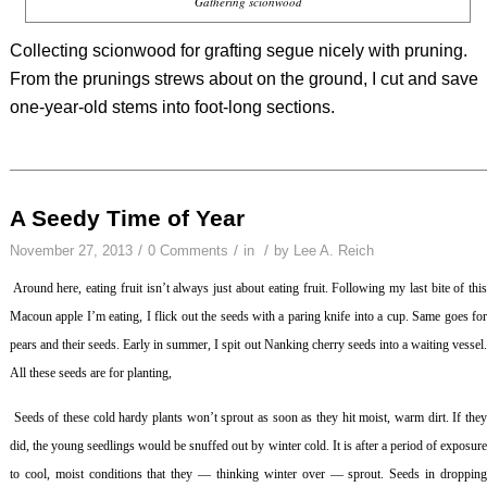
Gathering scionwood
Collecting scionwood for grafting segue nicely with pruning.
From the prunings strews about on the ground, I cut and save
one-year-old stems into foot-long sections.
A Seedy Time of Year
/
/
/
November 27, 2013
0 Comments
in
by
Lee A. Reich
Around here, eating fruit isn’t always just about eating fruit. Following my last bite of thi
Macoun apple I’m eating, I flick out the seeds with a paring knife into a cup. Same goes for
pears and their seeds. Early in summer, I spit out Nanking cherry seeds into a waiting vessel.
All these seeds are for planting,
Seeds of these cold hardy plants won’t sprout as soon as they hit moist, warm dirt. If the
did, the young seedlings would be snuffed out by winter cold. It is after a period of exposure
to cool, moist conditions that they — thinking winter over — sprout. Seeds in dropping