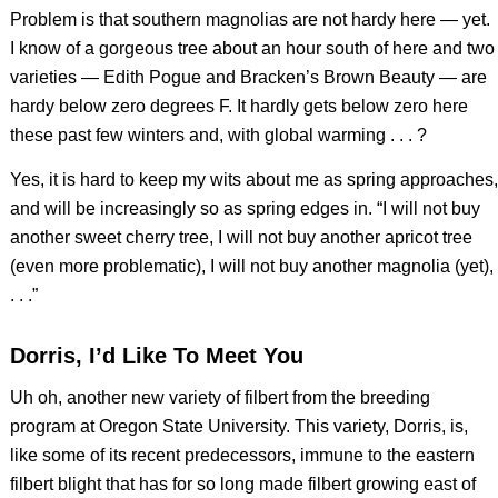
Problem is that southern magnolias are not hardy here — yet.
I know of a gorgeous tree about an hour south of here and two
varieties — Edith Pogue and Bracken’s Brown Beauty — are
hardy below zero degrees F. It hardly gets below zero here
these past few winters and, with global warming . . . ?
Yes, it is hard to keep my wits about me as spring approaches,
and will be increasingly so as spring edges in. “I will not buy
another sweet cherry tree, I will not buy another apricot tree
(even more problematic), I will not buy another magnolia (yet),
. . .”
Dorris, I’d Like To Meet You
Uh oh, another new variety of filbert from the breeding
program at Oregon State University. This variety, Dorris, is,
like some of its recent predecessors, immune to the eastern
filbert blight that has for so long made filbert growing east of