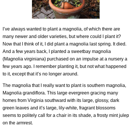
I’ve always wanted to plant a magnolia, of which there are
many newer and older varieties, but where could I plant it?
Now that I think of it, I did plant a magnolia last spring. It died.
And a few years back, I planted a sweetbay magnolia
(
Magnolia virginiana
) purchased on an impulse at a nursery a
few years ago. I remember planting it, but not what happened
to it, except that it’s no longer around.
The magnolia that I really want to plant is southern magnolia,
Magnolia grandiflora
. This large evergreen gracing many
homes from Virginia southward with its large, glossy, dark
green leaves and it’s large, lily-white, fragrant blossoms
seems to politely call for a chair in its shade, a frosty mint julep
on the armrest.