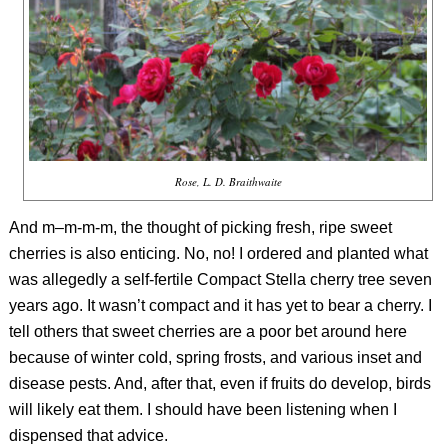
Rose, L. D. Braithwaite
And m–m-m-m, the thought of picking fresh, ripe sweet
cherries is also enticing. No, no! I ordered and planted what
was allegedly a self-fertile Compact Stella cherry tree seven
years ago. It wasn’t compact and it has yet to bear a cherry. I
tell others that sweet cherries are a poor bet around here
because of winter cold, spring frosts, and various inset and
disease pests. And, after that, even if fruits do develop, birds
will likely eat them. I should have been listening when I
dispensed that advice.