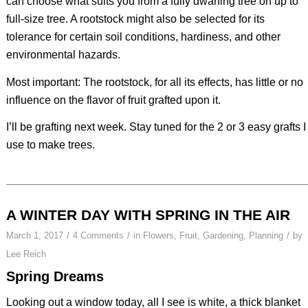
can choose what suits you from a fully dwarfing tree on up to
full-size tree. A rootstock might also be selected for its
tolerance for certain soil conditions, hardiness, and other
environmental hazards.
Most important: The rootstock, for all its effects, has little or no
influence on the flavor of fruit grafted upon it.
I’ll be grafting next week. Stay tuned for the 2 or 3 easy grafts I
use to make trees.
A WINTER DAY WITH SPRING IN THE AIR
/
/
/
March 1, 2017
4 Comments
in
Flowers
,
Fruit
,
Gardening
,
Planning
by
Lee Reich
Spring Dreams
Looking out a window today, all I see is white, a thick blanket