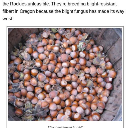
the Rockies unfeasible. They’re breeding blight-resistant
filbert in Oregon because the blight fungus has made its way
west.
Filbert nut harvest last fall