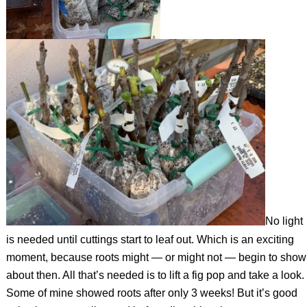
No light
is needed until cuttings start to leaf out. Which is an exciting
moment, because roots might — or might not — begin to show
about then. All that’s needed is to lift a fig pop and take a look.
Some of mine showed roots after only 3 weeks! But it’s good