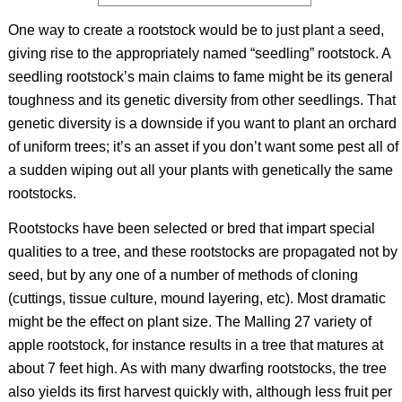
One way to create a rootstock would be to just plant a seed,
giving rise to the appropriately named “seedling” rootstock. A
seedling rootstock’s main claims to fame might be its general
toughness and its genetic diversity from other seedlings. That
genetic diversity is a downside if you want to plant an orchard
of uniform trees; it’s an asset if you don’t want some pest all of
a sudden wiping out all your plants with genetically the same
rootstocks.
Rootstocks have been selected or bred that impart special
qualities to a tree, and these rootstocks are propagated not by
seed, but by any one of a number of methods of cloning
(cuttings, tissue culture, mound layering, etc). Most dramatic
might be the effect on plant size. The Malling 27 variety of
apple rootstock, for instance results in a tree that matures at
about 7 feet high. As with many dwarfing rootstocks, the tree
also yields its first harvest quickly with, although less fruit per