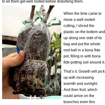
to let them get well rooted before disturbing them.
When the time came to
move a well rooted
cutting, I sliced the
plastic on the bottom and
up along one side of its
bag and put the whole
root ball in a
bona fide
pot, filling in with
bona
fide
potting soil around it.
That’s it. Growth will pick
up with increasing
warmth and sunlight.
And then fruit, which
could arrive on the
branches even this