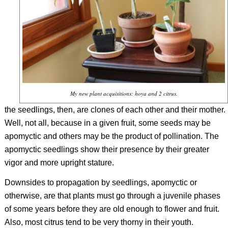
My new plant acquisitions: hoya and 2 citrus.
the seedlings, then, are clones of each other and their mother.
Well, not all, because in a given fruit, some seeds may be
apomyctic and others may be the product of pollination. The
apomyctic seedlings show their presence by their greater
vigor and more upright stature.
Downsides to propagation by seedlings, apomyctic or
otherwise, are that plants must go through a juvenile phases
of some years before they are old enough to flower and fruit.
Also, most citrus tend to be very thorny in their youth.