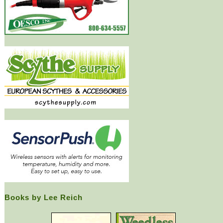
Books by Lee Reich