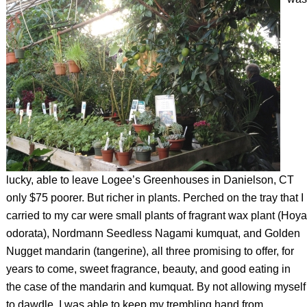
lucky, able to leave Logee’s Greenhouses in Danielson, CT
only $75 poorer. But richer in plants. Perched on the tray that I
carried to my car were small plants of fragrant wax plant (
Hoya
odorata)
, Nordmann Seedless Nagami kumquat, and Golden
Nugget mandarin (tangerine), all three promising to offer, for
years to come, sweet fragrance, beauty, and good eating in
the case of the mandarin and kumquat. By not allowing myself
to dawdle, I was able to keep my trembling hand from