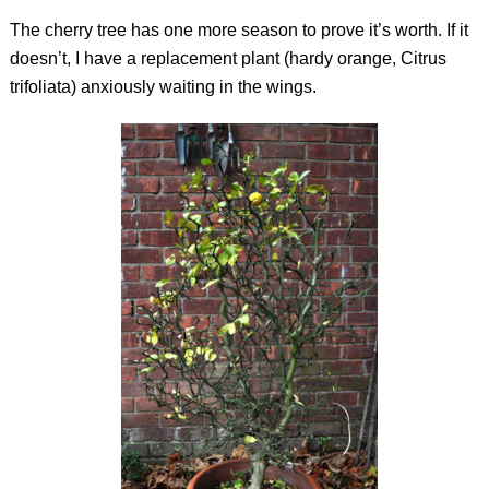
The cherry tree has one more season to prove it’s worth. If it
doesn’t, I have a replacement plant (hardy orange,
Citrus
trifoliata
) anxiously waiting in the wings.