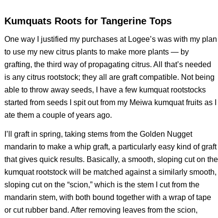
Kumquats Roots for Tangerine Tops
One way I justified my purchases at Logee’s was with my plan
to use my new citrus plants to make more plants — by
grafting, the third way of propagating citrus. All that’s needed
is any citrus rootstock; they all are graft compatible. Not being
able to throw away seeds, I have a few kumquat rootstocks
started from seeds I spit out from my Meiwa kumquat fruits as I
ate them a couple of years ago.
I’ll graft in spring, taking stems from the Golden Nugget
mandarin to make a whip graft, a particularly easy kind of graft
that gives quick results. Basically, a smooth, sloping cut on the
kumquat rootstock will be matched against a similarly smooth,
sloping cut on the “scion,” which is the stem I cut from the
mandarin stem, with both bound together with a wrap of tape
or cut rubber band. After removing leaves from the scion,