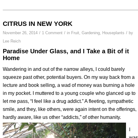
CITRUS IN NEW YORK
/
/
/
November 26, 2014
1 Comment
in
Fruit
,
Gardening
,
Houseplants
by
Lee Reich
Paradise Under Glass, and I Take a Bit of it
Home
Wandering in and out of the narrow alleys, I could barely
squeeze past other, potential buyers. On my way back from a
lecture and book selling, a wad of money was burning a hole
in my pocket. I muttered to a young couple who glanced up to
let me pass, “I feel like a drug addict.” A fleeting, sympathetic
smile, and they, like others, were again intent on the offerings,
hardly aware, like us other “addicts,” of other humanity.
I
was