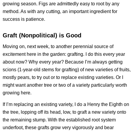
growing season. Figs are admittedly easy to root by any
method. As with any cutting, an important ingredient for
success is patience.
Graft (Nonpolitical) is Good
Moving on, next week, to another perennial source of
excitement here in the garden: grafting. I do this every year
about now? Why every year? Because I’m always getting
scions (1-year-old stems for grafting) of new varieties of fruits,
mostly pears, to try out or to replace existing varieties. Or I
might want another tree or two of a variety particularly worth
growing here.
If I’m replacing an existing variety, I do a Henry the Eighth on
the tree, lopping off its head, low, to graft a new variety onto
the remaining stump. With the established root system
underfoot, these grafts grow very vigorously and bear