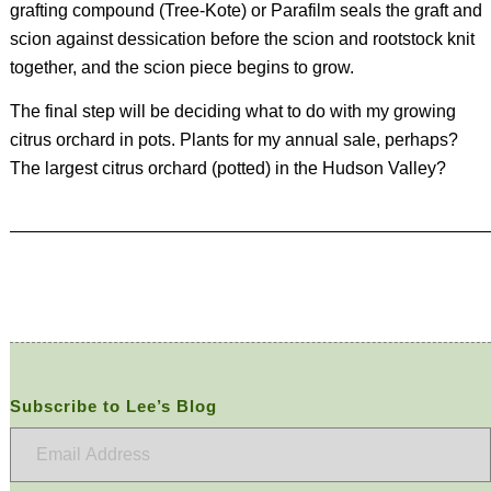
grafting compound (Tree-Kote) or Parafilm seals the graft and
scion against dessication before the scion and rootstock knit
together, and the scion piece begins to grow.
The final step will be deciding what to do with my growing
citrus orchard in pots. Plants for my annual sale, perhaps?
The largest citrus orchard (potted) in the Hudson Valley?
Subscribe to Lee’s Blog
Email
Address