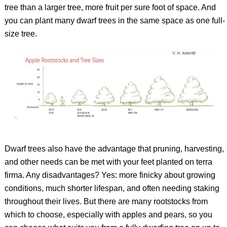
tree than a larger tree, more fruit per sure foot of space. And
you can plant many dwarf trees in the same space as one full-
size tree.
Dwarf trees also have the advantage that pruning, harvesting,
and other needs can be met with your feet planted on
terra
firma
. Any disadvantages? Yes: more finicky about growing
conditions, much shorter lifespan, and often needing staking
throughout their lives. But there are many rootstocks from
which to choose, especially with apples and pears, so you