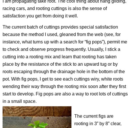
I am propagating take root. The cool thing about hang gliding,
racing cars, and rooting cuttings is also the sense of
satisfaction you get from doing it well.
The current batch of cuttings provides special satisfaction
because the method I used, gleaned from the web (see, for
instance, what turns up with a search for “fig pops”), permit me
to check and observe progress frequently. Usually, I stick a
cutting into a rooting mix and learn that rooting has taken
place by the resistance of the stick to an upward tug or by
roots escaping through the drainage hole in the bottom of the
pot. With fig pops, I get to see each cuttings wiry, white roots
wending their way through the rooting mix soon after they first
start to develop. Fig pops are also a way to root lots of cuttings
in a small space.
The current figs are
rooting in 3” by 8” clear,