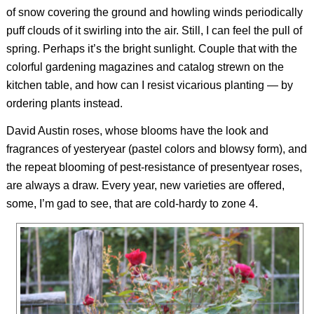
of snow covering the ground and howling winds periodically
puff clouds of it swirling into the air. Still, I can feel the pull of
spring. Perhaps it’s the bright sunlight. Couple that with the
colorful gardening magazines and catalog strewn on the
kitchen table, and how can I resist vicarious planting — by
ordering plants instead.
David Austin roses, whose blooms have the look and
fragrances of yesteryear (pastel colors and blowsy form), and
the repeat blooming of pest-resistance of presentyear roses,
are always a draw. Every year, new varieties are offered,
some, I’m gad to see, that are cold-hardy to zone 4.