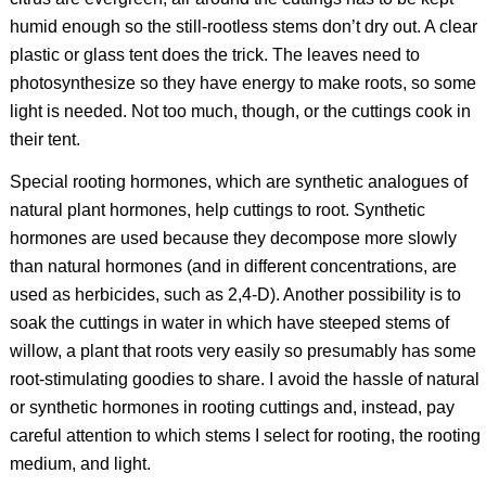
humid enough so the still-rootless stems don’t dry out. A clear
plastic or glass tent does the trick. The leaves need to
photosynthesize so they have energy to make roots, so some
light is needed. Not too much, though, or the cuttings cook in
their tent.
Special rooting hormones, which are synthetic analogues of
natural plant hormones, help cuttings to root. Synthetic
hormones are used because they decompose more slowly
than natural hormones (and in different concentrations, are
used as herbicides, such as 2,4-D). Another possibility is to
soak the cuttings in water in which have steeped stems of
willow, a plant that roots very easily so presumably has some
root-stimulating goodies to share. I avoid the hassle of natural
or synthetic hormones in rooting cuttings and, instead, pay
careful attention to which stems I select for rooting, the rooting
medium, and light.