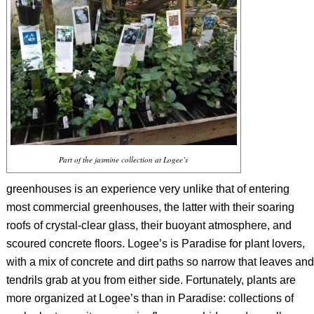
Part of the jasmine collection at Logee’s
greenhouses is an experience very unlike that of entering
most commercial greenhouses, the latter with their soaring
roofs of crystal-clear glass, their buoyant atmosphere, and
scoured concrete floors. Logee’s is Paradise for plant lovers,
with a mix of concrete and dirt paths so narrow that leaves and
tendrils grab at you from either side. Fortunately, plants are
more organized at Logee’s than in Paradise: collections of