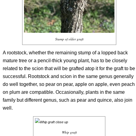
Stump of older graft
A rootstock, whether the remaining stump of a lopped back
mature tree or a pencil-thick young plant, has to be closely
related to the scion that will be grafted atop it for the graft to be
successful. Rootstock and scion in the same genus generally
do well together, so pear on pear, apple on apple, even peach
on plum are compatible. Occasionally, plants in the same
family but different genus, such as pear and quince, also join
well.
Whip graft