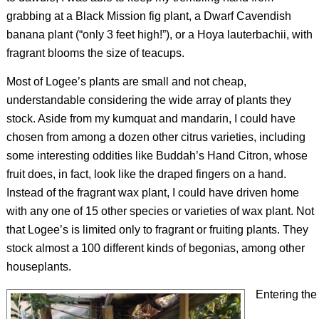
grabbing at a Black Mission fig plant, a Dwarf Cavendish
banana plant (“only 3 feet high!”), or a
Hoya lauterbachii
, with
fragrant blooms the size of teacups.
Most of Logee’s plants are small and not cheap,
understandable considering the wide array of plants they
stock. Aside from my kumquat and mandarin, I could have
chosen from among a dozen other citrus varieties, including
some interesting oddities like Buddah’s Hand Citron, whose
fruit does, in fact, look like the draped fingers on a hand.
Instead of the fragrant wax plant, I could have driven home
with any one of 15 other species or varieties of wax plant. Not
that Logee’s is limited only to fragrant or fruiting plants. They
stock almost a 100 different kinds of begonias, among other
houseplants.
Entering the