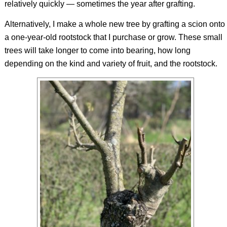
relatively quickly — sometimes the year after grafting.
Alternatively, I make a whole new tree by grafting a scion onto
a one-year-old rootstock that I purchase or grow. These small
trees will take longer to come into bearing, how long
depending on the kind and variety of fruit, and the rootstock.