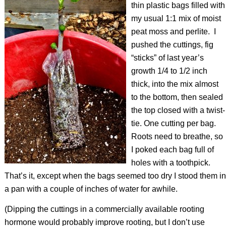
thin plastic bags filled with
my usual 1:1 mix of moist
peat moss and perlite.
I
pushed the cuttings, fig
“sticks” of last year’s
growth 1/4 to 1/2 inch
thick, into the mix almost
to the bottom, then sealed
the top closed with a twist-
tie. One cutting per bag.
Roots need to breathe, so
I poked each bag full of
holes with a toothpick.
That’s it, except when the bags seemed too dry I stood them in
a pan with a couple of inches of water for awhile.
(Dipping the cuttings in a commercially available rooting
hormone would probably improve rooting, but I don’t use