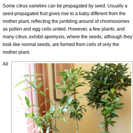
Some citrus varieties can be propagated by seed. Usually a
seed-propagated fruit gives rise to a baby different from the
mother plant, reflecting the jumbling around of chromosomes
as pollen and egg cells united. However, a few plants, and
many citrus, exhibit apomyxis, where the seeds, although they
look like normal seeds, are formed from cells of only the
mother plant.
All