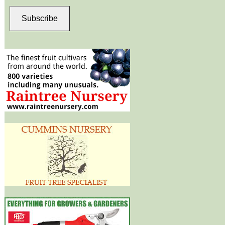
Subscribe