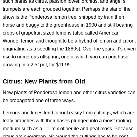
such plants as citrus, passionflower, orchids, and angel’s
trumpets are each grouped together. Perhaps the star of the
show is the Ponderosa lemon tree, shipped by train then
horse and buggy to the greenhouse in 1900 and still bearing
crops of grapefruit sized lemons (also called American
Wonder lemon and thought to be a hybrid of lemon and citron,
originating as a seedling the 1880s). Over the years, it’s given
rise to numerous offspring, one of which you can purchase,
growing in a 2.5” pot, for $11.95.
Citrus: New Plants from Old
New plants of Ponderosa lemon and other citrus varieties can
be propagated one of three ways.
Lemons and limes tend to root easily from cuttings, which are
leafy branches with their bases plunged into a moist rooting
medium such as a 1:1 mix of perlite and peat moss. Because
citrus are evergreen, air around the cuttings has to be kept