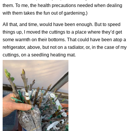
them. To me, the health precautions needed when dealing
with them takes the fun out of gardening.)
All that, and time, would have been enough. But to speed
things up, I moved the cuttings to a place where they’d get
some warmth on their bottoms. That could have been atop a
refrigerator, above, but not on a radiator, or, in the case of my
cuttings, on a seedling heating mat.