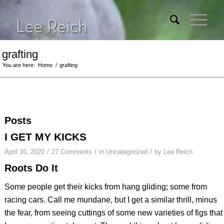
grafting
You are here:
Home
/
grafting
Posts
I GET MY KICKS
/
/
/
April 16, 2020
27 Comments
in
Uncategorized
by
Lee Reich
Roots Do It
Some people get their kicks from hang gliding; some from
racing cars. Call me mundane, but I get a similar thrill, minus
the fear, from seeing cuttings of some new varieties of figs that