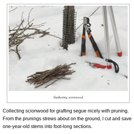
Gathering scionwood
Collecting scionwood for grafting segue nicely with pruning.
From the prunings strews about on the ground, I cut and save
one-year-old stems into foot-long sections.