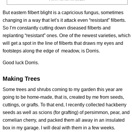
But eastern filbert blight is a capricious fungus, sometimes
changing in a way that let’s it attack even “resistant” filberts.
So I’m constantly cutting down diseased filberts and
replanting “resistant” ones. One of the newest varieties, which
will get a spot in the line of filberts that draws my eyes and
footsteps along the edge of meadow, is Dorris.
Good luck Dorris.
Making Trees
Some trees and shrubs coming to my garden this year are
going to be home-made, that is, created by me from seeds,
cuttings, or grafts. To that end, I recently collected hackberry
seeds as well as scions (for grafting) of persimmon, pear, and
cornelian cherry, and packed them all away in an insulated
box in my garage. I will deal with them in a few weeks.