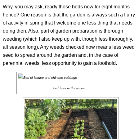
Why, you may ask, ready those beds now for eight months
hence? One reason is that the garden is always such a flurry
of activity in spring that I welcome one less thing that needs
doing then. Also, part of garden preparation is thorough
weeding (which I also keep up with, though less thoroughly,
all season long). Any weeds checked now means less weed
seed to spread around the garden and, in the case of
perennial weeds, less opportunity to gain a foothold.
And later in the season…