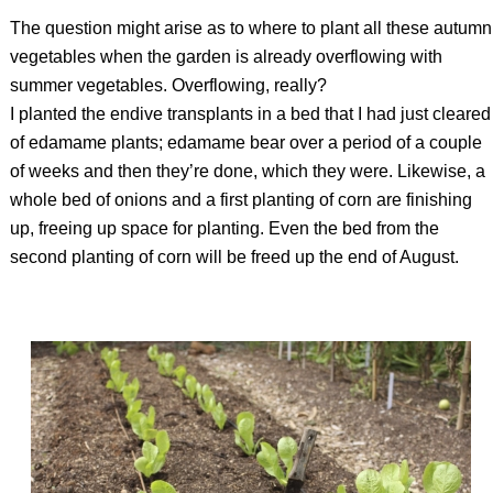
The question might arise as to where to plant all these autumn
vegetables when the garden is already overflowing with
summer vegetables. Overflowing, really?
I planted the endive transplants in a bed that I had just cleared
of edamame plants; edamame bear over a period of a couple
of weeks and then they’re done, which they were. Likewise, a
whole bed of onions and a first planting of corn are finishing
up, freeing up space for planting. Even the bed from the
second planting of corn will be freed up the end of August.