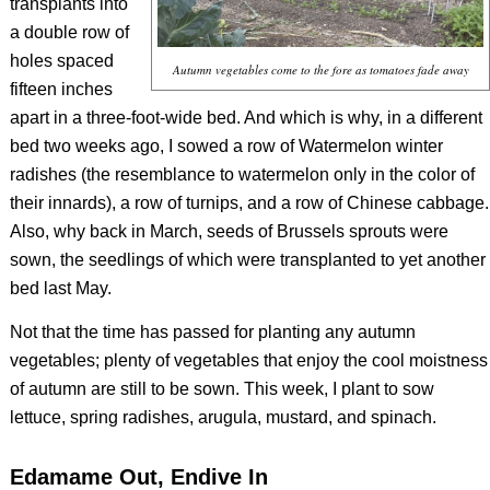
transplants into
a double row of
holes spaced
Autumn vegetables come to the fore as tomatoes fade away
fifteen inches
apart in a three-foot-wide bed. And which is why, in a different
bed two weeks ago, I sowed a row of Watermelon winter
radishes (the resemblance to watermelon only in the color of
their innards), a row of turnips, and a row of Chinese cabbage.
Also, why back in March, seeds of Brussels sprouts were
sown, the seedlings of which were transplanted to yet another
bed last May.
Not that the time has passed for planting any autumn
vegetables; plenty of vegetables that enjoy the cool moistness
of autumn are still to be sown. This week, I plant to sow
lettuce, spring radishes, arugula, mustard, and spinach.
Edamame Out, Endive In