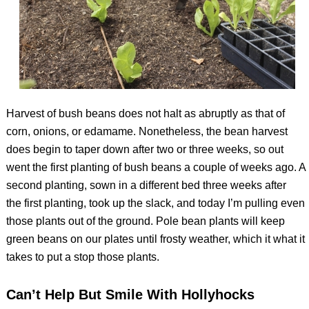
Harvest of bush beans does not halt as abruptly as that of
corn, onions, or edamame. Nonetheless, the bean harvest
does begin to taper down after two or three weeks, so out
went the first planting of bush beans a couple of weeks ago. A
second planting, sown in a different bed three weeks after
the first planting, took up the slack, and today I’m pulling even
those plants out of the ground. Pole bean plants will keep
green beans on our plates until frosty weather, which it what it
takes to put a stop those plants.
Can’t Help But Smile With Hollyhocks