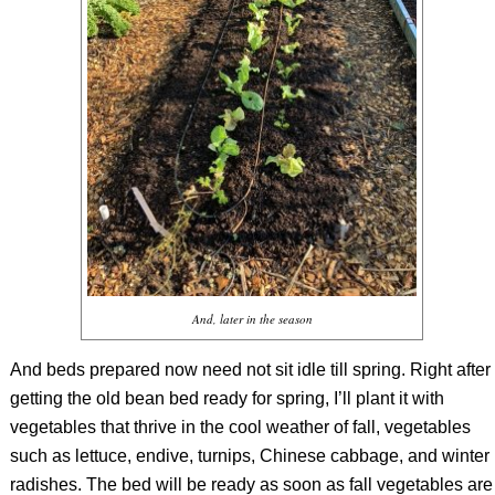
And, later in the season
And beds prepared now need not sit idle till spring. Right after
getting the old bean bed ready for spring, I’ll plant it with
vegetables that thrive in the cool weather of fall, vegetables
such as lettuce, endive, turnips, Chinese cabbage, and winter
radishes. The bed will be ready as soon as fall vegetables are