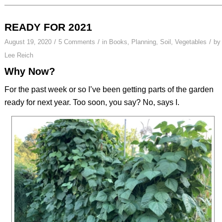
READY FOR 2021
/
/
/
August 19, 2020
5 Comments
in
Books
,
Planning
,
Soil
,
Vegetables
by
Lee Reich
Why Now?
For the past week or so I’ve been getting parts of the garden
ready for next year. Too soon, you say? No, says I.