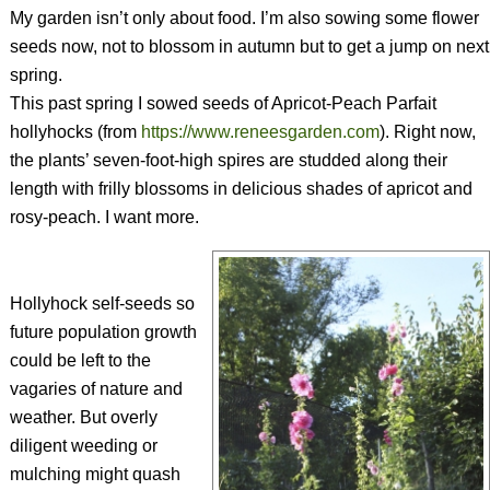
My garden isn’t only about food. I’m also sowing some flower
seeds now, not to blossom in autumn but to get a jump on next
spring.
This past spring I sowed seeds of Apricot-Peach Parfait
hollyhocks (from
https://www.reneesgarden.com
). Right now,
the plants’ seven-foot-high spires are studded along their
length with frilly blossoms in delicious shades of apricot and
rosy-peach. I want more.
Hollyhock self-seeds so
future population growth
could be left to the
vagaries of nature and
weather. But overly
diligent weeding or
mulching might quash