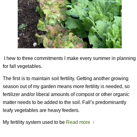
I hew to three commitments I make every summer in planning
for fall vegetables.
The first is to maintain soil fertility. Getting another growing
season out of my garden means more fertility is needed, so
fertilizer and/or liberal amounts of compost or other organic
matter needs to be added to the soil. Fall’s predominantly
leafy vegetables are heavy feeders.
My fertility system used to be
Read more