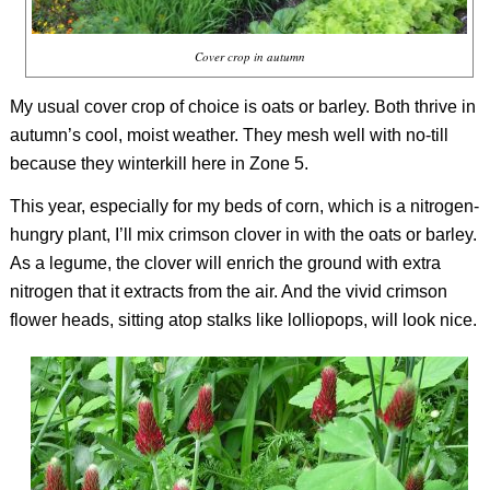
Cover crop in autumn
My usual cover crop of choice is oats or barley. Both thrive in
autumn’s cool, moist weather. They mesh well with no-till
because they winterkill here in Zone 5.
This year, especially for my beds of corn, which is a nitrogen-
hungry plant, I’ll mix crimson clover in with the oats or barley.
As a legume, the clover will enrich the ground with extra
nitrogen that it extracts from the air. And the vivid crimson
flower heads, sitting atop stalks like lolliopops, will look nice.