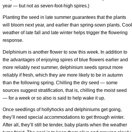
year — but not as seven-foot-high spires.)
Planting the seed in late summer guarantees that the plants
will bloom next year, and earlier than spring-sown plants. Cool
weather of late fall and late winter helps trigger the flowering
response.
Delphinium is another flower to sow this week. In addition to
the advantages of enjoying spires of blue flowers earlier and
more reliably next summer, delphinium seeds sprout more
reliably if fresh, which they are more likely to be in autumn
than the following spring. Chilling the dry seed — some
sources suggest stratification, that is, chilling the moist seed
— for a week or so also is said to help wake it up.
Once seedlings of hollyhocks and delphiniums get going,
they’ll need special accommodations to get through winter.
After all, they’ll still be tender, baby plants when the weather