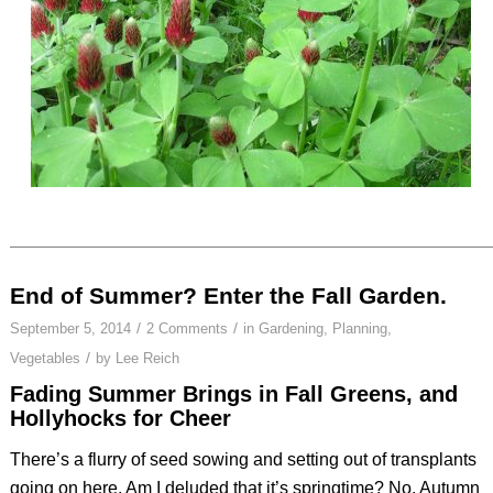
End of Summer? Enter the Fall Garden.
/
/
September 5, 2014
2 Comments
in
Gardening
,
Planning
,
/
Vegetables
by
Lee Reich
Fading Summer Brings in Fall Greens, and
Hollyhocks for Cheer
There’s a flurry of seed sowing and setting out of transplants
going on here. Am I deluded that it’s springtime? No. Autumn