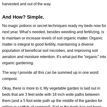
harvested and out of the way.
And How? Simple.
No magic potions or secret techniques ready my beds now for
next year. What’s needed, besides weeding and fertilizing, is
to maintain or increase levels of soil organic matter. Organic
matter is integral to good fertility, maintaining a diverse
population of beneficial soil microbes, and improving soil
aeration and moisture retention. It’s what put the “organic” into
organic gardening.
The way I provide all this can be summed up in one word:
compost.
Okay, there is more to it. My vegetable garden is laid out in
beds that are 3 feet wide with 18 inch wide paths between
them (and a 5 foot wide path up the middle of the garden for
rolling in cartfuls of compost). Soil in the beds has not been