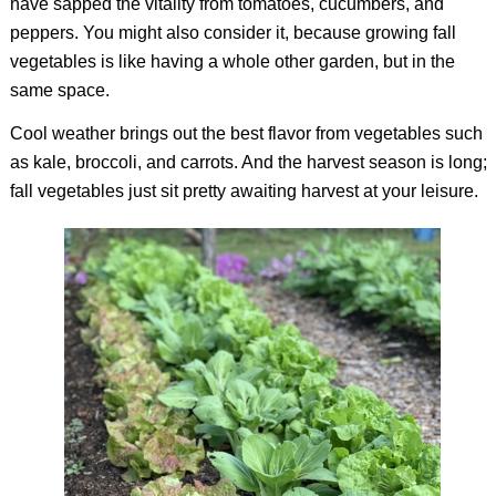
have sapped the vitality from tomatoes, cucumbers, and
peppers. You might also consider it, because growing fall
vegetables is like having a whole other garden, but in the
same space.
Cool weather brings out the best flavor from vegetables such
as kale, broccoli, and carrots. And the harvest season is long;
fall vegetables just sit pretty awaiting harvest at your leisure.