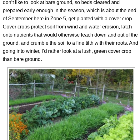
don’t like to look at bare ground, so beds cleared and
prepared early enough in the season, which is about the end
of September here in Zone 5, get planted with a cover crop.
Cover crops protect soil from wind and water erosion, latch
onto nutrients that would otherwise leach down and out of the
ground, and crumble the soil to a fine tilth with their roots. And
going into winter, I’d rather look at a lush, green cover crop
than bare ground.