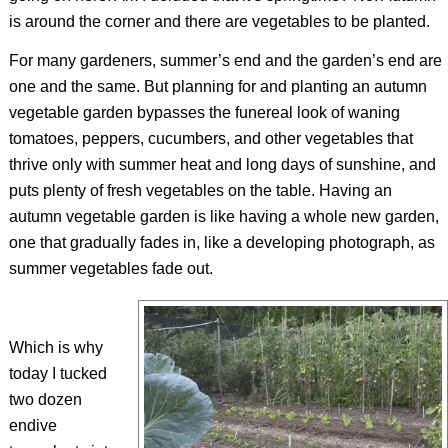
is around the corner and there are vegetables to be planted.
For many gardeners, summer’s end and the garden’s end are
one and the same. But planning for and planting an autumn
vegetable garden bypasses the funereal look of waning
tomatoes, peppers, cucumbers, and other vegetables that
thrive only with summer heat and long days of sunshine, and
puts plenty of fresh vegetables on the table. Having an
autumn vegetable garden is like having a whole new garden,
one that gradually fades in, like a developing photograph, as
summer vegetables fade out.
Which is why
today I tucked
two dozen
endive