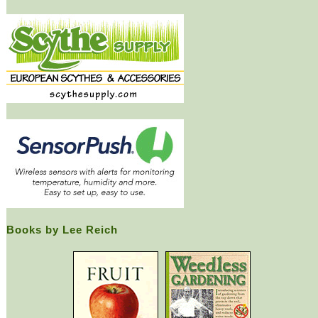
Books by Lee Reich