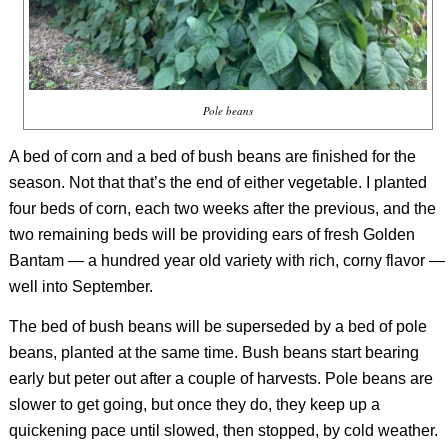
Pole beans
A bed of corn and a bed of bush beans are finished for the
season. Not that that’s the end of either vegetable. I planted
four beds of corn, each two weeks after the previous, and the
two remaining beds will be providing ears of fresh Golden
Bantam — a hundred year old variety with rich, corny flavor —
well into September.
The bed of bush beans will be superseded by a bed of pole
beans, planted at the same time. Bush beans start bearing
early but peter out after a couple of harvests. Pole beans are
slower to get going, but once they do, they keep up a
quickening pace until slowed, then stopped, by cold weather.