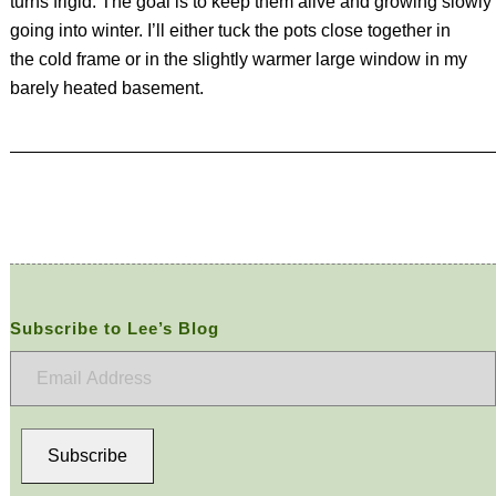
turns frigid. The goal is to keep them alive and growing slowly
going into winter. I’ll either tuck the pots close together in
the cold frame or in the slightly warmer large window in my
barely heated basement.
Subscribe to Lee’s Blog
Email
Address
Subscribe