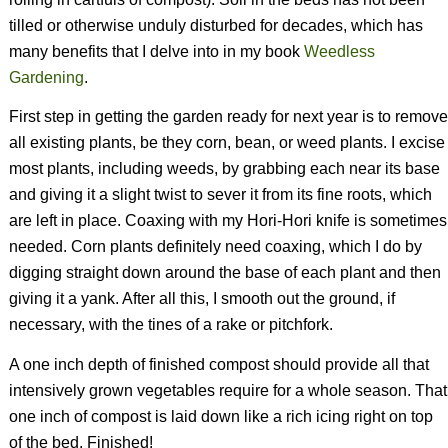
tilled or otherwise unduly disturbed for decades, which has
many benefits that I delve into in my book
Weedless
Gardening
.
First step in getting the garden ready for next year is to remove
all existing plants, be they corn, bean, or weed plants. I excise
most plants, including weeds, by grabbing each near its base
and giving it a slight twist to sever it from its fine roots, which
are left in place. Coaxing with my Hori-Hori knife is sometimes
needed. Corn plants definitely need coaxing, which I do by
digging straight down around the base of each plant and then
giving it a yank. After all this, I smooth out the ground, if
necessary, with the tines of a rake or pitchfork.
A one inch depth of finished compost should provide all that
intensively grown vegetables require for a whole season. That
one inch of compost is laid down like a rich icing right on top
of the bed. Finished!