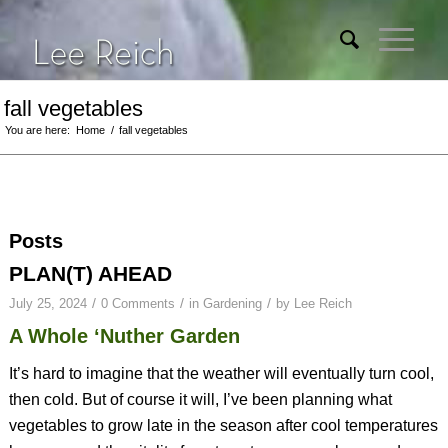
fall vegetables
You are here:
Home
/
fall vegetables
Posts
PLAN(T) AHEAD
/
/
/
July 25, 2024
0 Comments
in
Gardening
by
Lee Reich
A Whole ‘Nuther Garden
It’s hard to imagine that the weather will eventually turn cool,
then cold. But of course it will, I’ve been planning what
vegetables to grow late in the season after cool temperatures