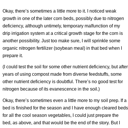
Okay, there’s sometimes a little more to it. I noticed weak
growth in one of the later corn beds, possibly due to nitrogen
deficiency, although untimely, temporary malfunction of my
drip irrigation system at a critical growth stage for the corn is
another possibility. Just too make sure, I will sprinkle some
organic nitrogen fertilizer (soybean meal) in that bed when I
prepare it.
(I could test the soil for some other nutrient deficiency, but after
years of using compost made from diverse feedstuffs, some
other nutrient deficiency is doubtful. There’s no good test for
nitrogen because of its evanescence in the soil.)
Okay, there’s sometimes even a little more to my soil prep. If a
bed is finished for the season and I have enough cleared beds
for all the cool season vegetables, I could just prepare the
bed, as above, and that would be the end of the story. But I