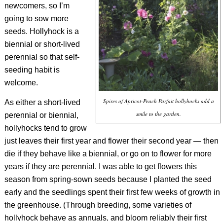
newcomers, so I’m
going to sow more
seeds. Hollyhock is a
biennial or short-lived
perennial so that self-
seeding habit is
welcome.
Spires of Apricot-Peach Parfait hollyhocks add a
As either a short-lived
smile to the garden.
perennial or biennial,
hollyhocks tend to grow
just leaves their first year and flower their second year — then
die if they behave like a biennial, or go on to flower for more
years if they are perennial. I was able to get flowers this
season from spring-sown seeds because I planted the seed
early and the seedlings spent their first few weeks of growth in
the greenhouse. (Through breeding, some varieties of
hollyhock behave as annuals, and bloom reliably their first