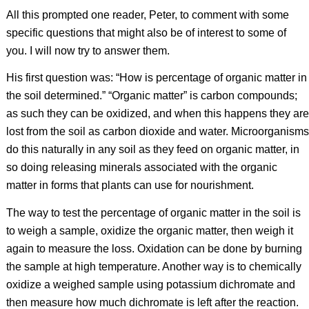
All this prompted one reader, Peter, to comment with some
specific questions that might also be of interest to some of
you. I will now try to answer them.
His first question was: “How is percentage of organic matter in
the soil determined.” “Organic matter” is carbon compounds;
as such they can be oxidized, and when this happens they are
lost from the soil as carbon dioxide and water. Microorganisms
do this naturally in any soil as they feed on organic matter, in
so doing releasing minerals associated with the organic
matter in forms that plants can use for nourishment.
The way to test the percentage of organic matter in the soil is
to weigh a sample, oxidize the organic matter, then weigh it
again to measure the loss. Oxidation can be done by burning
the sample at high temperature. Another way is to chemically
oxidize a weighed sample using potassium dichromate and
then measure how much dichromate is left after the reaction.