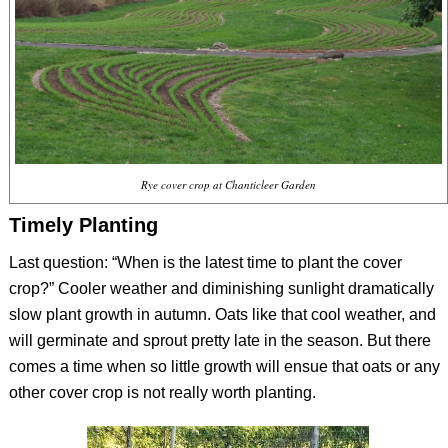
Rye cover crop at Chanticleer Garden
Timely Planting
Last question: “When is the latest time to plant the cover
crop?” Cooler weather and diminishing sunlight dramatically
slow plant growth in autumn. Oats like that cool weather, and
will germinate and sprout pretty late in the season. But there
comes a time when so little growth will ensue that oats or any
other cover crop is not really worth planting.