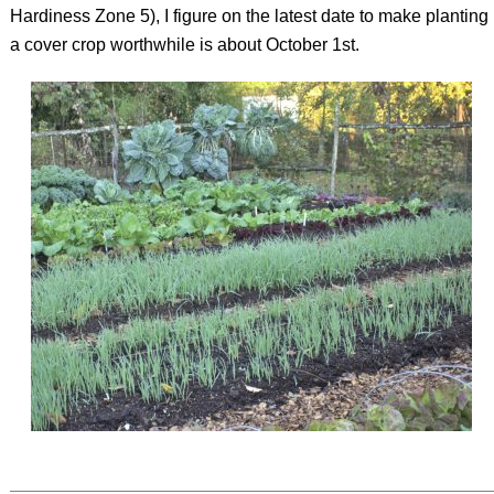
Hardiness Zone 5), I figure on the latest date to make planting
a cover crop worthwhile is about October 1st.