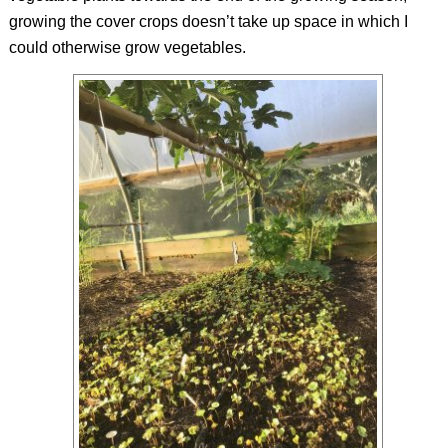
growing the cover crops doesn’t take up space in which I
could otherwise grow vegetables.