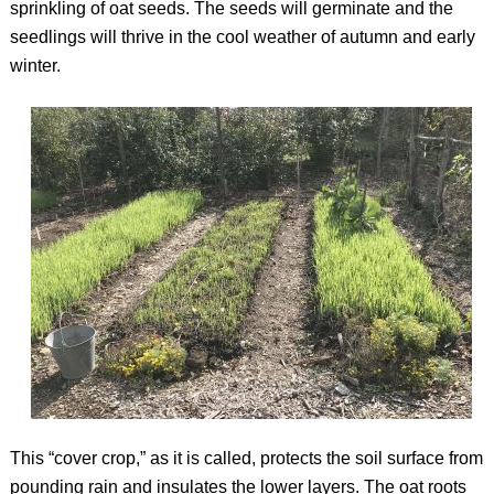
sprinkling of oat seeds. The seeds will germinate and the
seedlings will thrive in the cool weather of autumn and early
winter.
This “cover crop,” as it is called, protects the soil surface from
pounding rain and insulates the lower layers. The oat roots