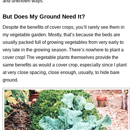
and unknown ways.
But Does My Ground Need It?
Despite the benefits of cover crops, you’ll rarely see them in
my vegetable garden. Mostly, that’s because the beds are
usually packed full of growing vegetables from very early to
very late in the growing season. There’s nowhere to plant a
cover crop! The vegetable plants themselves provide the
same benefits as would a cover crop, especially since I plant
at very close spacing, close enough, usually, to hide bare
ground.