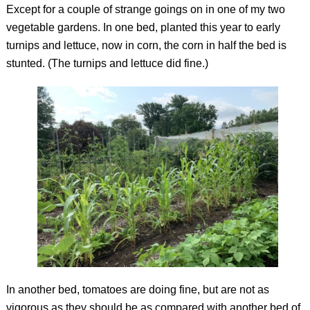
Except for a couple of strange goings on in one of my two
vegetable gardens. In one bed, planted this year to early
turnips and lettuce, now in corn, the corn in half the bed is
stunted. (The turnips and lettuce did fine.)
In another bed, tomatoes are doing fine, but are not as
vigorous as they should be as compared with another bed of