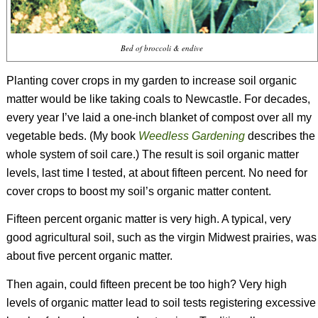
Bed of broccoli & endive
Planting cover crops in my garden to increase soil organic
matter would be like taking coals to Newcastle. For decades,
every year I’ve laid a one-inch blanket of compost over all my
vegetable beds. (My book
Weedless Gardening
describes the
whole system of soil care.) The result is soil organic matter
levels, last time I tested, at about fifteen percent. No need for
cover crops to boost my soil’s organic matter content.
Fifteen percent organic matter is very high. A typical, very
good agricultural soil, such as the virgin Midwest prairies, was
about five percent organic matter.
Then again, could fifteen precent be too high? Very high
levels of organic matter lead to soil tests registering excessive