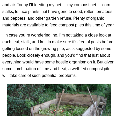
and air. Today I’ll feeding my pet — my compost pet — corn
stalks, lettuce plants that have gone to seed, rotten tomatoes
and peppers, and other garden refuse. Plenty of organic
materials are available to feed compost piles this time of year.
In case you’re wondering, no, I’m not taking a close look at
each leaf, stalk, and fruit to make sure it’s free of pests before
getting tossed on the growing pile, as is suggested by some
people. Look closely enough, and you’d find that just about
everything would have some hostile organism on it. But given
some combination of time and heat, a well-fed compost pile
will take care of such potential problems.