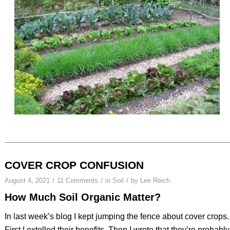
COVER CROP CONFUSION
/
/
/
August 4, 2021
11 Comments
in
Soil
by
Lee Reich
How Much Soil Organic Matter?
In last week’s blog I kept jumping the fence about cover crops.
First I extolled their benefits. Then I wrote that they’re probably