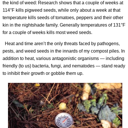
the kind of weed: Research shows that a couple of weeks at
114°F kills pigweed seeds, while only about a week at that
temperature kills seeds of tomatoes, peppers and their other
kin in the nightshade family. Generally temperatures of 131°F
for a couple of weeks kills most weed seeds.
Heat and time aren’t the only threats faced by pathogens,
pests, and weed seeds in the innards of my compost piles. In
addition to heat, various antagonistic organisms — including
friendly (to us) bacteria, fungi, and nematodes — stand ready
to inhibit their growth or gobble them up.