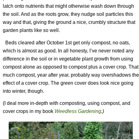
latch onto nutrients that might otherwise wash down through
the soil. And as the roots grow, they nudge soil particles this
way and that, giving the ground a nice, crumbly structure that
garden plants like so well.
Beds cleared after October 1st get only compost, no oats,
which is almost as good. In all honesty, I’ve never noted any
difference in the soil or in vegetable plant growth from using
compost alone as opposed to compost plus a cover crop. That
much compost, year after year, probably way overshadows the
effect of a cover crop. The green cover does look nice going
into winter, though.
(I deal more in-depth with composting, using compost, and
cover crops in my book
Weedless Gardening
.)