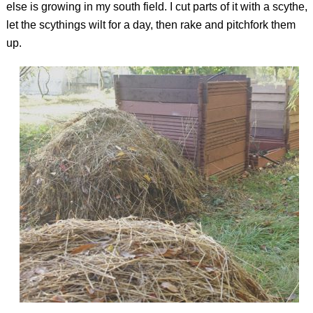
else is growing in my south field. I cut parts of it with a scythe,
let the scythings wilt for a day, then rake and pitchfork them
up.