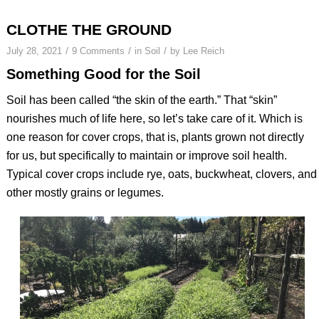
CLOTHE THE GROUND
/
/
/
July 28, 2021
9 Comments
in
Soil
by
Lee Reich
Something Good for the Soil
Soil has been called “the skin of the earth.” That “skin”
nourishes much of life here, so let’s take care of it. Which is
one reason for cover crops, that is, plants grown not directly
for us, but specifically to maintain or improve soil health.
Typical cover crops include rye, oats, buckwheat, clovers, and
other mostly grains or legumes.