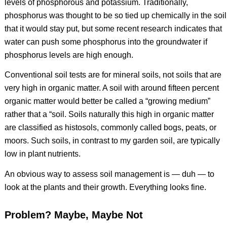
levels of phosphorous and potassium. Traditionally,
phosphorus was thought to be so tied up chemically in the soil
that it would stay put, but some recent research indicates that
water can push some phosphorus into the groundwater if
phosphorus levels are high enough.
Conventional soil tests are for mineral soils, not soils that are
very high in organic matter. A soil with around fifteen percent
organic matter would better be called a “growing medium”
rather that a “soil. Soils naturally this high in organic matter
are classified as histosols, commonly called bogs, peats, or
moors. Such soils, in contrast to my garden soil, are typically
low in plant nutrients.
An obvious way to assess soil management is — duh — to
look at the plants and their growth. Everything looks fine.
Problem? Maybe, Maybe Not