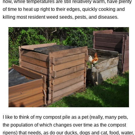
now, while temperatures are still relatively warm, have plenty
of time to heat up right to their edges, quickly cooking and
killing most resident weed seeds, pests, and diseases.
I like to think of my compost pile as a pet (really, many pets,
the population of which changes over time as the compost
ripens) that needs, as do our ducks, dogs and cat, food, water,