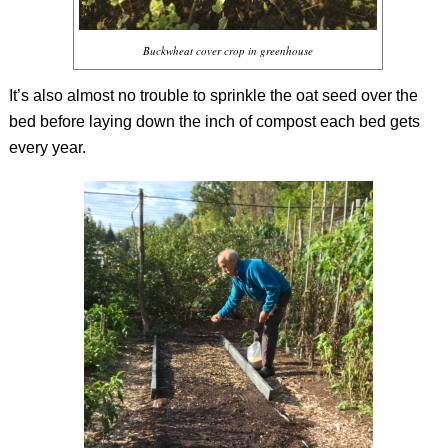
Buckwheat cover crop in greenhouse
It’s also almost no trouble to sprinkle the oat seed over the
bed before laying down the inch of compost each bed gets
every year.