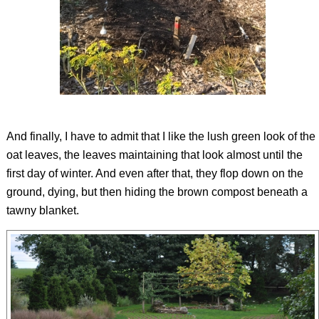
And finally, I have to admit that I like the lush green look of the
oat leaves, the leaves maintaining that look almost until the
first day of winter. And even after that, they flop down on the
ground, dying, but then hiding the brown compost beneath a
tawny blanket.