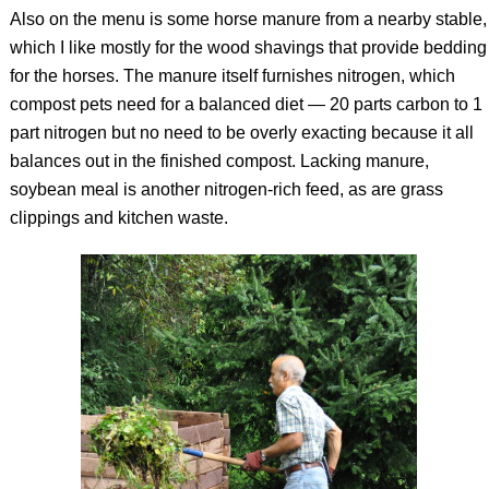
Also on the menu is some horse manure from a nearby stable,
which I like mostly for the wood shavings that provide bedding
for the horses. The manure itself furnishes nitrogen, which
compost pets need for a balanced diet — 20 parts carbon to 1
part nitrogen but no need to be overly exacting because it all
balances out in the finished compost. Lacking manure,
soybean meal is another nitrogen-rich feed, as are grass
clippings and kitchen waste.