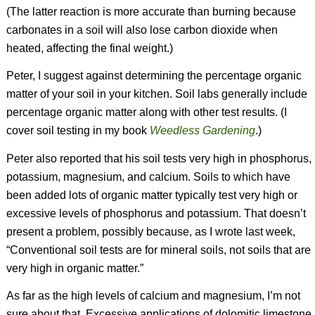
(The latter reaction is more accurate than burning because
carbonates in a soil will also lose carbon dioxide when
heated, affecting the final weight.)
Peter, I suggest against determining the percentage organic
matter of your soil in your kitchen. Soil labs generally include
percentage organic matter along with other test results.
(I
cover soil testing in my book
Weedless Gardening
.)
Peter also reported that his soil tests very high in phosphorus,
potassium, magnesium, and calcium. Soils to which have
been added lots of organic matter typically test very high or
excessive levels of phosphorus and potassium. That doesn’t
present a problem, possibly because, as I wrote last week,
“Conventional soil tests are for mineral soils, not soils that are
very high in organic matter.”
As far as the high levels of calcium and magnesium, I’m not
sure about that. Excessive applications of dolomitic limestone