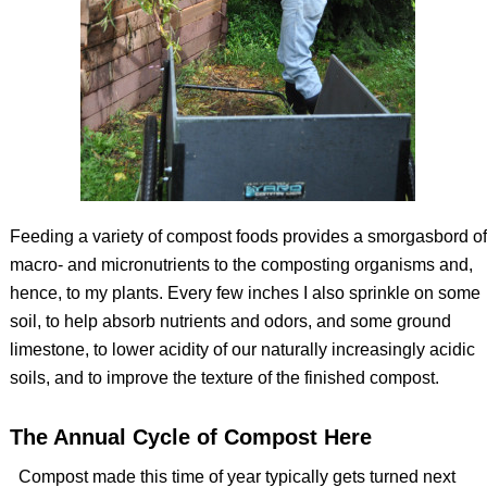
Feeding a variety of compost foods provides a smorgasbord of
macro- and micronutrients to the composting organisms and,
hence, to my plants. Every few inches I also sprinkle on some
soil, to help absorb nutrients and odors, and some ground
limestone, to lower acidity of our naturally increasingly acidic
soils, and to improve the texture of the finished compost.
The Annual Cycle of Compost Here
Compost made this time of year typically gets turned next