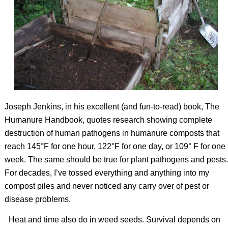
Joseph Jenkins, in his excellent (and fun-to-read) book,
The
Humanure Handbook
, quotes research showing complete
destruction of human pathogens in humanure composts that
reach 145°F for one hour, 122°F for one day, or 109° F for one
week. The same should be true for plant pathogens and pests.
For decades, I’ve tossed everything and anything into my
compost piles and never noticed any carry over of pest or
disease problems.
Heat and time also do in weed seeds. Survival depends on