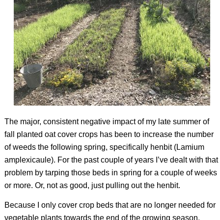
The major, consistent negative impact of my late summer of
fall planted oat cover crops has been to increase the number
of weeds the following spring, specifically henbit (
Lamium
amplexicaule
). For the past couple of years I’ve dealt with that
problem by tarping those beds in spring for a couple of weeks
or more. Or, not as good, just pulling out the henbit.
Because I only cover crop beds that are no longer needed for
vegetable plants towards the end of the growing season,