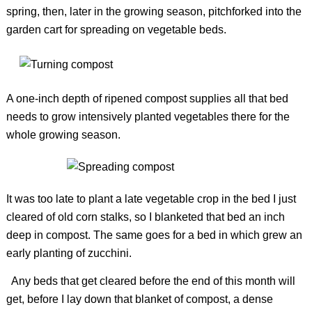
spring, then, later in the growing season, pitchforked into the
garden cart for spreading on vegetable beds.
A one-inch depth of ripened compost supplies all that bed
needs to grow intensively planted vegetables there for the
whole growing season.
It was too late to plant a late vegetable crop in the bed I just
cleared of old corn stalks, so I blanketed that bed an inch
deep in compost. The same goes for a bed in which grew an
early planting of zucchini.
Any beds that get cleared before the end of this month will
get, before I lay down that blanket of compost, a dense