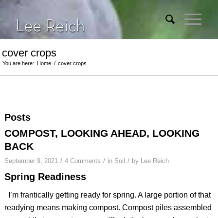
cover crops
You are here:
Home
/
cover crops
Posts
COMPOST, LOOKING AHEAD, LOOKING
BACK
/
/
/
September 9, 2021
4 Comments
in
Soil
by
Lee Reich
Spring Readiness
I’m frantically getting ready for spring. A large portion of that
readying means making compost. Compost piles assembled