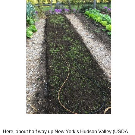
Here, about half way up New York’s Hudson Valley (USDA