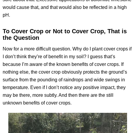
would cause that, and that would also be reflected in a high
pH.
To Cover Crop or Not to Cover Crop, That is
the Question
Now for a more difficult question. Why do I plant cover crops if
I don’t think they’re of benefit in my soil? I guess that’s
because I’m aware of the known benefits of cover crops. If
nothing else, the cover crop obviously protects the ground’s
surface from the pounding of raindrops and wide swings in
temperature. Even if I don’t notice any positive impact, they
may be there, more subtly. And then there are the still
unknown benefits of cover crops.