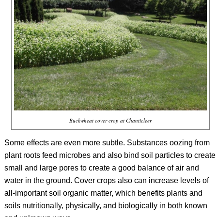
Buckwheat cover crop at Chanticleer
Some effects are even more subtle. Substances oozing from
plant roots feed microbes and also bind soil particles to create
small and large pores to create a good balance of air and
water in the ground. Cover crops also can increase levels of
all-important soil organic matter, which benefits plants and
soils nutritionally, physically, and biologically in both known