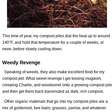
This time of year, my compost piles dial the heat up to around
140°F, and hold that temperature for a couple of weeks, or
more, before slowly cooling down.
Weedy Revenge
Speaking of weeds, they also make excellent food for my
compost pet. What sweet revenge I get tossing mugwort,
creeping Charlie, and woodsorrel onto a growing compost pile
and then get them back transmuted as dark, rich compost.
Other organic materials that go into my compost piles are a
mix of goldenrod, bee balm, grasses, yarrow, and whatever