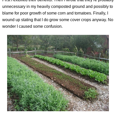
unnecessary in my heavily composted ground and possibly to
blame for poor growth of some corn and tomatoes. Finally, I
wound up stating that I do grow some cover crops anyway. No
wonder I caused some confusion.