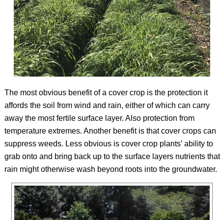
The most obvious benefit of a cover crop is the protection it
affords the soil from wind and rain, either of which can carry
away the most fertile surface layer. Also protection from
temperature extremes. Another benefit is that cover crops can
suppress weeds. Less obvious is cover crop plants’ ability to
grab onto and bring back up to the surface layers nutrients that
rain might otherwise wash beyond roots into the groundwater.