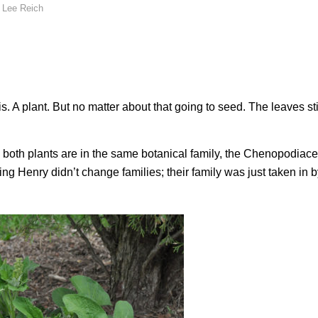
y
Lee Reich
 A plant. But no matter about that going to seed. The leaves stil
e both plants are in the same botanical family, the Chenopodiace
 Henry didn’t change families; their family was just taken in b