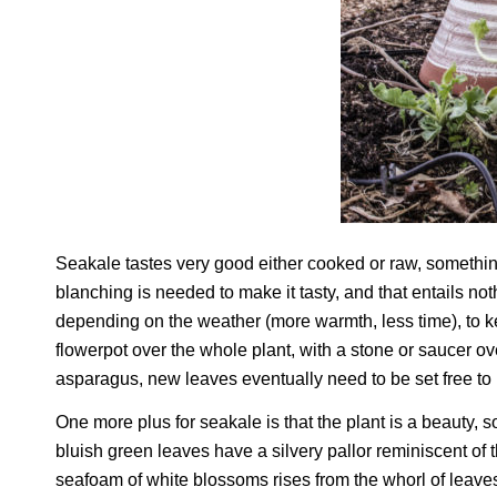
Seakale tastes very good either cooked or raw, something
blanching is needed to make it tasty, and that entails no
depending on the weather (more warmth, less time), to ke
flowerpot over the whole plant, with a stone or saucer ov
asparagus, new leaves eventually need to be set free to ba
One more plus for seakale is that the plant is a beauty,
bluish green leaves have a silvery pallor reminiscent of 
seafoam of white blossoms rises from the whorl of leave