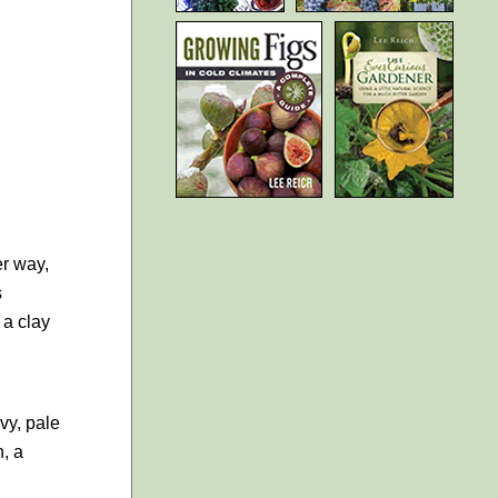
er way,
s
 a clay
vy, pale
n, a