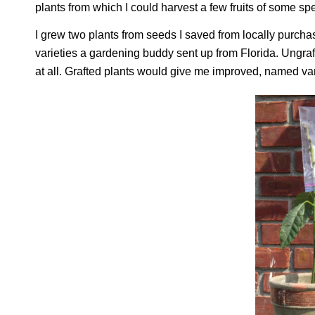
plants from which I could harvest a few fruits of some spe
I grew two plants from seeds I saved from locally purcha
varieties a gardening buddy sent up from Florida. Ungraft
at all. Grafted plants would give me improved, named var