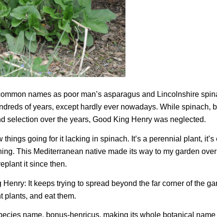
h common names as poor man’s asparagus and Lincolnshire spi
ndreds of years, except hardly ever nowadays. While spinach, b
nd selection over the years, Good King Henry was neglected.
ings going for it lacking in spinach. It’s a perennial plant, it’s 
ning. This Mediterranean native made its way to my garden over
plant it since then.
enry: It keeps trying to spread beyond the far corner of the g
nt plants, and eat them.
 species name,
bonus-henricus
, making its whole botanical name