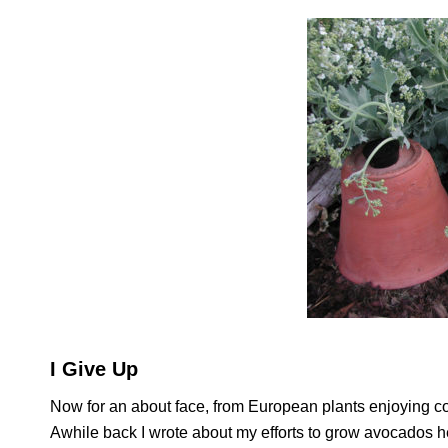
I Give Up
Now for an about face, from European plants enjoying co
Awhile back I wrote about my efforts to grow avocados h