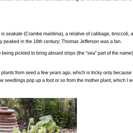
 is seakale (
Crambe maritima
), a relative of cabbage, broccoli, 
ty peaked in the 18th century; Thomas Jefferson was a fan.
 being pickled to bring aboard ships (the “sea” part of the name)
 plants from seed a few years ago, which is tricky only because 
w seedlings pop up a foot or so from the mother plant, which I