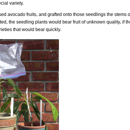
cial variety.
sed avocado fruits, and grafted onto those seedlings the stems o
ed, the seedling plants would bear fruit of unknown quality, if t
ieties that would bear quickly.