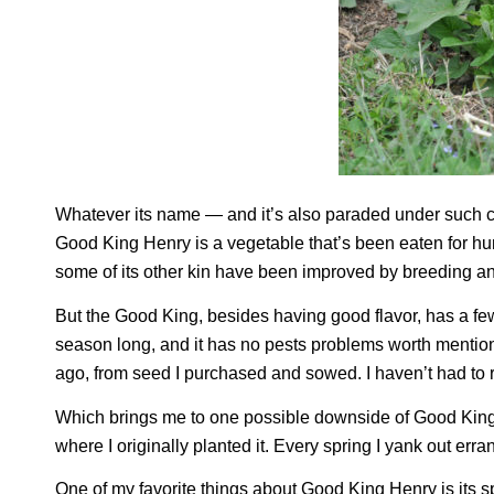
Whatever its name — and it’s also paraded under suc
Good King Henry is a vegetable that’s been eaten for hu
some of its other kin have been improved by breeding a
But the Good King, besides having good flavor, has a few th
season long, and it has no pests problems worth mentio
ago, from seed I purchased and sowed. I haven’t had to re
Which brings me to one possible downside of Good King H
where I originally planted it. Every spring I yank out erra
One of my favorite things about Good King Henry is its