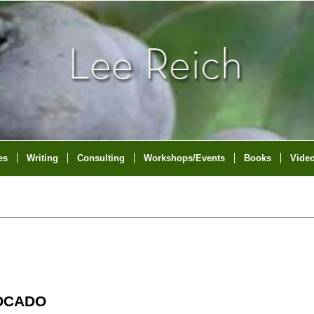
es
Writing
Consulting
Workshops/Events
Books
Vide
VOCADO