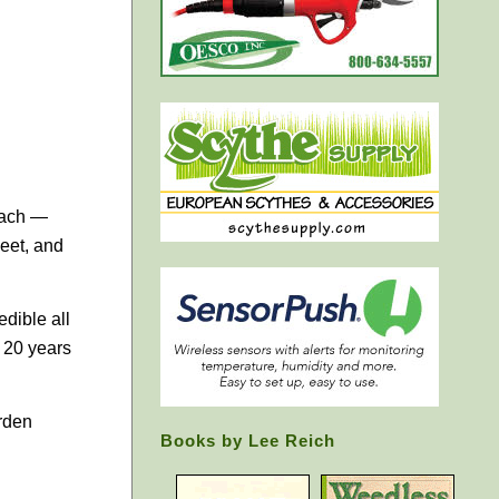
nach —
eet, and
edible all
 20 years
arden
Books by Lee Reich