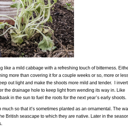
 like a mild cabbage with a refreshing touch of bitterness. Eith
thing more than covering it for a couple weeks or so, more or les
ep out light and make the shoots more mild and tender. I invert
er the drainage hole to keep light from wending its way in. Like
sk in the sun to fuel the roots for the next year’s early shoots.
 so much so that it’s sometimes planted as an ornamental. The wa
the British seascape to which they are native. Later in the seaso
s.