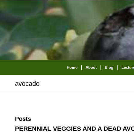
Home
About
Blog
Lectur
avocado
Posts
PERENNIAL VEGGIES AND A DEAD A