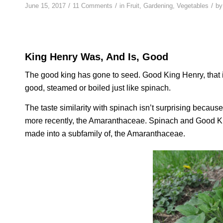
/
/
/
June 15, 2017
11 Comments
in
Fruit
,
Gardening
,
Vegetables
b
King Henry Was, And Is, Good
The good king has gone to seed. Good King Henry, that is.
good, steamed or boiled just like spinach.
The taste similarity with spinach isn’t surprising becaus
more recently, the Amaranthaceae. Spinach and Good King
made into a subfamily of, the Amaranthaceae.