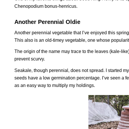
Chenopodium bonus-henricus
.
Another Perennial Oldie
Another perennial vegetable that I’ve enjoyed this spring
This also is an old-timey vegetable, one whose populari
The origin of the name may trace to the leaves (kale-like)
prevent scurvy.
Seakale, though perennial, does not spread. I started my
seeds have a low germination percentage. I’ve seen a fe
as an easy way to multiply my holdings.