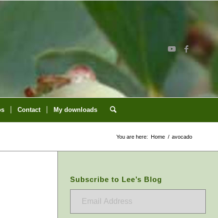
os
Contact
My downloads
You are here:
Home
/
avocado
Subscribe to Lee’s Blog
Email
Address