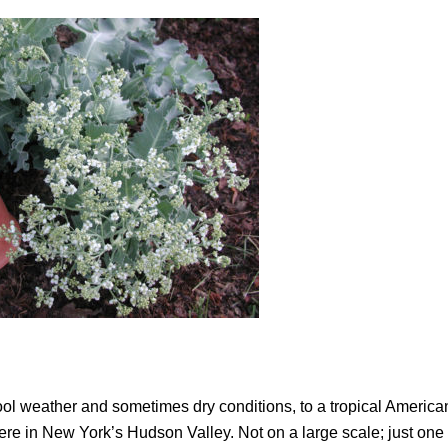
ol weather and sometimes dry conditions, to a tropical American
ere in New York’s Hudson Valley. Not on a large scale; just one