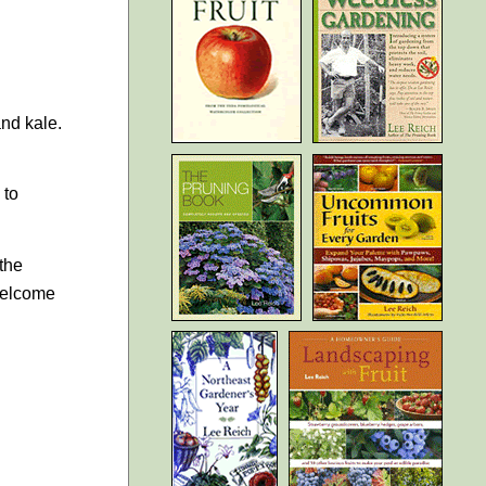
and kale.
 to
the
 welcome