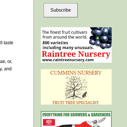
Subscribe
l taste
ae, or,
y, and