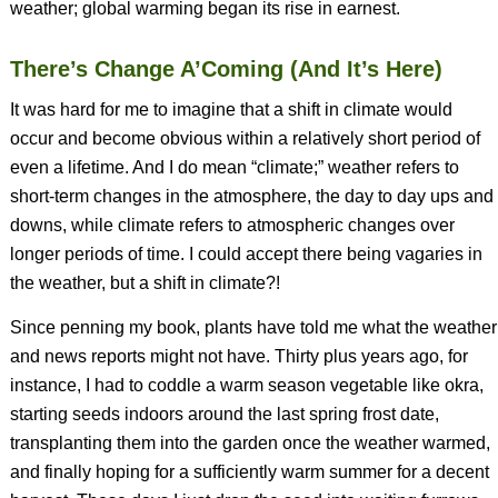
weather; global warming began its rise in earnest.
There’s Change A’Coming (And It’s Here)
It was hard for me to imagine that a shift in climate would
occur and become obvious within a relatively short period of
even a lifetime. And I do mean “climate;” weather refers to
short-term changes in the atmosphere, the day to day ups and
downs, while climate refers to atmospheric changes over
longer periods of time. I could accept there being vagaries in
the weather, but a shift in climate?!
Since penning my book, plants have told me what the weather
and news reports might not have. Thirty plus years ago, for
instance, I had to coddle a warm season vegetable like okra,
starting seeds indoors around the last spring frost date,
transplanting them into the garden once the weather warmed,
and finally hoping for a sufficiently warm summer for a decent