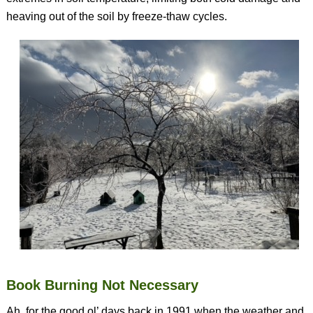
heaving out of the soil by freeze-thaw cycles.
Book Burning Not Necessary
Ah, for the good ol’ days back in 1991 when the weather and