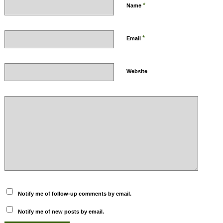
*
Name
*
Email
Website
Notify me of follow-up comments by email.
Notify me of new posts by email.