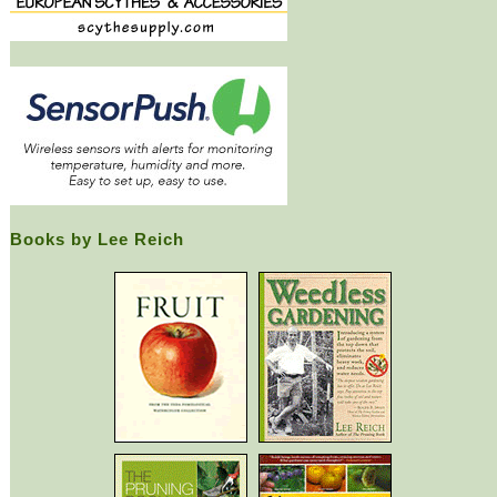
Books by Lee Reich