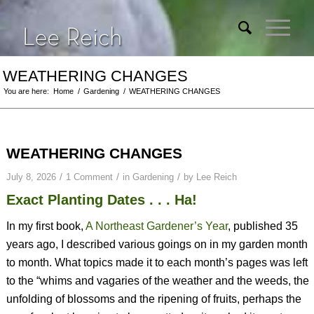
WEATHERING CHANGES
You are here:
Home
/
Gardening
/
WEATHERING CHANGES
WEATHERING CHANGES
/
/
/
July 8, 2026
1 Comment
in
Gardening
by
Lee Reich
Exact Planting Dates . . . Ha!
In my first book,
A Northeast Gardener’s Year
, published 35
years ago, I described various goings on in my garden month
to month. What topics made it to each month’s pages was left
to the “whims and vagaries of the weather and the weeds, the
unfolding of blossoms and the ripening of fruits, perhaps the