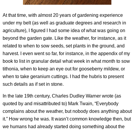
At that time, with almost 20 years of gardening experience
under my belt (as well as graduate degrees and research in
agriculture), I figured I had some idea of what was going on
beyond the garden gate. Like the weather, for instance,
as it
related to when to sow seeds, set plants in the ground, and
harvest. I even went so far, for instance, in the appendix of my
book to list in granular detail what week in what month to sow
tithonia, when to keep an eye out for gooseberry mildew, or
when to take geranium cuttings. I had the hubris to present
such details as if set in stone.
In the late 19th century, Charles Dudley Warner wrote (as
quoted by and misattributed to) Mark Twain, “Everybody
complains about the weather, but nobody does anything about
it.” How wrong he was. It wasn’t common knowledge then, but
we humans had already started doing something about the