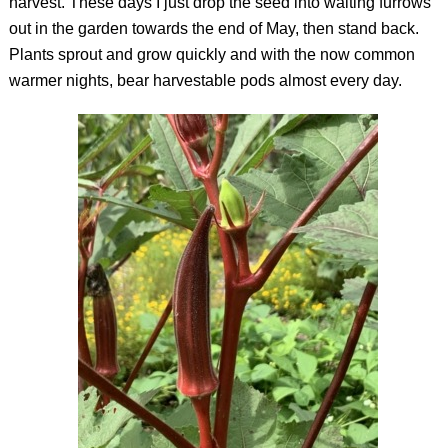
harvest. These days I just drop the seed into waiting furrows
out in the garden towards the end of May, then stand back.
Plants sprout and grow quickly and with the now common
warmer nights, bear harvestable pods almost every day.