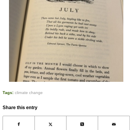
Tags:
climate change
Share this entry