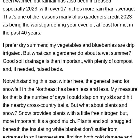
been warmer, but rainfall has also been increased —
especially 2023, with over 17 inches more rain than average.
That’s one of the reasons many of us gardeners credit 2023
as being the worst gardening year ever, or, at least for me, in
the past 40 years.
I prefer dry summers; my vegetables and blueberries are drip
irrigated. But what can a gardener do about a wet summer?
Good soil drainage is then important, with plenty of compost
and, if needed, raised beds.
Notwithstanding this past winter here, the general trend for
snowfall in the Northeast has been less and less. My measure
for that is the number of days I could slap on my skis and hit
the nearby cross-country trails. But what about plants and
snow? Snow provides plants with a little free nitrogen but,
more important, it’s a good mulch. Plants and soil snuggled
beneath the insulating white blanket don’t suffer from
extremes in soil temperature, limiting both cold damage and