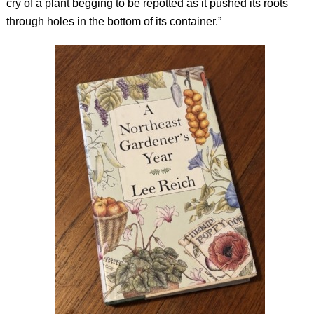
cry of a plant begging to be repotted as it pushed its roots
through holes in the bottom of its container.”