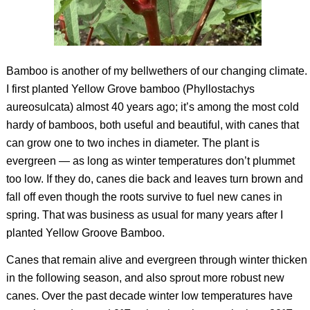
Bamboo is another of my bellwethers of our changing climate.
I first planted Yellow Grove bamboo (
Phyllostachys
aureosulcata
) almost 40 years ago; it’s among the most cold
hardy of bamboos, both useful and beautiful, with canes that
can grow one to two inches in diameter. The plant is
evergreen — as long as winter temperatures don’t plummet
too low. If they do, canes die back and leaves turn brown and
fall off even though the roots survive to fuel new canes in
spring. That was business as usual for many years after I
planted Yellow Groove Bamboo.
Canes that remain alive and evergreen through winter thicken
in the following season, and also sprout more robust new
canes. Over the past decade winter low temperatures have