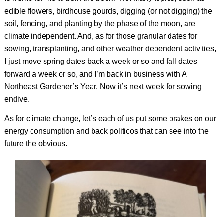
edible flowers, birdhouse gourds, digging (or not digging) the
soil, fencing, and planting by the phase of the moon, are
climate independent. And, as for those granular dates for
sowing, transplanting, and other weather dependent activities,
I just move spring dates back a week or so and fall dates
forward a week or so, and I’m back in business with
A
Northeast Gardener’s Year
. Now it’s next week for sowing
endive.
As for climate change, let’s each of us put some brakes on our
energy consumption and back politicos that can see into the
future the obvious.