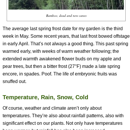
Bamboo, dead and new canes
The average last spring frost date for my garden is the third
week in May. Some recent years, that last frost bowed offstage
in early April. That’s not always a good thing. This past spring
warmed early, with weeks of warm weather following; the
extended warmth awakened flower buds on my apple and
pear trees, but then a bitter frost (27°F) made a late spring
encore, in spades. Poof. The life of embryonic fruits was
snuffed out.
Temperature, Rain, Snow, Cold
Of course, weather and climate aren’t only about
temperatures. They’re also about rainfall patterns, also with
significant effect on our plants. Not only have temperatures