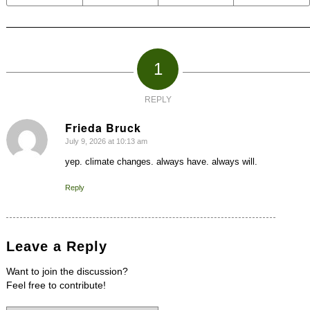
1
REPLY
Frieda Bruck
July 9, 2026 at 10:13 am
says:
yep. climate changes. always have. always will.
Reply
Leave a Reply
Want to join the discussion?
Feel free to contribute!