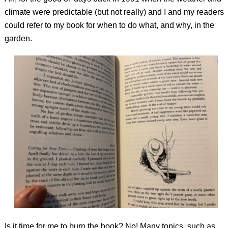
climate were predictable (but not really) and I and my readers
could refer to my book for when to do what, and why, in the
garden.
Is it time for me to burn the book? No! Many topics, such as