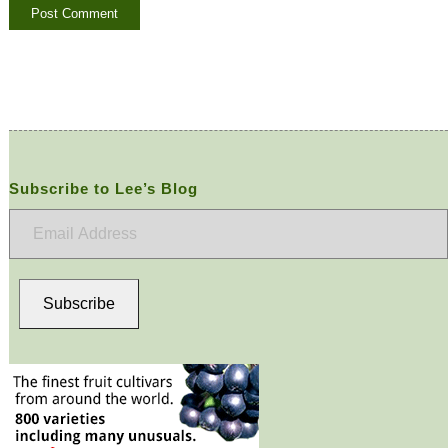
Subscribe to Lee’s Blog
Email
Address
Subscribe