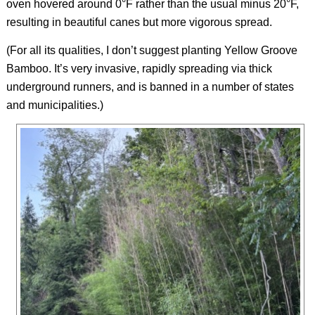
oven hovered around 0°F rather than the usual minus 20°F,
resulting in beautiful canes but more vigorous spread.
(For all its qualities, I don’t suggest planting Yellow Groove
Bamboo. It’s very invasive, rapidly spreading via thick
underground runners, and is banned in a number of states
and municipalities.)