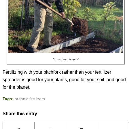
Spreading compost
Fertilizing with your pitchfork rather than your fertilizer
spreader is good for your plants, good for your soil, and good
for the planet.
Tags:
organic fertiizers
Share this entry