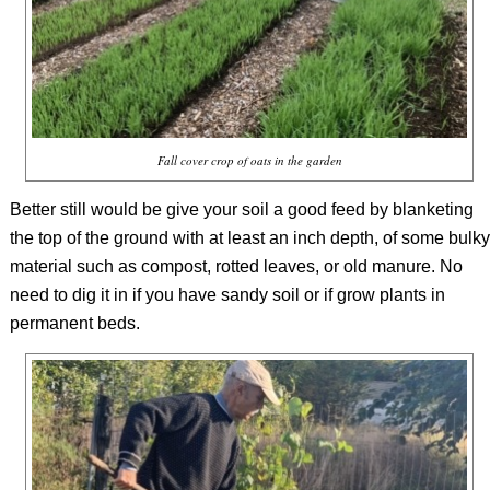
Fall cover crop of oats in the garden
Better still would be give your soil a good feed by blanketing
the top of the ground with at least an inch depth, of some bulky
material such as compost, rotted leaves, or old manure. No
need to dig it in if you have sandy soil or if grow plants in
permanent beds.