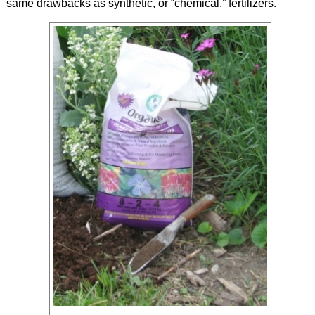
same drawbacks as synthetic, or “chemical,” fertilizers.