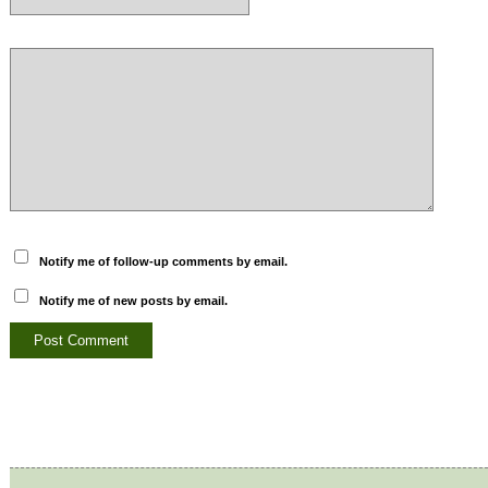
Notify me of follow-up comments by email.
Notify me of new posts by email.