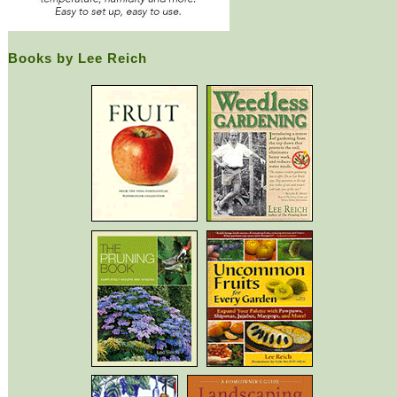
Books by Lee Reich