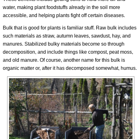
water, making plant foodstuffs already in the soil more
accessible, and helping plants fight off certain diseases.
Bulk that is good for plants is familiar stuff. Raw bulk includes
such materials as straw, autumn leaves, sawdust, hay, and
manures. Stabilized bulky materials become so through
decomposition, and include things like compost, peat moss,
and old manure. Of course, another name for this bulk is
organic matter or, after it has decomposed somewhat, humus.