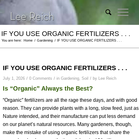
IF YOU USE ORGANIC FERTILIZERS . . .
You are here:
Home
/
Gardening
/
IF YOU USE ORGANIC FERTILIZERS . . .
IF YOU USE ORGANIC FERTILIZERS . . .
/
/
/
July 1, 2026
0 Comments
in
Gardening
,
Soil
by
Lee Reich
Is “Organic” Always the Best?
“Organic” fertilizers are all the rage these days, and with good
reason. They can provide plants with a long, slow feed, just as
Nature intended, and their manufacture can put less demand
on our planet’s natural resources. Many gardeners, though,
make the mistake of using organic fertilizers that share the