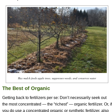
Hay mulch feeds apple trees, suppresses weeds, and conserves water
The Best of Organic
Getting back to fertilizers per se: Don’t necessarily seek out
the most concentrated — the “richest” — organic fertilizer. Or, if
you do use a concentrated organic or synthetic fertilizer, also