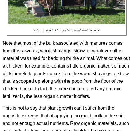
Arborist wood chips, soybean meal, and compost
Note that most of the bulk associated with manures comes
from the sawdust, wood shavings, straw, or whatever other
material was used for bedding for the animal. What comes out
a chicken, for example, contains little organic matter, so much
of its benefit to plants comes from the wood shavings or straw
that is scooped up along with the poop from the floor of the
chicken house. In fact, the more concentrated any organic
fertilizer is, the less organic matter it offers.
This is not to say that plant growth can’t suffer from the
opposite extreme, that of applying too much bulk to the soil,
and not enough actual nutrients. Raw organic materials, such
as sawdust, straw, and other usually older, brown (versus