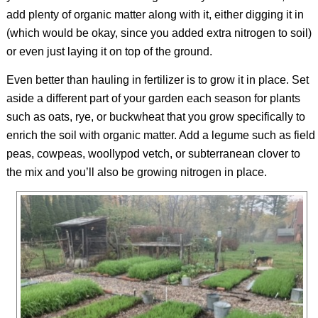
add plenty of organic matter along with it, either digging it in
(which would be okay, since you added extra nitrogen to soil)
or even just laying it on top of the ground.
Even better than hauling in fertilizer is to grow it in place. Set
aside a different part of your garden each season for plants
such as oats, rye, or buckwheat that you grow specifically to
enrich the soil with organic matter. Add a legume such as field
peas, cowpeas, woollypod vetch, or subterranean clover to
the mix and you’ll also be growing nitrogen in place.