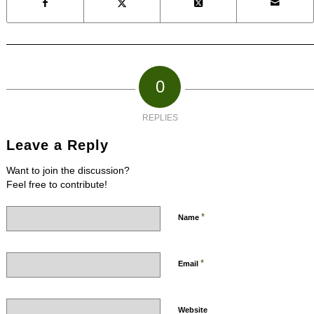
0
REPLIES
Leave a Reply
Want to join the discussion?
Feel free to contribute!
*
Name
*
Email
Website