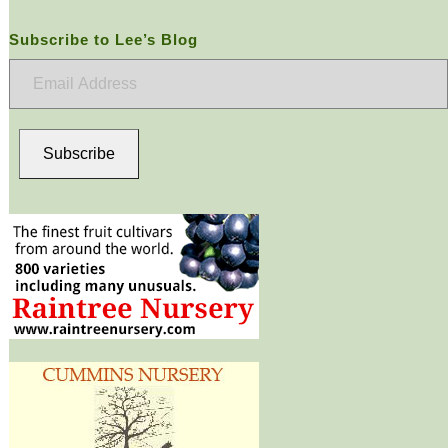
Subscribe to Lee’s Blog
Email
Address
Subscribe