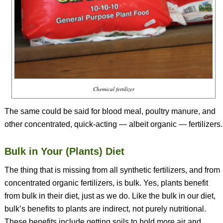
Chemical fertilizer
The same could be said for blood meal, poultry manure, and
other concentrated, quick-acting — albeit organic — fertilizers.
Bulk in Your (Plants) Diet
The thing that is missing from all synthetic fertilizers, and from
concentrated organic fertilizers, is bulk. Yes, plants benefit
from bulk in their diet, just as we do. Like the bulk in our diet,
bulk’s benefits to plants are indirect, not purely nutritional.
These benefits include getting soils to hold more air and