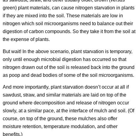
green) plant materials, can cause nitrogen starvation in plants
if they are mixed into the soil. These materials are low in
nitrogen which soil microorganisms need to balance out their
digestion of carbon compounds. So they take it from the soil at
the expense of plants.
But wait! In the above scenario, plant starvation is temporary,
only until enough microbial digestion has occurred so that
nitrogen drawn out of the soil is released back into the ground
as poop and dead bodies of some of the soil microorganisms.
And more importantly, plant starvation doesn’t occur at all if
sawdust, straw, and similar materials are laid on top of the
ground where decomposition and release of nitrogen occur
slowly, at a similar pace, at the interface of mulch and soil. (Of
course, on top of the ground, these mulches also offer
moisture retention, temperature modulation, and other
benefits.)