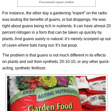
Concentrated organic fertilizer
For instance, the other day a gardening “expert” on the radio
was touting the benefits of guano, or
bat droppings. He was
right about guano being rich in nutrients. It can have almost 20
percent nitrogen in a form that can be taken up quickly by
plants. And guano surely is natural: it’s merely scooped up out
of caves where bats hang out. It’s bat poop.
The problem is that guano is not much different in its effects
on plants and soil from synthetic 20-10-10, or any other quick-
acting, synthetic fertilizer.