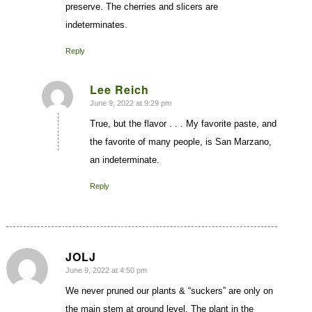
preserve. The cherries and slicers are
indeterminates.
Reply
Lee Reich
June 9, 2022 at 9:29 pm
says:
True, but the flavor . . . My favorite paste, and
the favorite of many people, is San Marzano,
an indeterminate.
Reply
JOLJ
June 9, 2022 at 4:50 pm
says:
We never pruned our plants & “suckers” are only on
the main stem at ground level. The plant in the