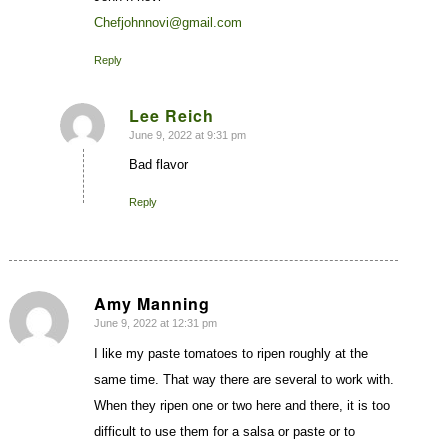
Chefjohnnovi@gmail.com
Reply
Lee Reich
June 9, 2022 at 9:31 pm
says:
Bad flavor
Reply
Amy Manning
June 9, 2022 at 12:31 pm
says:
I like my paste tomatoes to ripen roughly at the
same time. That way there are several to work with.
When they ripen one or two here and there, it is too
difficult to use them for a salsa or paste or to