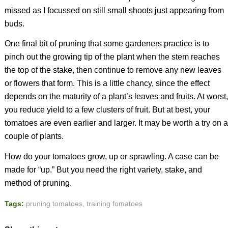
missed as I focussed on still small shoots just appearing from
buds.
One final bit of pruning that some gardeners practice is to
pinch out the growing tip of the plant when the stem reaches
the top of the stake, then continue to remove any new leaves
or flowers that form. This is a little chancy, since the effect
depends on the maturity of a plant’s leaves and fruits. At worst,
you reduce yield to a few clusters of fruit. But at best, your
tomatoes are even earlier and larger. It may be worth a try on a
couple of plants.
How do your tomatoes grow, up or sprawling. A case can be
made for “up.” But you need the right variety, stake, and
method of pruning.
Tags:
pruning tomatoes
,
training fomatoes