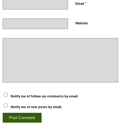
*
Email
Website
Notify me of follow-up comments by email.
Notify me of new posts by email.