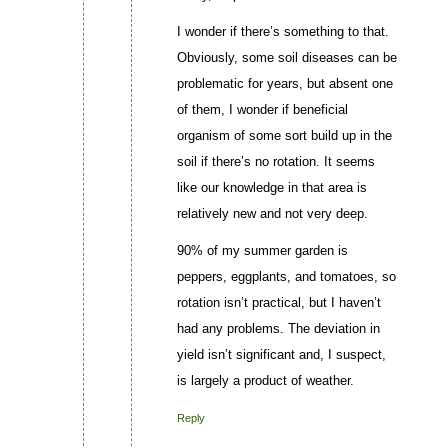
I wonder if there’s something to that.
Obviously, some soil diseases can be
problematic for years, but absent one
of them, I wonder if beneficial
organism of some sort build up in the
soil if there’s no rotation. It seems
like our knowledge in that area is
relatively new and not very deep.
90% of my summer garden is
peppers, eggplants, and tomatoes, so
rotation isn’t practical, but I haven’t
had any problems. The deviation in
yield isn’t significant and, I suspect,
is largely a product of weather.
Reply