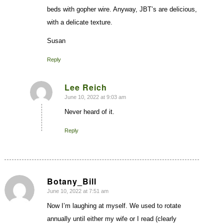
beds with gopher wire. Anyway, JBT’s are delicious,
with a delicate texture.
Susan
Reply
Lee Reich
June 10, 2022 at 9:03 am
says:
Never heard of it.
Reply
Botany_Bill
June 10, 2022 at 7:51 am
says:
Now I’m laughing at myself. We used to rotate
annually until either my wife or I read (clearly