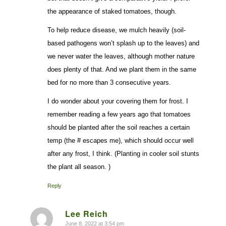
the appearance of staked tomatoes, though.
To help reduce disease, we mulch heavily (soil-
based pathogens won’t splash up to the leaves) and
we never water the leaves, although mother nature
does plenty of that. And we plant them in the same
bed for no more than 3 consecutive years.
I do wonder about your covering them for frost. I
remember reading a few years ago that tomatoes
should be planted after the soil reaches a certain
temp (the # escapes me), which should occur well
after any frost, I think. (Planting in cooler soil stunts
the plant all season. )
Reply
Lee Reich
June 8, 2022 at 3:54 pm
says: