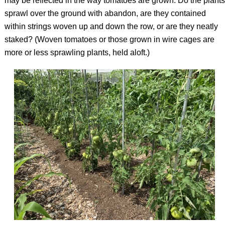
may be reflected in the way tomatoes are grown: Do the plants
sprawl over the ground with abandon, are they contained
within strings woven up and down the row, or are they neatly
staked? (Woven tomatoes or those grown in wire cages are
more or less sprawling plants, held aloft.)