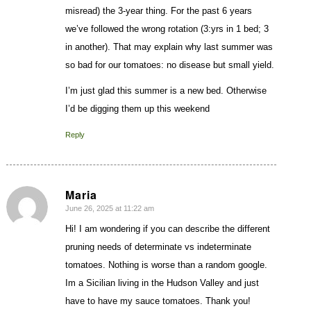
misread) the 3-year thing. For the past 6 years
we’ve followed the wrong rotation (3:yrs in 1 bed; 3
in another). That may explain why last summer was
so bad for our tomatoes: no disease but small yield.
I’m just glad this summer is a new bed. Otherwise
I’d be digging them up this weekend
Reply
Maria
June 26, 2025 at 11:22 am
says:
Hi! I am wondering if you can describe the different
pruning needs of determinate vs indeterminate
tomatoes. Nothing is worse than a random google.
Im a Sicilian living in the Hudson Valley and just
have to have my sauce tomatoes. Thank you!