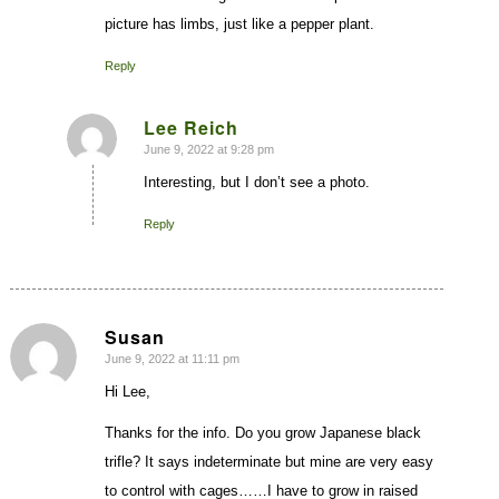
picture has limbs, just like a pepper plant.
Reply
Lee Reich
June 9, 2022 at 9:28 pm
says:
Interesting, but I don’t see a photo.
Reply
Susan
June 9, 2022 at 11:11 pm
says:
Hi Lee,
Thanks for the info. Do you grow Japanese black
trifle? It says indeterminate but mine are very easy
to control with cages……I have to grow in raised