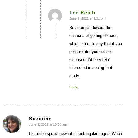
Lee Reich
June 9, 2022 at 9:31 pm
says:
Rotation just lowers the
chances of getting disease,
which is not to say that if you
don’t rotate, you get soil
diseases. I’d be VERY
interested in seeing that
study.
Reply
Suzanne
June 9, 2022 at 10:56 am
says:
I let mine sprawl upward in rectangular cages. When