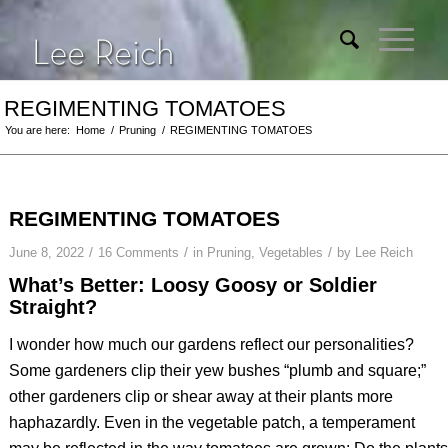
REGIMENTING TOMATOES
You are here:
Home
/
Pruning
/
REGIMENTING TOMATOES
REGIMENTING TOMATOES
/
/
/
June 8, 2022
16 Comments
in
Pruning
,
Vegetables
by
Lee Reich
What’s Better: Loosy Goosy or Soldier
Straight?
I wonder how much our gardens reflect our personalities?
Some gardeners clip their yew bushes “plumb and square;”
other gardeners clip or shear away at their plants more
haphazardly. Even in the vegetable patch, a temperament