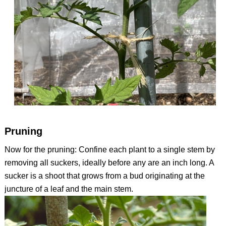
Pruning
Now for the pruning: Confine each plant to a single stem by
removing all suckers, ideally before any are an inch long. A
sucker is a shoot that grows from a bud originating at the
juncture of a leaf and the main stem.