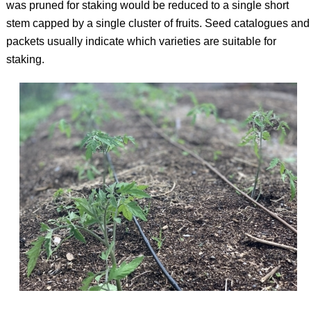
was pruned for staking would be reduced to a single short
stem capped by a single cluster of fruits. Seed catalogues and
packets usually indicate which varieties are suitable for
staking.