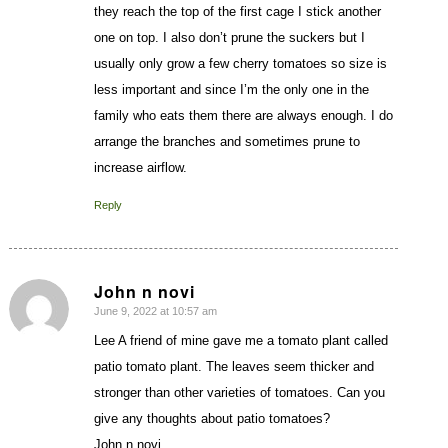
they reach the top of the first cage I stick another
one on top. I also don’t prune the suckers but I
usually only grow a few cherry tomatoes so size is
less important and since I’m the only one in the
family who eats them there are always enough. I do
arrange the branches and sometimes prune to
increase airflow.
Reply
John n novi
June 9, 2022 at 10:57 am
says:
Lee A friend of mine gave me a tomato plant called
patio tomato plant. The leaves seem thicker and
stronger than other varieties of tomatoes. Can you
give any thoughts about patio tomatoes?
John n novi