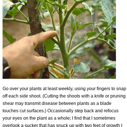
Go over your plants at least weekly, using your fingers to snap
off each side shoot. (Cutting the shoots with a knife or pruning
shear may transmit disease between plants as a blade
touches cut surfaces.) Occasionally step back and refocus
your eyes on the plant as a whole; I find that I sometimes
overlook a sucker that has snuck up with two feet of growth I