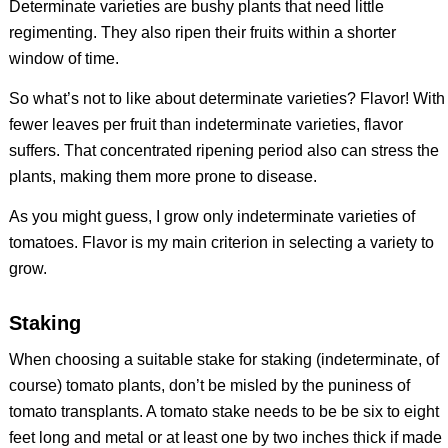
Determinate varieties are bushy plants that need little
regimenting. They also ripen their fruits within a shorter
window of time.
So what’s not to like about determinate varieties? Flavor! With
fewer leaves per fruit than indeterminate varieties, flavor
suffers. That concentrated ripening period also can stress the
plants, making them more prone to disease.
As you might guess, I grow only indeterminate varieties of
tomatoes. Flavor is my main criterion in selecting a variety to
grow.
Staking
When choosing a suitable stake for staking (indeterminate, of
course) tomato plants, don’t be misled by the puniness of
tomato transplants. A tomato stake needs to be be six to eight
feet long and metal or at least one by two inches thick if made