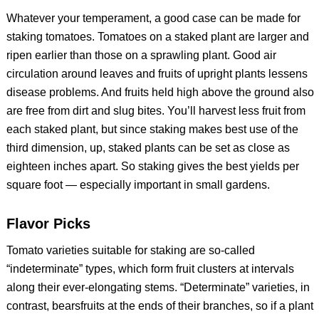
Whatever your temperament, a good case can be made for
staking tomatoes. Tomatoes on a staked plant are larger and
ripen earlier than those on a sprawling plant. Good air
circulation around leaves and fruits of upright plants lessens
disease problems. And fruits held high above the ground also
are free from dirt and slug bites. You’ll harvest less fruit from
each staked plant, but since staking makes best use of the
third dimension, up, staked plants can be set as close as
eighteen inches apart. So staking gives the best yields per
square foot — especially important in small gardens.
Flavor Picks
Tomato varieties suitable for staking are so-called
“indeterminate” types, which form fruit clusters at intervals
along their ever-elongating stems. “Determinate” varieties, in
contrast, bearsfruits at the ends of their branches, so if a plant