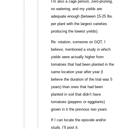
I’m also a cage person, zero-pruning,
no watering, and my yields are
adequate enough (between 15-25 lbs.
per plant with the largest varieties
producing the lowest yields).
Re: rotation, someone on GQT, I
believe, mentioned a study in which
yields were actually higher from
tomatoes that had been planted in the
same location year after year (I
believe the duration of the trial was 5
years) than ones that had been
planted in soil that didn’t have
tomatoes (peppers or eggplants)
grown in it the previous two years.
If I can locate the episode and/or
study, I’ll post it.