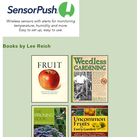
Books by Lee Reich