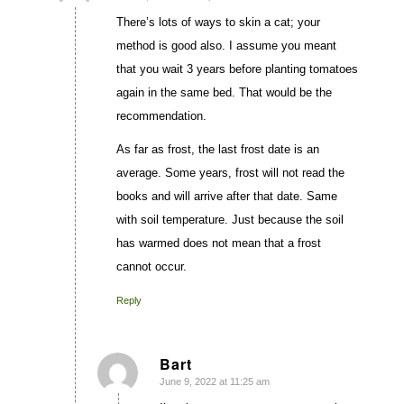
There’s lots of ways to skin a cat; your
method is good also. I assume you meant
that you wait 3 years before planting tomatoes
again in the same bed. That would be the
recommendation.
As far as frost, the last frost date is an
average. Some years, frost will not read the
books and will arrive after that date. Same
with soil temperature. Just because the soil
has warmed does not mean that a frost
cannot occur.
Reply
Bart
June 9, 2022 at 11:25 am
says: