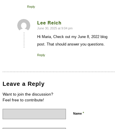
Reply
Lee Reich
June 30, 2025 at 9:04 pm
says:
Hi Maria, Check out my June 8, 2022 blog
post. That should answer you questions.
Reply
Leave a Reply
Want to join the discussion?
Feel free to contribute!
*
Name