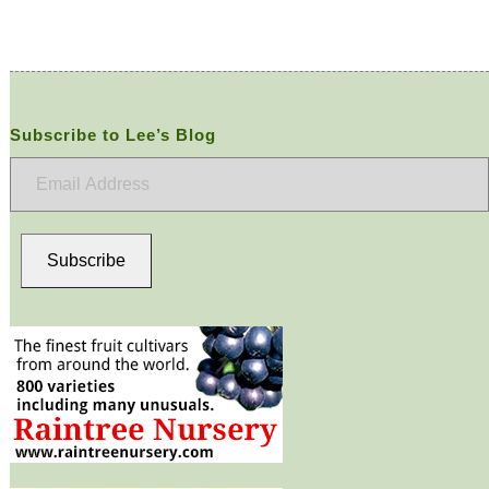
Subscribe to Lee’s Blog
Email
Address
Subscribe