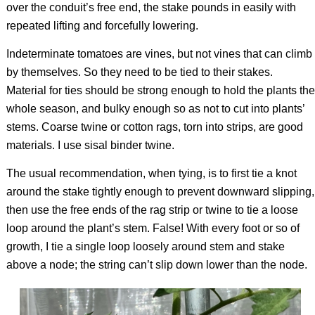
over the conduit’s free end, the stake pounds in easily with
repeated lifting and forcefully lowering.
Indeterminate tomatoes are vines, but not vines that can climb
by themselves. So they need to be tied to their stakes.
Material for ties should be strong enough to hold the plants the
whole season, and bulky enough so as not to cut into plants’
stems. Coarse twine or cotton rags, torn into strips, are good
materials. I use sisal binder twine.
The usual recommendation, when tying, is to first tie a knot
around the stake tightly enough to prevent downward slipping,
then use the free ends of the rag strip or twine to tie a loose
loop around the plant’s stem. False! With every foot or so of
growth, I tie a single loop loosely around stem and stake
above a node; the string can’t slip down lower than the node.