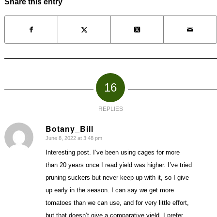
Share this entry
16
REPLIES
Botany_Bill
June 8, 2022 at 3:48 pm
says:
Interesting post. I’ve been using cages for more
than 20 years once I read yield was higher. I’ve tried
pruning suckers but never keep up with it, so I give
up early in the season. I can say we get more
tomatoes than we can use, and for very little effort,
but that doesn’t give a comparative yield. I prefer