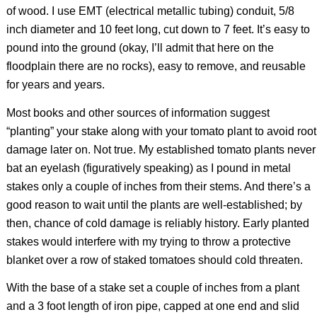
of wood. I use EMT (electrical metallic tubing) conduit, 5/8
inch diameter and 10 feet long, cut down to 7 feet. It’s easy to
pound into the ground (okay, I’ll admit that here on the
floodplain there are no rocks), easy to remove, and reusable
for years and years.
Most books and other sources of information suggest
“planting” your stake along with your tomato plant to avoid root
damage later on. Not true. My established tomato plants never
bat an eyelash (figuratively speaking) as I pound in metal
stakes only a couple of inches from their stems. And there’s a
good reason to wait until the plants are well-established; by
then, chance of cold damage is reliably history. Early planted
stakes would interfere with my trying to throw a protective
blanket over a row of staked tomatoes should cold threaten.
With the base of a stake set a couple of inches from a plant
and a 3 foot length of iron pipe, capped at one end and slid