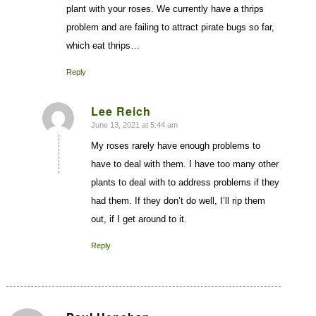
plant with your roses. We currently have a thrips
problem and are failing to attract pirate bugs so far,
which eat thrips…
Reply
Lee Reich
June 13, 2021 at 5:44 am
says:
My roses rarely have enough problems to
have to deal with them. I have too many other
plants to deal with to address problems if they
had them. If they don’t do well, I’ll rip them
out, if I get around to it.
Reply