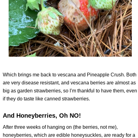
Which brings me back to vescana and Pineapple Crush. Both
are very disease resistant, and vescana berries are almost as
big as garden strawberries, so I’m thankful to have them, even
if they do taste like canned strawberries.
And Honeyberries, Oh NO!
After three weeks of hanging on (the berries, not me),
honeyberries, which are edible honeysuckles, are ready for a