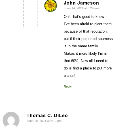
John Jameson
June 14, 2021 at 6:29 am
says:
Oh! That’s good to know —
I’ve been afraid to plant them
because of that reputation,
but if their purported sourness
is in the same family…
Makes it more likely I’m in
that 60%. Now all I need to
do is find a place to put more
plants!
Reply
Thomas C. DiLeo
June 10, 2021 at 5:12 pm
says: