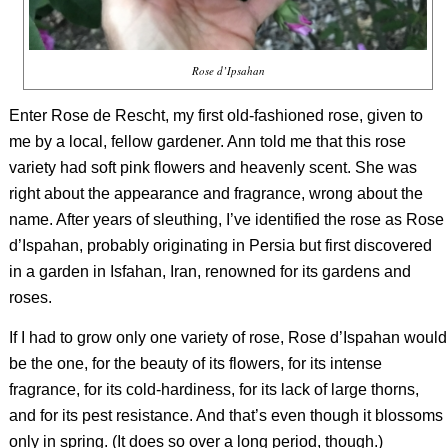
Rose d’Ipsahan
Enter Rose de Rescht, my first old-fashioned rose, given to
me by a local, fellow gardener. Ann told me that this rose
variety had soft pink flowers and heavenly scent. She was
right about the appearance and fragrance, wrong about the
name. After years of sleuthing, I’ve identified the rose as Rose
d’Ispahan, probably originating in Persia but first discovered
in a garden in Isfahan, Iran, renowned for its gardens and
roses.
If I had to grow only one variety of rose, Rose d’Ispahan would
be the one, for the beauty of its flowers, for its intense
fragrance, for its cold-hardiness, for its lack of large thorns,
and for its pest resistance. And that’s even though it blossoms
only in spring. (It does so over a long period, though.)