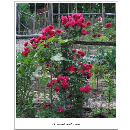
LD Braithewaite rose