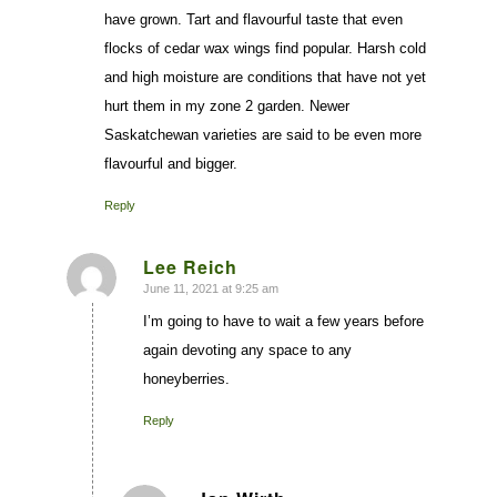
have grown. Tart and flavourful taste that even
flocks of cedar wax wings find popular. Harsh cold
and high moisture are conditions that have not yet
hurt them in my zone 2 garden. Newer
Saskatchewan varieties are said to be even more
flavourful and bigger.
Reply
Lee Reich
June 11, 2021 at 9:25 am
says:
I’m going to have to wait a few years before
again devoting any space to any
honeyberries.
Reply