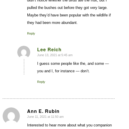
didn’t notice whether the birds ate the fruit, but I
pulled the bushes out before they got very large.
Maybe they’d have been popular with the wildlife if
they had been more abundant.
Reply
Lee Reich
June 13, 2021 at 5:45 am
says:
I guess some people like the, and some —
you and I, for instance — don’t.
Reply
Ann E. Rubin
June 11, 2021 at 11:50 am
says:
Interested to hear more about what you companion