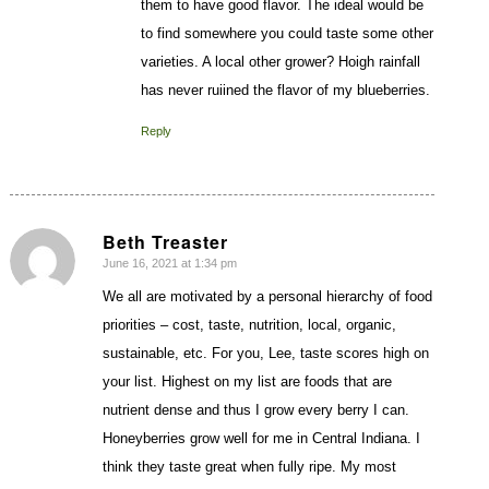
them to have good flavor. The ideal would be
to find somewhere you could taste some other
varieties. A local other grower? Hoigh rainfall
has never ruiined the flavor of my blueberries.
Reply
Beth Treaster
June 16, 2021 at 1:34 pm
says:
We all are motivated by a personal hierarchy of food
priorities – cost, taste, nutrition, local, organic,
sustainable, etc. For you, Lee, taste scores high on
your list. Highest on my list are foods that are
nutrient dense and thus I grow every berry I can.
Honeyberries grow well for me in Central Indiana. I
think they taste great when fully ripe. My most