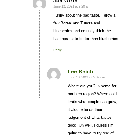
Jan Wirth
June 12, 2021 at 9:20 am
says:
Funny about the bad taste. I grow a
few Boreal and Tundra and
blueberries and actually think the
haskaps taste better than blueberries.
Reply
Lee Reich
June 13, 2021 at 5:37 am
says:
Where are you? In some far
northern region? Where cold
limits what people can grow,
it also extends their
judgement of what tastes
good. Oh well, I guess I’m
going to have to try one of