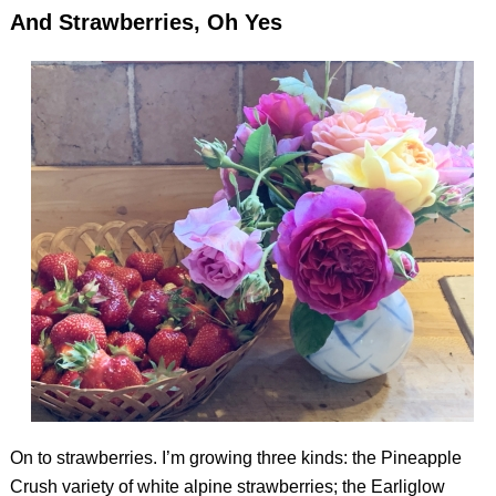
And Strawberries, Oh Yes
On to strawberries. I’m growing three kinds: the Pineapple
Crush variety of white alpine strawberries; the Earliglow