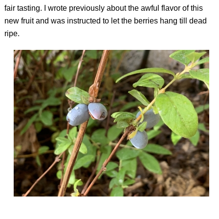
fair tasting. I wrote previously about the awful flavor of this
new fruit and was instructed to let the berries hang till dead
ripe.