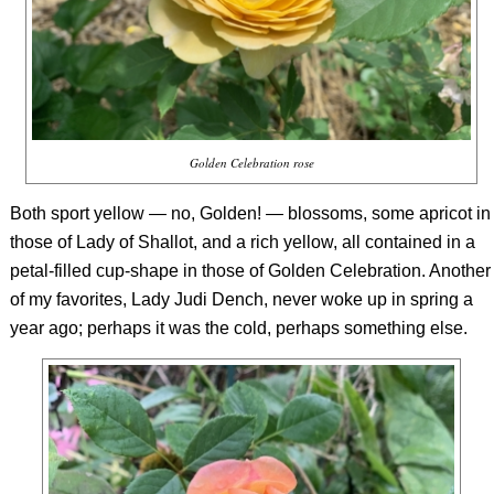
Golden Celebration rose
Both sport yellow — no, Golden! — blossoms, some apricot in
those of Lady of Shallot, and a rich yellow, all contained in a
petal-filled cup-shape in those of Golden Celebration. Another
of my favorites, Lady Judi Dench, never woke up in spring a
year ago; perhaps it was the cold, perhaps something else.