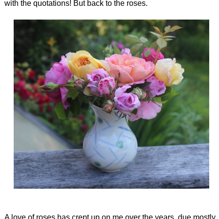
with the quotations! But back to the roses.
A love of roses has crept up on me over the years, due mostly