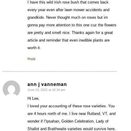
I have this wild irish rose bush that comes back
every year even after lawn mower accidents and
grandkids. Never thought much on roses but im
gonna pay more attention to this one cuz the flowers
are pretty and smell nice. Thanks again for a great
article and reminder that even inedible plants are
worth it.
Reply
ann j vanneman
June 10, 2021 at 10:34 pm
says:
Hi Lee,
I loved your accounting of these rose varieties. You
are 4 hours north of me. I live near Rutland, VT, and
wonder if l’Ipsahan, Golden Celebration, Lady of
Shallot and Braithwaite varieties would survive here.