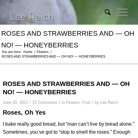
ROSES AND STRAWBERRIES AND — OH
NO! — HONEYBERRIES
You are here:
Home
/
Flowers
/
ROSES AND STRAWBERRIES AND — OH NO! — HONEYBERRIES
ROSES AND STRAWBERRIES AND — OH
NO! — HONEYBERRIES
/
/
/
June 10, 2021
23 Comments
in
Flowers
,
Fruit
by
Lee Reich
Roses, Oh Yes
I bake really good bread, but “man can’t live by bread alone.”
Sometimes, you’ve got to “stop to smell the roses.” Enough