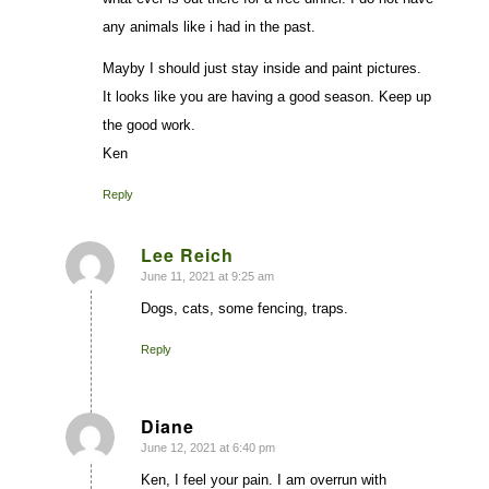
any animals like i had in the past.
Mayby I should just stay inside and paint pictures.
It looks like you are having a good season. Keep up
the good work.
Ken
Reply
Lee Reich
June 11, 2021 at 9:25 am
says:
Dogs, cats, some fencing, traps.
Reply
Diane
June 12, 2021 at 6:40 pm
says:
Ken, I feel your pain. I am overrun with