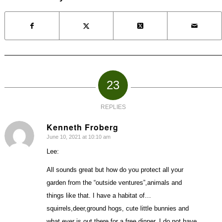
23
REPLIES
Kenneth Froberg
June 10, 2021 at 10:10 am
says:
Lee:
All sounds great but how do you protect all your
garden from the “outside ventures”,animals and
things like that. I have a habitat of…
squirrels,deer,ground hogs, cute little bunnies and
what ever is out there for a free dinner. I do not have