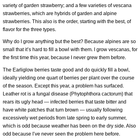
variety of garden strawberry; and a few varieties of vescana
strawberries, which are hybrids of garden and alpine
strawberries. This also is the order, starting with the best, of
flavor for the three types.
Why do I grow anything but the best? Because alpines are so
small that it’s hard to fill a bowl with them. I grow vescanas, for
the first time this year, because I never grew them before.
The Earliglow berries taste good and do quickly fill a bowl,
ideally yielding one quart of berries per plant over the course
of the season. Except this year, a problem has surfaced.
Leather rot is a fungal disease (
Phytophthora cactorum
) that
rears its ugly head — infected berries that taste bitter and
have white patches that turn brown — usually following
excessively wet periods from late spring to early summer,
which is odd because weather has been on the dry side. Also
odd because I’ve never seen the problem here before.