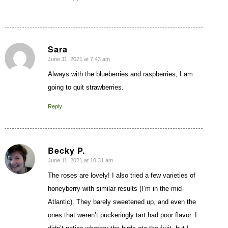
Sara
June 11, 2021 at 7:43 am
says:
Always with the blueberries and raspberries, I am
going to quit strawberries.
Reply
Becky P.
June 11, 2021 at 10:31 am
says:
The roses are lovely! I also tried a few varieties of
honeyberry with similar results (I’m in the mid-
Atlantic). They barely sweetened up, and even the
ones that weren’t puckeringly tart had poor flavor. I