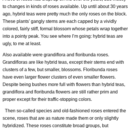
to changes in kinds of roses available. Up until about 30 years
ago, hybrid teas were pretty much the only roses on the block.
These plants’ gangly stems are each capped by a vividly
colored, fairly stiff, formal blossom whose petals wrap together
into a pointy peak. You see where I’m going: hybrid teas are
ugly, to me at least.
Also available were grandiflora and floribunda roses.
Grandifloras are like hybrid teas, except their stems end with
clusters of a few, but smaller, blossoms. Floribunda roses
have even larger flower clusters of even smaller flowers.
Despite being bushes more full with flowers than hybrid teas,
grandiflora and floribunda flowers are still rather prim and
proper except for their traffic-stopping colors.
Then so-called species and old-fashioned roses entered the
scene, roses that are as nature made them or only slightly
hybridized. These roses constitute broad groups, but