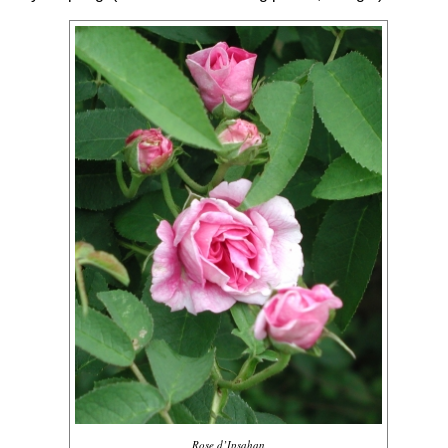
Rose d’Ipsahan