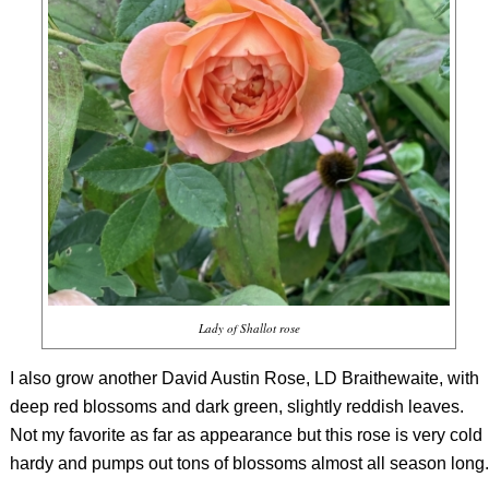
Lady of Shallot rose
I also grow another David Austin Rose, LD Braithewaite, with
deep red blossoms and dark green, slightly reddish leaves.
Not my favorite as far as appearance but this rose is very cold
hardy and pumps out tons of blossoms almost all season long.