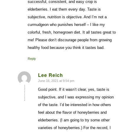
successful, consistent, and easy crop is
elderberries. I eat them every day. Taste is
subjective, nutrition is objective. And I’m not a
curmudgeon who punishes herself – I like my
colorful, fresh, homegrown diet. It all tastes great to
me! Please don’t discourage people from growing
healthy food because you think it tastes bad.
Reply
Lee Reich
June 16, 2021 at 9:54 pm
says:
Good point. If it wasn’t clear, yes, taste is
subjective, and I was expressing my opinion
of the taste. I’d be interested in how others
feel about the flavor of honeyberries and
elderberries. (I am going to try some other
varieties of honeyberries.) For the record, I