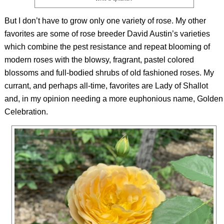
But I don’t have to grow only one variety of rose. My other
favorites are some of rose breeder David Austin’s varieties
which combine the pest resistance and repeat blooming of
modern roses with the blowsy, fragrant, pastel colored
blossoms and full-bodied shrubs of old fashioned roses. My
currant, and perhaps all-time, favorites are Lady of Shallot
and, in my opinion needing a more euphonious name, Golden
Celebration.