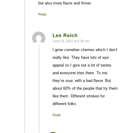
but also more flavor and firmer.
Reply
Lee Reich
June 13, 2021 at 5:39 am
says:
I grow cornelian cherries which I don’t
really like. They have lots of eye
appeal so I give out a lot of tastes
and everyone tries them. To me,
they’re sour, with a bad flavor. But
about 60% of the people that try them
like them. Different strokes for
different folks.
Reply