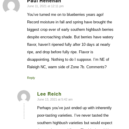
Paul Henehan
June 11, 2021 at 12:11 pm
says:
You’ve turned me on to blueberries years ago!
Record moisture in fall and spring have brought the
biggest crop ever of early southern highbush berries
despite encroaching shade. But berries have watery
flavor, haven’t ripened fully after 10 days at nearly
ripe, and drop before fully ripe. Flavor is
disappointing. Nothing to do I suppose. I’m NE of
Raleigh NC, warm side of Zone 7b. Comments?
Reply
Lee Reich
June 13, 2021 at 5:42 am
says:
Perhaps you’ve just ended up with inherently
poor-tasting varieties. I’ve never tasted the
southern highbush varieties but would expect