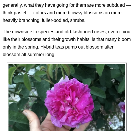
generally, what they have going for them are more subdued —
think pastel — colors and more blowsy blossoms on more
heavily branching, fuller-bodied, shrubs.
The downside to species and old-fashioned roses, even if you
like their blossoms and their growth habits, is that many bloom
only in the spring. Hybrid teas pump out blossom after
blossom all summer long.