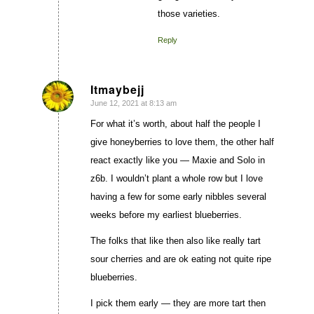
those varieties.
Reply
Itmaybejj
June 12, 2021 at 8:13 am
says:
For what it’s worth, about half the people I
give honeyberries to love them, the other half
react exactly like you — Maxie and Solo in
z6b. I wouldn’t plant a whole row but I love
having a few for some early nibbles several
weeks before my earliest blueberries.
The folks that like then also like really tart
sour cherries and are ok eating not quite ripe
blueberries.
I pick them early — they are more tart then