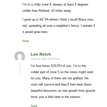
I’m in a chilly zone 4, always at least 5 degrees
colder than Rutland, 10 miles away.
I grew up in SE PA where I think I recall Blaze rose,
red, sprawling all over a neighbor’s fence. I wonder if
it would grow here.
Reply
Lee Reich
June 11, 2021 at 9:23 am
says:
I’m four hours SOUTH of you. I’m in the
colder part of zone 5 so the roses might work
for you. Many of them are not grafted; the
roots will survive and they’ll then bear those
beautiful blossoms on new growth from ground
level, just a little later in the season.
Reply