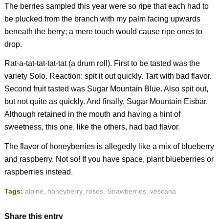
The berries sampled this year were so ripe that each had to
be plucked from the branch with my palm facing upwards
beneath the berry; a mere touch would cause ripe ones to
drop.
Rat-a-tat-tat-tat-tat (a drum roll). First to be tasted was the
variety Solo. Reaction: spit it out quickly. Tart with bad flavor.
Second fruit tasted was Sugar Mountain Blue. Also spit out,
but not quite as quickly. And finally, Sugar Mountain Eisbär.
Although retained in the mouth and having a hint of
sweetness, this one, like the others, had bad flavor.
The flavor of honeyberries is allegedly like a mix of blueberry
and raspberry. Not so! If you have space, plant blueberries or
raspberries instead.
Tags:
alpine
,
honeyberry
,
roses
,
Strawberries
,
vescana
Share this entry