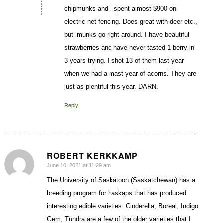
chipmunks and I spent almost $900 on
electric net fencing. Does great with deer etc.,
but ‘munks go right around. I have beautiful
strawberries and have never tasted 1 berry in
3 years trying. I shot 13 of them last year
when we had a mast year of acorns. They are
just as plentiful this year. DARN.
Reply
ROBERT KERKKAMP
June 10, 2021 at 11:29 am
says:
The University of Saskatoon (Saskatchewan) has a
breeding program for haskaps that has produced
interesting edible varieties. Cinderella, Boreal, Indigo
Gem, Tundra are a few of the older varieties that I