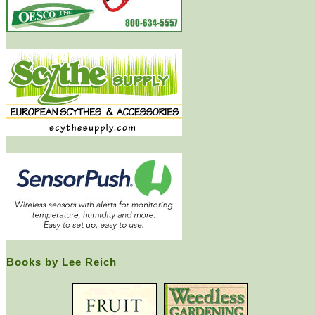
Books by Lee Reich