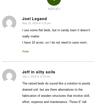
REPLIES
Joel Legand
May 25, 2018 at 3:15 pm
says:
I use some flat beds, but in sandy loam it doesn’t
really matter.
I have 10 acres, so I do not need to save room.
Reply
Jeff in silty soils
July 2, 2018 at 11:32 am
says:
The raised beds do sound like a solution to poorly
drained soil, but are there alternatives to the
fabrication of wooden structures that involve skill,
effort, expense and maintenance. Those 6″ tall