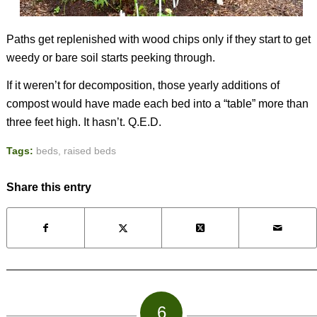
Paths get replenished with wood chips only if they start to get
weedy or bare soil starts peeking through.
If it weren’t for decomposition, those yearly additions of
compost would have made each bed into a “table” more than
three feet high. It hasn’t. Q.E.D.
Tags:
beds
,
raised beds
Share this entry
6