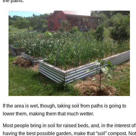
the paths.
If the area is wet, though, taking soil from paths is going to
lower them, making them that much wetter.
Most people bring in soil for raised beds, and, in the interest of
having the best possible garden, make that “soil” compost. Not