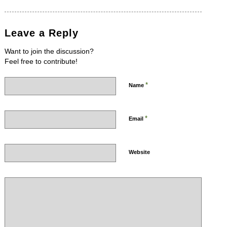
Leave a Reply
Want to join the discussion?
Feel free to contribute!
*
Name
*
Email
Website