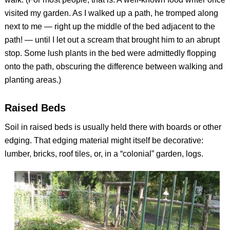
visited my garden. As I walked up a path, he tromped along
next to me — right up the middle of the bed adjacent to the
path! — until I let out a scream that brought him to an abrupt
stop. Some lush plants in the bed were admittedly flopping
onto the path, obscuring the difference between walking and
planting areas.)
Raised Beds
Soil in raised beds is usually held there with boards or other
edging. That edging material might itself be decorative:
lumber, bricks, roof tiles, or, in a “colonial” garden, logs.