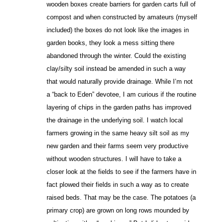
wooden boxes create barriers for garden carts full of
compost and when constructed by amateurs (myself
included) the boxes do not look like the images in
garden books, they look a mess sitting there
abandoned through the winter. Could the existing
clay/silty soil instead be amended in such a way
that would naturally provide drainage. While I’m not
a “back to Eden” devotee, I am curious if the routine
layering of chips in the garden paths has improved
the drainage in the underlying soil. I watch local
farmers growing in the same heavy silt soil as my
new garden and their farms seem very productive
without wooden structures. I will have to take a
closer look at the fields to see if the farmers have in
fact plowed their fields in such a way as to create
raised beds. That may be the case. The potatoes (a
primary crop) are grown on long rows mounded by