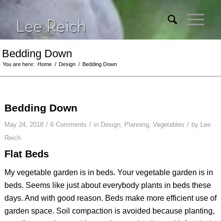
Bedding Down
You are here:
Home
/
Design
/
Bedding Down
Bedding Down
/
/
/
May 24, 2018
6 Comments
in
Design
,
Planning
,
Vegetables
by
Lee
Reich
Flat Beds
My vegetable garden is in beds. Your vegetable garden is in
beds. Seems like just about everybody plants in beds these
days. And with good reason. Beds make more efficient use of
garden space. Soil compaction is avoided because planting,