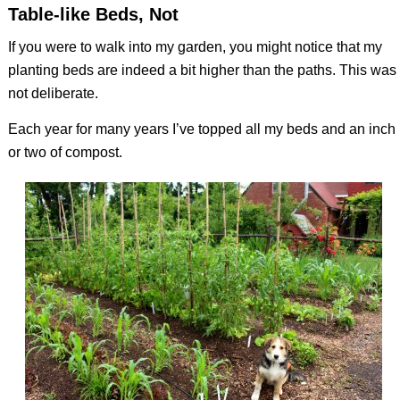
Table-like Beds, Not
If you were to walk into my garden, you might notice that my
planting beds are indeed a bit higher than the paths. This was
not deliberate.
Each year for many years I’ve topped all my beds and an inch
or two of compost.