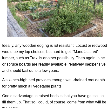
Ideally, any wooden edging is rot resistant. Locust or redwood
would be my top choices, but hard to get. “Manufactured”
lumber, such as Trex, is another possibility. Then again, pine
or spruce boards are readily available, relatively inexpensive,
and should last quite a few years.
A six-inch-high bed provides enough well-drained root depth
for pretty much all vegetable plants.
One disadvantage to raised beds is that you have get soil to
fill them up. That soil could, of course, come from what will be