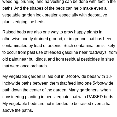
weeding, pruning, and harvesting can be done with feet in the
paths. And the shapes of the beds can help make even a
vegetable garden look prettier, especially with decorative
plants edging the beds.
Raised beds are also one way to grow happy plants in
otherwise poorly drained ground, or in ground that has been
contaminated by lead or arsenic. Such contamination is likely
to occur from past use of leaded gasoline near roadways, from
old paint near buildings, and from residual pesticides in sites
that were once orchards.
My vegetable garden is laid out in 3-foot-wide beds with 18-
inch-wide paths between them that feed into one 5-foot-wide
path down the center of the garden. Many gardeners, when
considering planting in beds, equate that with RAISED beds.
My vegetable beds are not intended to be raised even a hair
above the paths.