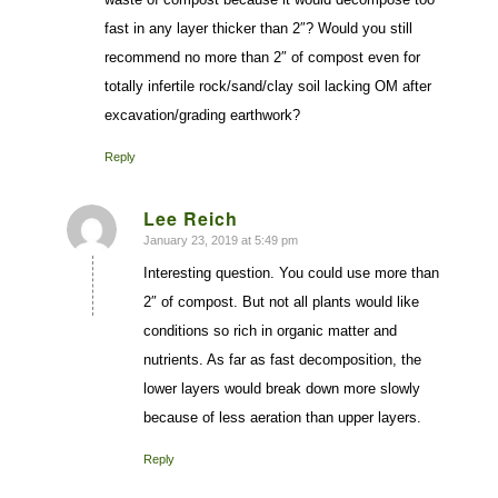
fast in any layer thicker than 2″? Would you still
recommend no more than 2″ of compost even for
totally infertile rock/sand/clay soil lacking OM after
excavation/grading earthwork?
Reply
Lee Reich
January 23, 2019 at 5:49 pm
says:
Interesting question. You could use more than
2″ of compost. But not all plants would like
conditions so rich in organic matter and
nutrients. As far as fast decomposition, the
lower layers would break down more slowly
because of less aeration than upper layers.
Reply