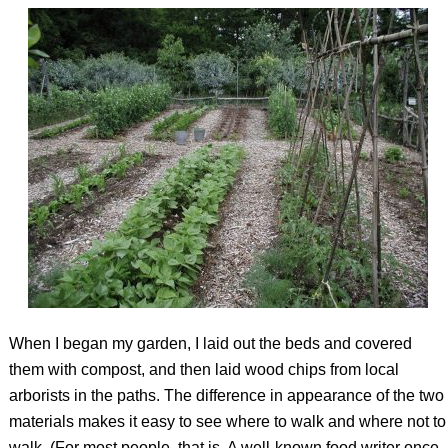
When I began my garden, I laid out the beds and covered
them with compost, and then laid wood chips from local
arborists in the paths. The difference in appearance of the two
materials makes it easy to see where to walk and where not to
walk. (For most people, that is. A well-known food writer once