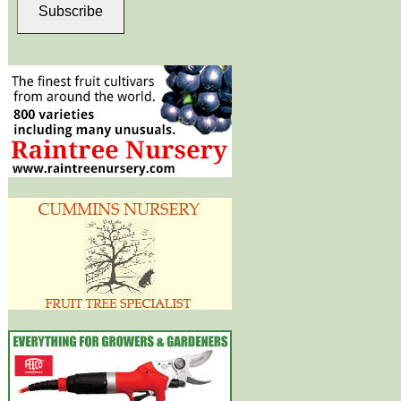
Subscribe