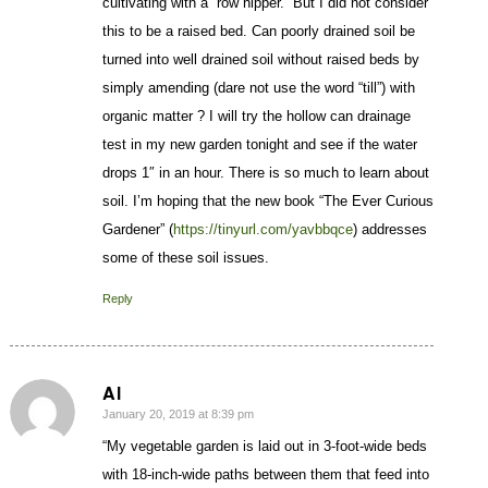
cultivating with a “row hipper.” But I did not consider
this to be a raised bed. Can poorly drained soil be
turned into well drained soil without raised beds by
simply amending (dare not use the word “till”) with
organic matter ? I will try the hollow can drainage
test in my new garden tonight and see if the water
drops 1″ in an hour. There is so much to learn about
soil. I’m hoping that the new book “The Ever Curious
Gardener” (
https://tinyurl.com/yavbbqce
) addresses
some of these soil issues.
Reply
Al
January 20, 2019 at 8:39 pm
says:
“My vegetable garden is laid out in 3-foot-wide beds
with 18-inch-wide paths between them that feed into