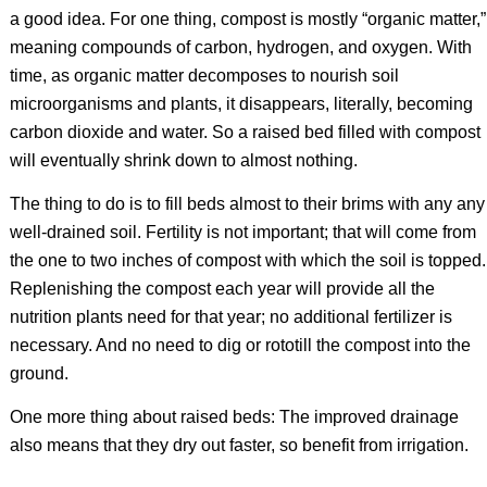
a good idea. For one thing, compost is mostly “organic matter,”
meaning compounds of carbon, hydrogen, and oxygen. With
time, as organic matter decomposes to nourish soil
microorganisms and plants, it disappears, literally, becoming
carbon dioxide and water. So a raised bed filled with compost
will eventually shrink down to almost nothing.
The thing to do is to fill beds almost to their brims with any any
well-drained soil. Fertility is not important; that will come from
the one to two inches of compost with which the soil is topped.
Replenishing the compost each year will provide all the
nutrition plants need for that year; no additional fertilizer is
necessary. And no need to dig or rototill the compost into the
ground.
One more thing about raised beds: The improved drainage
also means that they dry out faster, so benefit from irrigation.