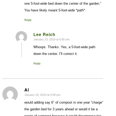
one 5-foot-wide bed down the center of the garden.”
You have likely meant 5-foot-wide *path*.
Reply
Lee Reich
January 23, 2019 at 6:05 am
says:
Whoops. Thanks. Yes, a 5-foot-wide path
down the center. I’ll correct it.
Reply
Al
January 20, 2019 at 9:00 pm
says:
would adding say 6″ of compost in one year “charge”
the garden bed for 3 years ahead or would it be a
waste of compost because it would decompose too