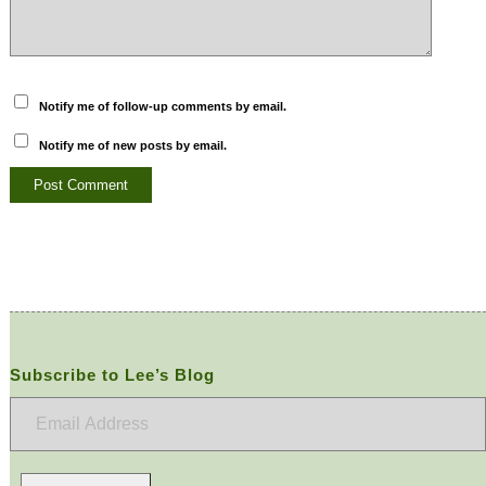
Notify me of follow-up comments by email.
Notify me of new posts by email.
Subscribe to Lee’s Blog
Email
Address