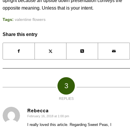
upright because an upside down presentation conveys the
opposite meaning. Unless that is your intent.
Tags:
valentine flowers
Share this entry
3
REPLIES
Rebecca
February 16, 2018 at 1:00 pm
says:
I really loved this article. Regarding Sweet Peas, I