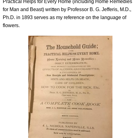
Practical Helps for Every Home (including Home Remedies
for Man and Beast)
written by Professor B. G. Jefferis, M.D.,
Ph.D. in 1893 serves as my reference on the language of
flowers.