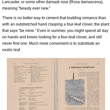
Lancaster, or some other damask rose (Rosa damascena),
meaning “beauty ever new.”
There is no better way to cement that budding romance than
with an outstretched hand clasping a four-leaf clover, the plant
that says “be mine.” Even in summer, you might spend all day
on hands and knees looking for a four-leaf clover, and still
never find one. Much more convenient is to substitute an
oxalis leaf.