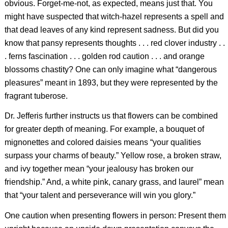
obvious. Forget-me-not, as expected, means just that. You
might have suspected that witch-hazel represents a spell and
that dead leaves of any kind represent sadness. But did you
know that pansy represents thoughts . . . red clover industry . .
. ferns fascination . . . golden rod caution . . . and orange
blossoms chastity? One can only imagine what “dangerous
pleasures” meant in 1893, but they were represented by the
fragrant tuberose.
Dr. Jefferis further instructs us that flowers can be combined
for greater depth of meaning. For example, a bouquet of
mignonettes and colored daisies means “your qualities
surpass your charms of beauty.” Yellow rose, a broken straw,
and ivy together mean “your jealousy has broken our
friendship.” And, a white pink, canary grass, and laurel” mean
that “your talent and perseverance will win you glory.”
One caution when presenting flowers in person: Present them