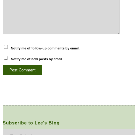
Notify me of follow-up comments by email.
Notify me of new posts by email.
Subscribe to Lee’s Blog
Email