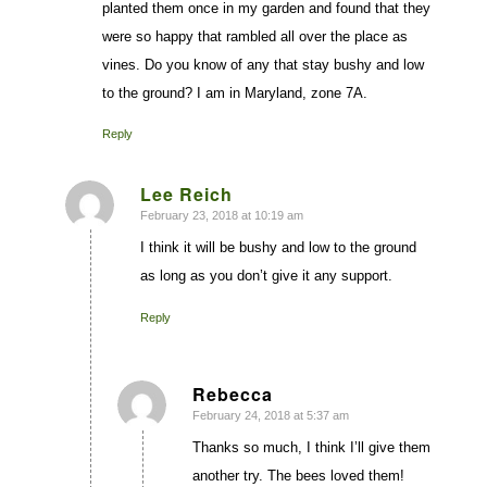
planted them once in my garden and found that they
were so happy that rambled all over the place as
vines. Do you know of any that stay bushy and low
to the ground? I am in Maryland, zone 7A.
Reply
Lee Reich
February 23, 2018 at 10:19 am
says:
I think it will be bushy and low to the ground
as long as you don’t give it any support.
Reply
Rebecca
February 24, 2018 at 5:37 am
says:
Thanks so much, I think I’ll give them
another try. The bees loved them!