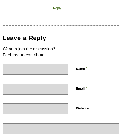
Reply
Leave a Reply
Want to join the discussion?
Feel free to contribute!
*
Name
*
Email
Website