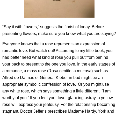
“Say it with flowers,” suggests the florist of today. Before
presenting flowers, make sure you know what you are saying?
Everyone knows that a rose represents an expression of
romantic love. But watch out! According to my little book, you
had better heed what kind of rose you pull out from behind
your back to present to the one you love. In the early stages of
a romance, a moss rose (Rosa centifolia mucosa) such as
Alfred de Dalmas or Général Kléber in bud might be an
appropriate symbolic confession of love. Or you might use
any white rose, which says something a little different: “I am
worthy of you.” If you feel your lover glancing astray, a yellow
rose will express your jealousy. For the relationship becoming
stagnant, Doctor Jefferis prescribes Madame Hardy, York and