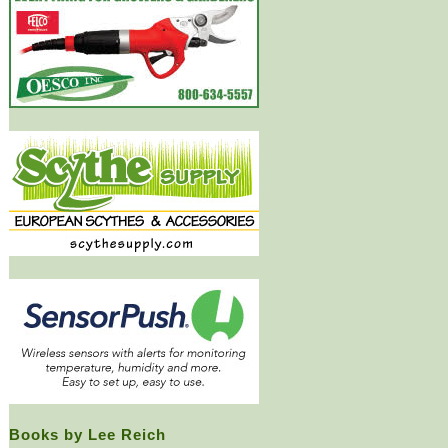
Books by Lee Reich