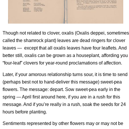
Though not related to clover, oxalis (
Oxalis deppei
, sometimes
called the shamrock plant) leaves are dead ringers for clover
leaves — except that all oxalis leaves have four leaflets. And
better still, oxalis can be grown as a houseplant, affording you
“four-leaf” clovers for year-round proclamations of affection.
Later, if your amorous relationship turns sour, it is time to send
(perhaps best not to hand-deliver this message) sweet-pea
flowers. The message: depart. Sow sweet-pea early in the
spring — April first around here, if you are in a rush for this
message. And if you’re really in a rush, soak the seeds for 24
hours before planting.
Sentiments represented by other flowers may or may not be