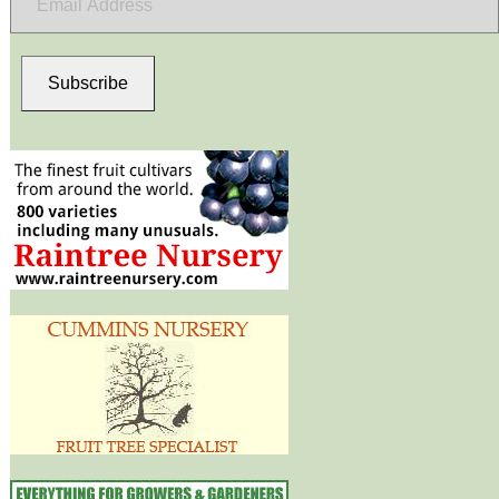
Address
Subscribe