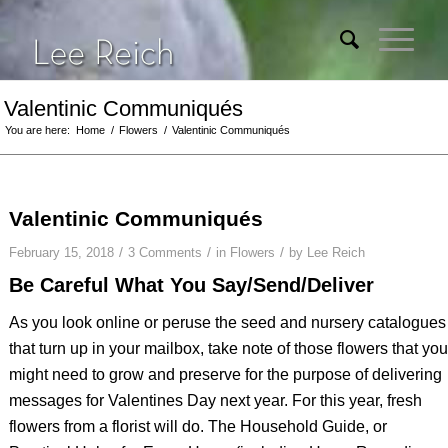
Valentinic Communiqués
You are here:
Home
/
Flowers
/
Valentinic Communiqués
Valentinic Communiqués
/
/
/
February 15, 2018
3 Comments
in
Flowers
by
Lee Reich
Be Careful What You Say/Send/Deliver
As you look online or peruse the seed and nursery catalogues
that turn up in your mailbox, take note of those flowers that you
might need to grow and preserve for the purpose of delivering
messages for Valentines Day next year. For this year, fresh
flowers from a florist will do.
The Household Guide, or