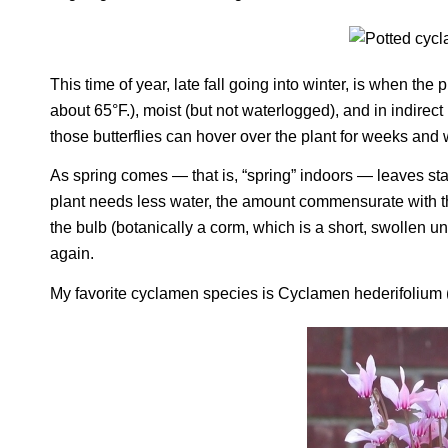
This time of year, late fall going into winter, is when the
about 65°F.), moist (but not waterlogged), and in indirec
those butterflies can hover over the plant for weeks and
As spring comes — that is, “spring” indoors — leaves star
plant needs less water, the amount commensurate with the 
the bulb (botanically a corm, which is a short, swollen u
again.
My favorite cyclamen species is
Cyclamen hederifolium