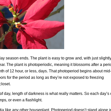
y season ends. The plant is easy to grow and, with just slightl
ear. The plant is photoperiodic, meaning it blossoms after a peri
nth of 12 hour, or less, days. That photoperiod begins about mid
ors for the period as long as they’re not exposed to freezing
closet.
of day, length of darkness is what really matters. So each day’s
ps, or even a flashlight.
settia like any other houseplant. Photoperiod doesn’t stand alone i