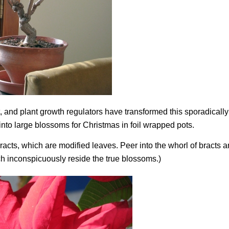
 and plant growth regulators have transformed this sporadically
into large blossoms for Christmas in foil wrapped pots.
racts, which are modified leaves. Peer into the whorl of bracts a
ch inconspicuously reside the true blossoms.)