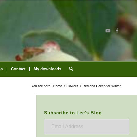
os
Contact
My downloads
You are here:
Home
/
Flowers
/
Red and Green for Winter
Subscribe to Lee’s Blog
Email
Address