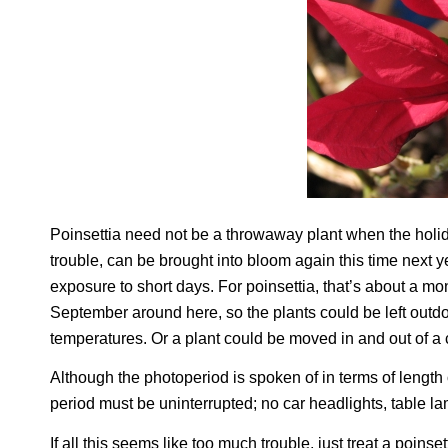
Poinsettia need not be a throwaway plant when the holida
trouble, can be brought into bloom again this time next y
exposure to short days. For poinsettia, that’s about a mo
September around here, so the plants could be left outdo
temperatures. Or a plant could be moved in and out of a 
Although the photoperiod is spoken of in terms of length 
period must be uninterrupted; no car headlights, table lam
If all this seems like too much trouble, just treat a poin