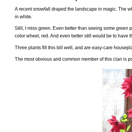
A recent snowfall draped the landscape in magic. The whi
in white.
Still, I miss green. Even better than seeing some green p
color wheel, red. And even better still would be to have
Three plants fill this bill well, and are easy-care housepl
The most obvious and common member of this clan is po