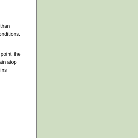
 than
onditions,
point, the
ain atop
gins