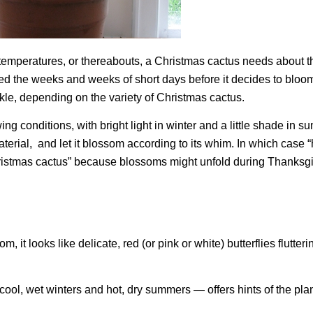
m temperatures, or thereabouts, a Christmas cactus needs about 
need the weeks and weeks of short days before it decides to bloo
nkle, depending on the variety of Christmas cactus.
g conditions, with bright light in winter and a little shade in 
aterial, and let it blossom according to its whim. In which case 
hristmas cactus” because blossoms might unfold during Thanksgi
om, it looks like delicate, red (or pink or white) butterflies flutte
cool, wet winters and hot, dry summers — offers hints of the plan