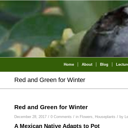
Home
About
Blog
Lectur
Red and Green for Winter
Red and Green for Winter
/
/
/
December 28, 2017
0 Comments
in
Flowers
,
Houseplants
by
L
A Mexican Native Adapts to Pot