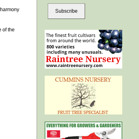
a harmony
Subscribe
 of the