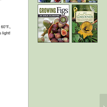
 60°F.,
 light!
Li