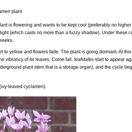
 plant is flowering and wants to be kept cool (preferably no higher
t light (which casts no more than a fuzzy shadow). Under these c
 weeks.
t to yellow and flowers fade. The plant is going dormant. At this 
vibrancy of its leaves. Come fall, leafstalks start to appear ag
nderground plant stem that is a storage organ), and the cycle be
(ivy-leaved cyclamen).