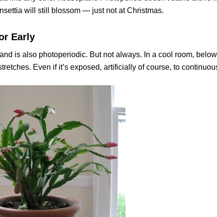
ettia will still blossom — just not at Christmas.
or Early
and is also photoperiodic. But not always. In a cool room, below
retches. Even if it’s exposed, artificially of course, to continuous