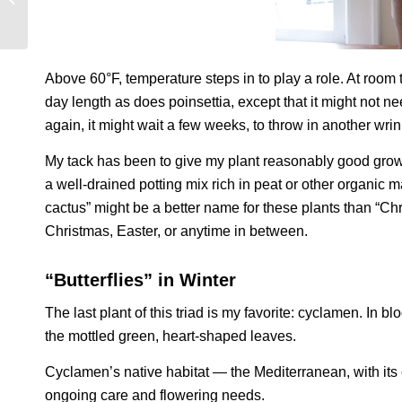
Above 60°F, temperature steps in to play a role. At roo
day length as does poinsettia, except that it might not 
again, it might wait a few weeks, to throw in another wri
My tack has been to give my plant reasonably good growin
a well-drained potting mix rich in peat or other organic m
cactus” might be a better name for these plants than “C
Christmas, Easter, or anytime in between.
“Butterflies” in Winter
The last plant of this triad is my favorite: cyclamen. In blo
the mottled green, heart-shaped leaves.
Cyclamen’s native habitat — the Mediterranean, with its 
ongoing care and flowering needs.