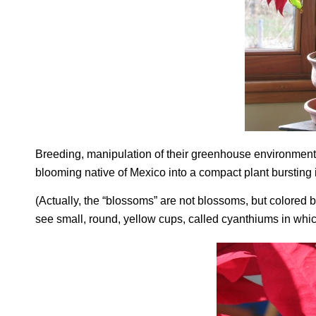
Breeding, manipulation of their greenhouse environment,
blooming native of Mexico into a compact plant bursting 
(Actually, the “blossoms” are not blossoms, but colored b
see small, round, yellow cups, called cyanthiums in whi