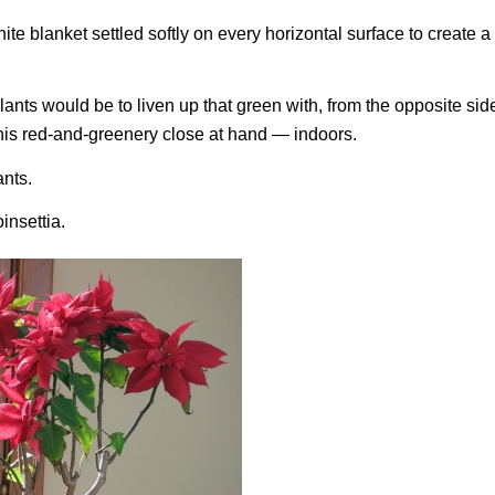
te blanket settled softly on every horizontal surface to create 
lants would be to liven up that green with, from the opposite side
 this red-and-greenery close at hand — indoors.
ants.
insettia.