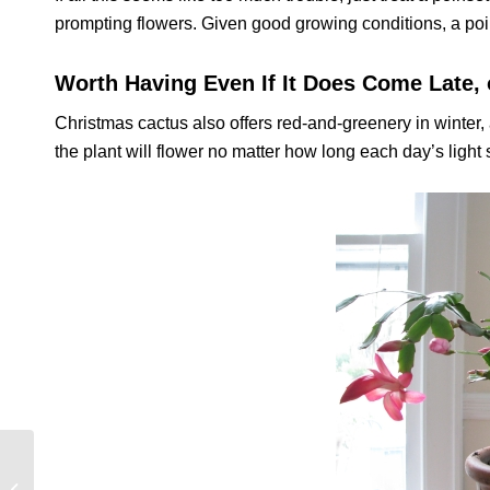
prompting flowers. Given good growing conditions, a poins
Worth Having Even If It Does Come Late, 
Christmas cactus also offers red-and-greenery in winter, 
the plant will flower no matter how long each day’s light st
End of Year Punch List