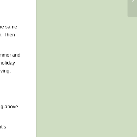
the same
m. Then
summer and
“holiday
ving,
ring above
t’s