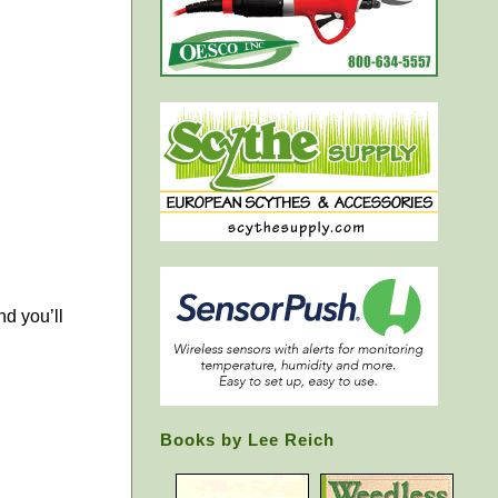
nd you’ll
Books by Lee Reich