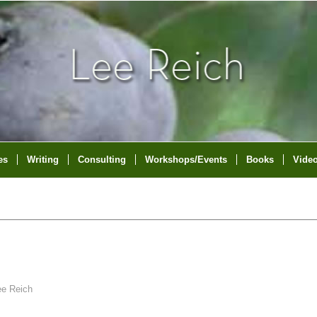
es
Writing
Consulting
Workshops/Events
Books
Vide
ee Reich