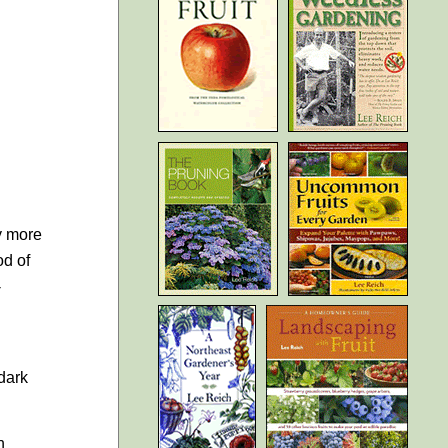
y more
od of
-
 dark
n