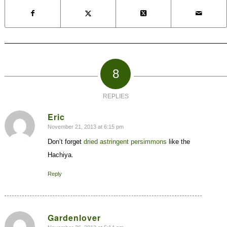
8
REPLIES
Eric
November 21, 2013 at 6:15 pm
says:
Don’t forget
dried astringent persimmons
like the
Hachiya.
Reply
Gardenlover