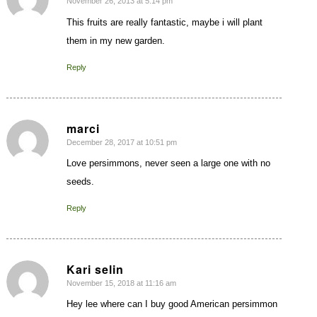
November 26, 2013 at 5:14 pm
says:
This fruits are really fantastic, maybe i will plant
them in my new garden.
Reply
marci
December 28, 2017 at 10:51 pm
says:
Love persimmons, never seen a large one with no
seeds.
Reply
Kari selin
November 15, 2018 at 11:16 am
says:
Hey lee where can I buy good American persimmon