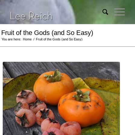
Fruit of the Gods (and So Easy)
You are here:
Home
/
Fruit of the Gods (and So Easy)