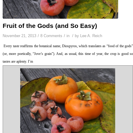
Fruit of the Gods (and So Easy)
/
/
/
November 21, 2013
8 Comments
in
by
Lee A. Reich
Every taste reaffirms the botanical name,
Diospyros
, which translates as “food of the gods
(or, more poetically, “Jove’s grain”). And, as usual, this time of year, the crop is good so
tastes are aplenty. I’m