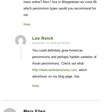
trees online? Also I live in Morgantown wv zone 6b
which persimmon types would you recommend for
me
Reply
Lee Reich
November 15, 2018 at 9:09 pm
says:
You could definitely grow American
persimmons and perhaps hardier varieties of
Asian persimmons. Check out what
http://www.raintreenursery.com
, which
advertises on my blog page, has.
Reply
Mary Ellen