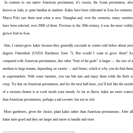
In contrast to our native American persimmon, it’s cousin, the Asian persimmon, als
known as kaki, is quite familiar in markets. Kakis have been cultivated in Asia for centuries.
Marco Polo saw them near what is now Shanghai and, over the centuries, many varieties
have been selected, over 2000 of them. Previous to the 20th century, it was the most widely
grown fruit in Asia.
Alas, I cannot grow kakis because they generally succumb to winter cold below about zer
degrees Fahrenheit (USDA Hardiness Zone 7). But would I want to grow them? As
compared with American persimmons, this other “fruit of the gods” is larger — the size of a
medium to large tomato, depending on variety — and firmer, which is why you do find them
in supermarkets. With some varieties, you can bite into and enjoy them while the flesh is
crisp. Try that on American persimmon, and for the next half-hour, you’ll feel like the nozzle
of a vacuum cleaner is at work inside your mouth. As far as flavor, kakis are more watery
than American persimmons, perhaps a tad sweeter, but not as rich.
Most gardeners, given the choice, plant kakis rather than American persimmons. After al
kakis taste good and they are larger and easier to handle and store.
————————————————————-