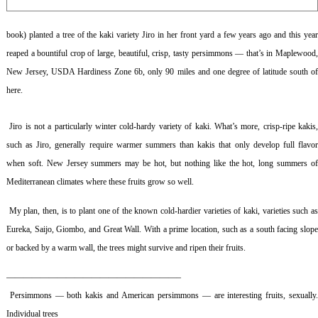
book) planted a tree of the kaki variety Jiro in her front yard a few years ago and this year
reaped a bountiful crop of large, beautiful, crisp, tasty persimmons — that’s in Maplewood,
New Jersey, USDA Hardiness Zone 6b, only 90 miles and one degree of latitude south of
here.
Jiro is not a particularly winter cold-hardy variety of kaki. What’s more, crisp-ripe kakis,
such as Jiro, generally require warmer summers than kakis that only develop full flavor
when soft. New Jersey summers may be hot, but nothing like the hot, long summers of
Mediterranean climates where these fruits grow so well.
My plan, then, is to plant one of the known cold-hardier varieties of kaki, varieties such a
Eureka, Saijo, Giombo, and Great Wall. With a prime location, such as a south facing slope
or backed by a warm wall, the trees might survive and ripen their fruits.
————————————————————–
Persimmons — both kakis and American persimmons — are interesting fruits, sexually
Individual trees