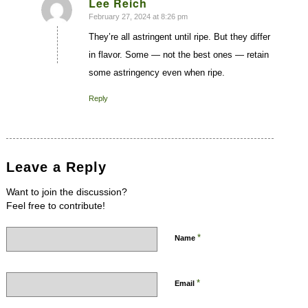
Lee Reich
February 27, 2024 at 8:26 pm
says:
They’re all astringent until ripe. But they differ
in flavor. Some — not the best ones — retain
some astringency even when ripe.
Reply
Leave a Reply
Want to join the discussion?
Feel free to contribute!
*
Name
*
Email