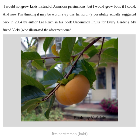
I would not grow kakis instead of American persimmons, but I would grow both, if I could
And now I’m thinking it may be worth a try this far north (a possibility actually suggested
back in 2004 by author Lee Reich in his book
Uncommon Fruits for Every Garden
). M
friend Vicki (who illustrated the aforementioned
Jiro persimmon (kaki)