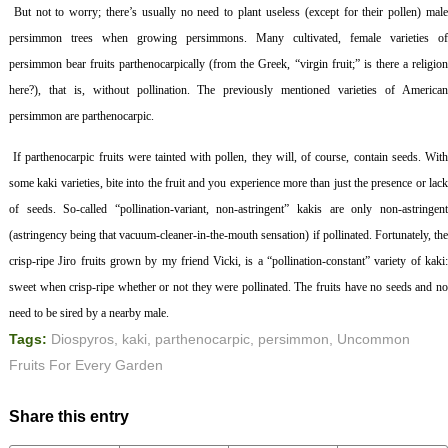
But not to worry; there’s usually no need to plant useless (except for their pollen) mal
persimmon trees when growing persimmons. Many cultivated, female varieties of
persimmon bear fruits parthenocarpically (from the Greek, “virgin fruit;” is there a religion
here?), that is, without pollination. The previously mentioned varieties of American
persimmon are parthenocarpic.
If parthenocarpic fruits were tainted with pollen, they will, of course, contain seeds. Wit
some kaki varieties, bite into the fruit and you experience more than just the presence or lack
of seeds. So-called “pollination-variant, non-astringent” kakis are only non-astringent
(astringency being that vacuum-cleaner-in-the-mouth sensation) if pollinated. Fortunately, the
crisp-ripe Jiro fruits grown by my friend Vicki, is a “pollination-constant” variety of kaki:
sweet when crisp-ripe whether or not they were pollinated. The fruits have no seeds and no
need to be sired by a nearby male.
Tags:
Diospyros
,
kaki
,
parthenocarpic
,
persimmon
,
Uncommon
Fruits For Every Garden
Share this entry