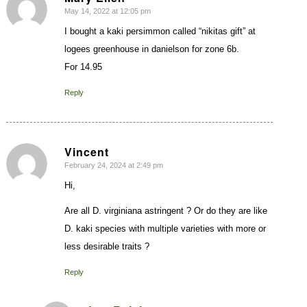
May 14, 2022 at 12:05 pm
says:
I bought a kaki persimmon called “nikitas gift” at
logees greenhouse in danielson for zone 6b.
For 14.95
Reply
Vincent
February 24, 2024 at 2:49 pm
says:
Hi,
Are all D. virginiana astringent ? Or do they are like
D. kaki species with multiple varieties with more or
less desirable traits ?
Reply