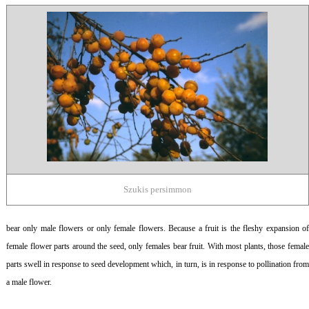
Szukis persimmon
bear only male flowers or only female flowers. Because a fruit is the fleshy expansion of
female flower parts around the seed, only females bear fruit. With most plants, those female
parts swell in response to seed development which, in turn, is in response to pollination from
a male flower.