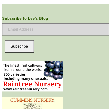
Subscribe to Lee’s Blog
Email
Address
Subscribe