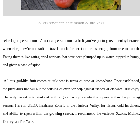
Sukis American persimmon & Jiro kaki
referring to persimmons, American persimmons, a fruit you’ve got to grow to enjoy because,
when ripe, they’re too soft to travel much further than arm’s length, from tree to mouth.
Eating them is like eating dried apricots that have been plumped up in water, dipped in honey,
and given a dash of spice.
All this god-like fruit comes at little cost in terms of time or know-how. Once established
the plant does not call out for pruning or even for help against insects or diseases. Just enjoy.
The only caveat is to start out with a good tasting variety that ripens within the growing
season. Here in USDA hardiness Zone 5 in the Hudson Valley, for flavor, cold-hardiness,
and ability to ripen within the growing season, I recommend the varieties Szukis, Mohler,
Dooley, and/or Yates.
————————————————————–