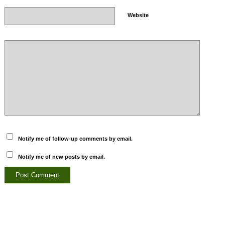
Website
Notify me of follow-up comments by email.
Notify me of new posts by email.