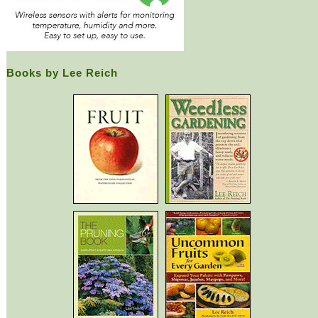
Books by Lee Reich