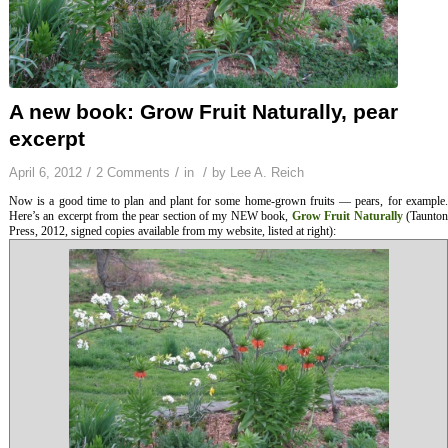
A new book: Grow Fruit Naturally, pear
excerpt
/
/
/
April 6, 2012
2 Comments
in
by
Lee A. Reich
Now is a good time to plan and plant for some home-grown fruits — pears, for example.
Here’s an excerpt from the pear section of my NEW book,
Grow Fruit Naturally
(Taunto
Press, 2012, signed copies available from my website, listed at right):