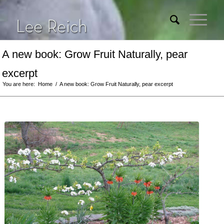
A new book: Grow Fruit Naturally, pear
excerpt
You are here:
Home
/
A new book: Grow Fruit Naturally, pear excerpt