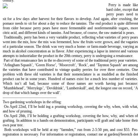
century.
Perry is made lik
hard cider, except that
perry pears need to
sit for a few days after harvest for their flavors to develop. And again, after crushing, the
pomace needs to sit for about a day to reduce the tannins. The end product is quite different
from cider because perry pears have more fermentable and nonfermentable sugars, more
citric acid, and different kinds of tannins. And because, of course, the raw material is pears.
Traditionally, perry has been a very variable product, reflecting what varieties of perry pear
went into the mix, how the mix was fermented, how the fruits were grown, and the vagaries
of a particular season. The drink was very much a home- or farm-made beverage, varying as
much in alcohol concentration as in flavor. After experiencing a lapse in interest and various
attempts to industrialize the product in the 20th century, perry is undergoing a renaissance.
Part of that renaissance lies in the re-discovery of some of the traditional perry pear varieties
‘Arlingham Squash’, ‘Green Horse’, ‘Moorcroft’, ‘Rock’, and ‘Taynton Squash’ are among
the varieties that have contributed to vintage quality perries for over three centuries. One
problem with these old varieties is that their nomenclature is as muddled as the finished
product can be in some years. Hundred of names exist for a much less number of varieties.
Which isn’t all bad, because some of those names are worth having just because:
‘Mumblehead’, ‘Merrylegs’, ‘Devildrink’, ‘Lumberskull’, and, the longest one on record, ‘A
drop of that which hangs over the wall’.
——————————————–
Two gardening workshops in the offing:
On April 22nd, I’ll be hold ing a pruning workshop, covering the why, when, with what
and how of pruning.
On April 28th, I’ll be holding a grafting workshop, covering the how, why, and when o
grafting. In addition to a hands-on demonstration, participants will graft and take home their
own pear tree.
Both workshops will be held at my “farmden,” run from 2-5:50 pm, and cost $55. Pre
registration is necessary. For information or registration, contact me at garden@leereich dot