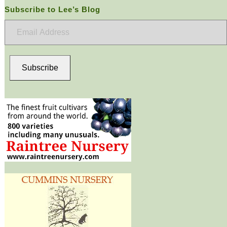
Subscribe to Lee’s Blog
Email
Address
Subscribe