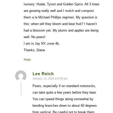
nursery: Hudar, Tyson and Golden Spice. All 3 trees
are growing really well and I mulch and compost
them a la Michael Phillips regimen. My question is
this: when will they bloom and bear fruit? I haven’t
had a blossom yet. My plums and apples are doing
well. No pears!
I am in Jay NY, zone 4b.
Thanks, Diane
Reply
Lee Reich
January 13, 2020 at 8:06 pm
says:
Pears, especially if on standard rootstocks,
can take quite a few years before they bear.
You can speed things along somewhat by
bending branches down to about 60 degrees
from vertical. Be careful not to break them,