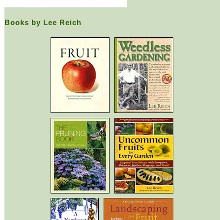
Books by Lee Reich