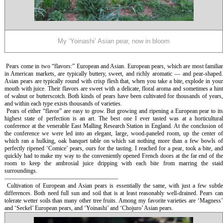
My ‘Yoinashi’ Asian pear, now in bloom
Pears come in two “flavors:” European and Asian. European pears, which are most familia
in American markets, are typically buttery, sweet, and richly aromatic — and pear-shaped.
Asian pears are typically round with crisp flesh that, when you take a bite, explode in your
mouth with juice. Their flavors are sweet with a delicate, floral aroma and sometimes a hint
of walnut or butterscotch. Both kinds of pears have been cultivated for thousands of years,
and within each type exists thousands of varieties.
Pears of either “flavor” are easy to grow. But growing and ripening a European pear to it
highest state of perfection is an art. The best one I ever tasted was at a horticultural
conference at the venerable East Malling Research Station in England. At the conclusion of
the conference we were led into an elegant, large, wood-paneled room, up the center of
which ran a hulking, oak banquet table on which sat nothing more than a few bowls of
perfectly ripened ‘Comice’ pears, ours for the tasting. I reached for a pear, took a bite, and
quickly had to make my way to the conveniently opened French doors at the far end of the
room to keep the ambrosial juice dripping with each bite from marring the staid
surroundings.
———————————————————
Cultivation of European and Asian pears is essentially the same, with just a few subtl
differences. Both need full sun and soil that is at least reasonably well-drained. Pears can
tolerate wetter soils than many other tree fruits. Among my favorite varieties are ‘Magness’
and ‘Seckel’ European pears, and ‘Yoinashi’ and ‘Chojuro’ Asian pears.