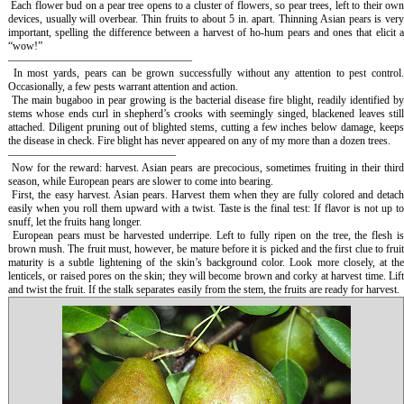
Each flower bud on a pear tree opens to a cluster of flowers, so pear trees, left to their ow
devices, usually will overbear. Thin fruits to about 5 in. apart. Thinning Asian pears is very
important, spelling the difference between a harvest of ho-hum pears and ones that elicit a
“wow!”
—————————————————
In most yards, pears can be grown successfully without any attention to pest control
Occasionally, a few pests warrant attention and action.
The main bugaboo in pear growing is the bacterial disease fire blight, readily identified b
stems whose ends curl in shepherd’s crooks with seemingly singed, blackened leaves still
attached. Diligent pruning out of blighted stems, cutting a few inches below damage, keeps
the disease in check. Fire blight has never appeared on any of my more than a dozen trees.
———————————————–
Now for the reward: harvest. Asian pears are precocious, sometimes fruiting in their thir
season, while European pears are slower to come into bearing.
First, the easy harvest. Asian pears. Harvest them when they are fully colored and detac
easily when you roll them upward with a twist. Taste is the final test: If flavor is not up to
snuff, let the fruits hang longer.
European pears must be harvested underripe. Left to fully ripen on the tree, the flesh i
brown mush. The fruit must, however, be mature before it is picked and the first clue to fruit
maturity is a subtle lightening of the skin’s background color. Look more closely, at the
lenticels, or raised pores on the skin; they will become brown and corky at harvest time. Lift
and twist the fruit. If the stalk separates easily from the stem, the fruits are ready for harvest.