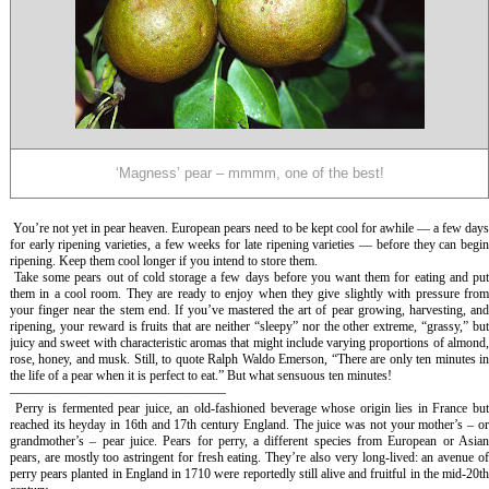
‘Magness’ pear – mmmm, one of the best!
You’re not yet in pear heaven. European pears need to be kept cool for awhile — a few day
for early ripening varieties, a few weeks for late ripening varieties — before they can begin
ripening. Keep them cool longer if you intend to store them.
Take some pears out of cold storage a few days before you want them for eating and pu
them in a cool room. They are ready to enjoy when they give slightly with pressure from
your finger near the stem end. If you’ve mastered the art of pear growing, harvesting, and
ripening, your reward is fruits that are neither “sleepy” nor the other extreme, “grassy,” but
juicy and sweet with characteristic aromas that might include varying proportions of almond,
rose, honey, and musk. Still, to quote Ralph Waldo Emerson, “There are only ten minutes in
the life of a pear when it is perfect to eat.” But what sensuous ten minutes!
————————————————–
Perry is fermented pear juice, an old-fashioned beverage whose origin lies in France bu
reached its heyday in 16th and 17th century England. The juice was not your mother’s – or
grandmother’s – pear juice. Pears for perry, a different species from European or Asian
pears, are mostly too astringent for fresh eating. They’re also very long-lived: an avenue of
perry pears planted in England in 1710 were reportedly still alive and fruitful in the mid-20th