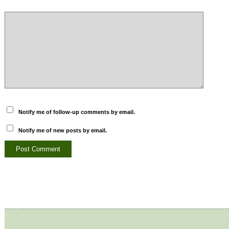
Notify me of follow-up comments by email.
Notify me of new posts by email.