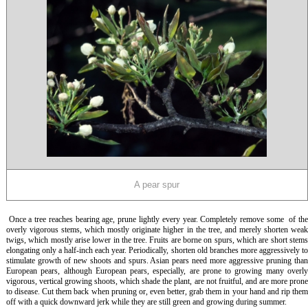
A pear spur
Once a tree reaches bearing age, prune lightly every year. Completely remove some of th
overly vigorous stems, which mostly originate higher in the tree, and merely shorten weak
twigs, which mostly arise lower in the tree. Fruits are borne on spurs, which are short stems
elongating only a half-inch each year. Periodically, shorten old branches more aggressively to
stimulate growth of new shoots and spurs. Asian pears need more aggressive pruning than
European pears, although European pears, especially, are prone to growing many overly
vigorous, vertical growing shoots, which shade the plant, are not fruitful, and are more prone
to disease. Cut them back when pruning or, even better, grab them in your hand and rip them
off with a quick downward jerk while they are still green and growing during summer.