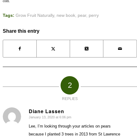
com.
Tags:
Grow Fruit Naturally
,
new book
,
pear
,
perry
Share this entry
2
REPLIES
Diane Lassen
January 13, 2020 at 6:06 pm
says:
Lee, I’m looking through your articles on pears
because I planted 3 trees in 2013 from St Lawrence