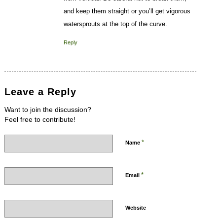
and keep them straight or you’ll get vigorous
watersprouts at the top of the curve.
Reply
Leave a Reply
Want to join the discussion?
Feel free to contribute!
*
Name
*
Email
Website