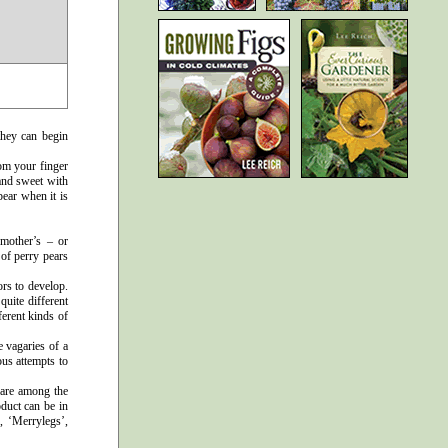
they can begin
om your finger
 and sweet with
pear when it is
 mother’s – or
 of perry pears
ors to develop.
quite different
ferent kinds of
e vagaries of a
ous attempts to
’ are among the
oduct can be in
, ‘Merrylegs’,