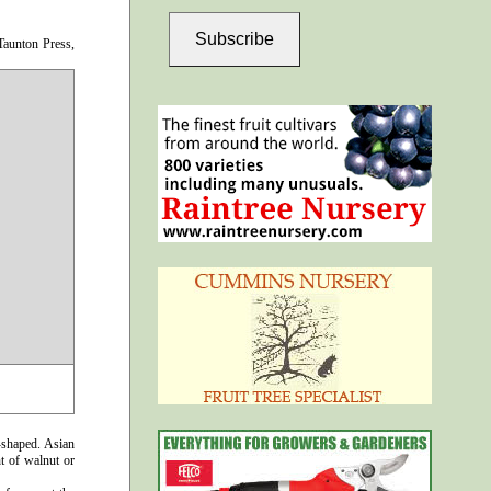
Subscribe
aunton Press,
-shaped. Asian
nt of walnut or