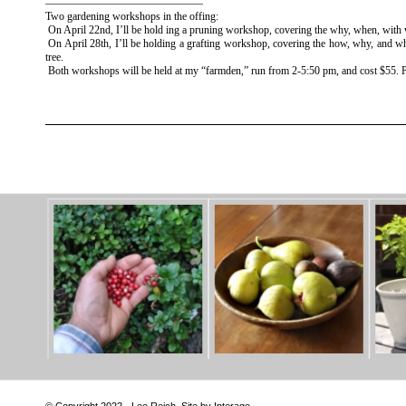
——————————————–
Two gardening workshops in the offing:
On April 22nd, I’ll be hold ing a pruning workshop, covering the why, when, with
On April 28th, I’ll be holding a grafting workshop, covering the how, why, and whe
tree.
Both workshops will be held at my “farmden,” run from 2-5:50 pm, and cost $55. Pre
© Copyright 2022 - Lee Reich. Site by Interage