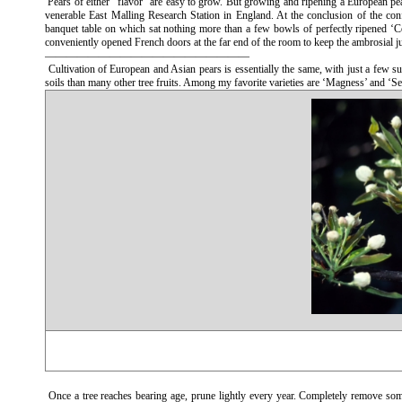
Pears of either “flavor” are easy to grow. But growing and ripening a European pear t
venerable East Malling Research Station in England. At the conclusion of the con
banquet table on which sat nothing more than a few bowls of perfectly ripened ‘Co
conveniently opened French doors at the far end of the room to keep the ambrosial ju
———————————————————
Cultivation of European and Asian pears is essentially the same, with just a few sub
soils than many other tree fruits. Among my favorite varieties are ‘Magness’ and ‘S
Once a tree reaches bearing age, prune lightly every year. Completely remove som