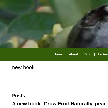
Home
About
Blog
Lectur
new book
Posts
A new book: Grow Fruit Naturally, pear