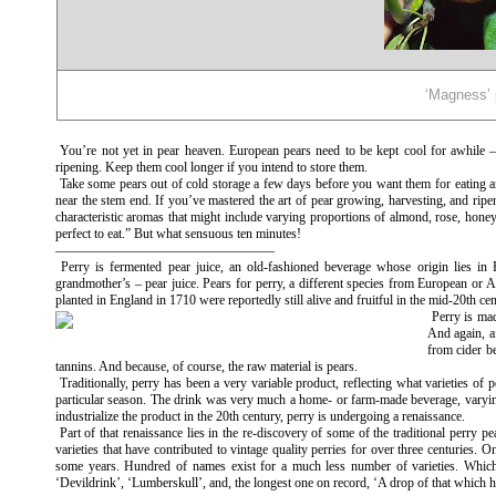
‘Magness’ 
You’re not yet in pear heaven. European pears need to be kept cool for awhile —
ripening. Keep them cool longer if you intend to store them.
Take some pears out of cold storage a few days before you want them for eating a
near the stem end. If you’ve mastered the art of pear growing, harvesting, and ripen
characteristic aromas that might include varying proportions of almond, rose, honey
perfect to eat.” But what sensuous ten minutes!
————————————————–
Perry is fermented pear juice, an old-fashioned beverage whose origin lies i
grandmother’s – pear juice. Pears for perry, a different species from European or As
planted in England in 1710 were reportedly still alive and fruitful in the mid-20th ce
Perry is mad
And again, af
from cider b
tannins. And because, of course, the raw material is pears.
Traditionally, perry has been a very variable product, reflecting what varieties o
particular season. The drink was very much a home- or farm-made beverage, varying a
industrialize the product in the 20th century, perry is undergoing a renaissance.
Part of that renaissance lies in the re-discovery of some of the traditional perr
varieties that have contributed to vintage quality perries for over three centuries. 
some years. Hundred of names exist for a much less number of varieties. Which
‘Devildrink’, ‘Lumberskull’, and, the longest one on record, ‘A drop of that which h