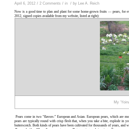
/
/
/
April 6, 2012
2 Comments
in
by
Lee A. Reich
Now is a good time to plan and plant for some home-grown fruits — pears, for 
2012, signed copies available from my website, listed at right):
My ‘Yoina
Pears come in two “flavors:” European and Asian. European pears, which are most
pears are typically round with crisp flesh that, when you take a bite, explode in y
butterscotch. Both kinds of pears have been cultivated for thousands of years, and wi