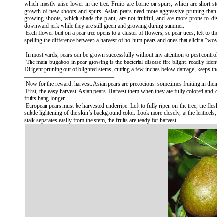
which mostly arise lower in the tree. Fruits are borne on spurs, which are short st
growth of new shoots and spurs. Asian pears need more aggressive pruning than E
growing shoots, which shade the plant, are not fruitful, and are more prone to d
downward jerk while they are still green and growing during summer.
Each flower bud on a pear tree opens to a cluster of flowers, so pear trees, left to t
spelling the difference between a harvest of ho-hum pears and ones that elicit a “wo
—————————————————
In most yards, pears can be grown successfully without any attention to pest control
The main bugaboo in pear growing is the bacterial disease fire blight, readily ide
Diligent pruning out of blighted stems, cutting a few inches below damage, keeps th
———————————————–
Now for the reward: harvest. Asian pears are precocious, sometimes fruiting in thei
First, the easy harvest. Asian pears. Harvest them when they are fully colored and det
fruits hang longer.
European pears must be harvested underripe. Left to fully ripen on the tree, the fles
subtle lightening of the skin’s background color. Look more closely, at the lenticels,
stalk separates easily from the stem, the fruits are ready for harvest.