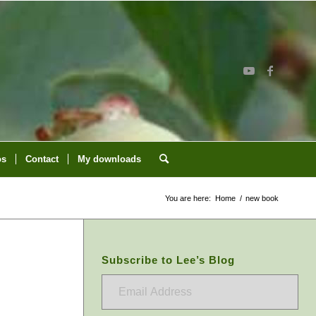
os
Contact
My downloads
You are here:
Home
/
new book
Subscribe to Lee’s Blog
Email
Address