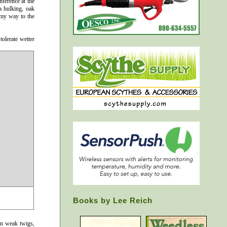
nference at the
a hulking, oak
 my way to the
tolerate wetter
Books by Lee Reich
en weak twigs,