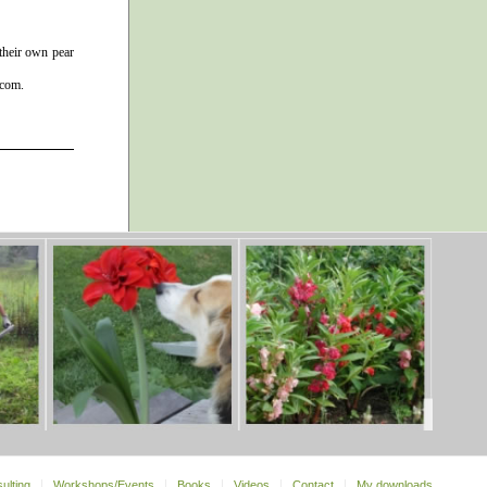
 their own pear
 com.
ulting
Workshops/Events
Books
Videos
Contact
My downloads