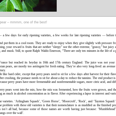
pear – mmmm, one of the best!
 a few days for early ripening varieties, a few weeks for late ripening varieties — before 
nd put them in a cool room. They are ready to enjoy when they give slightly with pressure fr
ing, your reward is fruits that are neither “sleepy” nor the other extreme, “grassy,” but juicy
, and musk. Still, to quote Ralph Waldo Emerson, “There are only ten minutes in the life of a 
n France but reached its heyday in 16th and 17th century England. The juice was not your
ian pears, are mostly too astringent for fresh eating. They’re also very long-lived: an avenue
ntury.
e like hard cider, except that perry pears need to sit for a few days after harvest for their flav
ter crushing, the pomace needs to sit for about a day to reduce the tannins. The end product is 
ecause perry pears have more fermentable and nonfermentable sugars, more citric acid, and dif
f perry pears went into the mix, how the mix was fermented, how the fruits were grown, and th
s much in alcohol concentration as in flavor. After experiencing a lapse in interest and vari
y pear varieties. ‘Arlingham Squash’, ‘Green Horse’, ‘Moorcroft’, ‘Rock’, and ‘Taynton Squash
One problem with these old varieties is that their nomenclature is as muddled as the finished pr
 isn’t all bad, because some of those names are worth having just because: ‘Mumblehead’
angs over the wall’.