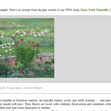
example. Here’s an excerpt from the pear section of my NEW book,
Grow Fruit Naturally
(T
shi’ Asian pear, now in bloom
 familiar in American markets, are typically buttery, sweet, and richly aromatic — and pear
our mouth with juice. Their flavors are sweet with a delicate, floral aroma and sometimes a hi
thin each type exists thousands of varieties.