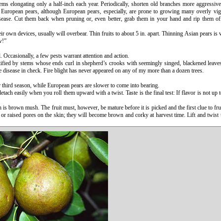
ems elongating only a half-inch each year. Periodically, shorten old branches more aggressive
uropean pears, although European pears, especially, are prone to growing many overly vigo
isease. Cut them back when pruning or, even better, grab them in your hand and rip them of
heir own devices, usually will overbear. Thin fruits to about 5 in. apart. Thinning Asian pears is 
w!”
. Occasionally, a few pests warrant attention and action.
ntified by stems whose ends curl in shepherd’s crooks with seemingly singed, blackened leaves 
e disease in check. Fire blight has never appeared on any of my more than a dozen trees.
r third season, while European pears are slower to come into bearing.
ach easily when you roll them upward with a twist. Taste is the final test: If flavor is not up to
h is brown mush. The fruit must, however, be mature before it is picked and the first clue to frui
 or raised pores on the skin; they will become brown and corky at harvest time. Lift and twist th