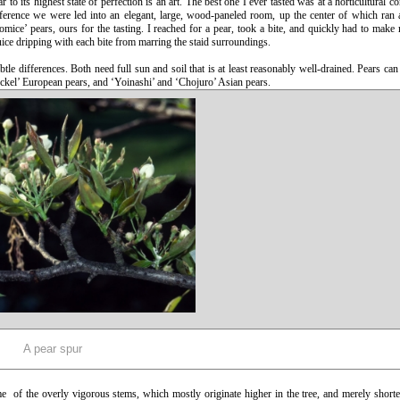
o its highest state of perfection is an art. The best one I ever tasted was at a horticultural co
ference we were led into an elegant, large, wood-paneled room, up the center of which ran 
mice’ pears, ours for the tasting. I reached for a pear, took a bite, and quickly had to make
ice dripping with each bite from marring the staid surroundings.
tle differences. Both need full sun and soil that is at least reasonably well-drained. Pears can 
eckel’ European pears, and ‘Yoinashi’ and ‘Chojuro’ Asian pears.
A pear spur
e of the overly vigorous stems, which mostly originate higher in the tree, and merely short