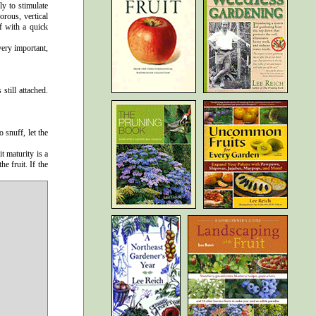
ly to stimulate
rous, vertical
f with a quick
very important,
still attached.
 snuff, let the
t maturity is a
e fruit. If the