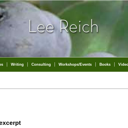
es
Writing
Consulting
Workshops/Events
Books
Vide
 excerpt