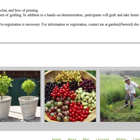
 what, and how of pruning.
n of grafting. In addition to a hands-on demonstration, participants will graft and take home
-registration is necessary. For information or registration, contact me at garden@leereich dot
Home
About
Blog
Lectures
Writing
Cons