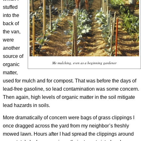
stuffed
into the
back of
the van,
were
another
source of
Me mulching, even as a beginning gardener
organic
matter,
used for mulch and for compost. That was before the days of
lead-free gasoline, so lead contamination was some concern.
Then again, high levels of organic matter in the soil mitigate
lead hazards in soils.
More dramatically of concern were bags of grass clippings I
once dragged across the yard from my neighbor’s freshly
mowed lawn. Hours after I had spread the clippings around