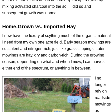
mixing activated charcoal into the soil. I did so and
subsequent growth was normal.
Home-Grown vs. Imported Hay
I now have the luxury of scything much of the organic material
I need from my own one acre field. Early season mowings are
succulent and nitrogen-rich, just like grass clippings. Later
mowings are hay, dry and carbon-rich. During the growing
season, depending on what and when I mow, I can harvest
either end of the spectrum, or anything in between.
I no
longer
rely on
roadside
mowings
as