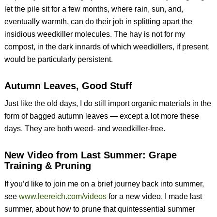
let the pile sit for a few months, where rain, sun, and,
eventually warmth, can do their job in splitting apart the
insidious weedkiller molecules. The hay is not for my
compost, in the dark innards of which weedkillers, if present,
would be particularly persistent.
Autumn Leaves, Good Stuff
Just like the old days, I do still import organic materials in the
form of bagged autumn leaves — except a lot more these
days. They are both weed- and weedkiller-free.
New Video from Last Summer: Grape
Training & Pruning
If you’d like to join me on a brief journey back into summer,
see
www.leereich.com/videos
for a new video, I made last
summer, about how to prune that quintessential summer