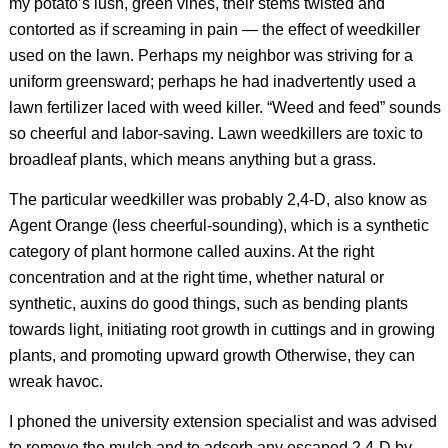
my potato’s lush, green vines, their stems twisted and
contorted as if screaming in pain — the effect of weedkiller
used on the lawn. Perhaps my neighbor was striving for a
uniform greensward; perhaps he had inadvertently used a
lawn fertilizer laced with weed killer. “Weed and feed” sounds
so cheerful and labor-saving. Lawn weedkillers are toxic to
broadleaf plants, which means anything but a grass.
The particular weedkiller was probably 2,4-D, also know as
Agent Orange (less cheerful-sounding), which is a synthetic
category of plant hormone called auxins. At the right
concentration and at the right time, whether natural or
synthetic, auxins do good things, such as bending plants
towards light, initiating root growth in cuttings and in growing
plants, and promoting upward growth Otherwise, they can
wreak havoc.
I phoned the university extension specialist and was advised
to remove the mulch and to adsorb any escaped 2,4-D by