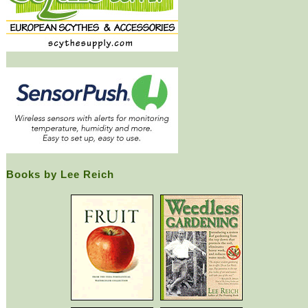
Books by Lee Reich