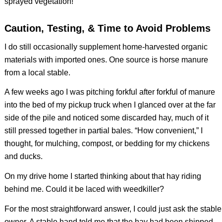
sprayed vegetation!
Caution, Testing, & Time to Avoid Problems
I do still occasionally supplement home-harvested organic
materials with imported ones. One source is horse manure
from a local stable.
A few weeks ago I was pitching forkful after forkful of manure
into the bed of my pickup truck when I glanced over at the far
side of the pile and noticed some discarded hay, much of it
still pressed together in partial bales. “How convenient,” I
thought, for mulching, compost, or bedding for my chickens
and ducks.
On my drive home I started thinking about that hay riding
behind me. Could it be laced with weedkiller?
For the most straightforward answer, I could just ask the stable
owner. A stable hand told me that the hay had been shipped