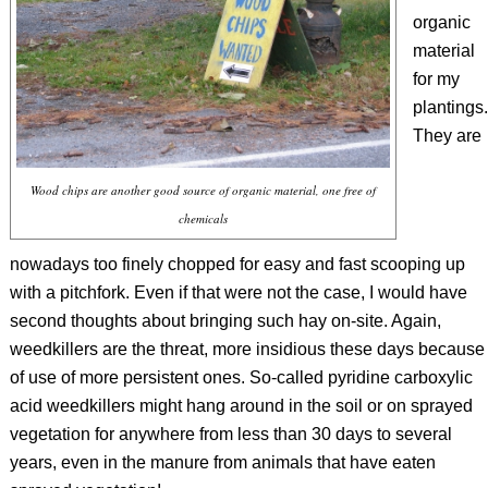
organic
material
for my
plantings.
They are
Wood chips are another good source of organic material, one free of
chemicals
nowadays too finely chopped for easy and fast scooping up
with a pitchfork. Even if that were not the case, I would have
second thoughts about bringing such hay on-site. Again,
weedkillers are the threat, more insidious these days because
of use of more persistent ones. So-called pyridine carboxylic
acid weedkillers might hang around in the soil or on sprayed
vegetation for anywhere from less than 30 days to several
years, even in the manure from animals that have eaten