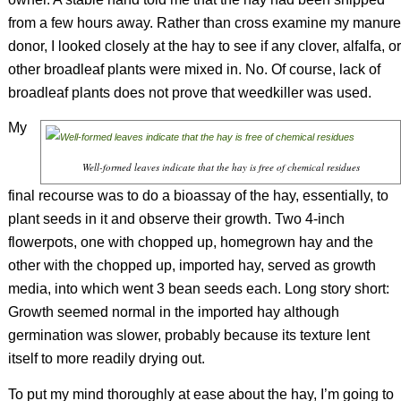
from a few hours away. Rather than cross examine my manure
donor, I looked closely at the hay to see if any clover, alfalfa, or
other broadleaf plants were mixed in. No. Of course, lack of
broadleaf plants does not prove that weedkiller was used.
My
Well-formed leaves indicate that the hay is free of chemical residues
final recourse was to do a bioassay of the hay, essentially, to
plant seeds in it and observe their growth. Two 4-inch
flowerpots, one with chopped up, homegrown hay and the
other with the chopped up, imported hay, served as growth
media, into which went 3 bean seeds each. Long story short:
Growth seemed normal in the imported hay although
germination was slower, probably because its texture lent
itself to more readily drying out.
To put my mind thoroughly at ease about the hay, I’m going to