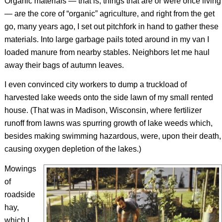
Organic materials — that is, things that are or were once living
— are the core of “organic” agriculture, and right from the get
go, many years ago, I set out pitchfork in hand to gather these
materials. Into large garbage pails toted around in my van I
loaded manure from nearby stables. Neighbors let me haul
away their bags of autumn leaves.
I even convinced city workers to dump a truckload of
harvested lake weeds onto the side lawn of my small rented
house. (That was in Madison, Wisconsin, where fertilizer
runoff from lawns was spurring growth of lake weeds which,
besides making swimming hazardous, were, upon their death,
causing oxygen depletion of the lakes.)
Mowings
of
roadside
hay,
which I