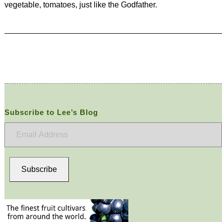
vegetable, tomatoes, just like the Godfather.
Subscribe to Lee’s Blog
Email
Address
Subscribe