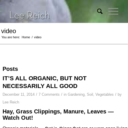
video
You are here:
Home
/
video
Posts
IT’S ALL ORGANIC, BUT NOT
NECESSARILY ALL GOOD
/
/
/
December 11, 2014
7 Comments
in
Gardening
,
Soil
,
Vegetables
by
Lee Reich
Hay, Grass Clippings, Manure, Leaves —
Watch Out!