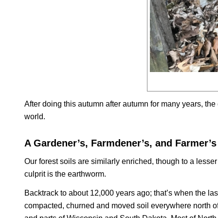
After doing this autumn after autumn for many years, the 
world.
A Gardener’s, Farmdener’s, and Farmer’s
Our forest soils are similarly enriched, though to a less
culprit is the earthworm.
Backtrack to about 12,000 years ago; that’s when the last
compacted, churned and moved soil everywhere north of N