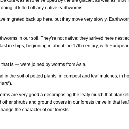
Dakota was also enveloped by the the glacier, as well as, movin
 doing, it killed off any native earthworms.
have migrated back up here, but they move very slowly. Earthwor
rthworms in our soil. They’re not native; they arrived here nestle
llast in ships, beginning in about the 17th century, with Europea
that is — were joined by worms from Asia.
 in the soil of potted plants, in compost and leaf mulches, in 
lers”).
worms are very good a decomposing the leafy mulch that blankets
other shrubs and ground covers in our forests thrive in that lea
hange the character of our forests.