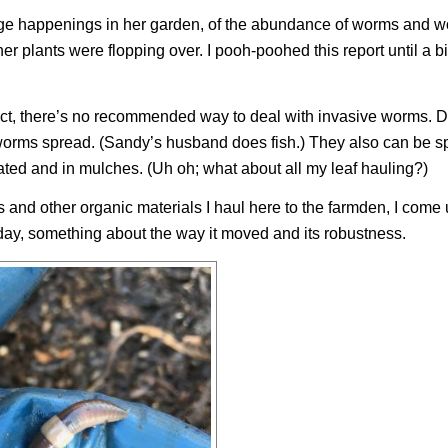
ange happenings in her garden, of the abundance of worms and 
er plants were flopping over. I pooh-poohed this report until a bi
 fact, there’s no recommended way to deal with invasive worms. 
e worms spread. (Sandy’s husband does fish.) They also can be s
eated and in mulches. (Uh oh; what about all my leaf hauling?)
s and other organic materials I haul here to the farmden, I come
day, something about the way it moved and its robustness.