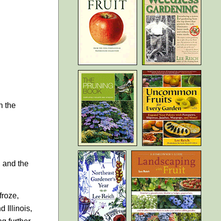
n the
, and the
froze,
 Illinois,