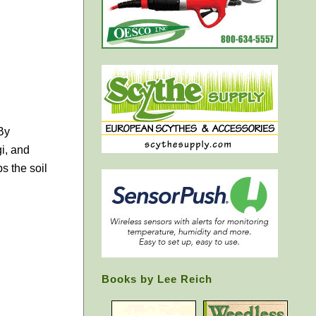
By
i, and
s the soil
Books by Lee Reich