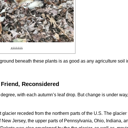
Ahhhhhh
ground beneath these plants is as good as any agriculture soil i
 Friend, Reconsidered
er degree, with each autumn’s leaf drop. But change is under way
 glacier receded from the northern parts of the U.S. The glacier 
ew Jersey, the upper parts of Pennsylvania, Ohio, Indiana, and