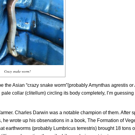
Crazy snake worm?
 be the Asian “crazy snake worm”(probably
Amynthas agrestis
or
ale collar (clitellum) circling its body completely, I’m guessing 
farmer. Charles Darwin was a notable champion of them. After 
es, he wrote up his observations in a book,
The Formation of Veg
that earthworms (probably
Lumbricus terrestris)
brought 18 tons of