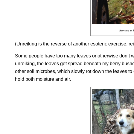
Sammy is l
(
Unreiking
is the reverse of another esoteric exercise,
re
Some people have too many leaves or otherwise don’t wa
unreiking
, the leaves get spread beneath my berry bushe
other soil microbes, which slowly rot down the leaves to 
hold both moisture and air.