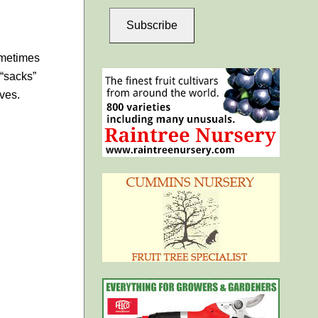
Subscribe
sometimes
 “sacks”
aves.