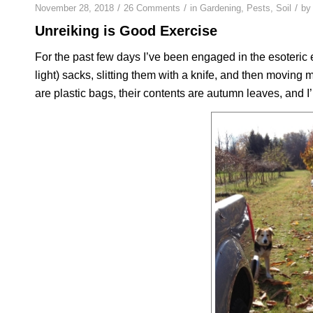
/
/
/
November 28, 2018
26 Comments
in
Gardening
,
Pests
,
Soil
b
Unreiking is Good Exercise
For the past few days I’ve been engaged in the esoteric 
light) sacks, slitting them with a knife, and then moving 
are plastic bags, their contents are autumn leaves, and I