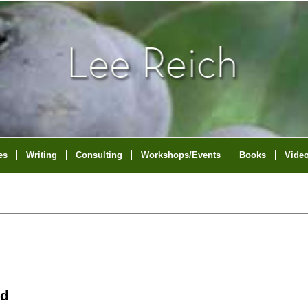
es
Writing
Consulting
Workshops/Events
Books
Vide
nd