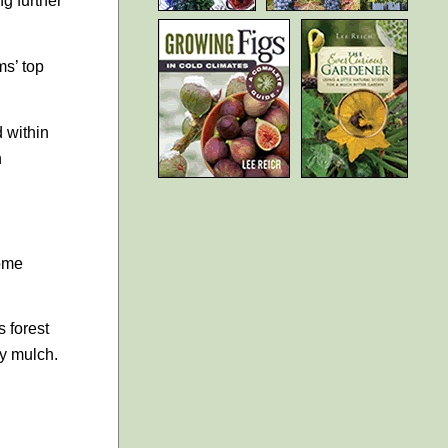
g further
ms’ top
d within
n
home
 forest
fy mulch.