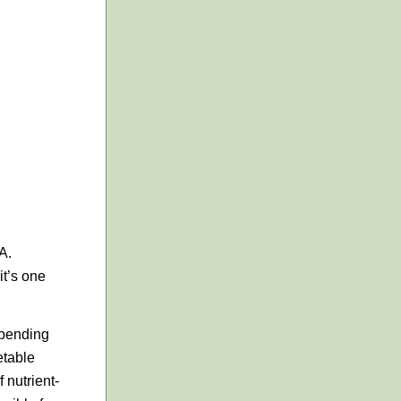
A.
it’s one
spending
etable
 nutrient-