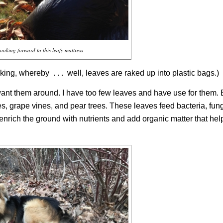
ooking forward to this leafy mattress
iking,
whereby
. . .
well, leaves are raked up into plastic bags.)
nt them around. I have too few leaves and have use for them. 
s, grape vines, and pear trees. These leaves feed bacteria, fung
enrich the ground with nutrients and add organic matter that help