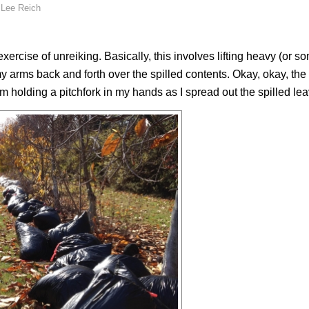
y
Lee Reich
exercise of
unreiking
. Basically, this involves lifting heavy (or 
my arms back and forth over the spilled contents. Okay, okay, the
’m holding a pitchfork in my hands as I spread out the spilled le