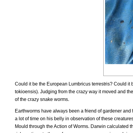
Could it be the European
Lumbricus terrestris
? Could it
tokioensis
). Judging from the crazy way it moved and the p
of the crazy snake worms.
Earthworms have always been a friend of gardener and 
a lot of time on his belly in observation of these creatur
Mould through the Action of Worms
. Darwin calculated 