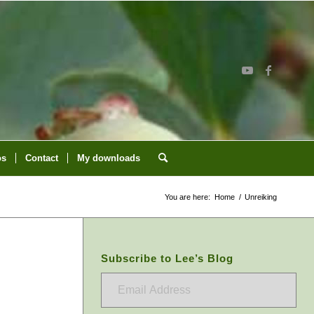
os
Contact
My downloads
You are here:
Home
/
Unreiking
Subscribe to Lee’s Blog
Email
Address