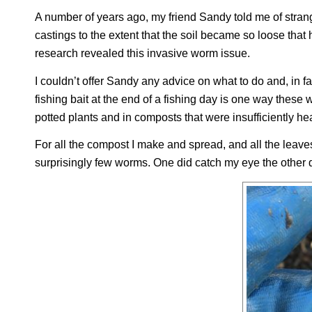
A number of years ago, my friend Sandy told me of str
castings to the extent that the soil became so loose that h
research revealed this invasive worm issue.
I couldn’t offer Sandy any advice on what to do and, in
fishing bait at the end of a fishing day is one way thes
potted plants and in composts that were insufficiently h
For all the compost I make and spread, and all the leave
surprisingly few worms. One did catch my eye the other 