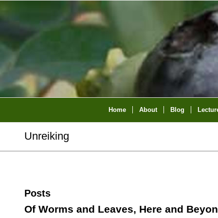
Home
About
Blog
Lectur
Unreiking
Posts
Of Worms and Leaves, Here and Beyo