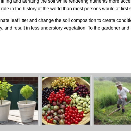
 tilling and aerating the soil while rendering nutrients more acce
ole in the history of the world than most persons would at first
te leaf litter and change the soil composition to create conditi
y, and result in less understory vegetation. To the gardener and 