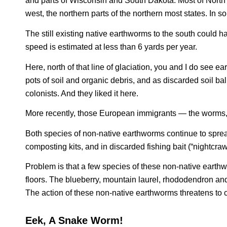
and parts of Wisconsin and South Dakota. Most of North 
west, the northern parts of the northern most states. In so
The still existing native earthworms to the south could 
speed is estimated at less than 6 yards per year.
Here, north of that line of glaciation, you and I do see ea
pots of soil and organic debris, and as discarded soil ba
colonists. And they liked it here.
More recently, those European immigrants — the worms, 
Both species of non-native earthworms continue to spread
composting kits, and in discarded fishing bait (“nightcraw
Problem is that a few species of these non-native earth
floors. The blueberry, mountain laurel, rhododendron and 
The action of these non-native earthworms threatens to c
Eek, A Snake Worm!