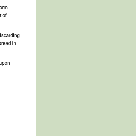
worm
t of
Discarding
pread in
 upon