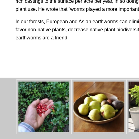
rich castings to the surface per acre per year, in so doing
plant use. He wrote that “worms played a more important r
In our forests, European and Asian earthworms can elimina
favor non-native plants, decrease native plant biodiversit
earthworms are a friend.