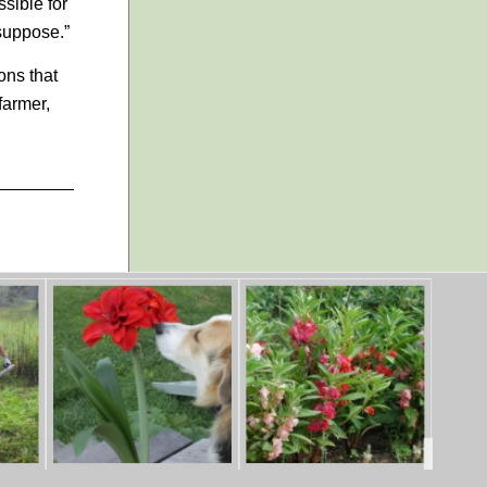
ssible for
 suppose.”
ons that
farmer,